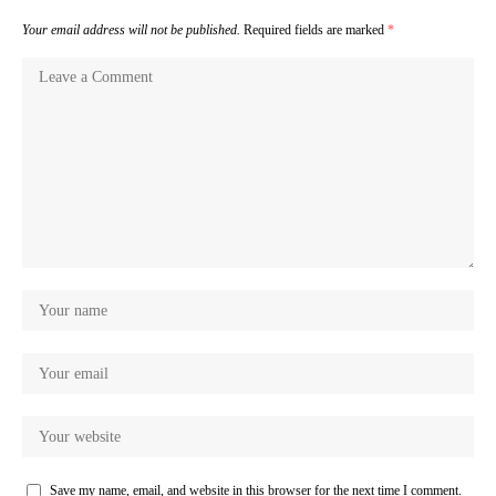
Your email address will not be published.
Required fields are marked
*
Save my name, email, and website in this browser for the next time I comment.