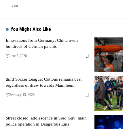
« Jul
You Might Also Like
Innovations from Germany: China owns
hundreds of German patents
June 2, 2026
third Soccer League: Cottbus remains best
regardless of draw towards Mannheim
February 15, 2026
Street closed: adolescence injured Guy: main
police operation in Dangerous Ems