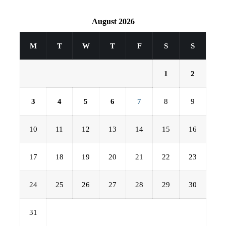
August 2026
M
T
W
T
F
S
S
1
2
3
4
5
6
7
8
9
10
11
12
13
14
15
16
17
18
19
20
21
22
23
24
25
26
27
28
29
30
31