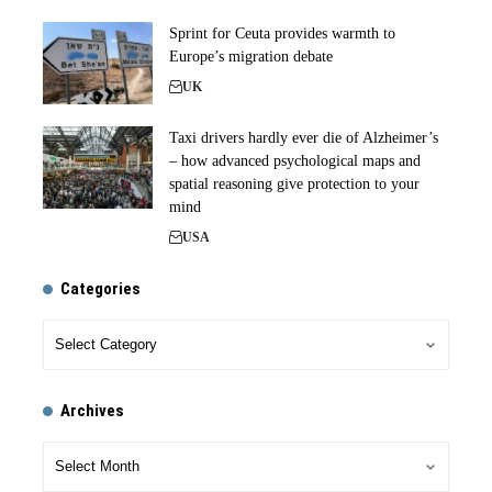
Sprint for Ceuta provides warmth to
Europe’s migration debate
UK
Taxi drivers hardly ever die of Alzheimer’s
– how advanced psychological maps and
spatial reasoning give protection to your
mind
USA
Categories
Archives