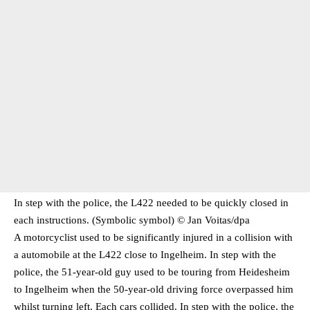
In step with the police, the L422 needed to be quickly closed in
each instructions. (Symbolic symbol) © Jan Voitas/​dpa
A motorcyclist used to be significantly injured in a collision with
a automobile at the L422 close to Ingelheim. In step with the
police, the 51-year-old guy used to be touring from Heidesheim
to Ingelheim when the 50-year-old driving force overpassed him
whilst turning left. Each cars collided. In step with the police, the