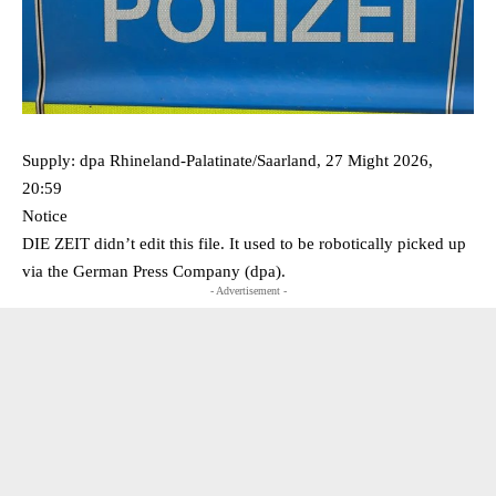
Supply: dpa Rhineland-Palatinate/Saarland, 27 Might 2026,
20:59
Notice
DIE ZEIT didn’t edit this file. It used to be robotically picked up
via the German Press Company (dpa).
- Advertisement -