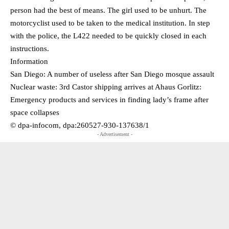
person had the best of means. The girl used to be unhurt. The
motorcyclist used to be taken to the medical institution. In step
with the police, the L422 needed to be quickly closed in each
instructions.
Information
San Diego: A number of useless after San Diego mosque assault
Nuclear waste: 3rd Castor shipping arrives at Ahaus Gorlitz:
Emergency products and services in finding lady’s frame after
space collapses
© dpa-infocom, dpa:260527-930-137638/1
- Advertisement -