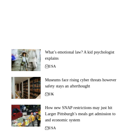
What’s emotional law? A kid psychologist
explains
USA
Museums face rising cyber threats however
safety stays an afterthought
UK
How new SNAP restrictions may just hit
Larger Pittsburgh’s meals get admission to
and economic system
USA