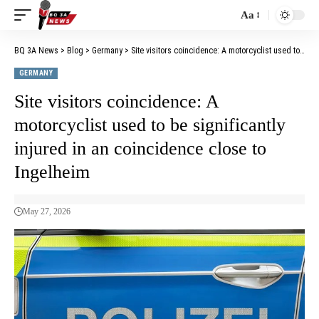
Aa
BQ 3A News
>
Blog
>
Germany
>
Site visitors coincidence: A motorcyclist used to be significantly injured in an coincidence close to Ingelheim
GERMANY
Site visitors coincidence: A
motorcyclist used to be significantly
injured in an coincidence close to
Ingelheim
May 27, 2026