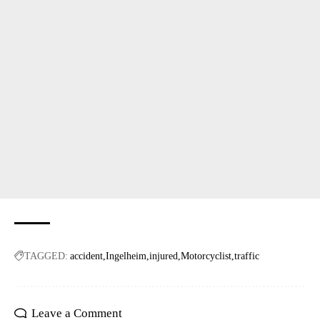
TAGGED:
accident
Ingelheim
injured
Motorcyclist
traffic
Leave a Comment