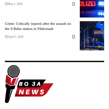
May 1, 2026
Crime: Critically injured after the assault on
the S-Bahn station in Filderstadt
April 5, 2026