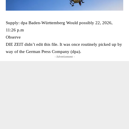
Supply: dpa Baden-Württemberg Would possibly 22, 2026,
11:26 p.m
Observe
DIE ZEIT didn’t edit this file. It was once routinely picked up by
way of the German Press Company (dpa).
- Advertisement -