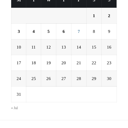
M
T
W
T
F
S
S
1
2
3
4
5
6
7
8
9
10
11
12
13
14
15
16
17
18
19
20
21
22
23
24
25
26
27
28
29
30
31
« Jul