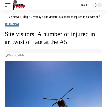
Aa
BQ 3A News
>
Blog
>
Germany
>
Site visitors: A number of injured in an twist of fate at the A5
GERMANY
Site visitors: A number of injured in
an twist of fate at the A5
May 22, 2026