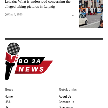
Leipzig: What is understood concerning the
alleged taking pictures in Leipzig
May 4, 2026
News
Quick Links
Home
About Us
USA
Contact Us
UK
Disclaimer