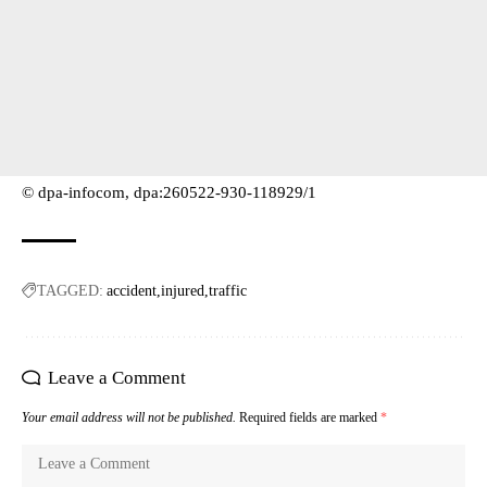
© dpa-infocom, dpa:260522-930-118929/1
TAGGED:
accident
injured
traffic
Leave a Comment
Your email address will not be published.
Required fields are marked
*