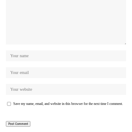
Save my name, email, and website in this browser for the next time I comment.