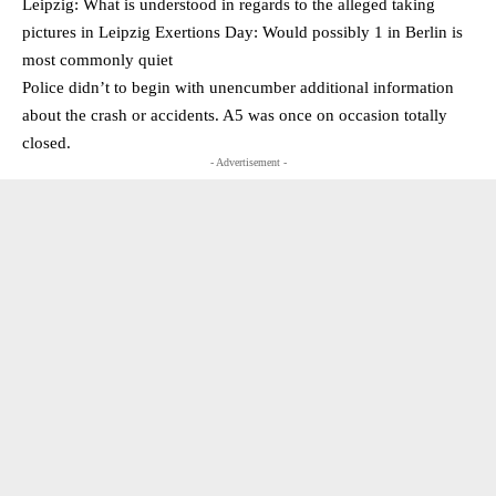
Leipzig: What is understood in regards to the alleged taking
pictures in Leipzig Exertions Day: Would possibly 1 in Berlin is
most commonly quiet
Police didn’t to begin with unencumber additional information
about the crash or accidents. A5 was once on occasion totally
closed.
- Advertisement -