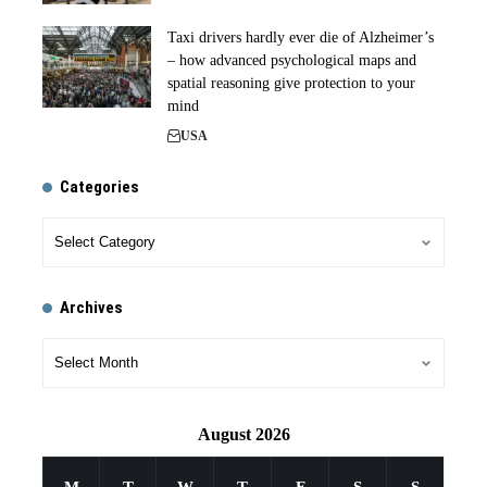
Taxi drivers hardly ever die of Alzheimer’s
– how advanced psychological maps and
spatial reasoning give protection to your
mind
USA
Categories
Archives
August 2026