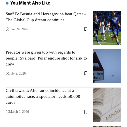
You Might Also Like
Staff B: Bosnia and Herzegovina beat Qatar –
The Global Cup dream continues
June 24, 2026
Predator were given too with regards to
people: Svalbard: Polar endure shot for risk to
crew
July 2, 2026
Civil lawsuit: After an coincidence at a
automotive race, a spectator needs 50,000
euros
March 2, 2026