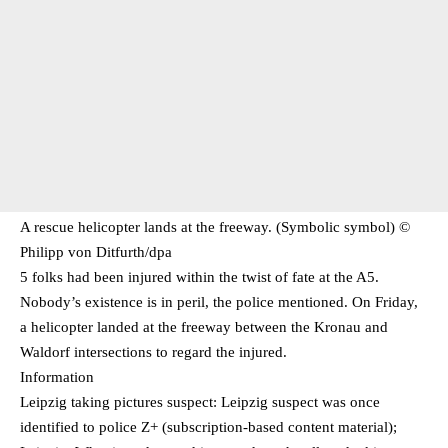
A rescue helicopter lands at the freeway. (Symbolic symbol) ©
Philipp von Ditfurth/​dpa
5 folks had been injured within the twist of fate at the A5.
Nobody’s existence is in peril, the police mentioned. On Friday,
a helicopter landed at the freeway between the Kronau and
Waldorf intersections to regard the injured.
Information
Leipzig taking pictures suspect: Leipzig suspect was once
identified to police Z+ (subscription-based content material);