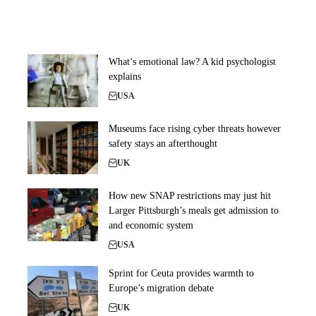
What’s emotional law? A kid psychologist
explains
USA
Museums face rising cyber threats however
safety stays an afterthought
UK
How new SNAP restrictions may just hit
Larger Pittsburgh’s meals get admission to
and economic system
USA
Sprint for Ceuta provides warmth to
Europe’s migration debate
UK