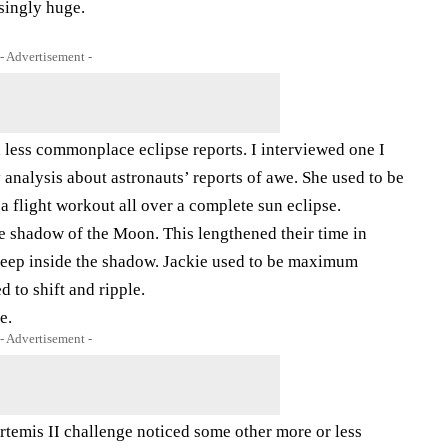
singly huge.
- Advertisement -
 less commonplace eclipse reports. I interviewed one I
nalysis about astronauts’ reports of awe. She used to be
 a flight workout all over a complete sun eclipse.
he shadow of the Moon. This lengthened their time in
d keep inside the shadow. Jackie used to be maximum
 to shift and ripple.
e.
- Advertisement -
rtemis II challenge noticed some other more or less