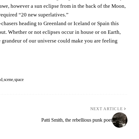
awe, however a sun eclipse from in the back of the Moon,
equired “20 new superlatives.”
se-chasers heading to Greenland or Iceland or Spain this
t. Whether or not eclipses occur in house or on Earth,
he grandeur of our universe could make you are feeling
nd
scene
space
NEXT ARTICLE
Patti Smith, the rebellious punk poet