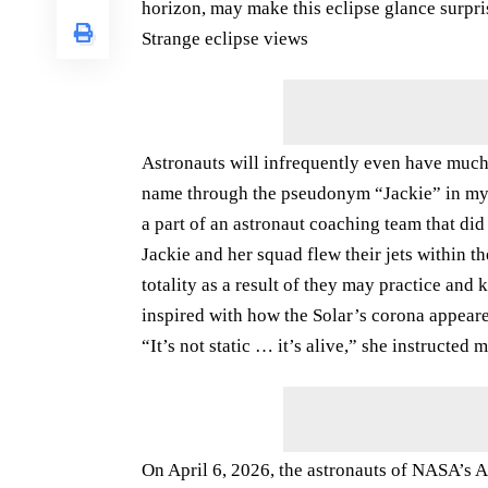
horizon, may make this eclipse glance surpri
Strange eclipse views
Astronauts will infrequently even have much
name through the pseudonym “Jackie” in my a
a part of an astronaut coaching team that did
Jackie and her squad flew their jets within t
totality as a result of they may practice an
inspired with how the Solar’s corona appeared
“It’s not static … it’s alive,” she instructed m
On April 6, 2026, the astronauts of NASA’s A