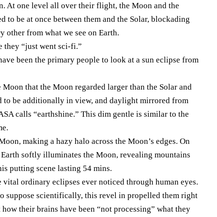
. At one level all over their flight, the Moon and the
ed to be at once between them and the Solar, blockading
ry other from what we see on Earth.
 they “just went sci-fi.”
have been the primary people to look at a sun eclipse from
e Moon that the Moon regarded larger than the Solar and
ed to be additionally in view, and daylight mirrored from
 calls “earthshine.” This dim gentle is similar to the
me.
e Moon, making a hazy halo across the Moon’s edges. On
m Earth softly illuminates the Moon, revealing mountains
his putting scene lasting 54 mins.
he vital ordinary eclipses ever noticed through human eyes.
o suppose scientifically, this revel in propelled them right
ut how their brains have been “not processing” what they