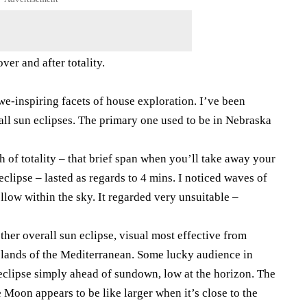
er and after totality.
we-inspiring facets of house exploration. I’ve been
rall sun eclipses. The primary one used to be in Nebraska
h of totality – that brief span when you’ll take away your
eclipse – lasted as regards to 4 mins. I noticed waves of
llow within the sky. It regarded very unsuitable –
ther overall sun eclipse, visual most effective from
Islands of the Mediterranean. Some lucky audience in
 eclipse simply ahead of sundown, low at the horizon. The
oon appears to be like larger when it’s close to the