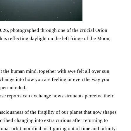
2026, photographed through one of the crucial Orion
h is reflecting daylight on the left fringe of the Moon,
t the human mind, together with awe felt all over sun
 change into how you are feeling or even the way you
open-minded.
ose reports can exchange how astronauts perceive their
ciousness of the fragility of our planet that now shapes
cribed changing into extra curious after returning to
unar orbit modified his figuring out of time and infinity.