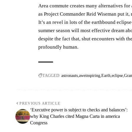
Area commute creates many alternatives for 
as Project Commander Reid Wiseman put it, r
It’s an revel in lots of the earthbound eclip
summer season will most effective dream abou
despite the fact that, shut encounters with t
profoundly human.
TAGGED:
astronauts
aweinspiring
Earth
eclipse
Gra
PREVIOUS ARTICLE
‘Executive power is subject to checks and balances’:
why King Charles cited Magna Carta in america
Congress