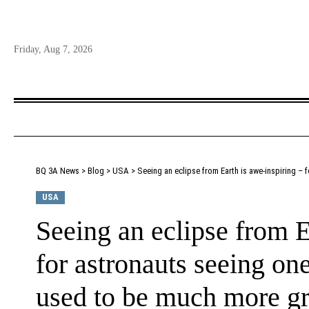
Friday, Aug 7, 2026
BQ 3A News
>
Blog
>
USA
>
Seeing an eclipse from Earth is awe-inspiring –
USA
Seeing an eclipse from E
for astronauts seeing on
used to be much more g