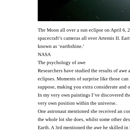
The Moon all over a sun eclipse on April 6, 
spacecraft’s cameras all over Artemis II. Eart
known as ‘earthshine.’
NASA
The psychology of awe
Researchers have studied the results of awe a
eclipses. Moments of surprise like those can
suppose, making you extra considerate and 
In my very own paintings I’ve discovered th
very own position within the universe.
One astronaut mentioned she received an cons
the whole lot she does, whilst some other des
Earth. A 3rd mentioned the awe he skilled in l