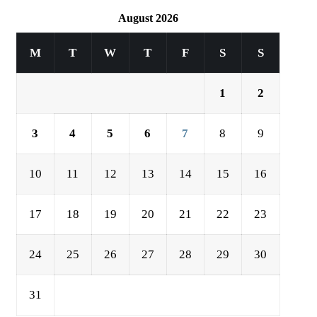
August 2026
M
T
W
T
F
S
S
1
2
3
4
5
6
7
8
9
10
11
12
13
14
15
16
17
18
19
20
21
22
23
24
25
26
27
28
29
30
31