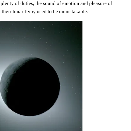
plenty of duties, the sound of emotion and pleasure of
m their lunar flyby used to be unmistakable.