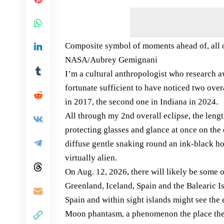
Composite symbol of moments ahead of, all ov
NASA/Aubrey Gemignani
I’m a cultural anthropologist who research a
fortunate sufficient to have noticed two ove
in 2017, the second one in Indiana in 2024.
All through my 2nd overall eclipse, the lengt
protecting glasses and glance at once on the 
diffuse gentle snaking round an ink-black ho
virtually alien.
On Aug. 12, 2026, there will likely be some o
Greenland, Iceland, Spain and the Balearic 
Spain and within sight islands might see the
Moon phantasm, a phenomenon the place the M