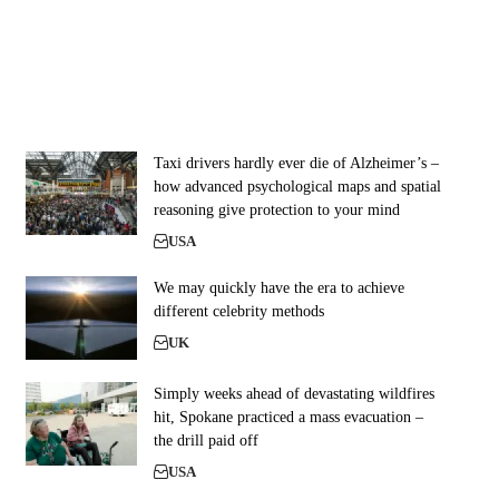
Taxi drivers hardly ever die of Alzheimer’s –
how advanced psychological maps and spatial
reasoning give protection to your mind
USA
We may quickly have the era to achieve
different celebrity methods
UK
Simply weeks ahead of devastating wildfires
hit, Spokane practiced a mass evacuation –
the drill paid off
USA