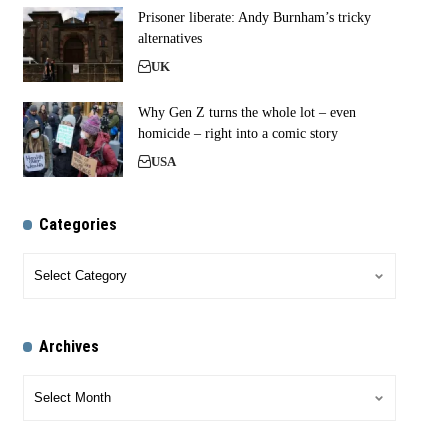
Prisoner liberate: Andy Burnham’s tricky
alternatives
UK
Why Gen Z turns the whole lot – even
homicide – right into a comic story
USA
Categories
Archives