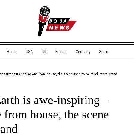
Home
USA
UK
France
Germany
Spain
 for astronauts seeing one from house, the scene used to be much more grand
arth is awe-inspiring –
e from house, the scene
rand