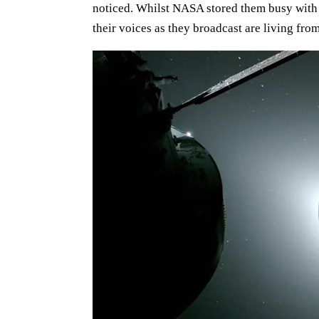
noticed. Whilst NASA stored them busy with 
their voices as they broadcast are living fro