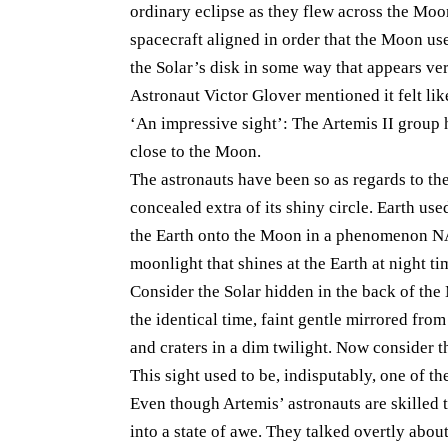
ordinary eclipse as they flew across the Moon
spacecraft aligned in order that the Moon us
the Solar’s disk in some way that appears ve
Astronaut Victor Glover mentioned it felt like
‘An impressive sight’: The Artemis II group 
close to the Moon.
The astronauts have been so as regards to th
concealed extra of its shiny circle. Earth us
the Earth onto the Moon in a phenomenon NASA
moonlight that shines at the Earth at night ti
Consider the Solar hidden in the back of th
the identical time, faint gentle mirrored fro
and craters in a dim twilight. Now consider t
This sight used to be, indisputably, one of t
Even though Artemis’ astronauts are skilled t
into a state of awe. They talked overtly abo