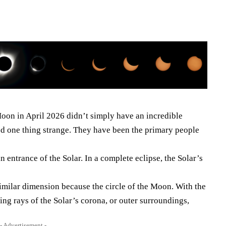
 Moon in April 2026 didn’t simply have an incredible
ed one thing strange. They have been the primary people
 entrance of the Solar. In a complete eclipse, the Solar’s
e similar dimension because the circle of the Moon. With the
ting rays of the Solar’s corona, or outer surroundings,
- Advertisement -