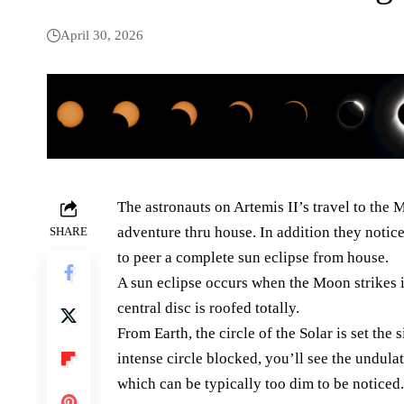
April 30, 2026
The astronauts on Artemis II’s travel to the
adventure thru house. In addition they notic
SHARE
to peer a complete sun eclipse from house.
A sun eclipse occurs when the Moon strikes in
central disc is roofed totally.
From Earth, the circle of the Solar is set th
intense circle blocked, you’ll see the undula
which can be typically too dim to be noticed.