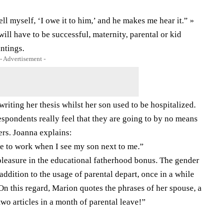
ell myself, ‘I owe it to him,’ and he makes me hear it.” »
will have to be successful, maternity, parental or kid
intings.
- Advertisement -
writing her thesis whilst her son used to be hospitalized.
respondents really feel that they are going to by no means
ers. Joanna explains:
ike to work when I see my son next to me.”
pleasure in the educational fatherhood bonus. The gender
 addition to the usage of parental depart, once in a while
 On this regard, Marion quotes the phrases of her spouse, a
two articles in a month of parental leave!”