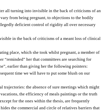
er all turning into invisible in the back of criticisms of an
 vary from being pregnant, to objections to the bodily
allegedly deficient control of rigidity all over necessary
isible in the back of criticisms of a meant loss of clinical
ating place, which she took whilst pregnant, a member of
 her “reminded” her that committees are searching for
ne”, earlier than giving her the following pointers:
sequent time we will have to put some blush on our
al trajectories: the absence of sure meetings which might
vacations, the efficiency of meals paintings or the truth
except for the ones within the thesis, are frequently
h hides the commercial and circle of relatives barriers that