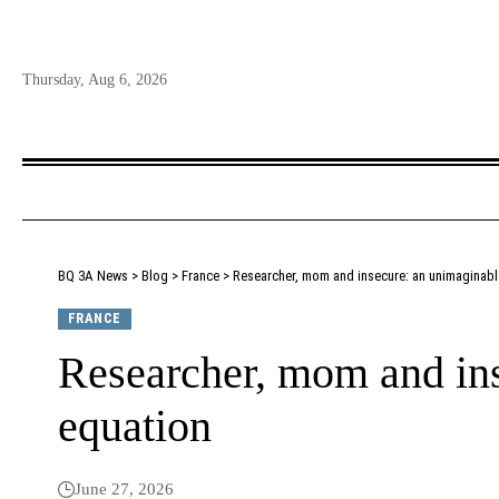
Thursday, Aug 6, 2026
BQ 3A News
>
Blog
>
France
>
Researcher, mom and insecure: an unimaginabl
FRANCE
Researcher, mom and in
equation
June 27, 2026