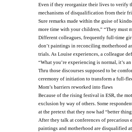
Even if they reorganize their lives to verif
mechanisms of disqualification from their fr
Sure remarks made within the guise of kind
more time with your children,” “They must 
Different colleagues, frequently full-time gi
don’t paintings in reconciling motherhood an
trials. As Louise experiences, a colleague def
“What you’re experiencing is normal, it’s an
Thru those discourses supposed to be comfor
ceremony of initiation to transform a full-fl
Mom’s barriers reworked into flaws
Because of the rising festival in ESR, the mo
exclusion by way of others. Some respondent
at the pretext that they now had “better thing
After they talk at conferences of precarious e
paintings and motherhood are disqualified at