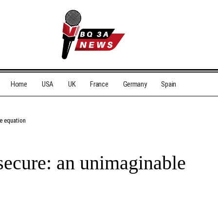
Home
USA
UK
France
Germany
Spain
e equation
secure: an unimaginable