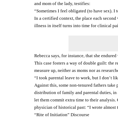
and mom of the lady, testifies:
“Sometimes I feel obligated (to have sex). I t
In a certified context, the place each second 
illness in itself turns into time for clinical pa
Rebecca says, for instance, that she endured 
This case fosters a way of double guilt: the 
measure up, neither as moms nor as research
“I took parental leave to work, but I don’t l
Against this, some non-tenured fathers take 
distribution of family and parental duties, in
let them commit extra time to their analysis.
physician of historical past: “I wrote almost 
“Rite of Initiation” Discourse