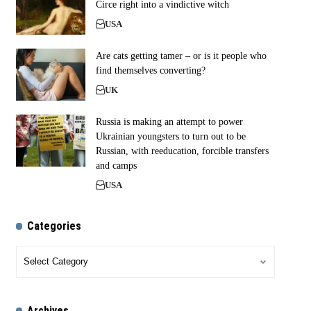
Circe right into a vindictive witch
USA
Are cats getting tamer – or is it people who
find themselves converting?
UK
Russia is making an attempt to power
Ukrainian youngsters to turn out to be
Russian, with reeducation, forcible transfers
and camps
USA
Categories
Archives