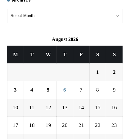
August 2026
M
T
W
T
F
S
S
1
2
3
4
5
6
7
8
9
10
11
12
13
14
15
16
17
18
19
20
21
22
23