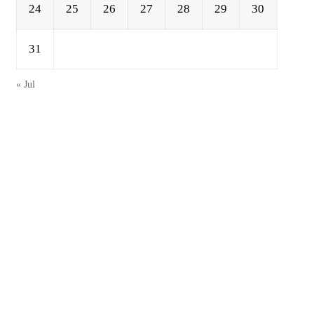
24
25
26
27
28
29
30
31
« Jul