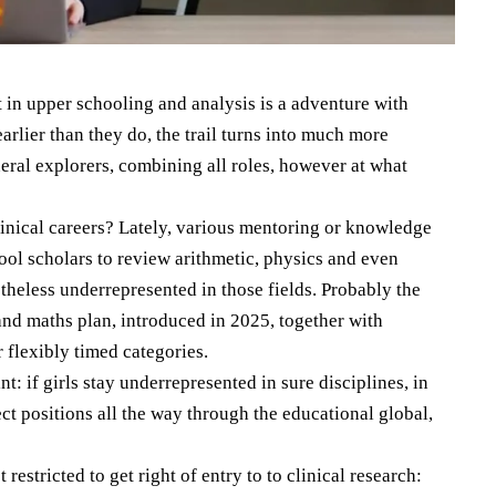
 in upper schooling and analysis is a adventure with
rlier than they do, the trail turns into much more
eral explorers, combining all roles, however at what
clinical careers? Lately, various mentoring or knowledge
ool scholars to review arithmetic, physics and even
theless underrepresented in those fields. Probably the
d maths plan, introduced in 2025, together with
r flexibly timed categories.
nt: if girls stay underrepresented in sure disciplines, in
ect positions all the way through the educational global,
estricted to get right of entry to to clinical research: