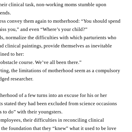
y their clinical task, non-working moms stumble upon
iends.
ness convey them again to motherhood: “You should spend
miss you,” and even “Where’s your child?”
rls, normalize the difficulties with which parturients who
d clinical paintings, provide themselves as inevitable
ined to her:
 obstacle course. We’ve all been there.”
ting, the limitations of motherhood seem as a compulsory
edged researcher.
therhood of a few turns into an excuse for his or her
s stated they had been excluded from science occasions
s to do” with their youngsters.
mployees, their difficulties in reconciling clinical
 the foundation that they “knew” what it used to be love