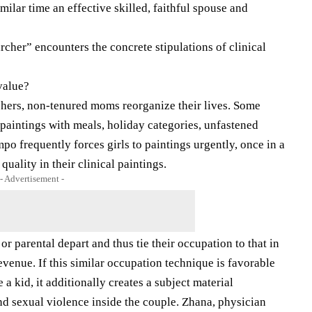
ilar time an effective skilled, faithful spouse and
archer” encounters the concrete stipulations of clinical
value?
chers, non-tenured moms reorganize their lives. Some
 paintings with meals, holiday categories, unfastened
mpo frequently forces girls to paintings urgently, once in a
uality in their clinical paintings.
- Advertisement -
 parental depart and thus tie their occupation to that in
venue. If this similar occupation technique is favorable
 a kid, it additionally creates a subject material
and sexual violence inside the couple. Zhana, physician