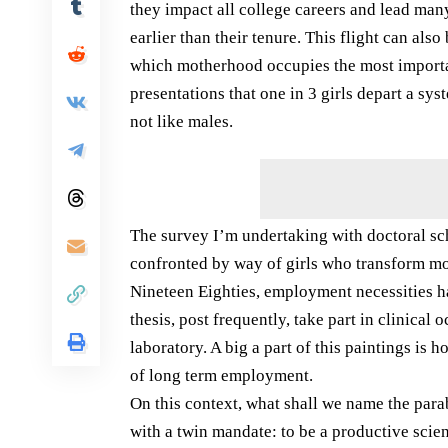
they impact all college careers and lead ma
earlier than their tenure. This flight can al
which motherhood occupies the most importa
presentations that one in 3 girls depart a sys
not like males.
The survey I’m undertaking with doctoral scho
confronted by way of girls who transform mom
Nineteen Eighties, employment necessities hav
thesis, post frequently, take part in clinical
laboratory. A big a part of this paintings is 
of long term employment.
On this context, what shall we name the parab
with a twin mandate: to be a productive scien