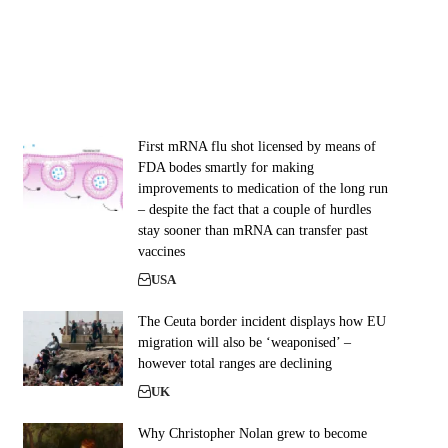
First mRNA flu shot licensed by means of
FDA bodes smartly for making
improvements to medication of the long run
– despite the fact that a couple of hurdles
stay sooner than mRNA can transfer past
vaccines
USA
The Ceuta border incident displays how EU
migration will also be ‘weaponised’ –
however total ranges are declining
UK
Why Christopher Nolan grew to become