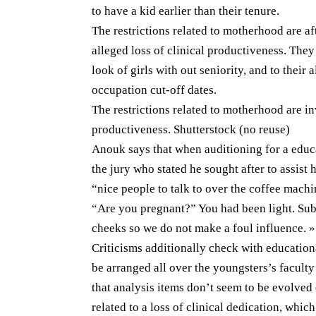
to have a kid earlier than their tenure.
The restrictions related to motherhood are aft
alleged loss of clinical productiveness. They
look of girls with out seniority, and to their 
occupation cut-off dates.
The restrictions related to motherhood are inv
productiveness. Shutterstock (no reuse)
Anouk says that when auditioning for a educ
the jury who stated he sought after to assist
“nice people to talk to over the coffee machi
“Are you pregnant?” You had been light. Sub
cheeks so we do not make a foul influence. »
Criticisms additionally check with education
be arranged all over the youngsters’s faculty 
that analysis items don’t seem to be evolved 
related to a loss of clinical dedication, whic