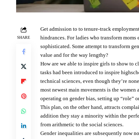
Get admission to to tenure-track employment
hindrances. For ladies who transform moms ea
SHARE
sophisticated. Some attempt to transform gen
value and for the way lengthy?
How are we able to inspire girls to show to 
tasks had been introduced to inspire highsch
technical sciences, even though they’re none
most newest main movements is the women an
operating on gender bias, setting up “role” o
This plan, on the other hand, attracts complai
addition they stay a minority within the perf
from arithmetic to the social sciences.
Gender inequalities are subsequently now not r