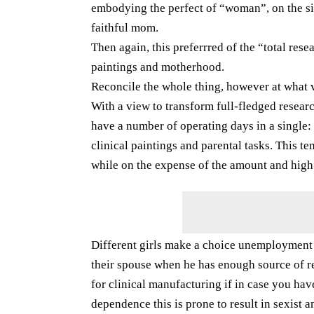
embodying the perfect of “woman”, on the sim
faithful mom.
Then again, this preferrred of the “total rese
paintings and motherhood.
Reconcile the whole thing, however at what 
With a view to transform full-fledged resear
have a number of operating days in a single:
clinical paintings and parental tasks. This te
while on the expense of the amount and high q
Different girls make a choice unemployment or
their spouse when he has enough source of re
for clinical manufacturing if in case you have
dependence this is prone to result in sexist 