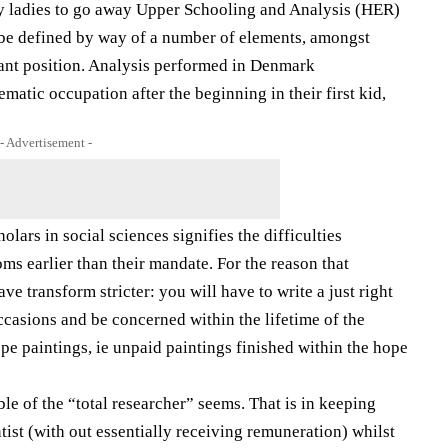
ny ladies to go away Upper Schooling and Analysis (HER)
so be defined by way of a number of elements, amongst
nt position. Analysis performed in Denmark
tematic occupation after the beginning in their first kid,
- Advertisement -
lars in social sciences signifies the difficulties
s earlier than their mandate. For the reason that
e transform stricter: you will have to write a just right
 occasions and be concerned within the lifetime of the
hope paintings, ie unpaid paintings finished within the hope
le of the “total researcher” seems. That is in keeping
tist (with out essentially receiving remuneration) whilst