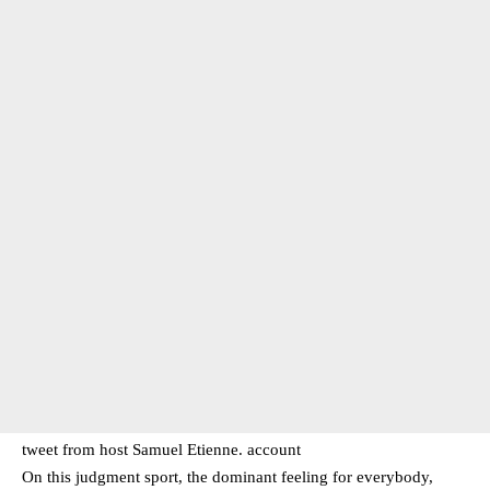
tweet from host Samuel Etienne. account
On this judgment sport, the dominant feeling for everybody,