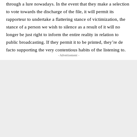
through a lure nowadays. In the event that they make a selection
to vote towards the discharge of the file, it will permit its
rapporteur to undertake a flattering stance of victimization, the
stance of a person we wish to silence as a result of it will no
longer be just right to inform the entire reality in relation to
public broadcasting. If they permit it to be printed, they’re de
facto supporting the very contentious habits of the listening to.
- Advertisement -