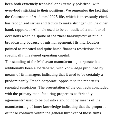
been both extremely technical or extremely polarized, with
everybody sticking to their positions. We remember the fact that
the Courtroom of Auditors’ 2025 file, which is incessantly cited,
has recognized issues and tactics to make stronger. On the other
hand, rapporteur Alloncle used to be contradicted a number of
occasions when he spoke of the “near bankruptcy” of public
broadcasting because of mismanagement. His interlocutors
pointed to repeated and quite harsh finances restrictions that
specifically threatened operating capital.
The standing of the Mediavan manufacturing corporate has
additionally been a lot debated, with knowledge produced by
means of its managers indicating that it used to be certainly a
predominantly French corporate, opposite to the reporter’s
repeated suspicions. The presentation of the contracts concluded
with the primary manufacturing properties as “friendly
agreements” used to be put into standpoint by means of the
manufacturing of inner knowledge indicating that the proportion
of those contracts within the general turnover of those firms