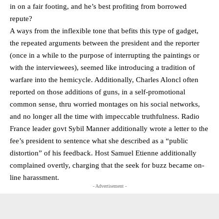
in on a fair footing, and he’s best profiting from borrowed
repute?
A ways from the inflexible tone that befits this type of gadget,
the repeated arguments between the president and the reporter
(once in a while to the purpose of interrupting the paintings or
with the interviewees), seemed like introducing a tradition of
warfare into the hemicycle. Additionally, Charles Aloncl often
reported on those additions of guns, in a self-promotional
common sense, thru worried montages on his social networks,
and no longer all the time with impeccable truthfulness. Radio
France leader govt Sybil Manner additionally wrote a letter to the
fee’s president to sentence what she described as a “public
distortion” of his feedback. Host Samuel Etienne additionally
complained overtly, charging that the seek for buzz became on-
line harassment.
- Advertisement -