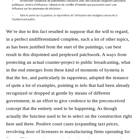
We’re due to this fact resulted in suppose that the will to regard,
in a perfect undifferentiated complete, such a lot of other topics,
as has been justified from the start of the paintings, can best
result in this disjointed and perplexed patchwork. A ways from
protecting an actual counter-project to public broadcasting, what
in the end emerges from these kind of moments of hysteria is
that the fee, and particularly its rapporteur, adopted the instance
of quite a lot of examples, pointing to info that had been already
recognized or dropped at gentle by means of different
government, in an effort to give credence to the preconceived
concept that the entirety used to be happening. As though
actually the function used to be to select on the construction right
here and there. Positive court cases (expanding taxi prices,
revolving door of licensees to manufacturing firms operating for