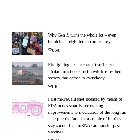
Why Gen Z turns the whole lot – even
homicide – right into a comic story
USA
Firefighting airplane aren’t sufficient –
Britain must construct a wildfire-resilient
society that comes to everybody
UK
First mRNA flu shot licensed by means of
FDA bodes smartly for making
improvements to medication of the long run
– despite the fact that a couple of hurdles
stay sooner than mRNA can transfer past
vaccines