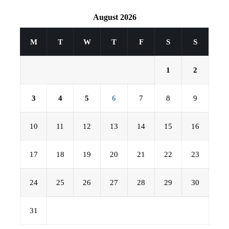
August 2026
M
T
W
T
F
S
S
1
2
3
4
5
6
7
8
9
10
11
12
13
14
15
16
17
18
19
20
21
22
23
24
25
26
27
28
29
30
31