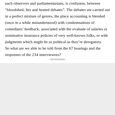
each observers and parliamentarians, is confusion, between
“bloodshed, lies and heated debates”. The debates are carried out
in a perfect mixture of genres, the place accounting is blended
(once in a while misunderstood) with condemnations of
comedians’ feedback, associated with the evaluate of salaries or
nominative insurance policies of very well-known folks, or with
judgments which might be as political as they’re derogatory.
So what are we able to be told from the 67 hearings and the
responses of the 234 interviewees?
- Advertisement -