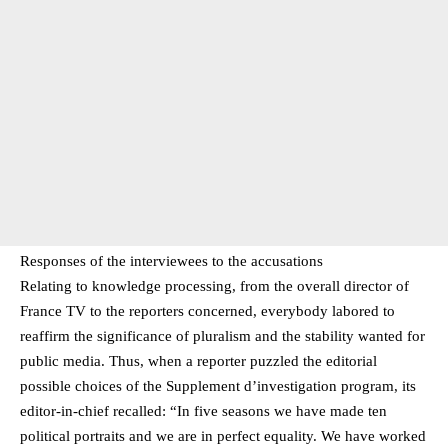
Responses of the interviewees to the accusations
Relating to knowledge processing, from the overall director of
France TV to the reporters concerned, everybody labored to
reaffirm the significance of pluralism and the stability wanted for
public media. Thus, when a reporter puzzled the editorial
possible choices of the Supplement d’investigation program, its
editor-in-chief recalled: “In five seasons we have made ten
political portraits and we are in perfect equality. We have worked