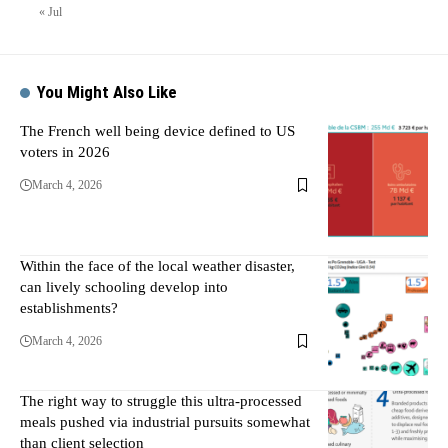
« Jul
You Might Also Like
The French well being device defined to US
voters in 2026
March 4, 2026
Within the face of the local weather disaster,
can lively schooling develop into
establishments?
March 4, 2026
The right way to struggle this ultra-processed
meals pushed via industrial pursuits somewhat
than client selection