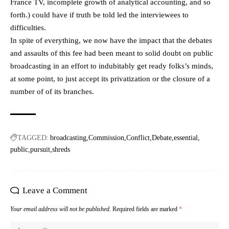
France TV, incomplete growth of analytical accounting, and so
forth.) could have if truth be told led the interviewees to
difficulties.
In spite of everything, we now have the impact that the debates
and assaults of this fee had been meant to solid doubt on public
broadcasting in an effort to indubitably get ready folks’s minds,
at some point, to just accept its privatization or the closure of a
number of of its branches.
TAGGED:
broadcasting
Commission
Conflict
Debate
essential
public
pursuit
shreds
Leave a Comment
Your email address will not be published.
Required fields are marked
*