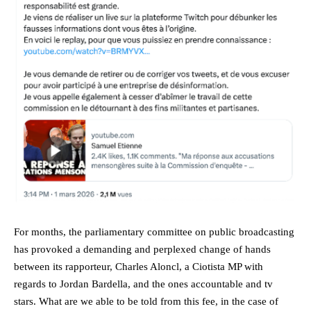
For months, the parliamentary committee on public broadcasting
has provoked a demanding and perplexed change of hands
between its rapporteur, Charles Aloncl, a Ciotista MP with
regards to Jordan Bardella, and the ones accountable and tv
stars. What are we able to be told from this fee, in the case of