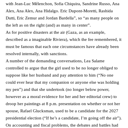
with Jean-Luc Mélenchon, Sofia Chiquira, Sandrine Russo, Ana
Alex, Ana Alex, Ana Hidalgo. Eric Dupont-Moretti, Rashida
Dutti, Eric Zemur and Jordan Bardella”, so “as many people on
the left as on the right (and) as many in center”.
As for positive disasters at the air (Gaza, as an example,
described as a imaginable Riviera), which the fee remembered, it
must be famous that each one circumstances have already been
resolved internally, with sanctions.
A number of the demanding conversations, Lea Salame
controlled to argue that the girl used to be no longer obliged to
suppose like her husband and pay attention to him (“No one
could ever hear that my companion or anyone else was holding
my pen”) and that she undertook (no longer below power,
however as a moral evidence for her and her editorial crew) to
droop her paintings at 8 p.m. presentation on whether or not her
spouse, Rafael Glucksman, used to be a candidate for the 2027
presidential election (“If he’s a candidate, I’m going off the air”).
On accounting and fiscal problems, the debates and battles had