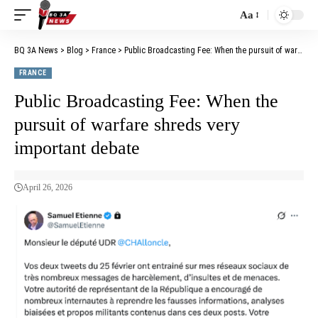
Aa
BQ 3A News
>
Blog
>
France
>
Public Broadcasting Fee: When the pursuit of warfare shreds very important debate
FRANCE
Public Broadcasting Fee: When the
pursuit of warfare shreds very
important debate
April 26, 2026