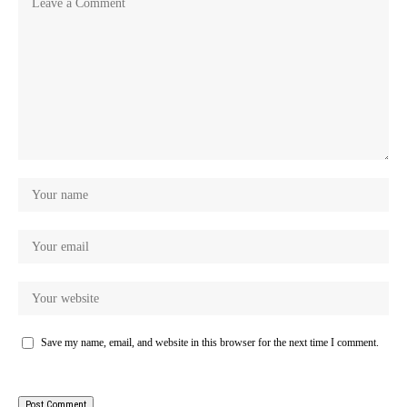
Save my name, email, and website in this browser for the next time I comment.