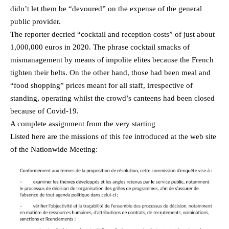
didn’t let them be “devoured” on the expense of the general
public provider.
The reporter decried “cocktail and reception costs” of just about
1,000,000 euros in 2020. The phrase cocktail smacks of
mismanagement by means of impolite elites because the French
tighten their belts. On the other hand, those had been meal and
“food shopping” prices meant for all staff, irrespective of
standing, operating whilst the crowd’s canteens had been closed
because of Covid-19.
A complete assignment from the very starting
Listed here are the missions of this fee introduced at the web site
of the Nationwide Meeting: