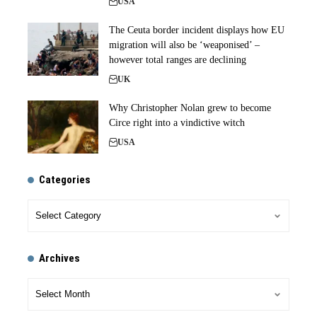
USA
The Ceuta border incident displays how EU
migration will also be ‘weaponised’ –
however total ranges are declining
UK
Why Christopher Nolan grew to become
Circe right into a vindictive witch
USA
Categories
Archives