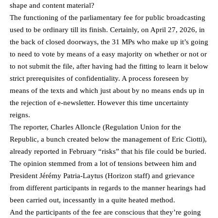
shape and content material?
The functioning of the parliamentary fee for public broadcasting
used to be ordinary till its finish. Certainly, on April 27, 2026, in
the back of closed doorways, the 31 MPs who make up it’s going
to need to vote by means of a easy majority on whether or not or
to not submit the file, after having had the fitting to learn it below
strict prerequisites of confidentiality. A process foreseen by
means of the texts and which just about by no means ends up in
the rejection of e-newsletter. However this time uncertainty
reigns.
The reporter, Charles Alloncle (Regulation Union for the
Republic, a bunch created below the management of Eric Ciotti),
already reported in February “risks” that his file could be buried.
The opinion stemmed from a lot of tensions between him and
President Jérémy Patria-Laytus (Horizon staff) and grievance
from different participants in regards to the manner hearings had
been carried out, incessantly in a quite heated method.
And the participants of the fee are conscious that they’re going