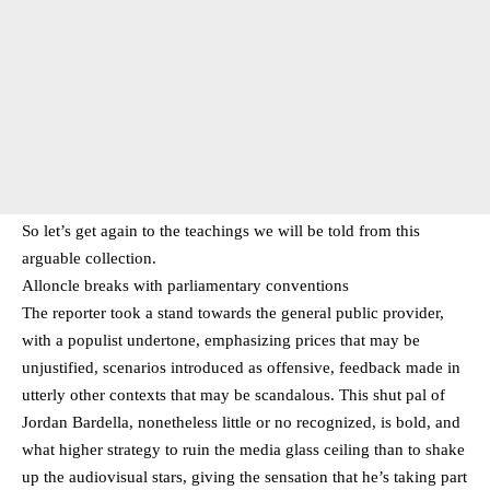
So let’s get again to the teachings we will be told from this
arguable collection.
Alloncle breaks with parliamentary conventions
The reporter took a stand towards the general public provider,
with a populist undertone, emphasizing prices that may be
unjustified, scenarios introduced as offensive, feedback made in
utterly other contexts that may be scandalous. This shut pal of
Jordan Bardella, nonetheless little or no recognized, is bold, and
what higher strategy to ruin the media glass ceiling than to shake
up the audiovisual stars, giving the sensation that he’s taking part