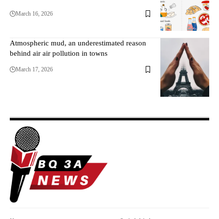
March 16, 2026
Atmospheric mud, an underestimated reason
behind air air pollution in towns
March 17, 2026