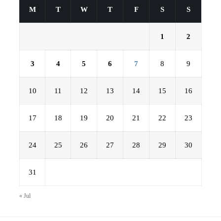
M
T
W
T
F
S
S
1
2
3
4
5
6
7
8
9
10
11
12
13
14
15
16
17
18
19
20
21
22
23
24
25
26
27
28
29
30
31
« Jul