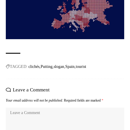
TAGGED:
clichés
Putting
slogan
Spain
tourist
Leave a Comment
Your email address will not be published.
Required fields are marked
*