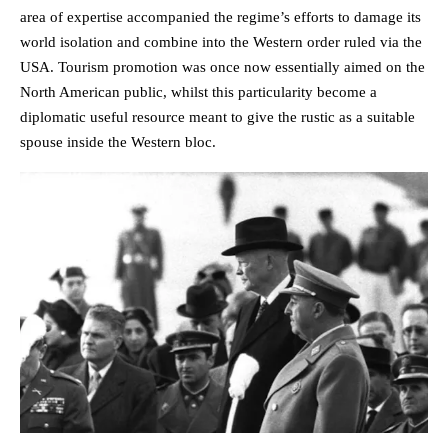
area of expertise accompanied the regime’s efforts to damage its
world isolation and combine into the Western order ruled via the
USA. Tourism promotion was once now essentially aimed on the
North American public, whilst this particularity become a
diplomatic useful resource meant to give the rustic as a suitable
spouse inside the Western bloc.