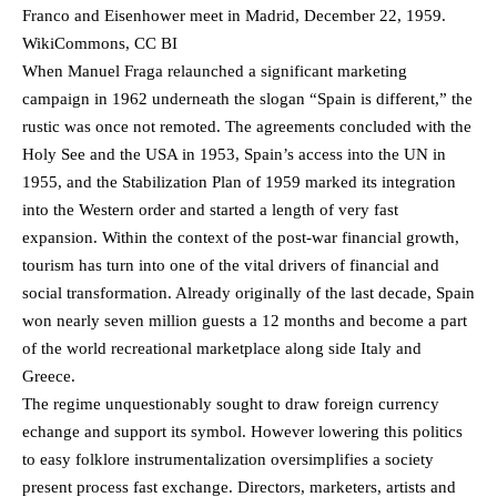
Franco and Eisenhower meet in Madrid, December 22, 1959.
WikiCommons, CC BI
When Manuel Fraga relaunched a significant marketing
campaign in 1962 underneath the slogan “Spain is different,” the
rustic was once not remoted. The agreements concluded with the
Holy See and the USA in 1953, Spain’s access into the UN in
1955, and the Stabilization Plan of 1959 marked its integration
into the Western order and started a length of very fast
expansion. Within the context of the post-war financial growth,
tourism has turn into one of the vital drivers of financial and
social transformation. Already originally of the last decade, Spain
won nearly seven million guests a 12 months and become a part
of the world recreational marketplace along side Italy and
Greece.
The regime unquestionably sought to draw foreign currency
echange and support its symbol. However lowering this politics
to easy folklore instrumentalization oversimplifies a society
present process fast exchange. Directors, marketers, artists and