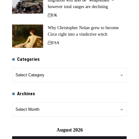
migration will also be ‘weaponised’ –
however total ranges are declining
UK
Why Christopher Nolan grew to become
Circe right into a vindictive witch
USA
Categories
Archives
August 2026