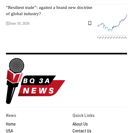
“Resilient trade”: against a brand new doctrine
of global industry?
June 10, 2026
News
Quick Links
Home
About Us
USA
Contact Us