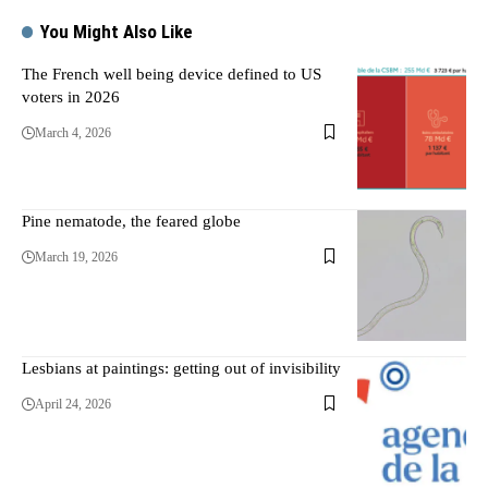
You Might Also Like
The French well being device defined to US
voters in 2026
March 4, 2026
Pine nematode, the feared globe
March 19, 2026
Lesbians at paintings: getting out of invisibility
April 24, 2026