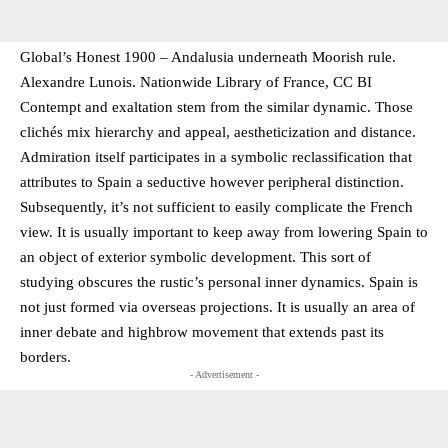
Global’s Honest 1900 – Andalusia underneath Moorish rule.
Alexandre Lunois. Nationwide Library of France, CC BI
Contempt and exaltation stem from the similar dynamic. Those
clichés mix hierarchy and appeal, aestheticization and distance.
Admiration itself participates in a symbolic reclassification that
attributes to Spain a seductive however peripheral distinction.
Subsequently, it’s not sufficient to easily complicate the French
view. It is usually important to keep away from lowering Spain to
an object of exterior symbolic development. This sort of
studying obscures the rustic’s personal inner dynamics. Spain is
not just formed via overseas projections. It is usually an area of
inner debate and highbrow movement that extends past its
borders.
- Advertisement -