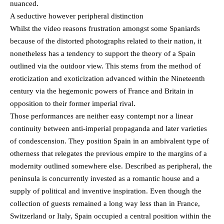
nuanced.
A seductive however peripheral distinction
Whilst the video reasons frustration amongst some Spaniards
because of the distorted photographs related to their nation, it
nonetheless has a tendency to support the theory of ​​a Spain
outlined via the outdoor view. This stems from the method of
eroticization and exoticization advanced within the Nineteenth
century via the hegemonic powers of France and Britain in
opposition to their former imperial rival.
Those performances are neither easy contempt nor a linear
continuity between anti-imperial propaganda and later varieties
of condescension. They position Spain in an ambivalent type of
otherness that relegates the previous empire to the margins of a
modernity outlined somewhere else. Described as peripheral, the
peninsula is concurrently invested as a romantic house and a
supply of political and inventive inspiration. Even though the
collection of guests remained a long way less than in France,
Switzerland or Italy, Spain occupied a central position within the