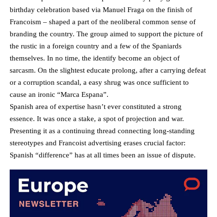
birthday celebration based via Manuel Fraga on the finish of
Francoism – shaped a part of the neoliberal common sense of
branding the country. The group aimed to support the picture of
the rustic in a foreign country and a few of the Spaniards
themselves. In no time, the identify become an object of
sarcasm. On the slightest educate prolong, after a carrying defeat
or a corruption scandal, a easy shrug was once sufficient to
cause an ironic “Marca Espana”.
Spanish area of expertise hasn’t ever constituted a strong
essence. It was once a stake, a spot of projection and war.
Presenting it as a continuing thread connecting long-standing
stereotypes and Francoist advertising erases crucial factor:
Spanish “difference” has at all times been an issue of dispute.