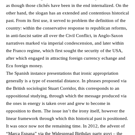
as though those clichés have been in the end internalized. On the
other hand, the slogan has an extended and contentious historical
past. From its first use, it served to problem the definition of the
country: within the conservative response to republican reforms,
in anti-fascist satire all over the Civil Conflict, in Anglo-Saxon
narratives marked via imperial condescension, and later within
the Franco regime, which first sought the security of the USA,
after which engaged in attracting foreign currency echange and
Ecu foreign money.
The Spanish instance presentations that ironic appropriation
generally is a type of essential distance. In phrases proposed via
the British sociologist Stuart Corridor, this corresponds to an
oppositional studying, through which the message produced via
the ones in energy is taken over and grew to become in
opposition to them. The issue isn’t the irony itself, however the
linear framework through which this historical past is positioned.
It was once now not the remaining time. In 2012, the advent of
“Marca Espana” via the Widespread Birthday party govt – the