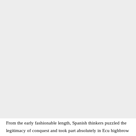
From the early fashionable length, Spanish thinkers puzzled the
legitimacy of conquest and took part absolutely in Ecu highbrow