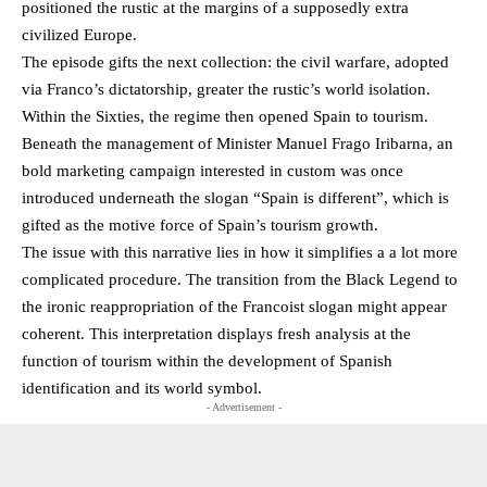
positioned the rustic at the margins of a supposedly extra
civilized Europe.
The episode gifts the next collection: the civil warfare, adopted
via Franco’s dictatorship, greater the rustic’s world isolation.
Within the Sixties, the regime then opened Spain to tourism.
Beneath the management of Minister Manuel Frago Iribarna, an
bold marketing campaign interested in custom was once
introduced underneath the slogan “Spain is different”, which is
gifted as the motive force of Spain’s tourism growth.
The issue with this narrative lies in how it simplifies a a lot more
complicated procedure. The transition from the Black Legend to
the ironic reappropriation of the Francoist slogan might appear
coherent. This interpretation displays fresh analysis at the
function of tourism within the development of Spanish
identification and its world symbol.
- Advertisement -