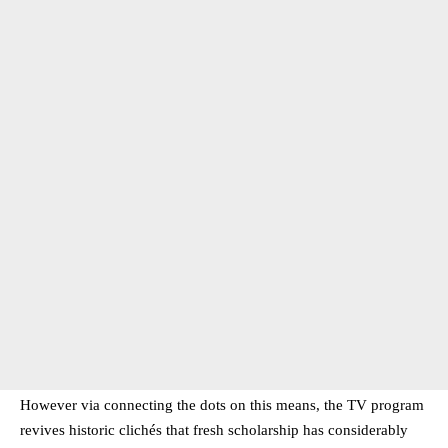
However via connecting the dots on this means, the TV program
revives historic clichés that fresh scholarship has considerably