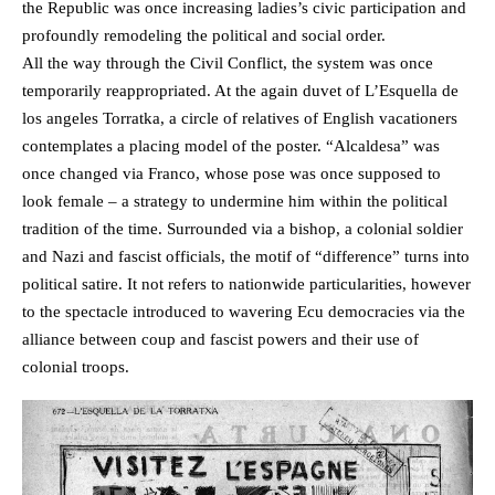
the Republic was once increasing ladies’s civic participation and
profoundly remodeling the political and social order.
All the way through the Civil Conflict, the system was once
temporarily reappropriated. At the again duvet of L’Esquella de
los angeles Torratka, a circle of relatives of English vacationers
contemplates a placing model of the poster. “Alcaldesa” was
once changed via Franco, whose pose was once supposed to
look female – a strategy to undermine him within the political
tradition of the time. Surrounded via a bishop, a colonial soldier
and Nazi and fascist officials, the motif of “difference” turns into
political satire. It not refers to nationwide particularities, however
to the spectacle introduced to wavering Ecu democracies via the
alliance between coup and fascist powers and their use of
colonial troops.