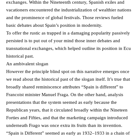
exchanges. Within the Nineteenth century, Spanish exiles and
vacationers encountered the industrialization of wealthier nations
and the prominence of global festivals. Those reviews fueled
basic debates about Spain’s position in modernity.
To offer the rustic as trapped in a damaging popularity passively
persisted is to put out of your mind those inner debates and
transnational exchanges, which helped outline its position in Ecu
historical past.
An ambivalent slogan
However the principle blind spot on this narrative emerges once
we read about the historical past of the slogan itself. It’s true that
broadly shared reminiscence attributes “Spain is different” to
Francoist minister Manuel Fraga. On the other hand, analysis
presentations that the system seemed as early because the
Republican years, that it circulated broadly within the Nineteen
Forties and Fifties, and that the marketing campaign introduced
underneath Frago was once extra its fruits than its invention.
“Spain is Different” seemed as early as 1932–1933 in a chain of