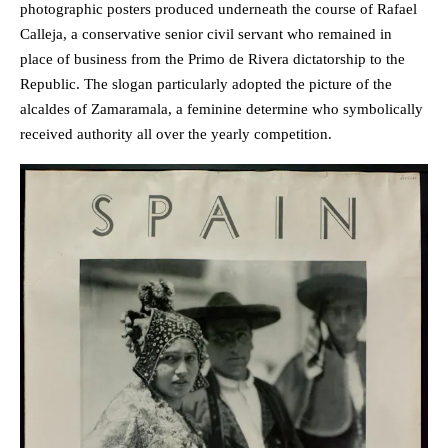
photographic posters produced underneath the course of Rafael
Calleja, a conservative senior civil servant who remained in
place of business from the Primo de Rivera dictatorship to the
Republic. The slogan particularly adopted the picture of the
alcaldes of Zamaramala, a feminine determine who symbolically
received authority all over the yearly competition.