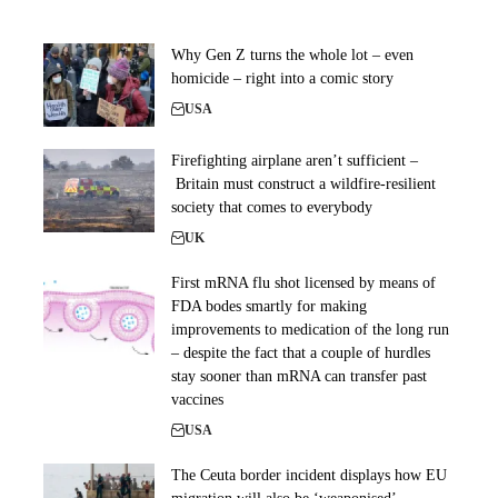
Why Gen Z turns the whole lot – even
homicide – right into a comic story
USA
Firefighting airplane aren’t sufficient –
Britain must construct a wildfire-resilient
society that comes to everybody
UK
First mRNA flu shot licensed by means of
FDA bodes smartly for making
improvements to medication of the long run
– despite the fact that a couple of hurdles
stay sooner than mRNA can transfer past
vaccines
USA
The Ceuta border incident displays how EU