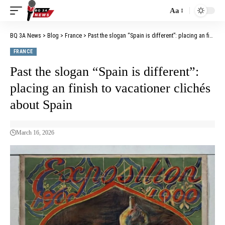
Aa
BQ 3A News
>
Blog
>
France
>
Past the slogan “Spain is different”: placing an finish to vacationer clichés about Spain
FRANCE
Past the slogan “Spain is different”:
placing an finish to vacationer clichés
about Spain
March 16, 2026