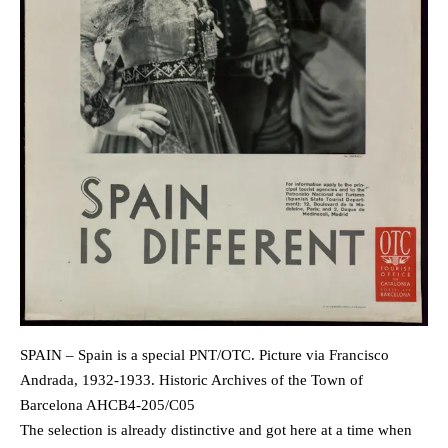
SPAIN – Spain is a special PNT/OTC. Picture via Francisco
Andrada, 1932-1933. Historic Archives of the Town of
Barcelona AHCB4-205/C05
The selection is already distinctive and got here at a time when