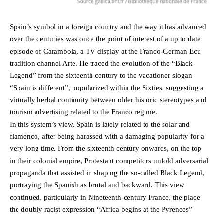
Spain’s symbol in a foreign country and the way it has advanced
over the centuries was once the point of interest of a up to date
episode of Carambola, a TV display at the Franco-German Ecu
tradition channel Arte. He traced the evolution of the “Black
Legend” from the sixteenth century to the vacationer slogan
“Spain is different”, popularized within the Sixties, suggesting a
virtually herbal continuity between older historic stereotypes and
tourism advertising related to the Franco regime.
In this system’s view, Spain is lately related to the solar and
flamenco, after being harassed with a damaging popularity for a
very long time. From the sixteenth century onwards, on the top
in their colonial empire, Protestant competitors unfold adversarial
propaganda that assisted in shaping the so-called Black Legend,
portraying the Spanish as brutal and backward. This view
continued, particularly in Nineteenth-century France, the place
the doubly racist expression “Africa begins at the Pyrenees”