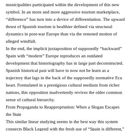
municipalities participated within the development of this new
symbol. In an more and more aggressive tourism marketplace,
“difference” has turn into a device of differentiation. The upward
thrust of Spanish tourism is healthier defined via structural
dynamics in post-war Europe than via the remoted motion of
alleged windfall.
In the end, the implicit juxtaposition of supposedly “backward”
Spain with “modern” Europe reproduces an outdated
development that historiography has in large part deconstructed.
Spanish historical past will have to now not be learn as a
trajectory that lags in the back of the supposedly normative Ecu
heart. Formulated in a prestigious cultural medium from richer
nations, this opposition inadvertently revives the older common
sense of cultural hierarchy.
From Propaganda to Reappropriation: When a Slogan Escapes
the State
This similar linear studying seems in the best way this system
connects Black Legend with the fresh use of “Spain is different,”