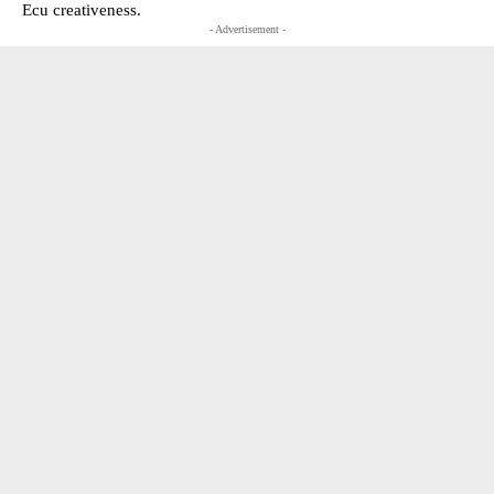
Ecu creativeness.
- Advertisement -