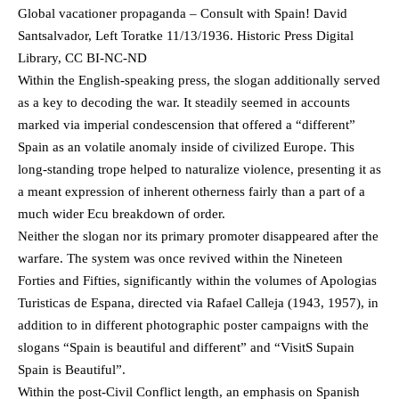
Global vacationer propaganda – Consult with Spain! David
Santsalvador, Left Toratke 11/13/1936. Historic Press Digital
Library, CC BI-NC-ND
Within the English-speaking press, the slogan additionally served
as a key to decoding the war. It steadily seemed in accounts
marked via imperial condescension that offered a “different”
Spain as an volatile anomaly inside of civilized Europe. This
long-standing trope helped to naturalize violence, presenting it as
a meant expression of inherent otherness fairly than a part of a
much wider Ecu breakdown of order.
Neither the slogan nor its primary promoter disappeared after the
warfare. The system was once revived within the Nineteen
Forties and Fifties, significantly within the volumes of Apologias
Turisticas de Espana, directed via Rafael Calleja (1943, 1957), in
addition to in different photographic poster campaigns with the
slogans “Spain is beautiful and different” and “VisitS Supain
Spain is Beautiful”.
Within the post-Civil Conflict length, an emphasis on Spanish