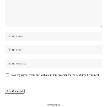
Save my name, email, and website in this browser for the next time I comment.
- Advertisement -