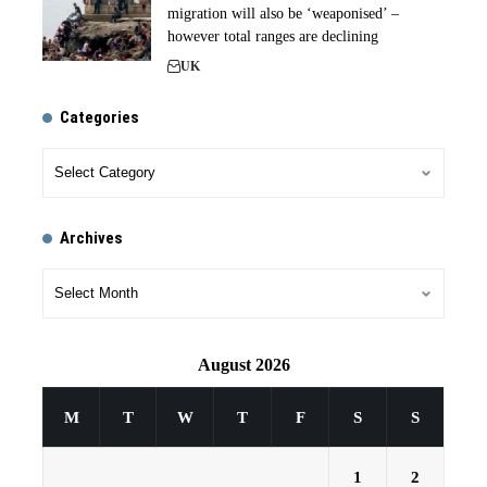
migration will also be ‘weaponised’ –
however total ranges are declining
UK
Categories
Archives
August 2026
M
T
W
T
F
S
S
1
2