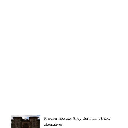
Prisoner liberate: Andy Burnham’s tricky
alternatives