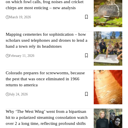
on which fowl calls, frog noises and cricket
chirps are most enticing – new analysis
March 19, 2026
Mapping cemeteries for sophistication – how
scholars used telephones and drones to lend a
hand a town rely its headstones
February 11, 2026
Colorado prepares for screwworms, because
the pest that was once eliminated in 1966
returns to america
July 24, 2026
Why ‘The West Wing’ went from a bipartisan
hit to a polarized streaming consolation watch
over 2 a long time, reflecting profound shifts