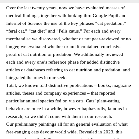
Over the last twenty years, now we have evaluated masses of
medical findings, together with looking thru Google Pupil and
Internet of Science the use of the key phrases “cat predation,”
“feral cat,” “cat diet” and “Felis catus.” For each and every
merchandise we discovered, whether or not peer-reviewed or no
longer, we evaluated whether or not it contained conclusive
proof of cat nutrition or predation. We additionally reviewed
each and every one’s reference phase for added distinctive
articles or databases referring to cat nutrition and predation, and
integrated the ones in our seek.
Total, we known 533 distinctive publications – books, magazine
articles, theses and company experiences – that reported
particular animal species fed on via cats. Cats’ plant-eating
behavior are once in a while, however haphazardly, famous in
research, so we didn’t come with them in our research.
Our preliminary paintings all for an general evaluation of what
free-ranging cats devour world wide. Revealed in 2023, this