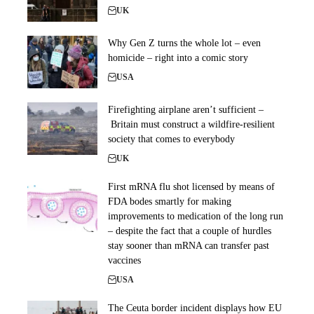
UK
Why Gen Z turns the whole lot – even
homicide – right into a comic story
USA
Firefighting airplane aren’t sufficient –
Britain must construct a wildfire-resilient
society that comes to everybody
UK
First mRNA flu shot licensed by means of
FDA bodes smartly for making
improvements to medication of the long run
– despite the fact that a couple of hurdles
stay sooner than mRNA can transfer past
vaccines
USA
The Ceuta border incident displays how EU