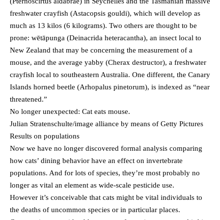
(Pternoscirtus aldabrae) in Seychelles and the Tasmanian massive
freshwater crayfish (Astacopsis gouldi), which will develop as
much as 13 kilos (6 kilograms). Two others are thought to be
prone: wētāpunga (Deinacrida heteracantha), an insect local to
New Zealand that may be concerning the measurement of a
mouse, and the average yabby (Cherax destructor), a freshwater
crayfish local to southeastern Australia. One different, the Canary
Islands horned beetle (Arhopalus pinetorum), is indexed as “near
threatened.”
No longer unexpected: Cat eats mouse.
Julian Stratenschulte/image alliance by means of Getty Pictures
Results on populations
Now we have no longer discovered formal analysis comparing
how cats’ dining behavior have an effect on invertebrate
populations. And for lots of species, they’re most probably no
longer as vital an element as wide-scale pesticide use.
However it’s conceivable that cats might be vital individuals to
the deaths of uncommon species or in particular places.