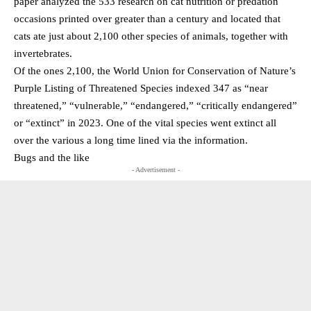
paper analyzed the 533 research on cat nutrition or predation
occasions printed over greater than a century and located that
cats ate just about 2,100 other species of animals, together with
invertebrates.
Of the ones 2,100, the World Union for Conservation of Nature’s
Purple Listing of Threatened Species indexed 347 as “near
threatened,” “vulnerable,” “endangered,” “critically endangered”
or “extinct” in 2023. One of the vital species went extinct all
over the various a long time lined via the information.
Bugs and the like
- Advertisement -