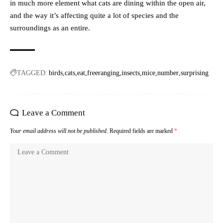
in much more element what cats are dining within the open air,
and the way it’s affecting quite a lot of species and the
surroundings as an entire.
TAGGED:
birds
cats
eat
freeranging
insects
mice
number
surprising
Leave a Comment
Your email address will not be published.
Required fields are marked
*