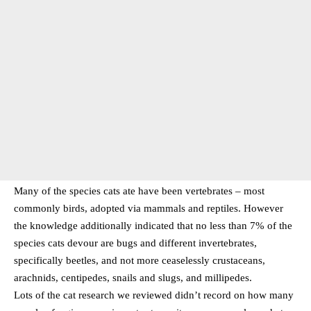
Many of the species cats ate have been vertebrates – most
commonly birds, adopted via mammals and reptiles. However
the knowledge additionally indicated that no less than 7% of the
species cats devour are bugs and different invertebrates,
specifically beetles, and not more ceaselessly crustaceans,
arachnids, centipedes, snails and slugs, and millipedes.
Lots of the cat research we reviewed didn’t record on how many