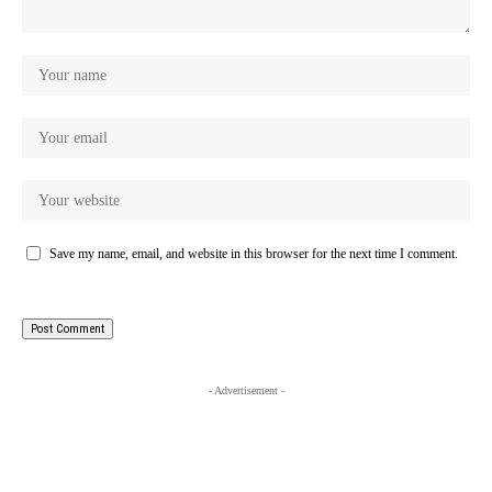
Save my name, email, and website in this browser for the next time I comment.
- Advertisement -