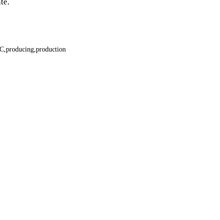
te.
C
producing
production