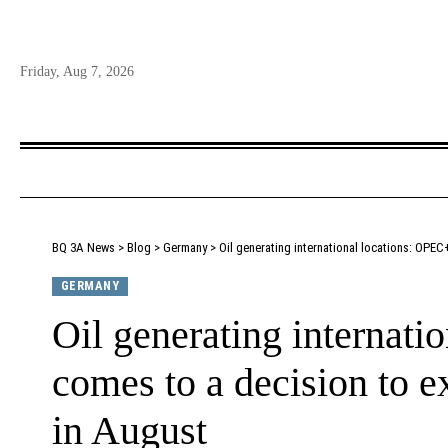
Friday, Aug 7, 2026
BQ 3A News
>
Blog
>
Germany
>
Oil generating international locations: OPEC
GERMANY
Oil generating internat
comes to a decision to e
in August