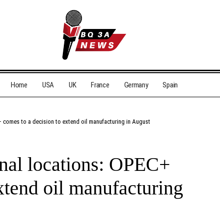
Home
USA
UK
France
Germany
Spain
+ comes to a decision to extend oil manufacturing in August
ional locations: OPEC+
xtend oil manufacturing