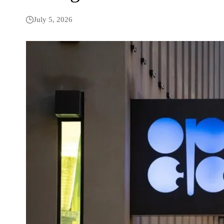
July 5, 2026