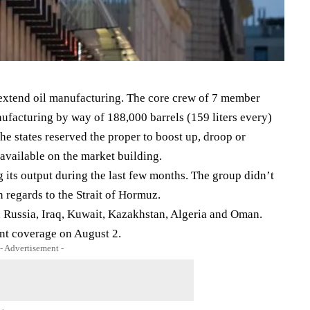
 extend oil manufacturing. The core crew of 7 member
ufacturing by way of 188,000 barrels (159 liters every)
the states reserved the proper to boost up, droop or
available on the market building.
its output during the last few months. The group didn’t
n regards to the Strait of Hormuz.
 Russia, Iraq, Kuwait, Kazakhstan, Algeria and Oman.
ent coverage on August 2.
- Advertisement -