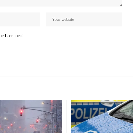
ime I comment.