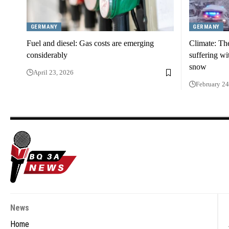
GERMANY
GERMANY
Fuel and diesel: Gas costs are emerging
Climate: Th
considerably
suffering wi
snow
April 23, 2026
February 24
News
Home