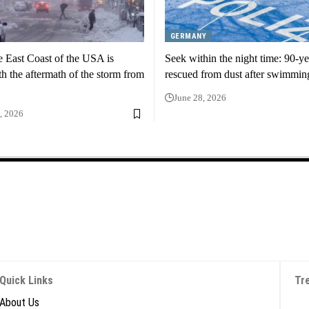
GERMANY
e East Coast of the USA is
Seek within the night time: 90-ye
th the aftermath of the storm from
rescued from dust after swimmin
June 28, 2026
, 2026
Quick Links
Tr
About Us