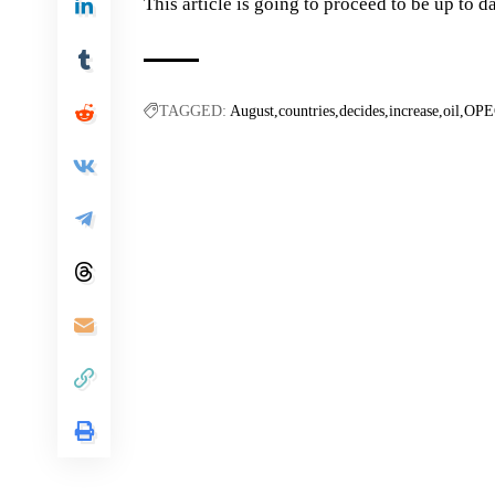
This article is going to proceed to be up to da
TAGGED:
August
countries
decides
increase
oil
OPE