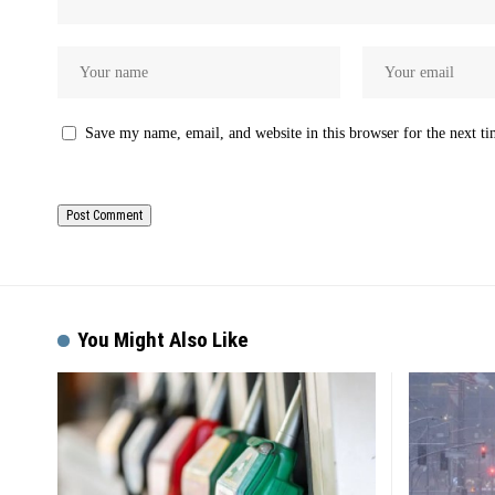
Save my name, email, and website in this browser for the next t
You Might Also Like