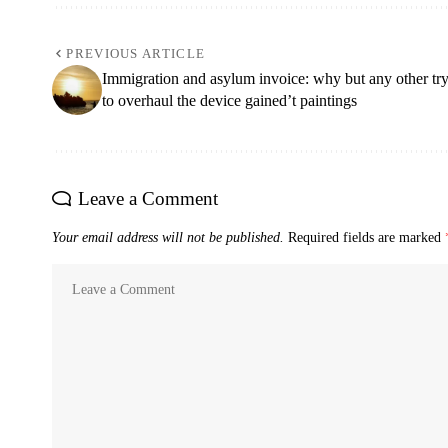
PREVIOUS ARTICLE
Immigration and asylum invoice: why but any other tr
to overhaul the device gained’t paintings
Leave a Comment
Your email address will not be published.
Required fields are marked