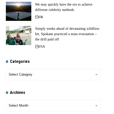
We may quickly have the era to achieve
different celebrity methods
UK
Simply weeks ahead of devastating wildfires
hit, Spokane practiced a mass evacuation –
the drill paid off
USA
Categories
Archives