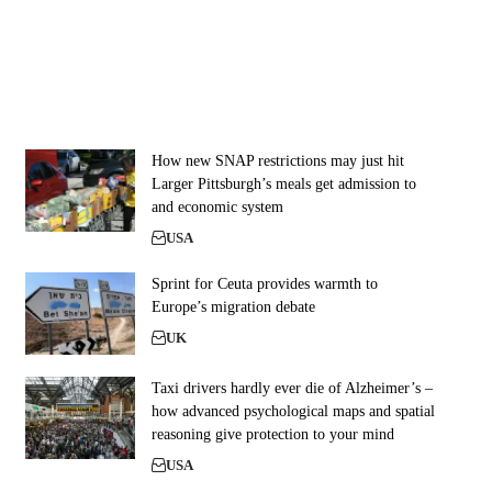
How new SNAP restrictions may just hit
Larger Pittsburgh’s meals get admission to
and economic system
USA
Sprint for Ceuta provides warmth to
Europe’s migration debate
UK
Taxi drivers hardly ever die of Alzheimer’s –
how advanced psychological maps and spatial
reasoning give protection to your mind
USA