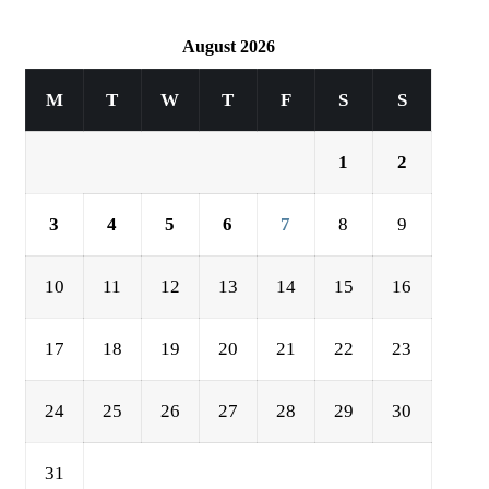
August 2026
M
T
W
T
F
S
S
1
2
3
4
5
6
7
8
9
10
11
12
13
14
15
16
17
18
19
20
21
22
23
24
25
26
27
28
29
30
31