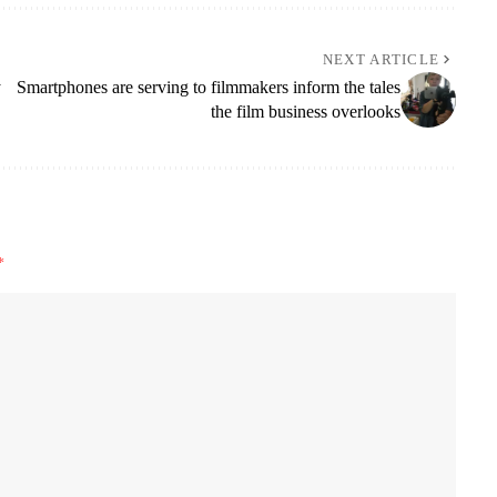
NEXT ARTICLE
y
Smartphones are serving to filmmakers inform the tales
the film business overlooks
*