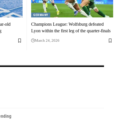
GERMANY
ar-old
Champions League: Wolfsburg defeated
g
Lyon within the first leg of the quarter-finals
March 24, 2026
ending