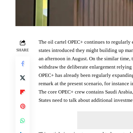
The oil cartel OPEC+ continues to regularly
states introduced they might building up man
SHARE
an afternoon in August. On the similar time, 
withdraw the deliberate enlargement relying 
OPEC+ has already been regularly expanding 
remark at the present scenario, for instance i
The core OPEC+ crew contains Saudi Arabia,
States need to talk about additional investm