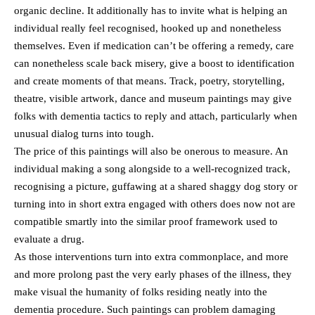
organic decline. It additionally has to invite what is helping an
individual really feel recognised, hooked up and nonetheless
themselves. Even if medication can’t be offering a remedy, care
can nonetheless scale back misery, give a boost to identification
and create moments of that means. Track, poetry, storytelling,
theatre, visible artwork, dance and museum paintings may give
folks with dementia tactics to reply and attach, particularly when
unusual dialog turns into tough.
The price of this paintings will also be onerous to measure. An
individual making a song alongside to a well-recognized track,
recognising a picture, guffawing at a shared shaggy dog story or
turning into in short extra engaged with others does now not are
compatible smartly into the similar proof framework used to
evaluate a drug.
As those interventions turn into extra commonplace, and more
and more prolong past the very early phases of the illness, they
make visual the humanity of folks residing neatly into the
dementia procedure. Such paintings can problem damaging