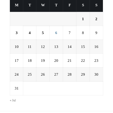
M
T
W
T
F
S
S
1
2
3
4
5
6
7
8
9
10
11
12
13
14
15
16
17
18
19
20
21
22
23
24
25
26
27
28
29
30
31
« Jul