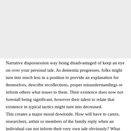
Narrative dispossession way being disadvantaged of keep an eye
on over your personal tale. As dementia progresses, folks might
turn into much less in a position to provide an explanation for
themselves, describe recollections, proper misunderstandings or
inform others what issues to them. Their existence does now not
forestall being significant, however their talent to relate that
existence in typical tactics might turn into decreased.
This creates a major moral downside. How will have to carers,
researchers, artists or members of the family reply when an
individual can not inform their very own tale obviously? What