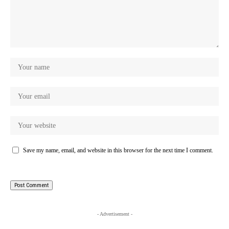
Save my name, email, and website in this browser for the next time I comment.
- Advertisement -