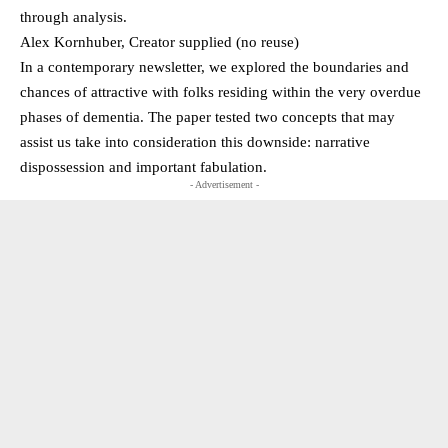
through analysis.
Alex Kornhuber, Creator supplied (no reuse)
In a contemporary newsletter, we explored the boundaries and
chances of attractive with folks residing within the very overdue
phases of dementia. The paper tested two concepts that may
assist us take into consideration this downside: narrative
dispossession and important fabulation.
- Advertisement -