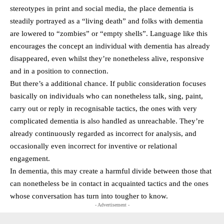
stereotypes in print and social media, the place dementia is
steadily portrayed as a “living death” and folks with dementia
are lowered to “zombies” or “empty shells”. Language like this
encourages the concept an individual with dementia has already
disappeared, even whilst they’re nonetheless alive, responsive
and in a position to connection.
But there’s a additional chance. If public consideration focuses
basically on individuals who can nonetheless talk, sing, paint,
carry out or reply in recognisable tactics, the ones with very
complicated dementia is also handled as unreachable. They’re
already continuously regarded as incorrect for analysis, and
occasionally even incorrect for inventive or relational
engagement.
In dementia, this may create a harmful divide between those that
can nonetheless be in contact in acquainted tactics and the ones
whose conversation has turn into tougher to know.
- Advertisement -