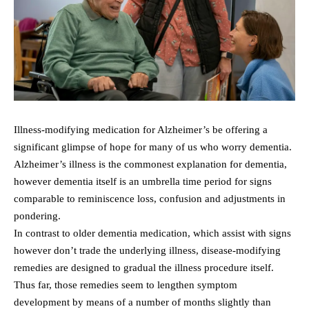
Illness-modifying medication for Alzheimer’s be offering a
significant glimpse of hope for many of us who worry dementia.
Alzheimer’s illness is the commonest explanation for dementia,
however dementia itself is an umbrella time period for signs
comparable to reminiscence loss, confusion and adjustments in
pondering.
In contrast to older dementia medication, which assist with signs
however don’t trade the underlying illness, disease-modifying
remedies are designed to gradual the illness procedure itself.
Thus far, those remedies seem to lengthen symptom
development by means of a number of months slightly than