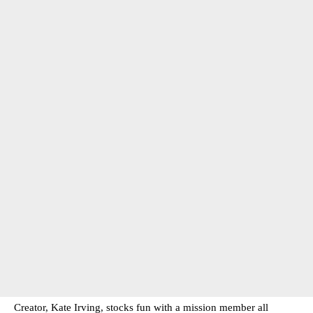
Creator, Kate Irving, stocks fun with a mission member all