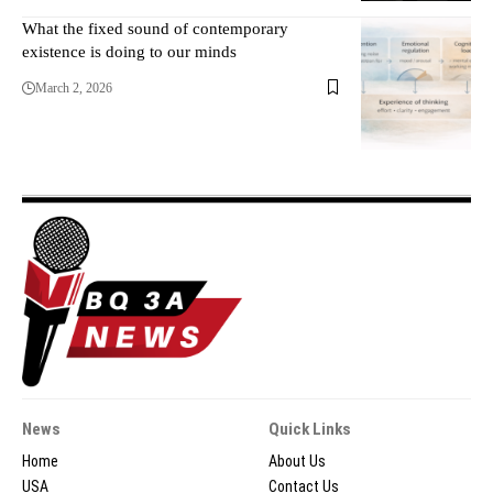
What the fixed sound of contemporary
existence is doing to our minds
March 2, 2026
News
Quick Links
Home
About Us
USA
Contact Us