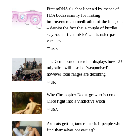
First mRNA flu shot licensed by means of
FDA bodes smartly for making
improvements to medication of the long run
– despite the fact that a couple of hurdles
stay sooner than mRNA can transfer past
vaccines
USA
The Ceuta border incident displays how EU
migration will also be ‘weaponised’ –
however total ranges are declining
UK
Why Christopher Nolan grew to become
Circe right into a vindictive witch
USA
Are cats getting tamer – or is it people who
find themselves converting?