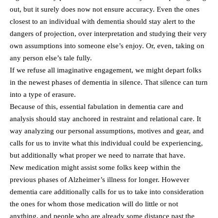
out, but it surely does now not ensure accuracy. Even the ones
closest to an individual with dementia should stay alert to the
dangers of projection, over interpretation and studying their very
own assumptions into someone else’s enjoy. Or, even, taking on
any person else’s tale fully.
If we refuse all imaginative engagement, we might depart folks
in the newest phases of dementia in silence. That silence can turn
into a type of erasure.
Because of this, essential fabulation in dementia care and
analysis should stay anchored in restraint and relational care. It
way analyzing our personal assumptions, motives and gear, and
calls for us to invite what this individual could be experiencing,
but additionally what proper we need to narrate that have.
New medication might assist some folks keep within the
previous phases of Alzheimer’s illness for longer. However
dementia care additionally calls for us to take into consideration
the ones for whom those medication will do little or not
anything, and people who are already some distance past the