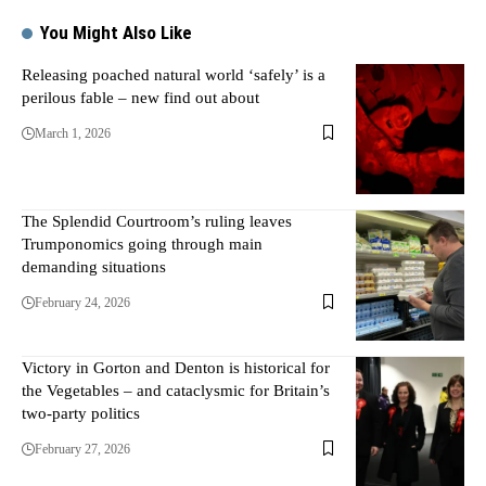
You Might Also Like
Releasing poached natural world ‘safely’ is a
perilous fable – new find out about
March 1, 2026
The Splendid Courtroom’s ruling leaves
Trumponomics going through main
demanding situations
February 24, 2026
Victory in Gorton and Denton is historical for
the Vegetables – and cataclysmic for Britain’s
two-party politics
February 27, 2026