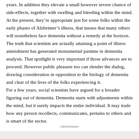
years. In addition they elevate a small however severe chance of
side-effects, together with swelling and bleeding within the mind.
At the present, they’re appropriate just for some folks within the
early phases of Alzheimer’s illness, that means that many others
will nonetheless face dementia without a remedy at the horizon.
The truth that scientists are actually attaining a point of illness
amendment has generated monumental pastime in dementia
analysis. That spotlight is very important if those advances are to
proceed. However public pleasure too can slender the dialog,
drawing consideration in opposition to the biology of dementia
and clear of the lives of the folks experiencing it.
For a few years, social scientists have argued for a broader
figuring out of dementia. Dementia starts with adjustments within
the mind, but it surely impacts the entire individual. It may trade
how any person recollects, communicates, pertains to others and
is smart of the sector.
- Advertisement -