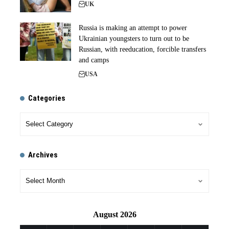
UK
Russia is making an attempt to power
Ukrainian youngsters to turn out to be
Russian, with reeducation, forcible transfers
and camps
USA
Categories
Archives
August 2026