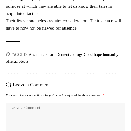
purpose at which they are able to let us know their tales in
acquainted tactics.
Their lives nonetheless require consideration. Their silence will
have to now not be flawed for absence.
TAGGED:
Alzheimers
care
Dementia
drugs
Good
hope
humanity
offer
protects
Leave a Comment
Your email address will not be published.
Required fields are marked
*