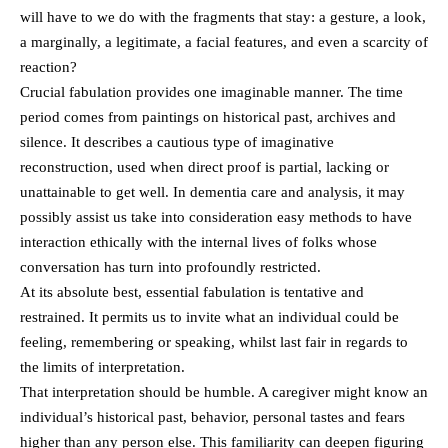
will have to we do with the fragments that stay: a gesture, a look,
a marginally, a legitimate, a facial features, and even a scarcity of
reaction?
Crucial fabulation provides one imaginable manner. The time
period comes from paintings on historical past, archives and
silence. It describes a cautious type of imaginative
reconstruction, used when direct proof is partial, lacking or
unattainable to get well. In dementia care and analysis, it may
possibly assist us take into consideration easy methods to have
interaction ethically with the internal lives of folks whose
conversation has turn into profoundly restricted.
At its absolute best, essential fabulation is tentative and
restrained. It permits us to invite what an individual could be
feeling, remembering or speaking, whilst last fair in regards to
the limits of interpretation.
That interpretation should be humble. A caregiver might know an
individual’s historical past, behavior, personal tastes and fears
higher than any person else. This familiarity can deepen figuring