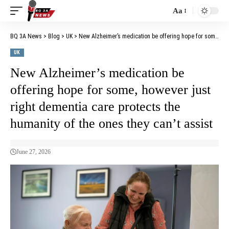
Aa
BQ 3A News
>
Blog
>
UK
>
New Alzheimer’s medication be offering hope for some, however just right dementia care protects the humanity of the ones they can’t assist
UK
New Alzheimer’s medication be
offering hope for some, however just
right dementia care protects the
humanity of the ones they can’t assist
June 27, 2026