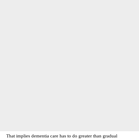
That implies dementia care has to do greater than gradual