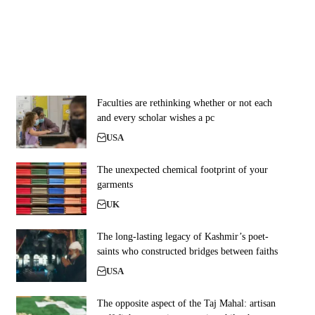
Faculties are rethinking whether or not each
and every scholar wishes a pc
USA
The unexpected chemical footprint of your
garments
UK
The long-lasting legacy of Kashmir’s poet-
saints who constructed bridges between faiths
USA
The opposite aspect of the Taj Mahal: artisan