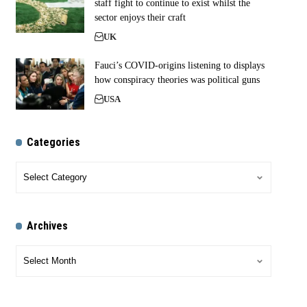
staff fight to continue to exist whilst the
sector enjoys their craft
UK
Fauci’s COVID-origins listening to displays
how conspiracy theories was political guns
USA
Categories
Archives