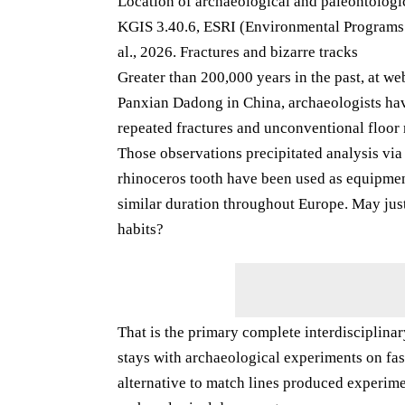
Location of archaeological and paleontologic
KGIS 3.40.6, ESRI (Environmental Programs A
al., 2026. Fractures and bizarre tracks
Greater than 200,000 years in the past, at w
Panxian Dadong in China, archaeologists hav
repeated fractures and unconventional floor
Those observations precipitated analysis via
rhinoceros tooth have been used as equipmen
similar duration throughout Europe. May just
habits?
That is the primary complete interdisciplinar
stays with archaeological experiments on fas
alternative to match lines produced experime