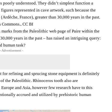
ys poorly understood. They didn’t simplest function a
 figures represented in cave artwork, such because the
Ardèche, France), greater than 30,000 years in the past.
ia Commons., CC BI
h marks from the Paleolithic web page of Paire within the
,000 years in the past – has raised an intriguing query:
ned human task?
- Advertisement -
 for refining and sprucing stone equipment is definitely
f the Paleolithic. Rhinoceros tooth also are
n Europe and Asia, however few research have to this
entionally accrued and utilized by prehistoric human