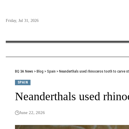
Friday, Jul 31, 2026
BQ 3A News
>
Blog
>
Spain
>
Neanderthals used rhinoceros tooth to carve s
SPAIN
Neanderthals used rhinoc
June 22, 2026