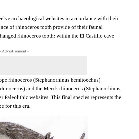
welve archaeological websites in accordance with their
nce of rhinoceros tooth provide of their faunal
anged rhinoceros tooth: within the El Castillo cave
- Advertisement -
eppe rhinoceros (Stephanorhinus hemitoechus)
_rhinoceros) and the Merck rhinoceros (Stephanorhinus–
 Paleolithic websites. This final species represents the
e for this era.