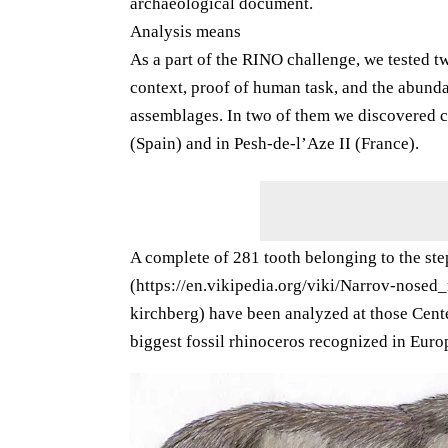
archaeological document.
Analysis means
As a part of the RINO challenge, we tested t
context, proof of human task, and the abunda
assemblages. In two of them we discovered ch
(Spain) and in Pesh-de-l’Aze II (France).
A complete of 281 tooth belonging to the st
(https://en.vikipedia.org/viki/Narrov-nosed
kirchberg) have been analyzed at those Center
biggest fossil rhinoceros recognized in Europ