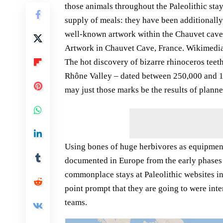
those animals throughout the Paleolithic sta
supply of meals: they have been additionally
well-known artwork within the Chauvet cave (
Artwork in Chauvet Cave, France. Wikimed
The hot discovery of bizarre rhinoceros teet
Rhône Valley – dated between 250,000 and 130
may just those marks be the results of plan
Using bones of huge herbivores as equipment
documented in Europe from the early phases o
commonplace stays at Paleolithic websites i
point prompt that they are going to were int
teams.