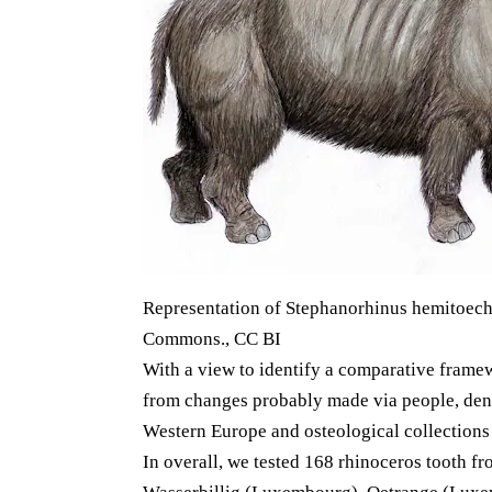
Representation of Stephanorhinus hemitoechu
Commons., CC BI
With a view to identify a comparative framew
from changes probably made via people, dent
Western Europe and osteological collections o
In overall, we tested 168 rhinoceros tooth f