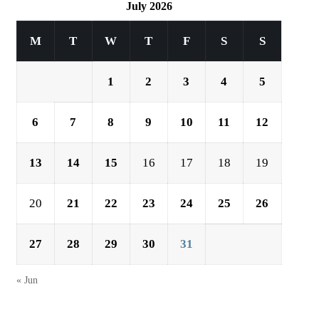
July 2026
M
T
W
T
F
S
S
1
2
3
4
5
6
7
8
9
10
11
12
13
14
15
16
17
18
19
20
21
22
23
24
25
26
27
28
29
30
31
« Jun