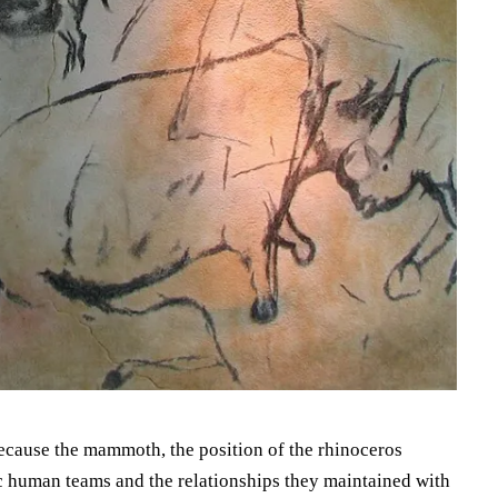
because the mammoth, the position of the rhinoceros
ic human teams and the relationships they maintained with