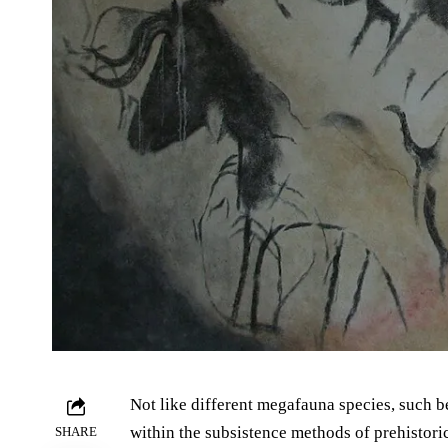
Not like different megafauna species, such 
within the subsistence methods of prehistor
SHARE