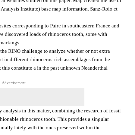
al websites studied on this paper. Map created the use of
nalysis Institute) base map information. Sanz-Roio et
ebsites corresponding to Paire in southeastern France and
e discovered loads of rhinoceros tooth, some with
 markings.
 the RINO challenge to analyze whether or not extra
t in different rhinoceros-rich assemblages from the
 this constitute a in the past unknown Neanderthal
- Advertisement -
y analysis in this matter, combining the research of fossil
hionable rhinoceros tooth. This provides a singular
ntally lately with the ones preserved within the