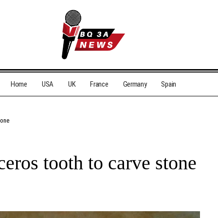
Home
USA
UK
France
Germany
Spain
tone
eros tooth to carve stone