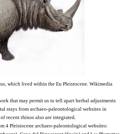
s, which lived within the Eu Pleistocene. Wikimedia
ork that may permit us to tell apart herbal adjustments
al stays from archaeo-paleontological websites in
f recent rhinos also are integrated.
rom 4 Pleistocene archaeo-paleontological websites: