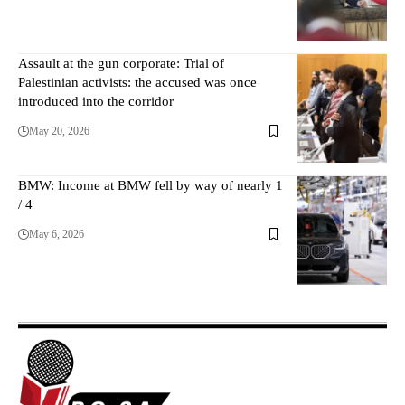
Assault at the gun corporate: Trial of
Palestinian activists: the accused was once
introduced into the corridor
May 20, 2026
BMW: Income at BMW fell by way of nearly 1
/ 4
May 6, 2026