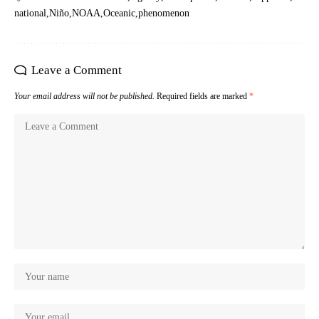
national
Niño
NOAA
Oceanic
phenomenon
Leave a Comment
Your email address will not be published.
Required fields are marked
*