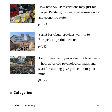
How new SNAP restrictions may just hit
Larger Pittsburgh’s meals get admission to
and economic system
USA
Sprint for Ceuta provides warmth to
Europe’s migration debate
UK
Taxi drivers hardly ever die of Alzheimer’s
– how advanced psychological maps and
spatial reasoning give protection to your
mind
USA
Categories