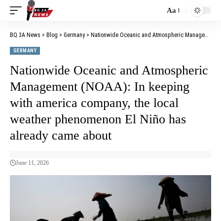
Aa
BQ 3A News
>
Blog
>
Germany
>
Nationwide Oceanic and Atmospheric Management (NOAA): In keeping with america company, the local weather phenomenon El Niño has already came about
GERMANY
Nationwide Oceanic and Atmospheric
Management (NOAA): In keeping
with america company, the local
weather phenomenon El Niño has
already came about
June 11, 2026