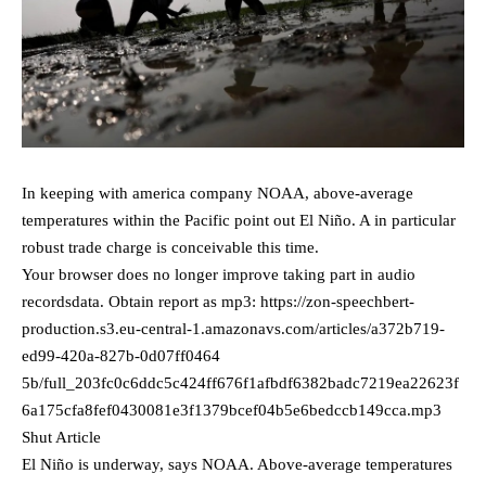
In keeping with america company NOAA, above-average
temperatures within the Pacific point out El Niño. A in particular
robust trade charge is conceivable this time.
Your browser does no longer improve taking part in audio
recordsdata. Obtain report as mp3: https://zon-speechbert-
production.s3.eu-central-1.amazonavs.com/articles/a372b719-
ed99-420a-827b-0d07ff0464
5b/full_203fc0c6ddc5c424ff676f1afbdf6382badc7219ea22623f
6a175cfa8fef0430081e3f1379bcef04b5e6bedccb149cca.mp3
Shut Article
El Niño is underway, says NOAA. Above-average temperatures