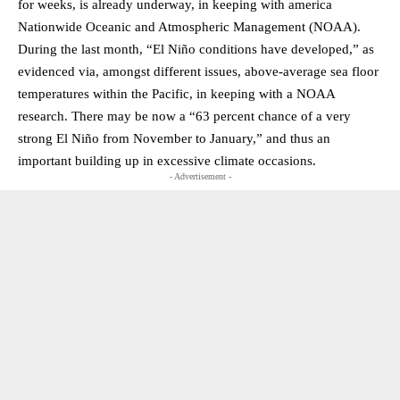
for weeks, is already underway, in keeping with america
Nationwide Oceanic and Atmospheric Management (NOAA).
During the last month, “El Niño conditions have developed,” as
evidenced via, amongst different issues, above-average sea floor
temperatures within the Pacific, in keeping with a NOAA
research. There may be now a “63 percent chance of a very
strong El Niño from November to January,” and thus an
important building up in excessive climate occasions.
- Advertisement -