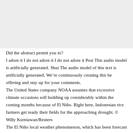
Did the abstract permit you to?
I adore it I do not adore it I do not adore it Post This audio model
is artificially generated. Shut The audio model of this text is
artificially generated. We’re continuously creating this be
offering and stay up for your comments.
The United States company NOAA assumes that excessive
climate occasions will building up considerably within the
coming months because of El Niño. Right here, Indonesian rice
farmers get ready their fields for the approaching drought. ©
Willy Kurniawan/Reuters
The El Niño local weather phenomenon, which has been forecast