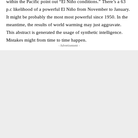
within the Pacific point out “El Niño conditions.” There’s a 63
p.c likelihood of a powerful El Niño from November to January.
It might be probably the most most powerful since 1950. In the
meantime, the results of world warming may just aggravate.
This abstract is generated the usage of synthetic intelligence.
Mistakes might from time to time happen.
- Advertisement -