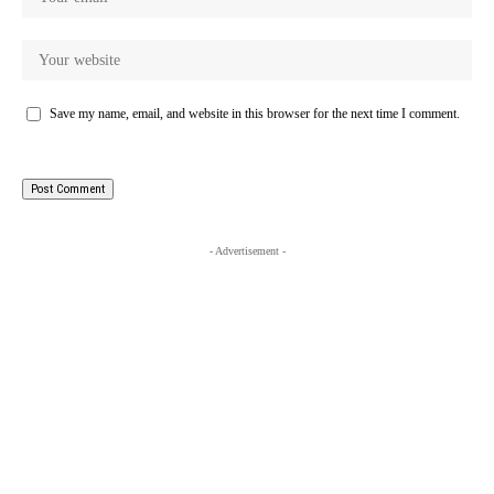
Save my name, email, and website in this browser for the next time I comment.
- Advertisement -