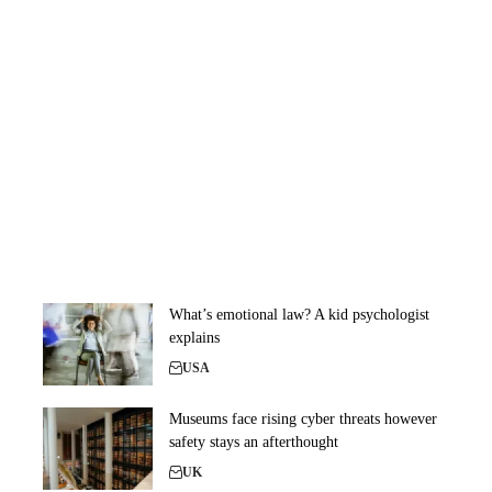
What’s emotional law? A kid psychologist
explains
USA
Museums face rising cyber threats however
safety stays an afterthought
UK