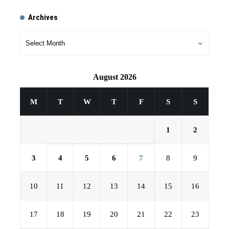
Archives
August 2026
M
T
W
T
F
S
S
1
2
3
4
5
6
7
8
9
10
11
12
13
14
15
16
17
18
19
20
21
22
23