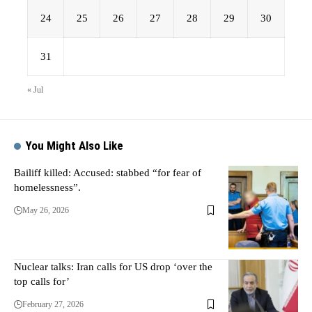
24
25
26
27
28
29
30
31
« Jul
You Might Also Like
Bailiff killed: Accused: stabbed “for fear of
homelessness”.
May 26, 2026
Nuclear talks: Iran calls for US drop ‘over the
top calls for’
February 27, 2026