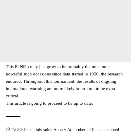
This El Niño may just grow to be probably the most most
powerful such occasions since data started in 1950, the research
endured. Throughout this tournament, the results of ongoing
international warming are more likely to turn out to be extra
critical.
This article is going to proceed to be up to date.
TAGGED:
administration
Agency
Atmospheric
Climate
happened