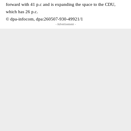
forward with 41 p.c and is expanding the space to the CDU,
which has 26 p.c.
© dpa-infocom, dpa:260507-930-49921/1
- Advertisement -