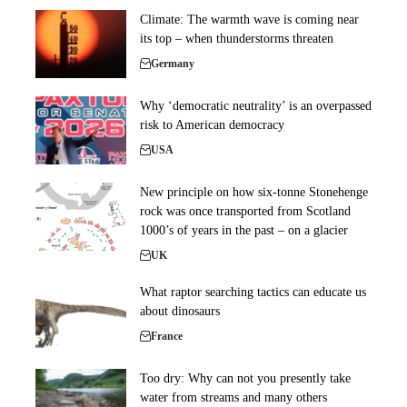
Climate: The warmth wave is coming near
its top – when thunderstorms threaten
Germany
Why ‘democratic neutrality’ is an overpassed
risk to American democracy
USA
New principle on how six-tonne Stonehenge
rock was once transported from Scotland
1000’s of years in the past – on a glacier
UK
What raptor searching tactics can educate us
about dinosaurs
France
Too dry: Why can not you presently take
water from streams and many others