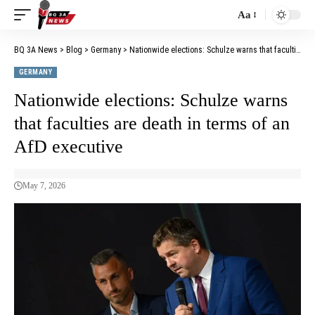
Aa
BQ 3A News
>
Blog
>
Germany
>
Nationwide elections: Schulze warns that faculties are death in terms of an AfD executive
GERMANY
Nationwide elections: Schulze warns
that faculties are death in terms of an
AfD executive
May 7, 2026