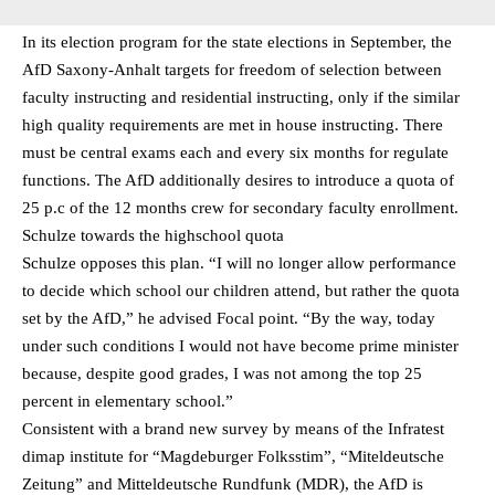
In its election program for the state elections in September, the
AfD Saxony-Anhalt targets for freedom of selection between
faculty instructing and residential instructing, only if the similar
high quality requirements are met in house instructing. There
must be central exams each and every six months for regulate
functions. The AfD additionally desires to introduce a quota of
25 p.c of the 12 months crew for secondary faculty enrollment.
Schulze towards the highschool quota
Schulze opposes this plan. “I will no longer allow performance
to decide which school our children attend, but rather the quota
set by the AfD,” he advised Focal point. “By the way, today
under such conditions I would not have become prime minister
because, despite good grades, I was not among the top 25
percent in elementary school.”
Consistent with a brand new survey by means of the Infratest
dimap institute for “Magdeburger Folksstim”, “Miteldeutsche
Zeitung” and Mitteldeutsche Rundfunk (MDR), the AfD is