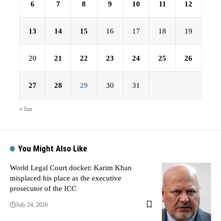
6
7
8
9
10
11
12
13
14
15
16
17
18
19
20
21
22
23
24
25
26
27
28
29
30
31
« Jun
You Might Also Like
World Legal Court docket: Karim Khan
misplaced his place as the executive
prosecutor of the ICC
July 24, 2026