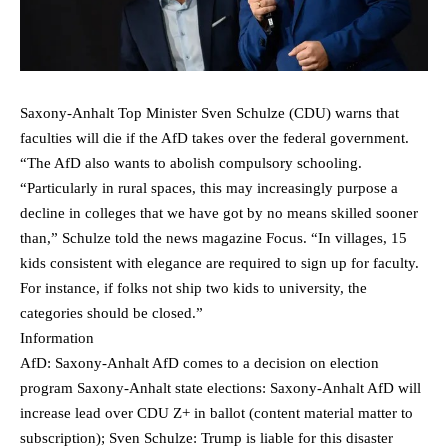
Saxony-Anhalt Top Minister Sven Schulze (CDU) warns that
faculties will die if the AfD takes over the federal government.
“The AfD also wants to abolish compulsory schooling.
“Particularly in rural spaces, this may increasingly purpose a
decline in colleges that we have got by no means skilled sooner
than,” Schulze told the news magazine Focus. “In villages, 15
kids consistent with elegance are required to sign up for faculty.
For instance, if folks not ship two kids to university, the
categories should be closed.”
Information
AfD: Saxony-Anhalt AfD comes to a decision on election
program Saxony-Anhalt state elections: Saxony-Anhalt AfD will
increase lead over CDU Z+ in ballot (content material matter to
subscription); Sven Schulze: Trump is liable for this disaster