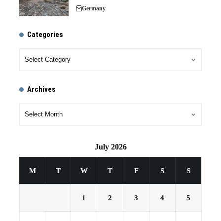
Germany
Categories
Archives
July 2026
M
T
W
T
F
S
S
1
2
3
4
5