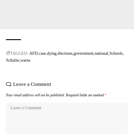
TAGGED:
AFD
case
dying
élections
government
national
Schools
Schulze
warns
Leave a Comment
Your email address will not be published.
Required fields are marked
*