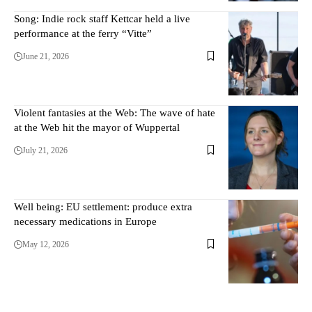
Song: Indie rock staff Kettcar held a live
performance at the ferry “Vitte”
June 21, 2026
Violent fantasies at the Web: The wave of hate
at the Web hit the mayor of Wuppertal
July 21, 2026
Well being: EU settlement: produce extra
necessary medications in Europe
May 12, 2026