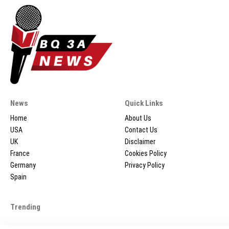
News
Quick Links
Home
About Us
USA
Contact Us
UK
Disclaimer
France
Cookies Policy
Germany
Privacy Policy
Spain
Trending