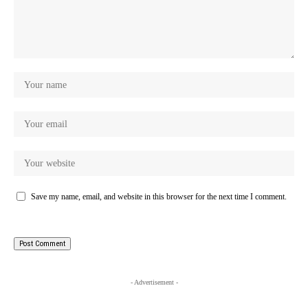
Save my name, email, and website in this browser for the next time I comment.
- Advertisement -