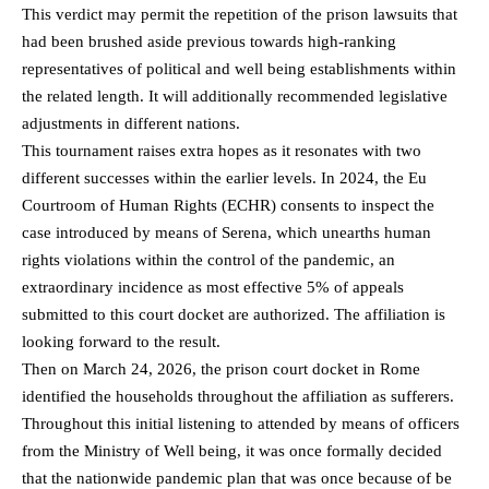
This verdict may permit the repetition of the prison lawsuits that
had been brushed aside previous towards high-ranking
representatives of political and well being establishments within
the related length. It will additionally recommended legislative
adjustments in different nations.
This tournament raises extra hopes as it resonates with two
different successes within the earlier levels. In 2024, the Eu
Courtroom of Human Rights (ECHR) consents to inspect the
case introduced by means of Serena, which unearths human
rights violations within the control of the pandemic, an
extraordinary incidence as most effective 5% of appeals
submitted to this court docket are authorized. The affiliation is
looking forward to the result.
Then on March 24, 2026, the prison court docket in Rome
identified the households throughout the affiliation as sufferers.
Throughout this initial listening to attended by means of officers
from the Ministry of Well being, it was once formally decided
that the nationwide pandemic plan that was once because of be