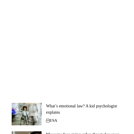
What’s emotional law? A kid psychologist
explains
USA