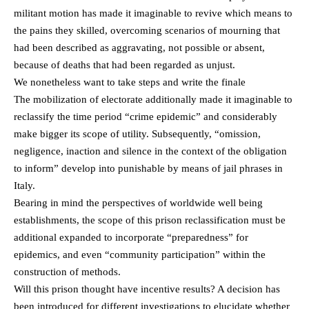
militant motion has made it imaginable to revive which means to
the pains they skilled, overcoming scenarios of mourning that
had been described as aggravating, not possible or absent,
because of deaths that had been regarded as unjust.
We nonetheless want to take steps and write the finale
The mobilization of electorate additionally made it imaginable to
reclassify the time period “crime epidemic” and considerably
make bigger its scope of utility. Subsequently, “omission,
negligence, inaction and silence in the context of the obligation
to inform” develop into punishable by means of jail phrases in
Italy.
Bearing in mind the perspectives of worldwide well being
establishments, the scope of this prison reclassification must be
additional expanded to incorporate “preparedness” for
epidemics, and even “community participation” within the
construction of methods.
Will this prison thought have incentive results? A decision has
been introduced for different investigations to elucidate whether