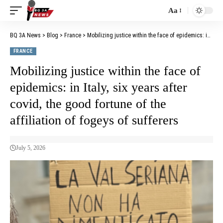
Aa
BQ 3A News
>
Blog
>
France
>
Mobilizing justice within the face of epidemics: in Italy, six years after covid, the good fortune of the affiliation of fogeys of sufferers
FRANCE
Mobilizing justice within the face of
epidemics: in Italy, six years after
covid, the good fortune of the
affiliation of fogeys of sufferers
July 5, 2026