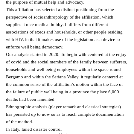
the purpose of mutual help and advocacy.
This affiliation has selected a distinct positioning from the
perspective of socioanthropology of the affiliation, which
supplies it nice medical hobby. It differs from different
associations of execs and households, or other people residing
with HIV, in that it makes use of the legislation as a device to
enforce well being democracy.
Our analysis started in 2020. To begin with centered at the enjoy
of covid and the social members of the family between sufferers,
households and well being employees within the space round
Bergamo and within the Seriana Valley, it regularly centered at
the common sense of the affiliation’s motion within the face of
the failure of public well being in a province the place 6,000
deaths had been lamented.
Ethnographic analysis (player remark and classical strategies)
has persisted up to now so as to reach complete documentation
of the method.
In Italy, failed disaster control