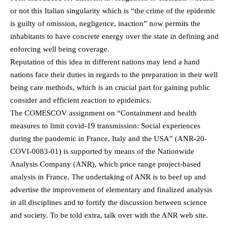
or not this Italian singularity which is “the crime of the epidemic
is guilty of omission, negligence, inaction” now permits the
inhabitants to have concrete energy over the state in defining and
enforcing well being coverage.
Reputation of this idea in different nations may lend a hand
nations face their duties in regards to the preparation in their well
being care methods, which is an crucial part for gaining public
consider and efficient reaction to epidemics.
The COMESCOV assignment on “Containment and health
measures to limit covid-19 transmission: Social experiences
during the pandemic in France, Italy and the USA” (ANR-20-
COVI-0083-01) is supported by means of the Nationwide
Analysis Company (ANR), which price range project-based
analysis in France. The undertaking of ANR is to beef up and
advertise the improvement of elementary and finalized analysis
in all disciplines and to fortify the discussion between science
and society. To be told extra, talk over with the ANR web site.