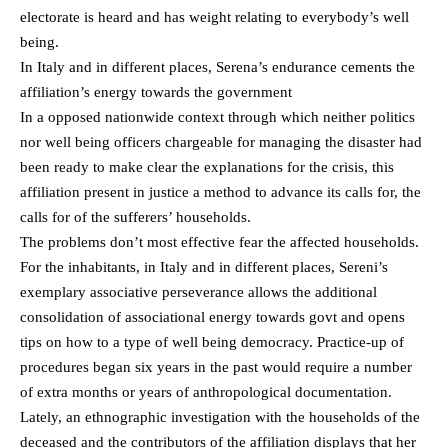
electorate is heard and has weight relating to everybody’s well
being.
In Italy and in different places, Serena’s endurance cements the
affiliation’s energy towards the government
In a opposed nationwide context through which neither politics
nor well being officers chargeable for managing the disaster had
been ready to make clear the explanations for the crisis, this
affiliation present in justice a method to advance its calls for, the
calls for of the sufferers’ households.
The problems don’t most effective fear the affected households.
For the inhabitants, in Italy and in different places, Sereni’s
exemplary associative perseverance allows the additional
consolidation of associational energy towards govt and opens
tips on how to a type of well being democracy. Practice-up of
procedures began six years in the past would require a number
of extra months or years of anthropological documentation.
Lately, an ethnographic investigation with the households of the
deceased and the contributors of the affiliation displays that her