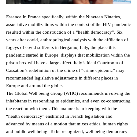
Essence In France specifically, within the Nineteen Nineties,
associative mobilizations within the context of the HIV pandemic
resulted within the construction of a “health democracy”. Six
years after covid, anthropological analysis with the affiliation of
fogeys of covid sufferers in Bergamo, Italy, the place this
pandemic started in Europe, displays that mobilization within the
prison box will have a large affect. Italy’s Ideal Courtroom of
Cassation’s redefinition of the crime of “crime epidemic” may
recommended legislative adjustments in different places in
Europe and around the globe.
The Global Well being Group (WHO) recommends involving the
inhabitants in responding to epidemics, and even co-constructing
the reaction with them. This manner is in keeping with the
“health democracy” enshrined in French legislation and
advanced by means of a motion that mixes ethics, human rights
and public well being. To be recognized, well being democracy