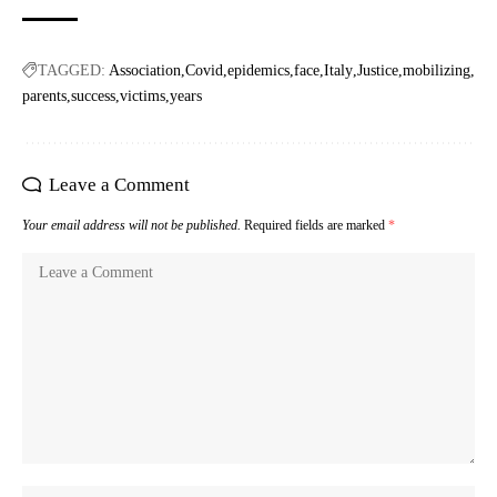
TAGGED:
Association
Covid
epidemics
face
Italy
Justice
mobilizing
parents
success
victims
years
Leave a Comment
Your email address will not be published.
Required fields are marked
*