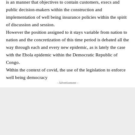
is an manner that objectives to contain customers, execs and
public decision-makers within the construction and
implementation of well being insurance policies within the spirit
of discussion and session.
However the position assigned to it stays variable from nation to
nation and the concretization of this time period is debated all the
way through each and every new epidemic, as is lately the case
with the Ebola epidemic within the Democratic Republic of
Congo.
Within the context of covid, the use of the legislation to enforce
well being democracy
- Advertisement -