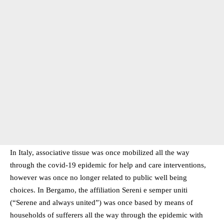
In Italy, associative tissue was once mobilized all the way
through the covid-19 epidemic for help and care interventions,
however was once no longer related to public well being
choices. In Bergamo, the affiliation Sereni e semper uniti
(“Serene and always united”) was once based by means of
households of sufferers all the way through the epidemic with