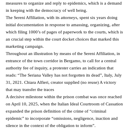
measures to organize and reply to epidemics, which is a demand
in keeping with the democracy of well being.
The Sereni Affiliation, with its attorneys, spent six years doing
initial documentation in response to amassing, organizing, after
which filing 1000’s of pages of paperwork to the courts, which is
an crucial step within the court docket choices that marked this
marketing campaign.
Throughout an illustration by means of the Sereni Affiliation, in
entrance of the town corridor in Bergamo, to call for a central
authority fee of inquiry, a protester carries an indication that
reads: “The Seriana Valley has not forgotten its dead”, Italy, July
31, 2021. Chiara Alfieri, creator supplied (no reuse) A victory
that may transfer the traces
A decisive milestone within the prison combat was once reached
on April 10, 2025, when the Italian Ideal Courtroom of Cassation
expanded the prison definition of the crime of “criminal
epidemic” to incorporate “omissions, negligence, inaction and
silence in the context of the obligation to inform”.