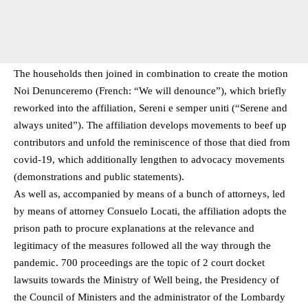
The households then joined in combination to create the motion
Noi Denunceremo (French: “We will denounce”), which briefly
reworked into the affiliation, Sereni e semper uniti (“Serene and
always united”). The affiliation develops movements to beef up
contributors and unfold the reminiscence of those that died from
covid-19, which additionally lengthen to advocacy movements
(demonstrations and public statements).
As well as, accompanied by means of a bunch of attorneys, led
by means of attorney Consuelo Locati, the affiliation adopts the
prison path to procure explanations at the relevance and
legitimacy of the measures followed all the way through the
pandemic. 700 proceedings are the topic of 2 court docket
lawsuits towards the Ministry of Well being, the Presidency of
the Council of Ministers and the administrator of the Lombardy