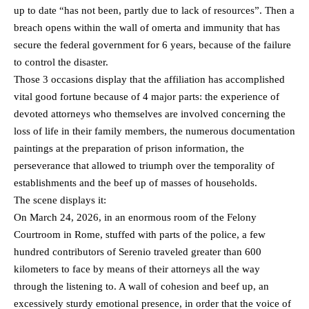
up to date “has not been, partly due to lack of resources”. Then a
breach opens within the wall of omerta and immunity that has
secure the federal government for 6 years, because of the failure
to control the disaster.
Those 3 occasions display that the affiliation has accomplished
vital good fortune because of 4 major parts: the experience of
devoted attorneys who themselves are involved concerning the
loss of life in their family members, the numerous documentation
paintings at the preparation of prison information, the
perseverance that allowed to triumph over the temporality of
establishments and the beef up of masses of households.
The scene displays it:
On March 24, 2026, in an enormous room of the Felony
Courtroom in Rome, stuffed with parts of the police, a few
hundred contributors of Serenio traveled greater than 600
kilometers to face by means of their attorneys all the way
through the listening to. A wall of cohesion and beef up, an
excessively sturdy emotional presence, in order that the voice of