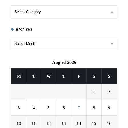
Archives
August 2026
M
T
W
T
F
S
S
1
2
3
4
5
6
7
8
9
10
11
12
13
14
15
16