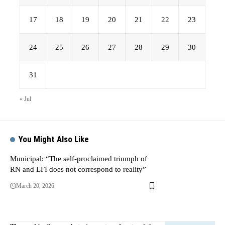
17
18
19
20
21
22
23
24
25
26
27
28
29
30
31
« Jul
You Might Also Like
Municipal: “The self-proclaimed triumph of
RN and LFI does not correspond to reality”
March 20, 2026