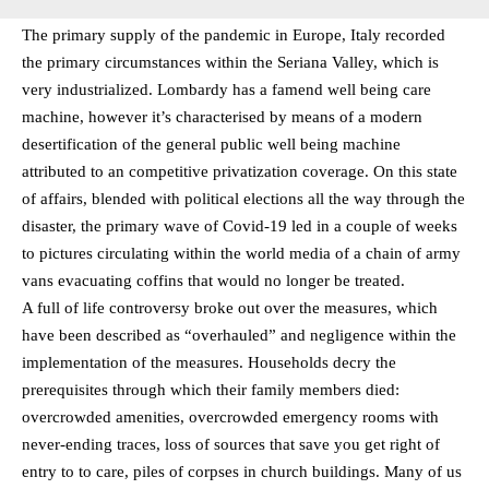
The primary supply of the pandemic in Europe, Italy recorded
the primary circumstances within the Seriana Valley, which is
very industrialized. Lombardy has a famend well being care
machine, however it’s characterised by means of a modern
desertification of the general public well being machine
attributed to an competitive privatization coverage. On this state
of affairs, blended with political elections all the way through the
disaster, the primary wave of Covid-19 led in a couple of weeks
to pictures circulating within the world media of a chain of army
vans evacuating coffins that would no longer be treated.
A full of life controversy broke out over the measures, which
have been described as “overhauled” and negligence within the
implementation of the measures. Households decry the
prerequisites through which their family members died:
overcrowded amenities, overcrowded emergency rooms with
never-ending traces, loss of sources that save you get right of
entry to to care, piles of corpses in church buildings. Many of us