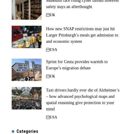
Museums face rising cyber threats however
safety stays an afterthought
UK
How new SNAP restrictions may just hit
Larger Pittsburgh’s meals get admission to
and economic system
USA
Sprint for Ceuta provides warmth to
Europe’s migration debate
UK
Taxi drivers hardly ever die of Alzheimer’s
– how advanced psychological maps and
spatial reasoning give protection to your
mind
USA
Categories