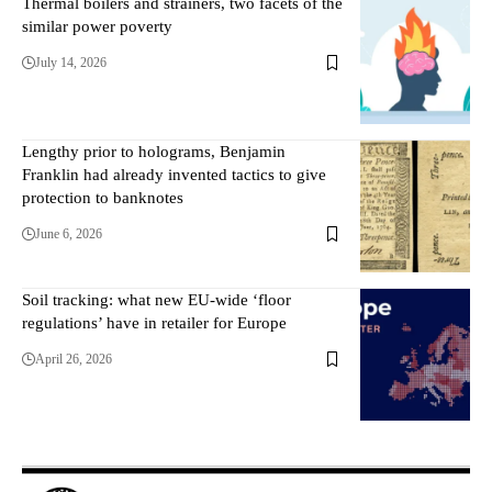
Thermal boilers and strainers, two facets of the
similar power poverty
July 14, 2026
Lengthy prior to holograms, Benjamin
Franklin had already invented tactics to give
protection to banknotes
June 6, 2026
Soil tracking: what new EU-wide ‘floor
regulations’ have in retailer for Europe
April 26, 2026