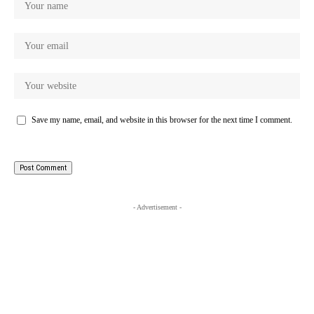
Save my name, email, and website in this browser for the next time I comment.
- Advertisement -