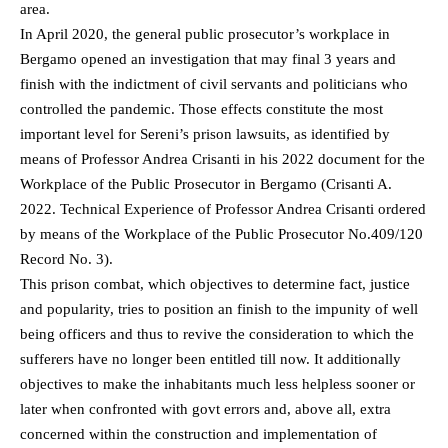
area.
In April 2020, the general public prosecutor’s workplace in
Bergamo opened an investigation that may final 3 years and
finish with the indictment of civil servants and politicians who
controlled the pandemic. Those effects constitute the most
important level for Sereni’s prison lawsuits, as identified by
means of Professor Andrea Crisanti in his 2022 document for the
Workplace of the Public Prosecutor in Bergamo (Crisanti A.
2022. Technical Experience of Professor Andrea Crisanti ordered
by means of the Workplace of the Public Prosecutor No.409/120
Record No. 3).
This prison combat, which objectives to determine fact, justice
and popularity, tries to position an finish to the impunity of well
being officers and thus to revive the consideration to which the
sufferers have no longer been entitled till now. It additionally
objectives to make the inhabitants much less helpless sooner or
later when confronted with govt errors and, above all, extra
concerned within the construction and implementation of