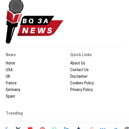
News
Quick Links
Home
About Us
USA
Contact Us
UK
Disclaimer
France
Cookies Policy
Germany
Privacy Policy
Spain
Trending