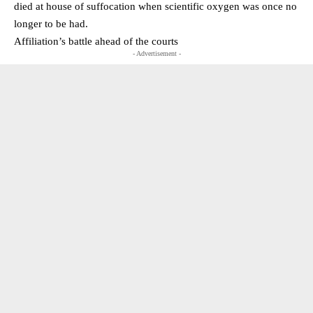
died at house of suffocation when scientific oxygen was once no
longer to be had.
Affiliation’s battle ahead of the courts
- Advertisement -