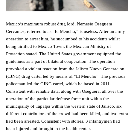
Mexico’s maximum robust drug lord, Nemesio Oseguera
Cervantes, referred to as “El Mencho,” is useless. After an army
operation to arrest him, he succumbed to his accidents whilst
being airlifted to Mexico Town, the Mexican Ministry of
Protection stated. The United States government equipped the
guidelines as a part of bilateral cooperation. The operation
provoked a violent reaction from the Jalisco Nueva Generacion
(CJNG) drug cartel led by means of “El Mencho”. The previous
policeman led the CJNG cartel, which he based in 2011.
Consistent with reliable data, along with Oseguera, all over the
operation of the particular defense force unit within the
municipality of Tapalpa within the western state of Jalisco, six
different contributors of the crowd had been killed, and two extra
had been arrested. Consistent with stories, 3 infantrymen had
been injured and brought to the health center.