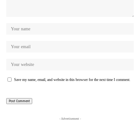
Save my name, email, and website in this browser for the next time I comment.
- Advertisement -