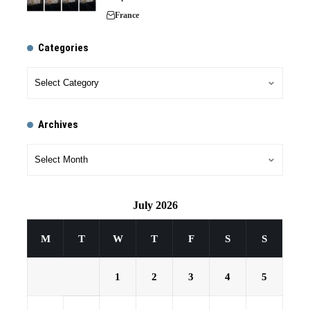
France
Categories
Archives
July 2026
M
T
W
T
F
S
S
1
2
3
4
5