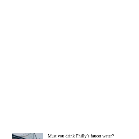
Must you drink Philly’s faucet water?