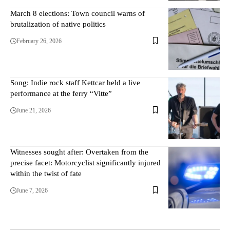
March 8 elections: Town council warns of
brutalization of native politics
February 26, 2026
Song: Indie rock staff Kettcar held a live
performance at the ferry “Vitte”
June 21, 2026
Witnesses sought after: Overtaken from the
precise facet: Motorcyclist significantly injured
within the twist of fate
June 7, 2026