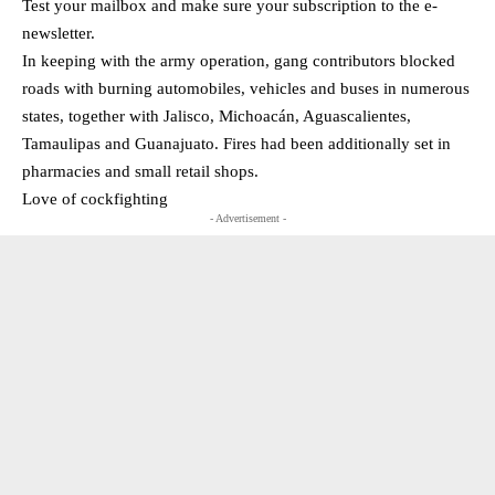
Test your mailbox and make sure your subscription to the e-
newsletter.
In keeping with the army operation, gang contributors blocked
roads with burning automobiles, vehicles and buses in numerous
states, together with Jalisco, Michoacán, Aguascalientes,
Tamaulipas and Guanajuato. Fires had been additionally set in
pharmacies and small retail shops.
Love of cockfighting
- Advertisement -