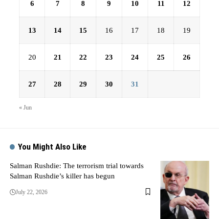
6
7
8
9
10
11
12
13
14
15
16
17
18
19
20
21
22
23
24
25
26
27
28
29
30
31
« Jun
You Might Also Like
Salman Rushdie: The terrorism trial towards
Salman Rushdie’s killer has begun
July 22, 2026