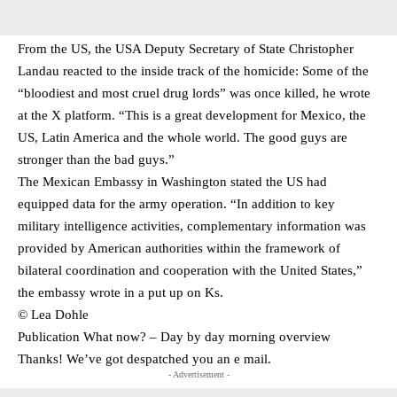
From the US, the USA Deputy Secretary of State Christopher
Landau reacted to the inside track of the homicide: Some of the
“bloodiest and most cruel drug lords” was once killed, he wrote
at the X platform. “This is a great development for Mexico, the
US, Latin America and the whole world. The good guys are
stronger than the bad guys.”
The Mexican Embassy in Washington stated the US had
equipped data for the army operation. “In addition to key
military intelligence activities, complementary information was
provided by American authorities within the framework of
bilateral coordination and cooperation with the United States,”
the embassy wrote in a put up on Ks.
© Lea Dohle
Publication What now? – Day by day morning overview
Thanks! We’ve got despatched you an e mail.
- Advertisement -