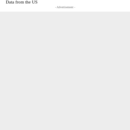
Data from the US
- Advertisement -