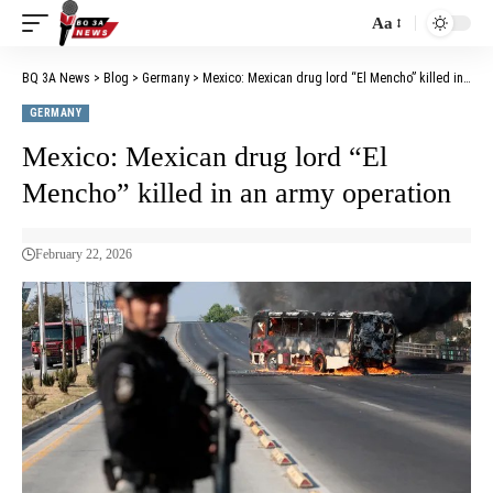
Aa
BQ 3A News
>
Blog
>
Germany
>
Mexico: Mexican drug lord “El Mencho” killed in an army operation
GERMANY
Mexico: Mexican drug lord “El
Mencho” killed in an army operation
February 22, 2026