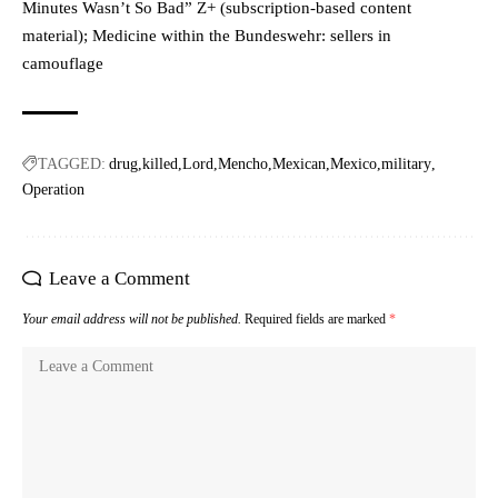
Minutes Wasn’t So Bad” Z+ (subscription-based content
material); Medicine within the Bundeswehr: sellers in
camouflage
TAGGED:
drug
killed
Lord
Mencho
Mexican
Mexico
military
Operation
Leave a Comment
Your email address will not be published.
Required fields are marked
*