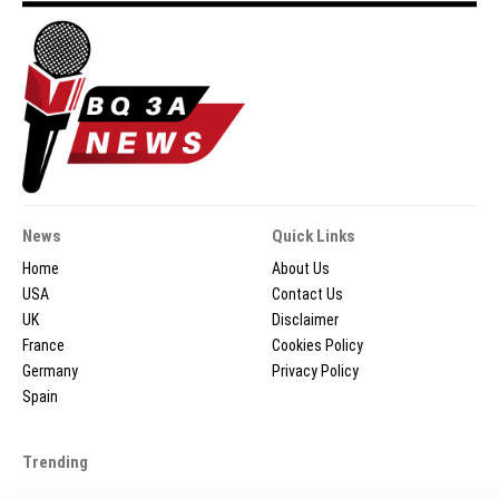
News
Quick Links
Home
About Us
USA
Contact Us
UK
Disclaimer
France
Cookies Policy
Germany
Privacy Policy
Spain
Trending