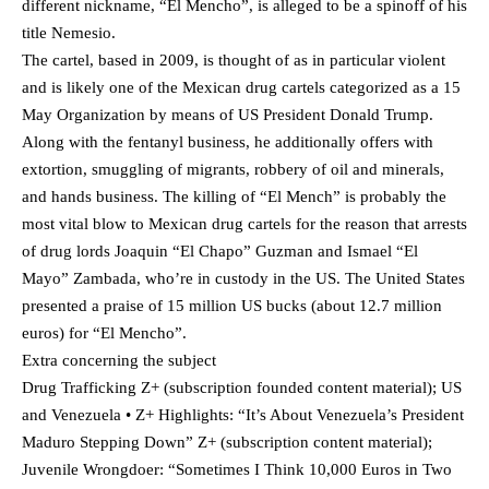
different nickname, “El Mencho”, is alleged to be a spinoff of his
title Nemesio.
The cartel, based in 2009, is thought of as in particular violent
and is likely one of the Mexican drug cartels categorized as a 15
May Organization by means of US President Donald Trump.
Along with the fentanyl business, he additionally offers with
extortion, smuggling of migrants, robbery of oil and minerals,
and hands business. The killing of “El Mench” is probably the
most vital blow to Mexican drug cartels for the reason that arrests
of drug lords Joaquin “El Chapo” Guzman and Ismael “El
Mayo” Zambada, who’re in custody in the US. The United States
presented a praise of 15 million US bucks (about 12.7 million
euros) for “El Mencho”.
Extra concerning the subject
Drug Trafficking Z+ (subscription founded content material); US
and Venezuela • Z+ Highlights: “It’s About Venezuela’s President
Maduro Stepping Down” Z+ (subscription content material);
Juvenile Wrongdoer: “Sometimes I Think 10,000 Euros in Two