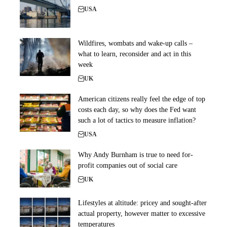
USA
Wildfires, wombats and wake-up calls –
what to learn, reconsider and act in this
week
UK
American citizens really feel the edge of top
costs each day, so why does the Fed want
such a lot of tactics to measure inflation?
USA
Why Andy Burnham is true to need for-
profit companies out of social care
UK
Lifestyles at altitude: pricey and sought-after
actual property, however matter to excessive
temperatures