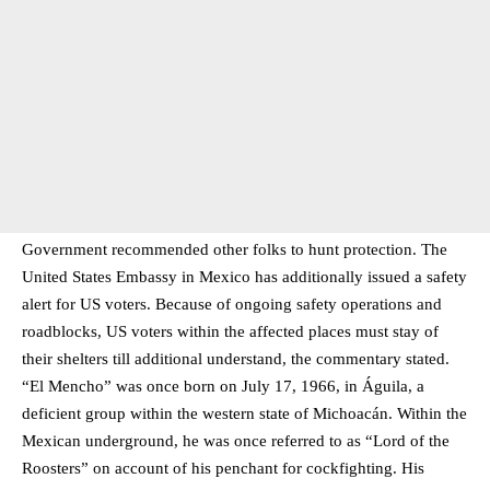
Government recommended other folks to hunt protection. The
United States Embassy in Mexico has additionally issued a safety
alert for US voters. Because of ongoing safety operations and
roadblocks, US voters within the affected places must stay of
their shelters till additional understand, the commentary stated.
“El Mencho” was once born on July 17, 1966, in Águila, a
deficient group within the western state of Michoacán. Within the
Mexican underground, he was once referred to as “Lord of the
Roosters” on account of his penchant for cockfighting. His