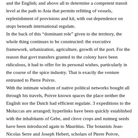
and the English; and above all to determine a competent transit
level at the path to Asia that permits refitting of vessels,
replenishment of provisions and kit, with out dependence on
stops beneath international regulate.
In the back of this “dominant role” given to the territory, the
whole thing continues to be constructed: the executive
framework, urbanization, agriculture, growth of the port. For the
reason that govt transfers granted to the colony have been
ridiculous, it had to offer for its personal wishes, particularly in
the course of the spice industry. That is exactly the venture
entrusted to Pierre Poivre.
With the intimate wisdom of native political networks bought all
through his travels, Poivre known spaces the place neither the
English nor the Dutch had efficient regulate. 3 expeditions to the
Moluccas are arranged; hyperlinks have been quickly established
with the inhabitants of Gebe, and clove crops and nutmeg seeds
have been introduced again to Mauritius. The botanists Jean-
Nicolas Serre and Joseph Hebert, scholars of Pierre Poivre,