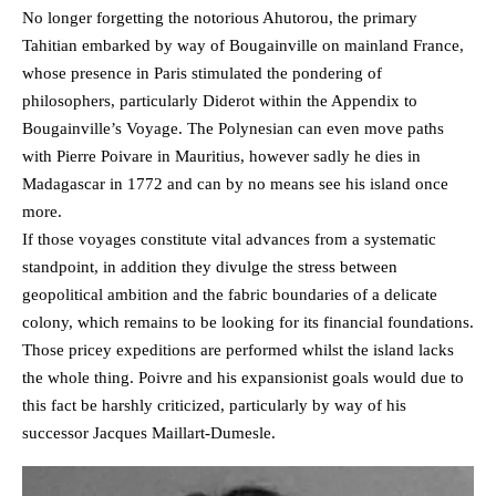
No longer forgetting the notorious Ahutorou, the primary
Tahitian embarked by way of Bougainville on mainland France,
whose presence in Paris stimulated the pondering of
philosophers, particularly Diderot within the Appendix to
Bougainville’s Voyage. The Polynesian can even move paths
with Pierre Poivare in Mauritius, however sadly he dies in
Madagascar in 1772 and can by no means see his island once
more.
If those voyages constitute vital advances from a systematic
standpoint, in addition they divulge the stress between
geopolitical ambition and the fabric boundaries of a delicate
colony, which remains to be looking for its financial foundations.
Those pricey expeditions are performed whilst the island lacks
the whole thing. Poivre and his expansionist goals would due to
this fact be harshly criticized, particularly by way of his
successor Jacques Maillart-Dumesle.