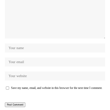
Save my name, email, and website in this browser for the next time I comment.