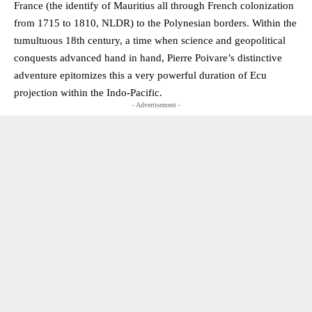
France (the identify of Mauritius all through French colonization
from 1715 to 1810, NLDR) to the Polynesian borders. Within the
tumultuous 18th century, a time when science and geopolitical
conquests advanced hand in hand, Pierre Poivare’s distinctive
adventure epitomizes this a very powerful duration of Ecu
projection within the Indo-Pacific.
- Advertisement -