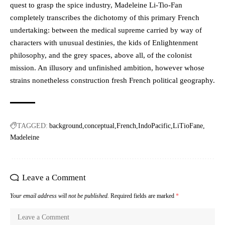
quest to grasp the spice industry, Madeleine Li-Tio-Fan
completely transcribes the dichotomy of this primary French
undertaking: between the medical supreme carried by way of
characters with unusual destinies, the kids of Enlightenment
philosophy, and the grey spaces, above all, of the colonist
mission. An illusory and unfinished ambition, however whose
strains nonetheless construction fresh French political geography.
TAGGED:
background
conceptual
French
IndoPacific
LiTioFane
Madeleine
Leave a Comment
Your email address will not be published.
Required fields are marked
*