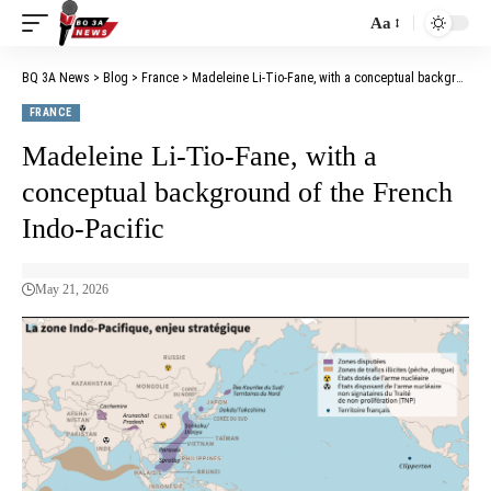
Aa
BQ 3A News
>
Blog
>
France
>
Madeleine Li-Tio-Fane, with a conceptual background of the French Indo-Pacific
FRANCE
Madeleine Li-Tio-Fane, with a
conceptual background of the French
Indo-Pacific
May 21, 2026