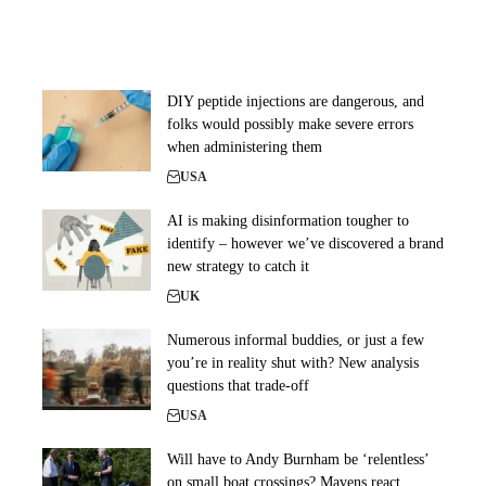
DIY peptide injections are dangerous, and
folks would possibly make severe errors
when administering them
USA
AI is making disinformation tougher to
identify – however we’ve discovered a brand
new strategy to catch it
UK
Numerous informal buddies, or just a few
you’re in reality shut with? New analysis
questions that trade-off
USA
Will have to Andy Burnham be ‘relentless’
on small boat crossings? Mavens react