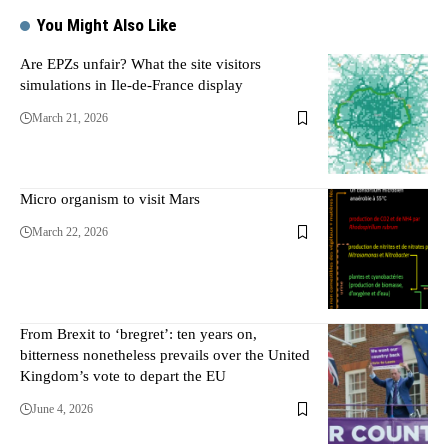
You Might Also Like
Are EPZs unfair? What the site visitors
simulations in Ile-de-France display
March 21, 2026
Micro organism to visit Mars
March 22, 2026
From Brexit to ‘bregret’: ten years on,
bitterness nonetheless prevails over the United
Kingdom’s vote to depart the EU
June 4, 2026