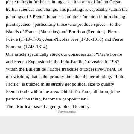
place to begin for her paintings as a historian of Indian Ocean
herbal sciences and change. His paintings is especially within the
paintings of 3 French botanists and their function in introducing
plant species – particularly those who produce spices – to the
islands of France (Mauritius) and Bourbon (Reunion): Pierre
Poivre (1719-1786); Jean-Nicolas Sere (1738-1810) and Pierre
Sonnerat (1748-1814).
One article specifically stuck our consideration: “Pierre Poivre
and French Expansion in the Indo-Pacific,” revealed in 1967
within the Bulletin de l’Ecole francaise d’Excessive-Orient. To
our wisdom, that is the primary time that the terminology “Indo-
Pacific” is utilized in its strictly geopolitical size to qualify
French trade within the area. Did Li-Tio-Fane, all through the
period of the thing, become a geopolitician?
The historical past of a geographical identify
- Advertisement -