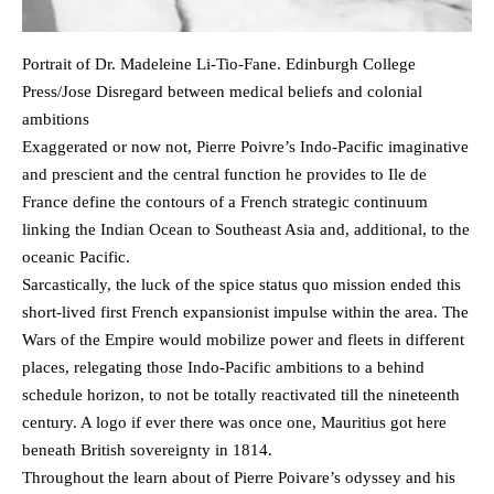
Portrait of Dr. Madeleine Li-Tio-Fane. Edinburgh College
Press/Jose Disregard between medical beliefs and colonial
ambitions
Exaggerated or now not, Pierre Poivre’s Indo-Pacific imaginative
and prescient and the central function he provides to Ile de
France define the contours of a French strategic continuum
linking the Indian Ocean to Southeast Asia and, additional, to the
oceanic Pacific.
Sarcastically, the luck of the spice status quo mission ended this
short-lived first French expansionist impulse within the area. The
Wars of the Empire would mobilize power and fleets in different
places, relegating those Indo-Pacific ambitions to a behind
schedule horizon, to not be totally reactivated till the nineteenth
century. A logo if ever there was once one, Mauritius got here
beneath British sovereignty in 1814.
Throughout the learn about of Pierre Poivare’s odyssey and his