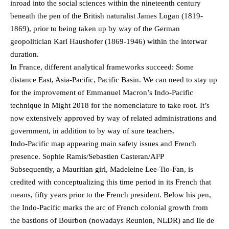
inroad into the social sciences within the nineteenth century
beneath the pen of the British naturalist James Logan (1819-
1869), prior to being taken up by way of the German
geopolitician Karl Haushofer (1869-1946) within the interwar
duration.
In France, different analytical frameworks succeed: Some
distance East, Asia-Pacific, Pacific Basin. We can need to stay up
for the improvement of Emmanuel Macron’s Indo-Pacific
technique in Might 2018 for the nomenclature to take root. It’s
now extensively approved by way of related administrations and
government, in addition to by way of sure teachers.
Indo-Pacific map appearing main safety issues and French
presence. Sophie Ramis/Sebastien Casteran/AFP
Subsequently, a Mauritian girl, Madeleine Lee-Tio-Fan, is
credited with conceptualizing this time period in its French that
means, fifty years prior to the French president. Below his pen,
the Indo-Pacific marks the arc of French colonial growth from
the bastions of Bourbon (nowadays Reunion, NLDR) and Ile de