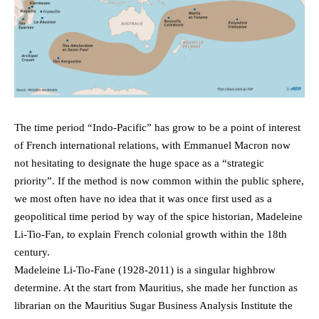
The time period “Indo-Pacific” has grow to be a point of interest
of French international relations, with Emmanuel Macron now
not hesitating to designate the huge space as a “strategic
priority”. If the method is now common within the public sphere,
we most often have no idea that it was once first used as a
geopolitical time period by way of the spice historian, Madeleine
Li-Tio-Fan, to explain French colonial growth within the 18th
century.
Madeleine Li-Tio-Fane (1928-2011) is a singular highbrow
determine. At the start from Mauritius, she made her function as
librarian on the Mauritius Sugar Business Analysis Institute the