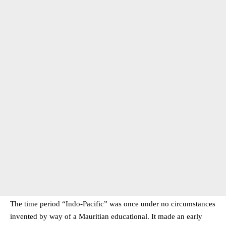
The time period “Indo-Pacific” was once under no circumstances
invented by way of a Mauritian educational. It made an early