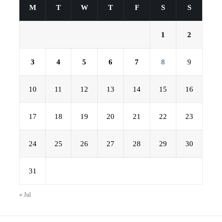
M
T
W
T
F
S
S
1
2
3
4
5
6
7
8
9
10
11
12
13
14
15
16
17
18
19
20
21
22
23
24
25
26
27
28
29
30
31
« Jul