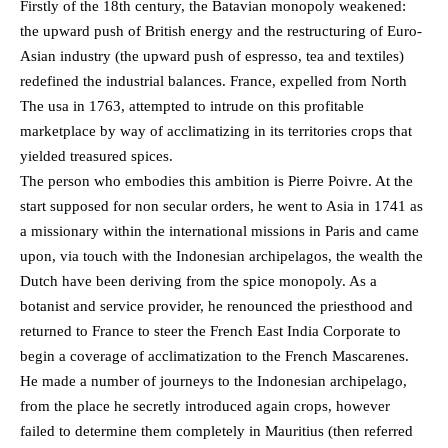
Firstly of the 18th century, the Batavian monopoly weakened:
the upward push of British energy and the restructuring of Euro-
Asian industry (the upward push of espresso, tea and textiles)
redefined the industrial balances. France, expelled from North
The usa in 1763, attempted to intrude on this profitable
marketplace by way of acclimatizing in its territories crops that
yielded treasured spices.
The person who embodies this ambition is Pierre Poivre. At the
start supposed for non secular orders, he went to Asia in 1741 as
a missionary within the international missions in Paris and came
upon, via touch with the Indonesian archipelagos, the wealth the
Dutch have been deriving from the spice monopoly. As a
botanist and service provider, he renounced the priesthood and
returned to France to steer the French East India Corporate to
begin a coverage of acclimatization to the French Mascarenes.
He made a number of journeys to the Indonesian archipelago,
from the place he secretly introduced again crops, however
failed to determine them completely in Mauritius (then referred