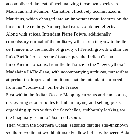
accomplished the feat of acclimatizing those two species to
Mauritius and Réunion. Carnation effectively acclimatized in
Mauritius, which changed into an important manufacturer on the
finish of the century. Nutmeg had extra combined effects.
Along with spices, Intendant Pierre Poivre, additionally
commissary normal of the military, will search to grow to be Ile
de France into the middle of gravity of French growth within the
Indo-Pacific house, some distance past the Indian Ocean.
Indo-Pacific horizons: from Ile de France to the “new Cythera”
Madeleine Li-Tio-Fane, with accompanying archives, transcribes
at period the hopes and ambitions that the intendant harbored
from his “boulevard” on Ile de France.
First within the Indian Ocean: Mapping currents and monsoons,
discovering sooner routes to Indian buying and selling posts,
organising spices within the Seychelles, stubbornly looking for
the imaginary island of Juan de Lisbon.
Then within the Southern Ocean: satisfied that the still-unknown
southern continent would ultimately allow industry between Asia