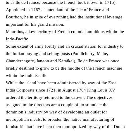
to as Ile de France, because the French took it over in 1715).
Appointed in 1767 as intendant of the Isle of France and
Bourbon, he in spite of everything had the institutional leverage
important for his grand mission.
Mauritius, a key territory of French colonial ambitions within the
Indo-Pacific
Some extent of army fortify and an crucial station for industry to
the Indian buying and selling posts (Pondicherry, Mahe,
Chandernagore, Janaon and Karaikal), Ile de France was once
briefly destined to grow to be the middle of the French machine
within the Indo-Pacific.
Whilst the island have been administered by way of the East
India Corporate since 1721, in August 1764 King Louis XV
ordered the territory returned to the Crown. The objectives
assigned to the directors are a couple of: to stimulate the
dominion’s industry by way of developing an outlet for
metropolitan meals; to broaden the native manufacturing of
foodstuffs that have been then monopolized by way of the Dutch