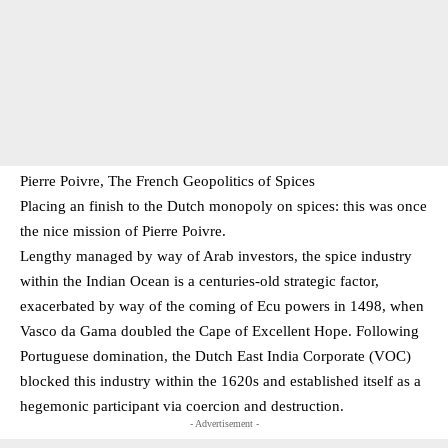
Pierre Poivre, The French Geopolitics of Spices
Placing an finish to the Dutch monopoly on spices: this was once
the nice mission of Pierre Poivre.
Lengthy managed by way of Arab investors, the spice industry
within the Indian Ocean is a centuries-old strategic factor,
exacerbated by way of the coming of Ecu powers in 1498, when
Vasco da Gama doubled the Cape of Excellent Hope. Following
Portuguese domination, the Dutch East India Corporate (VOC)
blocked this industry within the 1620s and established itself as a
hegemonic participant via coercion and destruction.
- Advertisement -