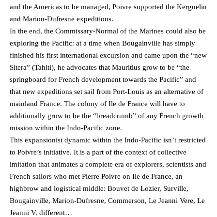
and the Americas to be managed, Poivre supported the Kerguelin
and Marion-Dufresne expeditions.
In the end, the Commissary-Normal of the Marines could also be
exploring the Pacific: at a time when Bougainville has simply
finished his first international excursion and came upon the “new
Sitera” (Tahiti), he advocates that Mauritius grow to be “the
springboard for French development towards the Pacific” and
that new expeditions set sail from Port-Louis as an alternative of
mainland France. The colony of Ile de France will have to
additionally grow to be the “breadcrumb” of any French growth
mission within the Indo-Pacific zone.
This expansionist dynamic within the Indo-Pacific isn’t restricted
to Poivre’s initiative. It is a part of the context of collective
imitation that animates a complete era of explorers, scientists and
French sailors who met Pierre Poivre on Ile de France, an
highbrow and logistical middle: Bouvet de Lozier, Surville,
Bougainville, Marion-Dufresne, Commerson, Le Jeanni Vere, Le
Jeanni V. different…