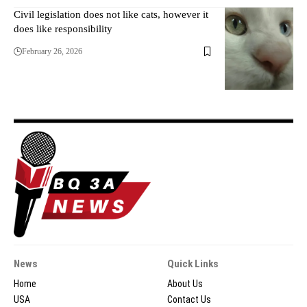
Civil legislation does not like cats, however it
does like responsibility
February 26, 2026
News
Quick Links
Home
About Us
USA
Contact Us