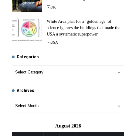
UK
White Area plan for a ‘golden age’ of
science ignores the buildings that made the
USA a systematic superpower
USA
Categories
Archives
August 2026