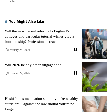
« Jul
You Might Also Like
Will the most recent reforms to England’s
colleges and particular tutorial wishes give a
boost to ship? Professionals react
February 24, 2026
Will 2026 be any other slugageddon?
February 27, 2026
Hashish: it’s medication should you’re wealthy
sufficient – against the law should you’re no
longer