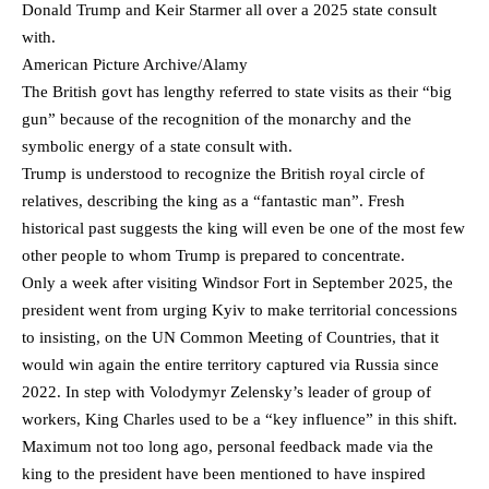
Donald Trump and Keir Starmer all over a 2025 state consult
with.
American Picture Archive/Alamy
The British govt has lengthy referred to state visits as their “big
gun” because of the recognition of the monarchy and the
symbolic energy of a state consult with.
Trump is understood to recognize the British royal circle of
relatives, describing the king as a “fantastic man”. Fresh
historical past suggests the king will even be one of the most few
other people to whom Trump is prepared to concentrate.
Only a week after visiting Windsor Fort in September 2025, the
president went from urging Kyiv to make territorial concessions
to insisting, on the UN Common Meeting of Countries, that it
would win again the entire territory captured via Russia since
2022. In step with Volodymyr Zelensky’s leader of group of
workers, King Charles used to be a “key influence” in this shift.
Maximum not too long ago, personal feedback made via the
king to the president have been mentioned to have inspired