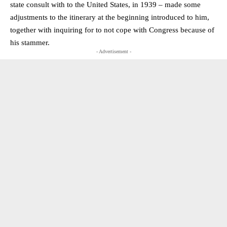
state consult with to the United States, in 1939 – made some
adjustments to the itinerary at the beginning introduced to him,
together with inquiring for to not cope with Congress because of
his stammer.
- Advertisement -