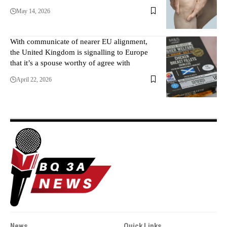
May 14, 2026
With communicate of nearer EU alignment,
the United Kingdom is signalling to Europe
that it’s a spouse worthy of agree with
April 22, 2026
News
Quick Links