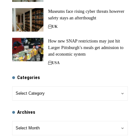
Museums face rising cyber threats however
safety stays an afterthought
UK
How new SNAP restrictions may just hit
Larger Pittsburgh’s meals get admission to
and economic system
USA
Categories
Archives