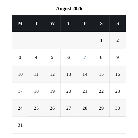
August 2026
M
T
W
T
F
S
S
1
2
3
4
5
6
7
8
9
10
11
12
13
14
15
16
17
18
19
20
21
22
23
24
25
26
27
28
29
30
31