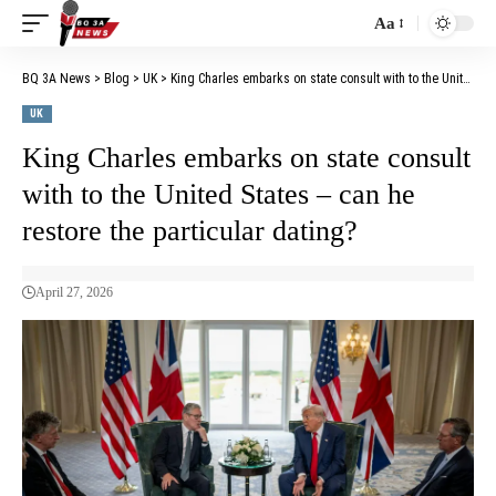
Aa
BQ 3A News
>
Blog
>
UK
>
King Charles embarks on state consult with to the United States – can he restore the particular dating?
UK
King Charles embarks on state consult
with to the United States – can he
restore the particular dating?
April 27, 2026