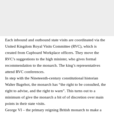
Each inbound and outbound state visits are coordinated via the
United Kingdom Royal Visits Committee (RVC), which is
created from Cupboard Workplace officers. They move the
RVC’s suggestions to the high minister, who gives formal
recommendation to the monarch. The king’s representatives
attend RVC conferences.
In step with the Nineteenth-century constitutional historian
Walter Bagehot, the monarch has “the right to be consulted, the
right to advise, and the right to warn”. This turns out to a
minimum of give the monarch a bit of of discretion over main
points in their state visits.
George VI – the primary reigning British monarch to make a