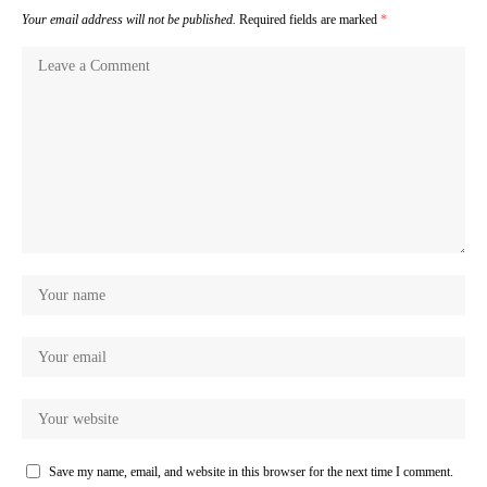
Your email address will not be published.
Required fields are marked
*
Save my name, email, and website in this browser for the next time I comment.