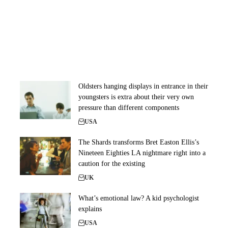
Oldsters hanging displays in entrance in their
youngsters is extra about their very own
pressure than different components
USA
The Shards transforms Bret Easton Ellis’s
Nineteen Eighties LA nightmare right into a
caution for the existing
UK
What’s emotional law? A kid psychologist
explains
USA