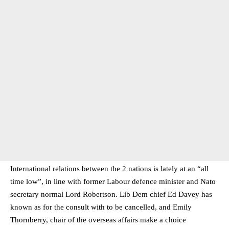
International relations between the 2 nations is lately at an “all
time low”, in line with former Labour defence minister and Nato
secretary normal Lord Robertson. Lib Dem chief Ed Davey has
known as for the consult with to be cancelled, and Emily
Thornberry, chair of the overseas affairs make a choice