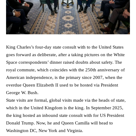
King Charles’s four-day state consult with to the United States
goes forward as deliberate, after a taking pictures on the White
Space correspondents’ dinner raised doubts about safety. The
royal commute, which coincides with the 250th anniversary of
American independence, is the primary since 2007, when the
overdue Queen Elizabeth II used to be hosted via President
George W. Bush.
State visits are formal, global visits made via the heads of state,
which in the United Kingdom is the king. In September 2025,
the king hosted an inbound state consult with for US President
Donald Trump. Now, he and Queen Camilla will head to
Washington DC, New York and Virginia.