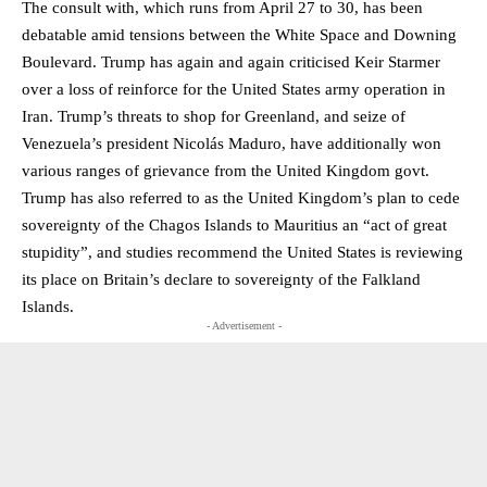
The consult with, which runs from April 27 to 30, has been
debatable amid tensions between the White Space and Downing
Boulevard. Trump has again and again criticised Keir Starmer
over a loss of reinforce for the United States army operation in
Iran. Trump’s threats to shop for Greenland, and seize of
Venezuela’s president Nicolás Maduro, have additionally won
various ranges of grievance from the United Kingdom govt.
Trump has also referred to as the United Kingdom’s plan to cede
sovereignty of the Chagos Islands to Mauritius an “act of great
stupidity”, and studies recommend the United States is reviewing
its place on Britain’s declare to sovereignty of the Falkland
Islands.
- Advertisement -