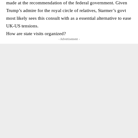
made at the recommendation of the federal government. Given
Trump’s admire for the royal circle of relatives, Starmer’s govt
most likely sees this consult with as a essential alternative to ease
UK-US tensions.
How are state visits organized?
- Advertisement -