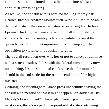
committee, has mentioned it must be not on time whilst the
conflict in Iran is ongoing.
As well as, the consult with is hard for the king for my part.
Charles’ brother, Andrew Mountbatten-Windsor, used to be an in
depth affiliate of the convicted intercourse wrongdoer Jeffrey
Epstein. The king has been advised to fulfill with Epstein’s
sufferers. No such assembly is lately scheduled, even if the
queen is because of meet representatives of campaigns in
opposition to violence in opposition to girls.
The overall resolution over whether or not to cancel or continue
with a state consult with lies with the federal government, now
not the king. It’s constitutional conference that the monarch
should in the end settle for the recommendation of the high
minister.
Certainly, the Buckingham Palace press unencumber saying the
consult with mentioned that it might happen “on advice of His
Majesty’s Government”. This explicit wording is unusual – in
most cases, there’s no particular point out of state visits being