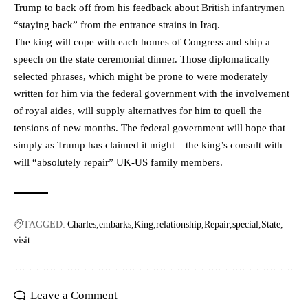
Trump to back off from his feedback about British infantrymen
“staying back” from the entrance strains in Iraq.
The king will cope with each homes of Congress and ship a
speech on the state ceremonial dinner. Those diplomatically
selected phrases, which might be prone to were moderately
written for him via the federal government with the involvement
of royal aides, will supply alternatives for him to quell the
tensions of new months. The federal government will hope that –
simply as Trump has claimed it might – the king’s consult with
will “absolutely repair” UK-US family members.
TAGGED:
Charles
embarks
King
relationship
Repair
special
State
visit
Leave a Comment