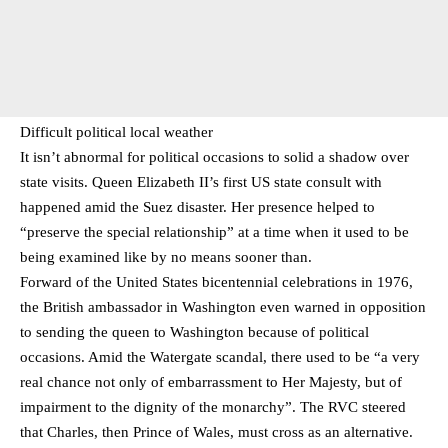
Difficult political local weather
It isn’t abnormal for political occasions to solid a shadow over
state visits. Queen Elizabeth II’s first US state consult with
happened amid the Suez disaster. Her presence helped to
“preserve the special relationship” at a time when it used to be
being examined like by no means sooner than.
Forward of the United States bicentennial celebrations in 1976,
the British ambassador in Washington even warned in opposition
to sending the queen to Washington because of political
occasions. Amid the Watergate scandal, there used to be “a very
real chance not only of embarrassment to Her Majesty, but of
impairment to the dignity of the monarchy”. The RVC steered
that Charles, then Prince of Wales, must cross as an alternative.