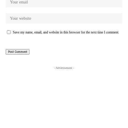
Save my name, email, and website in this browser for the next time I comment.
- Advertisement -