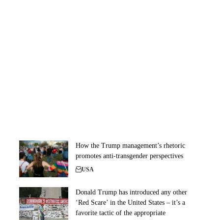
How the Trump management’s rhetoric
promotes anti-transgender perspectives
USA
Donald Trump has introduced any other
‘Red Scare’ in the United States – it’s a
favorite tactic of the appropriate