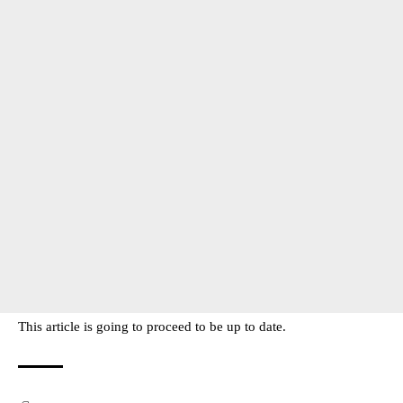
This article is going to proceed to be up to date.