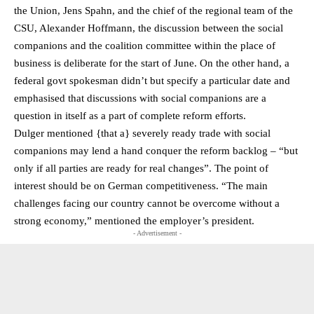
the Union, Jens Spahn, and the chief of the regional team of the
CSU, Alexander Hoffmann, the discussion between the social
companions and the coalition committee within the place of
business is deliberate for the start of June. On the other hand, a
federal govt spokesman didn’t but specify a particular date and
emphasised that discussions with social companions are a
question in itself as a part of complete reform efforts.
Dulger mentioned {that a} severely ready trade with social
companions may lend a hand conquer the reform backlog – “but
only if all parties are ready for real changes”. The point of
interest should be on German competitiveness. “The main
challenges facing our country cannot be overcome without a
strong economy,” mentioned the employer’s president.
- Advertisement -