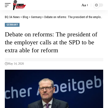
Aa
BQ 3A News
>
Blog
>
Germany
>
Debate on reforms: The president of the employer calls at the SPD to be extra able for reform
GERMANY
Debate on reforms: The president of
the employer calls at the SPD to be
extra able for reform
May 14, 2026