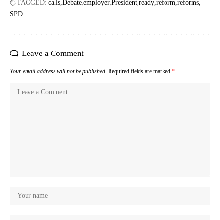
TAGGED:
calls
Debate
employer
President
ready
reform
reforms
SPD
Leave a Comment
Your email address will not be published.
Required fields are marked
*