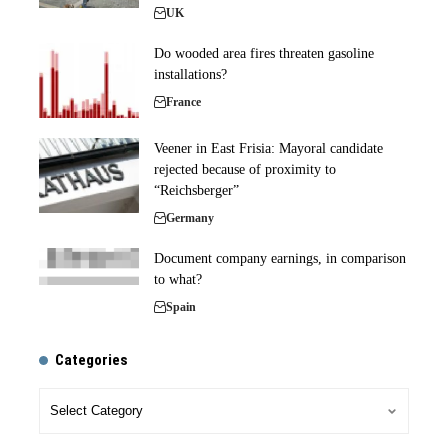
UK
Do wooded area fires threaten gasoline
installations?
France
Veener in East Frisia: Mayoral candidate
rejected because of proximity to
“Reichsberger”
Germany
Document company earnings, in comparison
to what?
Spain
Categories