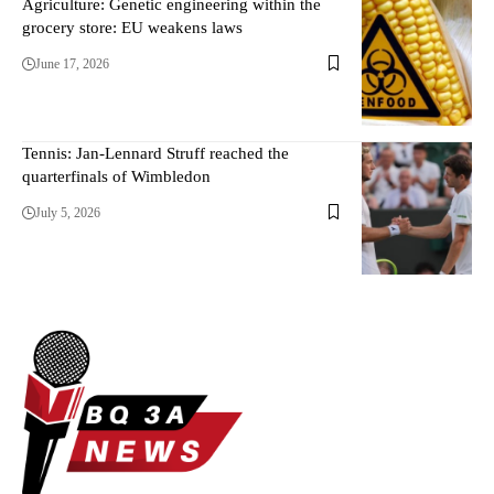
Agriculture: Genetic engineering within the
grocery store: EU weakens laws
June 17, 2026
Tennis: Jan-Lennard Struff reached the
quarterfinals of Wimbledon
July 5, 2026