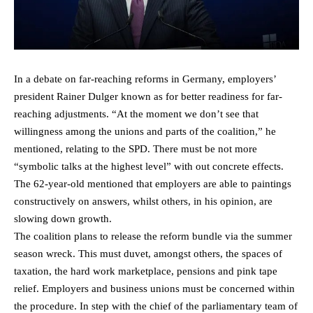
In a debate on far-reaching reforms in Germany, employers’
president Rainer Dulger known as for better readiness for far-
reaching adjustments. “At the moment we don’t see that
willingness among the unions and parts of the coalition,” he
mentioned, relating to the SPD. There must be not more
“symbolic talks at the highest level” with out concrete effects.
The 62-year-old mentioned that employers are able to paintings
constructively on answers, whilst others, in his opinion, are
slowing down growth.
The coalition plans to release the reform bundle via the summer
season wreck. This must duvet, amongst others, the spaces of
taxation, the hard work marketplace, pensions and pink tape
relief. Employers and business unions must be concerned within
the procedure. In step with the chief of the parliamentary team of