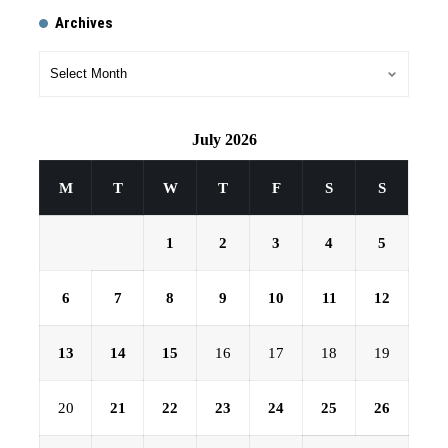
Archives
July 2026
M
T
W
T
F
S
S
1
2
3
4
5
6
7
8
9
10
11
12
13
14
15
16
17
18
19
20
21
22
23
24
25
26