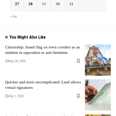
27
28
29
30
31
« Jun
You Might Also Like
Citizenship: Israeli flag on town corridor as an
emblem in opposition to anti-Semitism
May 20, 2026
Quicker and more uncomplicated: Land allows
virtual signatures
July 1, 2026