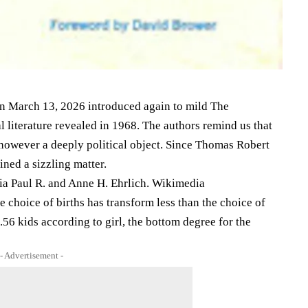
on March 13, 2026 introduced again to mild The
 literature revealed in 1968. The authors remind us that
, however a deeply political object. Since Thomas Robert
ned a sizzling matter.
via Paul R. and Anne H. Ehrlich. Wikimedia
e choice of births has transform less than the choice of
.56 kids according to girl, the bottom degree for the
- Advertisement -