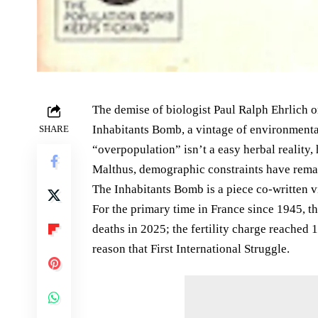
The demise of biologist Paul Ralph Ehrlich 
Inhabitants Bomb, a vintage of environmental
SHARE
“overpopulation” isn’t a easy herbal reality
Malthus, demographic constraints have remai
The Inhabitants Bomb is a piece co-written 
For the primary time in France since 1945, th
deaths in 2025; the fertility charge reached 1
reason that First International Struggle.