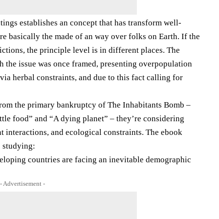
tings establishes an concept that has transform well-
e basically the made of an way over folks on Earth. If the
ctions, the principle level is in different places. The
h the issue was once framed, presenting overpopulation
 via herbal constraints, and due to this fact calling for
 From the primary bankruptcy of The Inhabitants Bomb –
ttle food” and “A dying planet” – they’re considering
interactions, and ecological constraints. The ebook
o studying:
veloping countries are facing an inevitable demographic
- Advertisement -