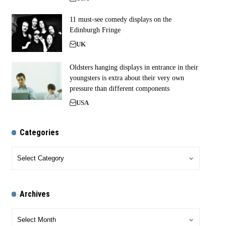
11 must-see comedy displays on the
Edinburgh Fringe
UK
Oldsters hanging displays in entrance in their
youngsters is extra about their very own
pressure than different components
USA
Categories
Archives