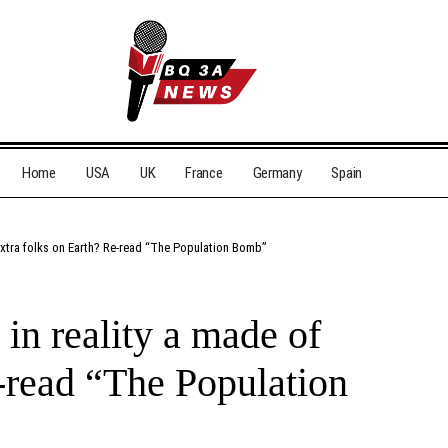
Home
USA
UK
France
Germany
Spain
f extra folks on Earth? Re-read “The Population Bomb”
r in reality a made of
e-read “The Population