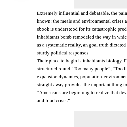
Extremely influential and debatable, the pain
known: the meals and environmental crises ar
ebook is understood for its catastrophic predi
inhabitants bomb remodeled the way in whic
as a systematic reality, an goal truth dictated
sturdy political responses.
Their place to begin is inhabitants biology.
structured round “Too many people”, “Too li
expansion dynamics, population-environment 
straight away provides the important thing t
“Americans are beginning to realize that de
and food crisis.”