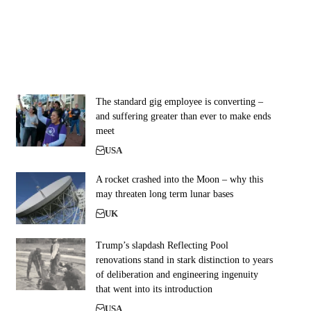
The standard gig employee is converting –
and suffering greater than ever to make ends
meet
USA
A rocket crashed into the Moon – why this
may threaten long term lunar bases
UK
Trump’s slapdash Reflecting Pool
renovations stand in stark distinction to years
of deliberation and engineering ingenuity
that went into its introduction
USA