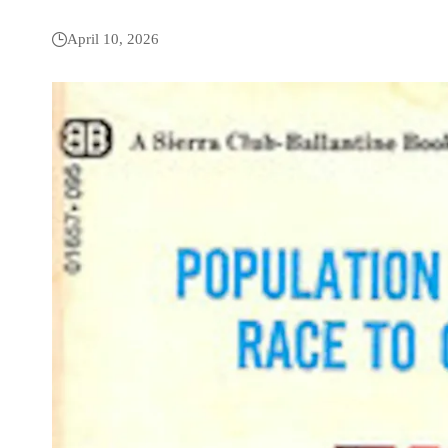
April 10, 2026