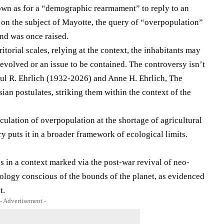
n as for a “demographic rearmament” to reply to an
, on the subject of Mayotte, the query of “overpopulation”
nd was once raised.
itorial scales, relying at the context, the inhabitants may
 evolved or an issue to be contained. The controversy isn’t
ul R. Ehrlich (1932-2026) and Anne H. Ehrlich, The
ian postulates, striking them within the context of the
ulation of ​​overpopulation at the shortage of agricultural
y puts it in a broader framework of ecological limits.
s in a context marked via the post-war revival of neo-
ology conscious of the bounds of the planet, as evidenced
t.
- Advertisement -