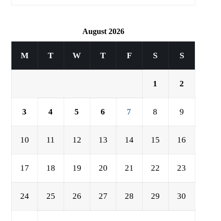
August 2026
M
T
W
T
F
S
S
1
2
3
4
5
6
7
8
9
10
11
12
13
14
15
16
17
18
19
20
21
22
23
24
25
26
27
28
29
30