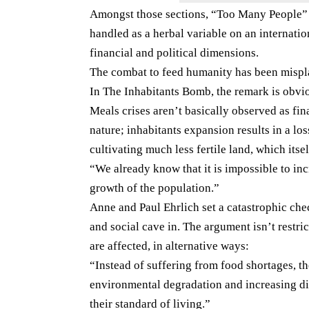
Amongst those sections, “Too Many People” p
handled as a herbal variable on an internation
financial and political dimensions.
The combat to feed humanity has been misp
In The Inhabitants Bomb, the remark is obviou
Meals crises aren’t basically observed as fi
nature; inhabitants expansion results in a loss
cultivating much less fertile land, which itse
“We already know that it is impossible to in
growth of the population.”
Anne and Paul Ehrlich set a catastrophic che
and social cave in. The argument isn’t restric
are affected, in alternative ways:
“Instead of suffering from food shortages, t
environmental degradation and increasing dif
their standard of living.”