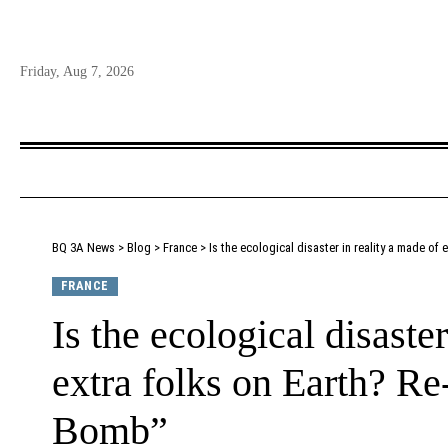
Friday, Aug 7, 2026
BQ 3A News
>
Blog
>
France
>
Is the ecological disaster in reality a made o
FRANCE
Is the ecological disaste
extra folks on Earth? R
Bomb”