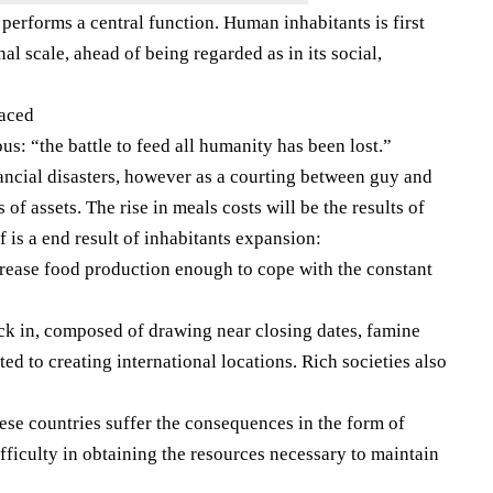
erforms a central function. Human inhabitants is first
al scale, ahead of being regarded as in its social,
laced
s: “the battle to feed all humanity has been lost.”
nancial disasters, however as a courting between guy and
 of assets. The rise in meals costs will be the results of
lf is a end result of inhabitants expansion:
crease food production enough to cope with the constant
ck in, composed of drawing near closing dates, famine
ted to creating international locations. Rich societies also
hese countries suffer the consequences in the form of
ficulty in obtaining the resources necessary to maintain