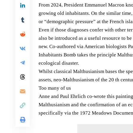
From 2024, President Emmanuel Macron know
growing old inhabitants. On the similar time
or “demographic pressure” at the French isla
Even if those diagnoses confer with other terr
also be introduced as a useful resource to be
new. Co-authored via American biologists Pa
Inhabitants Bomb takes the principle Malthus
ecological disaster.
Whilst classical Malthusianism bases the spec
assets, neo-Malthusianism of the 20 th centur
Too many of us
Anne and Paul Ehrlich co-wrote this painting
Malthusianism and the confirmation of an ec
specifically via the 1972 Meadows Documen