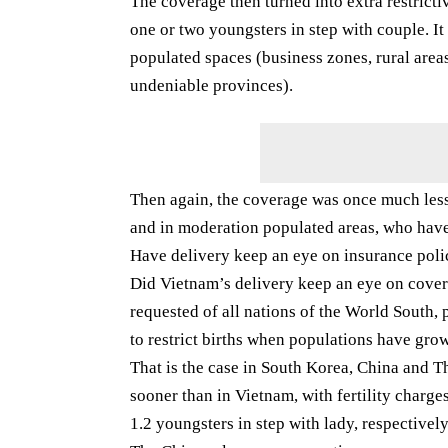
The coverage then turned into extra restrictiv
one or two youngsters in step with couple. I
populated spaces (business zones, rural are
undeniable provinces).
Then again, the coverage was once much less 
and in moderation populated areas, who have
Have delivery keep an eye on insurance poli
Did Vietnam’s delivery keep an eye on covera
requested of all nations of the World South,
to restrict births when populations have grow
That is the case in South Korea, China and T
sooner than in Vietnam, with fertility charge
1.2 youngsters in step with lady, respectivel