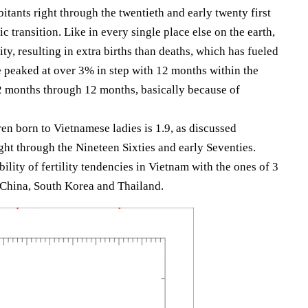
tants right through the twentieth and early twenty first
ic transition. Like in every single place else on the earth,
ity, resulting in extra births than deaths, which has fueled
 peaked at over 3% in step with 12 months within the
2 months through 12 months, basically because of
ren born to Vietnamese ladies is 1.9, as discussed
ght through the Nineteen Sixties and early Seventies.
lity of fertility tendencies in Vietnam with the ones of 3
: China, South Korea and Thailand.