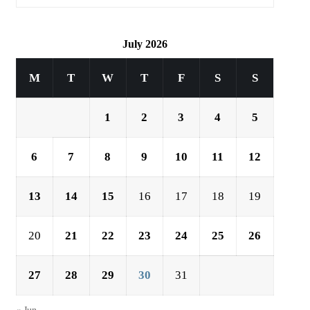
July 2026
M
T
W
T
F
S
S
1
2
3
4
5
6
7
8
9
10
11
12
13
14
15
16
17
18
19
20
21
22
23
24
25
26
27
28
29
30
31