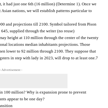
t, it had just one 6th (16 million) (Determine 1). Once we
Asian nations, we will establish patterns particular to
00 and projections till 2100. Symbol tailored from Pison
 645, supplied through the writer (no reuse)
may height at 110 million through the center of the twenty
tional locations median inhabitants projections. Those
then lower to 92 million through 2100. They suppose that
gsters in step with lady in 2023, will drop to at least one.7
- Advertisement -
in 100 million? Why is expansion prone to prevent
tants appear to be one day?
ansition