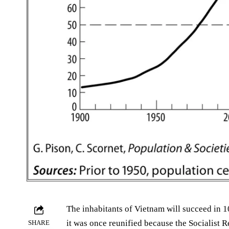
The inhabitants of Vietnam will succeed in 10
it was once reunified because the Socialist R
SHARE