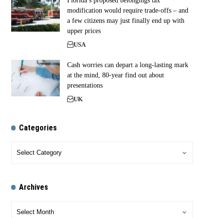
Florida’s proposed belongings tax
modification would require trade-offs – and
a few citizens may just finally end up with
upper prices
USA
Cash worries can depart a long-lasting mark
at the mind, 80-year find out about
presentations
UK
Categories
Archives