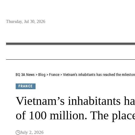
Thursday, Jul 30, 2026
BQ 3A News
>
Blog
>
France
>
Vietnam’s inhabitants has reached the mileston
FRANCE
Vietnam’s inhabitants ha
of 100 million. The plac
July 2, 2026