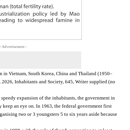
- Advertisement -
ion in Vietnam, South Korea, China and Thailand (1950–
2026, Inhabitants and Society, 645, Writer supplied (no
e speedy expansion of the inhabitants, the government in
 keep an eye on. In 1963, the federal government first
rganising two or 3 youngsters 5 to six years aside because