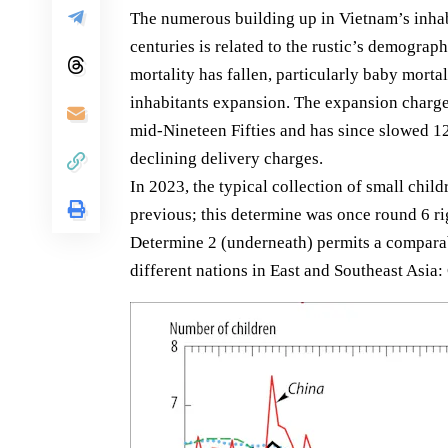
The numerous building up in Vietnam’s inhabi
centuries is related to the rustic’s demograph
mortality has fallen, particularly baby mortal
inhabitants expansion. The expansion charge
mid-Nineteen Fifties and has since slowed 1
declining delivery charges.
In 2023, the typical collection of small child
previous; this determine was once round 6 ri
Determine 2 (underneath) permits a comparabi
different nations in East and Southeast Asia