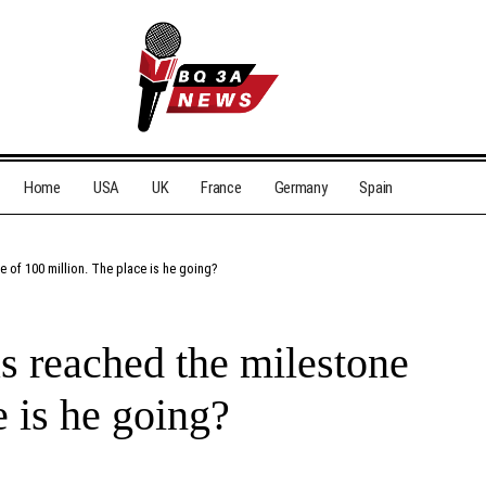
Home
USA
UK
France
Germany
Spain
e of 100 million. The place is he going?
s reached the milestone
e is he going?