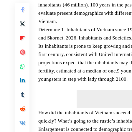
inhabitants (46 million). 100 years in the pas
evaluate present demographics with different 
Vietnam.
Determine 1. Inhabitants of Vietnam since 19
and Skornet, 2026, Inhabitants and Societies,
Its inhabitants is prone to keep growing and 
first century, consistent with United Interna
projections expect that the inhabitants may 
fertility, estimated at a median of one.9 youn
youngsters in step with lady through 2100.
How did the inhabitants of Vietnam succeed 
quickly? What’s going to the rustic’s inhabi
Enlargement is connected to demographic tr