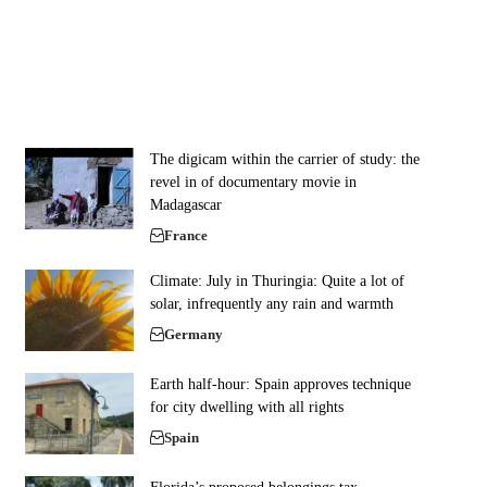
The digicam within the carrier of study: the
revel in of documentary movie in
Madagascar
France
Climate: July in Thuringia: Quite a lot of
solar, infrequently any rain and warmth
Germany
Earth half-hour: Spain approves technique
for city dwelling with all rights
Spain