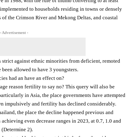
e in 1988, with the rule of thumb converting to at least
t implemented to households residing in towns or densely
as of the Crimson River and Mekong Deltas, and coastal
- Advertisement -
strict against ethnic minorities from deficient, remoted
 been allowed to have 3 youngsters.
cies had an have an effect on?
ge reason fertility to say no? This query will also be
 particularly in Asia, the place governments have attempted
n impulsively and fertility has declined considerably.
hailand, the place the decline happened previous and
s achieving even decrease ranges in 2023, at 0.7, 1.0 and
y (Determine 2).