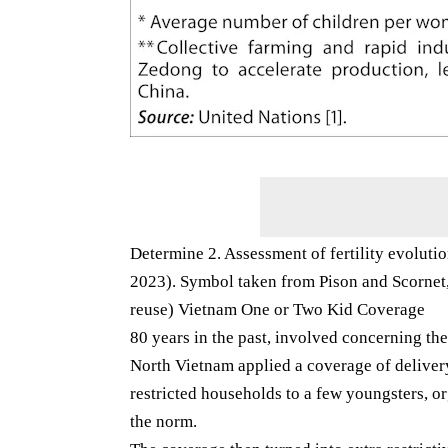
Determine 2. Assessment of fertility evolut
2023). Symbol taken from Pison and Scornet, 
reuse) Vietnam One or Two Kid Coverage
80 years in the past, involved concerning th
North Vietnam applied a coverage of delivery
restricted households to a few youngsters, o
the norm.