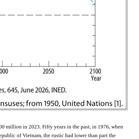
0 million in 2023. Fifty years in the past, in 1976, when
epublic of Vietnam, the rustic had lower than part the