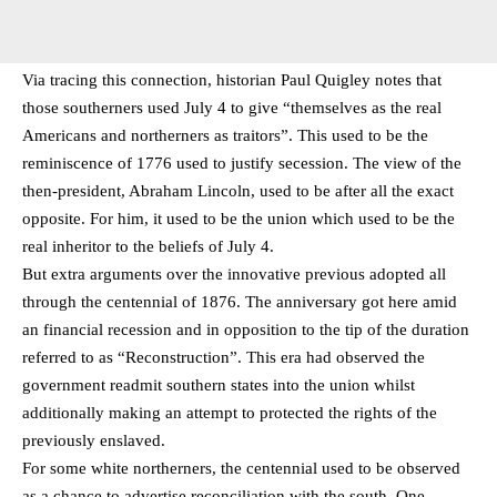
Via tracing this connection, historian Paul Quigley notes that
those southerners used July 4 to give “themselves as the real
Americans and northerners as traitors”. This used to be the
reminiscence of 1776 used to justify secession. The view of the
then-president, Abraham Lincoln, used to be after all the exact
opposite. For him, it used to be the union which used to be the
real inheritor to the beliefs of July 4.
But extra arguments over the innovative previous adopted all
through the centennial of 1876. The anniversary got here amid
an financial recession and in opposition to the tip of the duration
referred to as “Reconstruction”. This era had observed the
government readmit southern states into the union whilst
additionally making an attempt to protected the rights of the
previously enslaved.
For some white northerners, the centennial used to be observed
as a chance to advertise reconciliation with the south. One