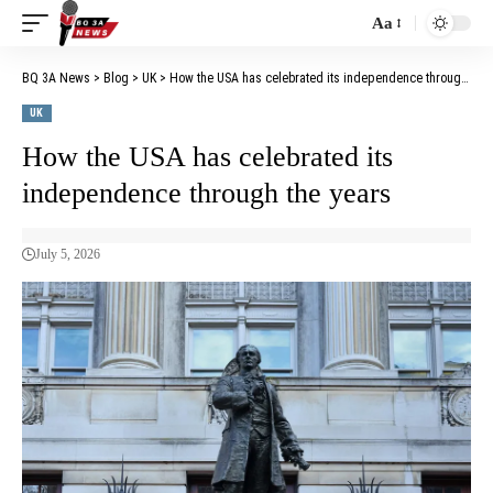
Aa
BQ 3A News
>
Blog
>
UK
>
How the USA has celebrated its independence through the years
UK
How the USA has celebrated its
independence through the years
July 5, 2026