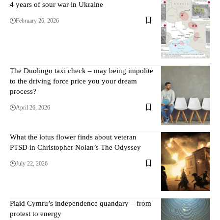
4 years of sour war in Ukraine
February 26, 2026
The Duolingo taxi check – may being impolite
to the driving force price you your dream
process?
April 26, 2026
What the lotus flower finds about veteran
PTSD in Christopher Nolan’s The Odyssey
July 22, 2026
Plaid Cymru’s independence quandary – from
protest to energy