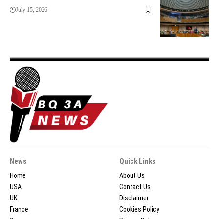
July 15, 2026
News
Quick Links
Home
About Us
USA
Contact Us
UK
Disclaimer
France
Cookies Policy