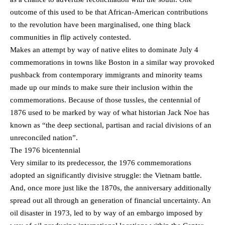
outcome of this used to be that African-American contributions
to the revolution have been marginalised, one thing black
communities in flip actively contested.
Makes an attempt by way of native elites to dominate July 4
commemorations in towns like Boston in a similar way provoked
pushback from contemporary immigrants and minority teams
made up our minds to make sure their inclusion within the
commemorations. Because of those tussles, the centennial of
1876 used to be marked by way of what historian Jack Noe has
known as “the deep sectional, partisan and racial divisions of an
unreconciled nation”.
The 1976 bicentennial
Very similar to its predecessor, the 1976 commemorations
adopted an significantly divisive struggle: the Vietnam battle.
And, once more just like the 1870s, the anniversary additionally
spread out all through an generation of financial uncertainty. An
oil disaster in 1973, led to by way of an embargo imposed by