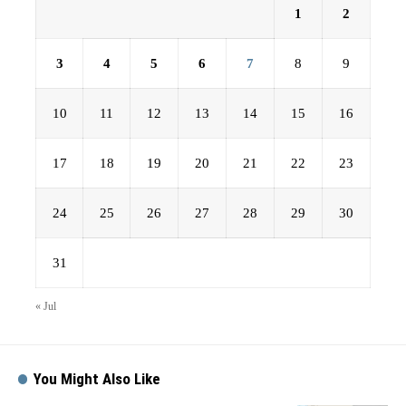
1
2
3
4
5
6
7
8
9
10
11
12
13
14
15
16
17
18
19
20
21
22
23
24
25
26
27
28
29
30
31
« Jul
You Might Also Like