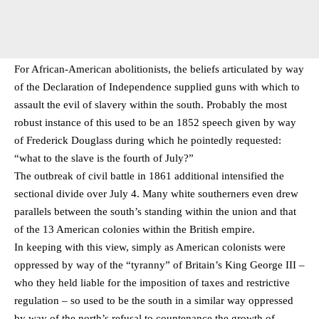
For African-American abolitionists, the beliefs articulated by way
of the Declaration of Independence supplied guns with which to
assault the evil of slavery within the south. Probably the most
robust instance of this used to be an 1852 speech given by way
of Frederick Douglass during which he pointedly requested:
“what to the slave is the fourth of July?”
The outbreak of civil battle in 1861 additional intensified the
sectional divide over July 4. Many white southerners even drew
parallels between the south’s standing within the union and that
of the 13 American colonies within the British empire.
In keeping with this view, simply as American colonists were
oppressed by way of the “tyranny” of Britain’s King George III –
who they held liable for the imposition of taxes and restrictive
regulation – so used to be the south in a similar way oppressed
by way of the north’s refusal to countenance the growth of