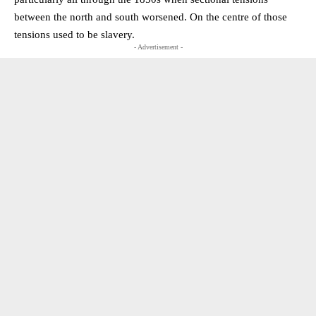
between the north and south worsened. On the centre of those
tensions used to be slavery.
- Advertisement -