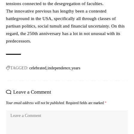
tensions connected to the desegregation of faculties.
The innovative previous has lengthy been a contested
battleground in the USA, specifically all through classes of
partisan politics, social tumult and financial uncertainty. On this
regard, the 250th anniversary has a lot in not unusual with its
predecessors.
TAGGED:
celebrated
independence
years
Leave a Comment
Your email address will not be published.
Required fields are marked
*