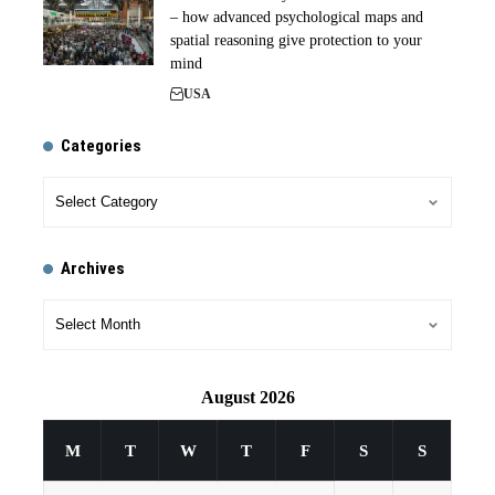
– how advanced psychological maps and
spatial reasoning give protection to your
mind
USA
Categories
Archives
August 2026
M
T
W
T
F
S
S