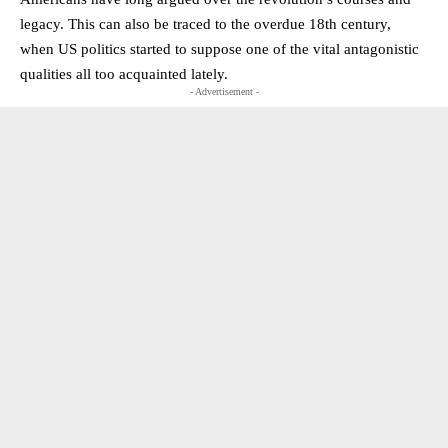
legacy. This can also be traced to the overdue 18th century,
when US politics started to suppose one of the vital antagonistic
qualities all too acquainted lately.
- Advertisement -