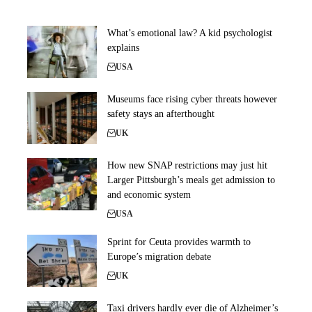
What’s emotional law? A kid psychologist
explains
USA
Museums face rising cyber threats however
safety stays an afterthought
UK
How new SNAP restrictions may just hit
Larger Pittsburgh’s meals get admission to
and economic system
USA
Sprint for Ceuta provides warmth to
Europe’s migration debate
UK
Taxi drivers hardly ever die of Alzheimer’s