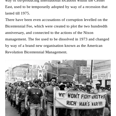
way of oil-producing international locations within the Center
East, used to be temporarily adopted by way of a recession that
lasted till 1975.
There have been even accusations of corruption levelled on the
Bicentennial Fee, which were created to plot the two hundredth
anniversary, and connected to the actions of the Nixon
management. The fee used to be dissolved in 1973 and changed
by way of a brand new organisation known as the American
Revolution Bicentennial Management.