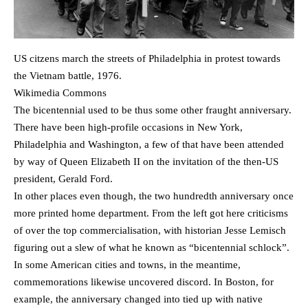
US citzens march the streets of Philadelphia in protest towards
the Vietnam battle, 1976.
Wikimedia Commons
The bicentennial used to be thus some other fraught anniversary.
There have been high-profile occasions in New York,
Philadelphia and Washington, a few of that have been attended
by way of Queen Elizabeth II on the invitation of the then-US
president, Gerald Ford.
In other places even though, the two hundredth anniversary once
more printed home department. From the left got here criticisms
of over the top commercialisation, with historian Jesse Lemisch
figuring out a slew of what he known as “bicentennial schlock”.
In some American cities and towns, in the meantime,
commemorations likewise uncovered discord. In Boston, for
example, the anniversary changed into tied up with native