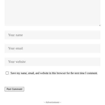
Save my name, email, and website in this browser for the next time I comment.
- Advertisement -