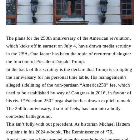
The plans for the 250th anniversary of the American revolution,
which kicks off in earnest on July 4, have drawn media scrutiny
in the USA. One factor has been the topic of recurrent dialogue:
the function of President Donald Trump.
In the back of this scrutiny is the declare that Trump is co-opting
the anniversary for his personal time table. His management’s
alleged sidelining of the non-partisan “America250” fee, which
used to be established by way of Congress in 2016, in favour of
his rival “Freedom 250” organisation has drawn explicit remark.
The 250th anniversary, it sort of feels, has turn into a hotly
contested battleground.
This isn’t fully with out precedent. As historian Michael Hattem
explains in his 2024 e-book, The Reminiscence of ‘76,
Americans have long argued over the revolution’s courses and