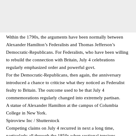
Within the 1790s, the arguments have been normally between
Alexander Hamilton’s Federalists and Thomas Jefferson’s
Democratic-Republicans. For Federalists, who have been willing
to rebuild the connection with Britain, July 4 celebrations
regularly emphasized order and powerful govt.
For the Democratic-Republicans, then again, the anniversary
introduced a chance to criticise what they noticed as Federalist
fealty to Britain. The outcome used to be that July 4
commemorations regularly changed into extremely partisan.
A statue of Alexander Hamilton at the campus of Columbia
College in New York.
Spiroview Inc / Shutterstock
Competing claims on July 4 recurred in next a long time,
particularly all through the 1850s when sectional tensions