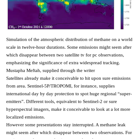
Simulation of the atmospheric distribution of methane on a world
scale in twelve-hour durations. Some emissions might seem after
which disappear between two satellite tv for pc observations,
emphasizing the significance of extra widespread tracking.
Mustapha Meftah, supplied through the writer
Satellites already make it conceivable to hit upon sure emissions
from area. Sentinel-5P/TROPOMI, for instance, supplies
international day by day protection to spot huge regional “super-
emitters”. Different tools, equivalent to Sentinel-2 or sure
hyperspectral imagers, make it conceivable to look at a lot more
localized emissions.
However some presentations stay interrupted. A methane leak
might seem after which disappear between two observations. For