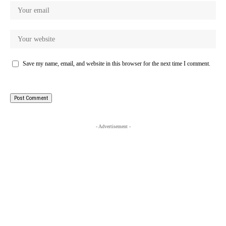
Save my name, email, and website in this browser for the next time I comment.
- Advertisement -