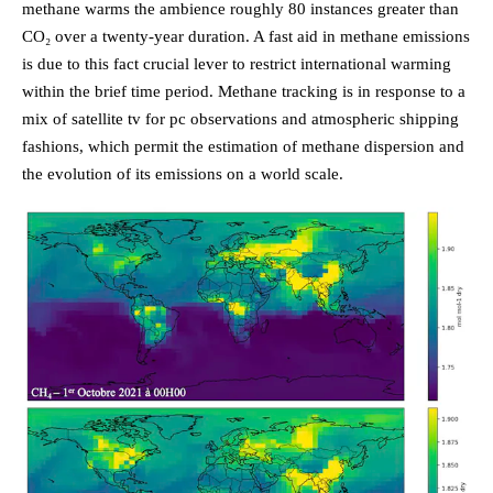
methane warms the ambience roughly 80 instances greater than
CO₂ over a twenty-year duration. A fast aid in methane emissions
is due to this fact crucial lever to restrict international warming
within the brief time period. Methane tracking is in response to a
mix of satellite tv for pc observations and atmospheric shipping
fashions, which permit the estimation of methane dispersion and
the evolution of its emissions on a world scale.