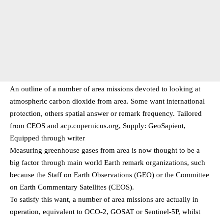
An outline of a number of area missions devoted to looking at
atmospheric carbon dioxide from area. Some want international
protection, others spatial answer or remark frequency. Tailored
from CEOS and acp.copernicus.org, Supply: GeoSapient,
Equipped through writer
Measuring greenhouse gases from area is now thought to be a
big factor through main world Earth remark organizations, such
because the Staff on Earth Observations (GEO) or the Committee
on Earth Commentary Satellites (CEOS).
To satisfy this want, a number of area missions are actually in
operation, equivalent to OCO-2, GOSAT or Sentinel-5P, whilst