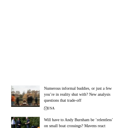
Numerous informal buddies, or just a few
you’re in reality shut with? New analysis
questions that trade-off
USA
Will have to Andy Burnham be ‘relentless’
on small boat crossings? Mavens react