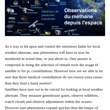
As a way to hit upon and control the emissions liable for local
weather alternate, sure phenomena will have to now be
monitored in actual time, or just about so. One answer is
composed in rising the selection of remark tools the usage of
satellite tv for pc constellations. However how are we able to be
sure that those medical constellations do not reason extra issues
than they lend a hand resolve?
Satellites have turn out to be crucial for looking at local weather
alternate. They measure greenhouse gases, observe wildfires,
watch clouds and observe adjustments within the oceans.
However sure phenomena expand quicker than the tempo of