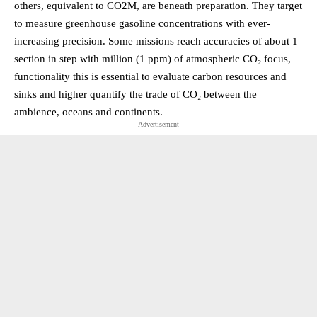
others, equivalent to CO2M, are beneath preparation. They target
to measure greenhouse gasoline concentrations with ever-
increasing precision. Some missions reach accuracies of about 1
section in step with million (1 ppm) of atmospheric CO₂ focus,
functionality this is essential to evaluate carbon resources and
sinks and higher quantify the trade of CO₂ between the
ambience, oceans and continents.
- Advertisement -