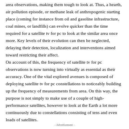
area observations, making them tough to look at. Thus, a hearth,
air pollution episode, or methane leak of anthropogenic starting
place (coming for instance from oil and gasoline infrastructure,
coal mines, or landfills) can evolve quicker than the time
required for a satellite tv for pc to look at the similar area once
more. Key levels of their evolution can then be neglected,
delaying their detection, localization and interventions aimed
toward restricting their affect.
On account of this, the frequency of satellite tv for pc
observations is now turning into virtually as essential as their
accuracy. One of the vital explored avenues is composed of
deploying satellite tv for pc constellations to noticeably building
up the frequency of measurements from area. On this way, the
purpose is not simply to make use of a couple of high-
performance satellites, however to look at the Earth a lot more
continuously due to constellations consisting of tens and even
loads of satellites.
- Advertisement -