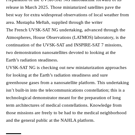
release in March 2025. Those miniaturized satellites pave the
best way for extra widespread observations of local weather from
area. Mustapha Meftah, supplied through the writer
The French UVSK-SAT NG undertaking, advanced through the
Atmospheres, House Observations (LATMOS) laboratory, is the
continuation of the UVSK-SAT and INSPIRE-SAT 7 missions,
two demonstration nanosatellites devoted to looking at the
Earth’s radiation steadiness.
UVSK-SAT NG is checking out new miniaturization approaches
for looking at the Earth’s radiation steadiness and sure
greenhouse gases from a nanosatellite platform. This undertaking
isn’t built-in into the telecommunications constellation; this is a
technological demonstrator meant for the preparation of long
term architectures of medical constellations. Knowledge from
those missions are freely to be had to the medical neighborhood
and the general public at the NAHLA platform.