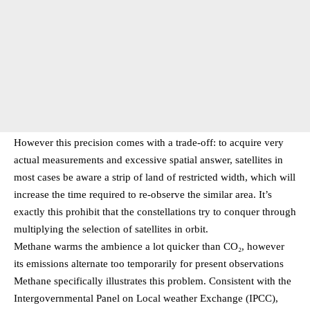
However this precision comes with a trade-off: to acquire very
actual measurements and excessive spatial answer, satellites in
most cases be aware a strip of land of restricted width, which will
increase the time required to re-observe the similar area. It’s
exactly this prohibit that the constellations try to conquer through
multiplying the selection of satellites in orbit.
Methane warms the ambience a lot quicker than CO₂, however
its emissions alternate too temporarily for present observations
Methane specifically illustrates this problem. Consistent with the
Intergovernmental Panel on Local weather Exchange (IPCC),