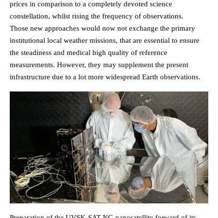
prices in comparison to a completely devoted science
constellation, whilst rising the frequency of observations.
Those new approaches would now not exchange the primary
institutional local weather missions, that are essential to ensure
the steadiness and medical high quality of reference
measurements. However, they may supplement the present
infrastructure due to a lot more widespread Earth observations.
Preparation of the UVSK-SAT NG nanosatellite forward of its