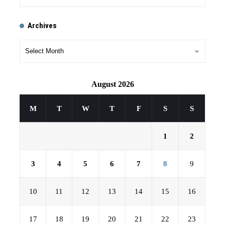
Archives
August 2026
M
T
W
T
F
S
S
1
2
3
4
5
6
7
8
9
10
11
12
13
14
15
16
17
18
19
20
21
22
23