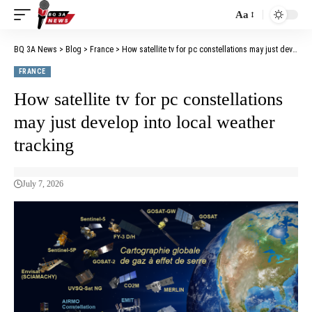
Aa
BQ 3A News
>
Blog
>
France
>
How satellite tv for pc constellations may just develop into local weather tracking
FRANCE
How satellite tv for pc constellations
may just develop into local weather
tracking
July 7, 2026