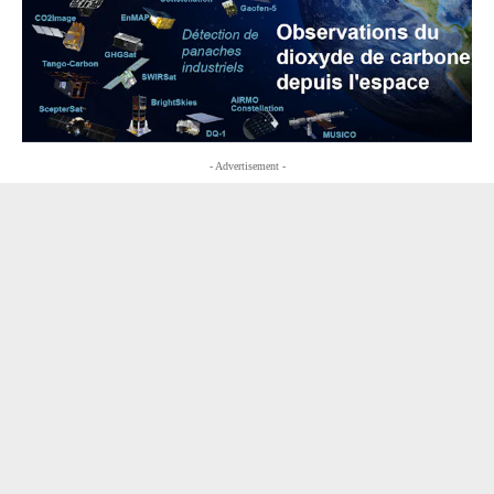
- Advertisement -