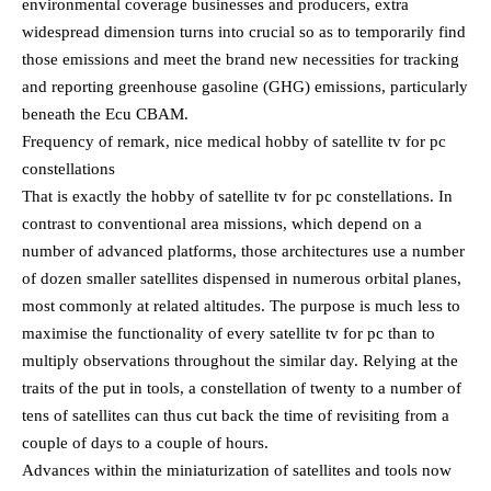
environmental coverage businesses and producers, extra
widespread dimension turns into crucial so as to temporarily find
those emissions and meet the brand new necessities for tracking
and reporting greenhouse gasoline (GHG) emissions, particularly
beneath the Ecu CBAM.
Frequency of remark, nice medical hobby of satellite tv for pc
constellations
That is exactly the hobby of satellite tv for pc constellations. In
contrast to conventional area missions, which depend on a
number of advanced platforms, those architectures use a number
of dozen smaller satellites dispensed in numerous orbital planes,
most commonly at related altitudes. The purpose is much less to
maximise the functionality of every satellite tv for pc than to
multiply observations throughout the similar day. Relying at the
traits of the put in tools, a constellation of twenty to a number of
tens of satellites can thus cut back the time of revisiting from a
couple of days to a couple of hours.
Advances within the miniaturization of satellites and tools now