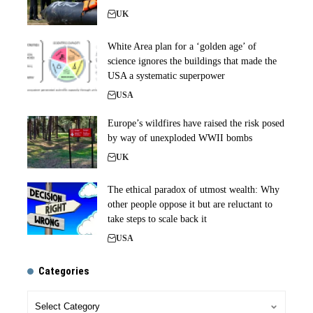
UK
White Area plan for a ‘golden age’ of
science ignores the buildings that made the
USA a systematic superpower
USA
Europe’s wildfires have raised the risk posed
by way of unexploded WWII bombs
UK
The ethical paradox of utmost wealth: Why
other people oppose it but are reluctant to
take steps to scale back it
USA
Categories