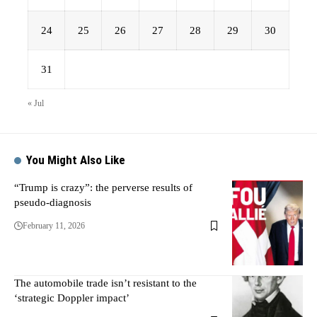
24
25
26
27
28
29
30
31
« Jul
You Might Also Like
“Trump is crazy”: the perverse results of
pseudo-diagnosis
February 11, 2026
The automobile trade isn’t resistant to the
‘strategic Doppler impact’