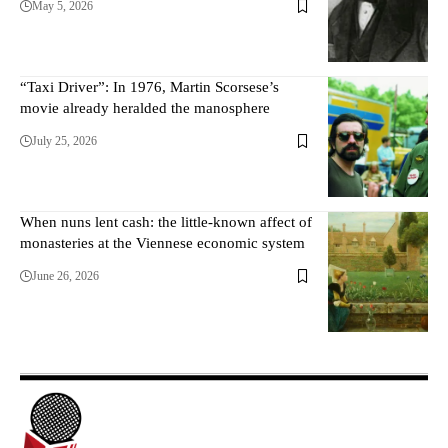
May 5, 2026
“Taxi Driver”: In 1976, Martin Scorsese’s
movie already heralded the manosphere
July 25, 2026
When nuns lent cash: the little-known affect of
monasteries at the Viennese economic system
June 26, 2026