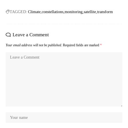
TAGGED:
Climate
constellations
monitoring
satellite
transform
Leave a Comment
Your email address will not be published.
Required fields are marked
*