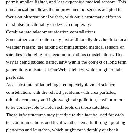
permit smaller, lighter, and less expensive medical sensors. This
miniaturization allows the improvement of sensors adapted to
focus on observational wishes, with out a systematic effort to
maximise functionality or device complexity.
Combine into telecommunication constellations
Some other construction may just additionally develop into local
weather remark: the mixing of miniaturized medical sensors on
satellites belonging to telecommunications constellations. This
way is being studied particularly within the context of long term
generations of Eutelsat-OneWeb satellites, which might obtain
payloads.
As a substitute of launching a completely devoted science
constellation, with the related problems with area particles,
orbital occupancy and light-weight air pollution, it will turn out
to be conceivable to hold such tools on those satellites.
Those infrastructures may just due to this fact be used for each
telecommunications and local weather remark, through pooling
platforms and launches, which might considerably cut back