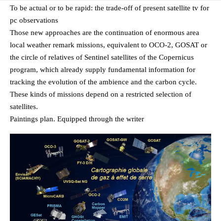
To be actual or to be rapid: the trade-off of present satellite tv for
pc observations
Those new approaches are the continuation of enormous area
local weather remark missions, equivalent to OCO-2, GOSAT or
the circle of relatives of Sentinel satellites of the Copernicus
program, which already supply fundamental information for
tracking the evolution of the ambience and the carbon cycle.
These kinds of missions depend on a restricted selection of
satellites.
Paintings plan. Equipped through the writer