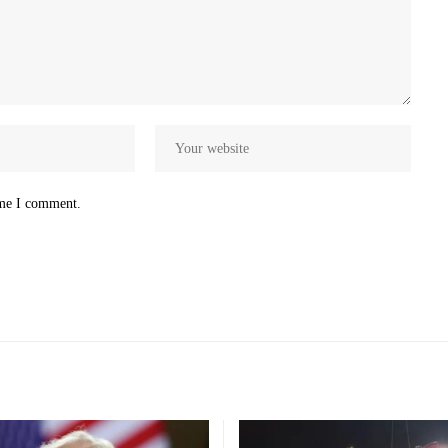
ime I comment.