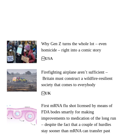
Why Gen Z turns the whole lot – even
homicide – right into a comic story
USA
Firefighting airplane aren’t sufficient –
Britain must construct a wildfire-resilient
society that comes to everybody
UK
First mRNA flu shot licensed by means of
FDA bodes smartly for making
improvements to medication of the long run
– despite the fact that a couple of hurdles
stay sooner than mRNA can transfer past