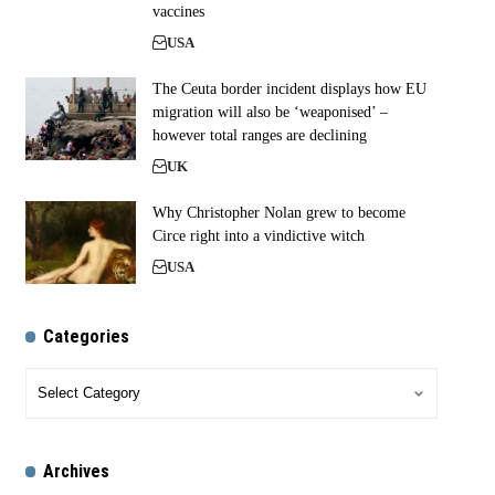
vaccines
USA
The Ceuta border incident displays how EU
migration will also be ‘weaponised’ –
however total ranges are declining
UK
Why Christopher Nolan grew to become
Circe right into a vindictive witch
USA
Categories
Archives