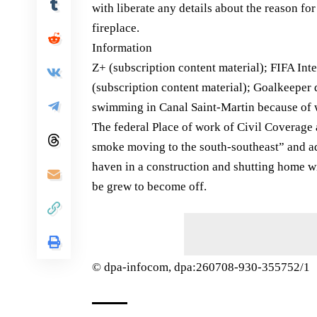
with liberate any details about the reason for
fireplace.
Information
Z+ (subscription content material); FIFA Int
(subscription content material); Goalkeeper d
swimming in Canal Saint-Martin because of
The federal Place of work of Civil Coverage
smoke moving to the south-southeast” and adv
haven in a construction and shutting home w
be grew to become off.
© dpa-infocom, dpa:260708-930-355752/1