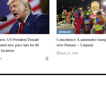
GERMANY
ness: US President Donald
Coincidence: A automotive bump
ted new price lists for 60
river Primary – 5 injured
 locations
April 25, 2026
26