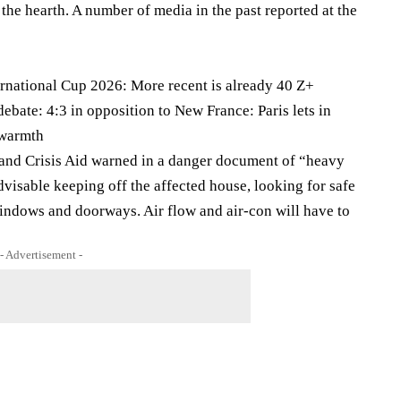
 the hearth. A number of media in the past reported at the
ernational Cup 2026: More recent is already 40 Z+
ebate: 4:3 in opposition to New France: Paris lets in
 warmth
 and Crisis Aid warned in a danger document of “heavy
isable keeping off the affected house, looking for safe
indows and doorways. Air flow and air-con will have to
- Advertisement -