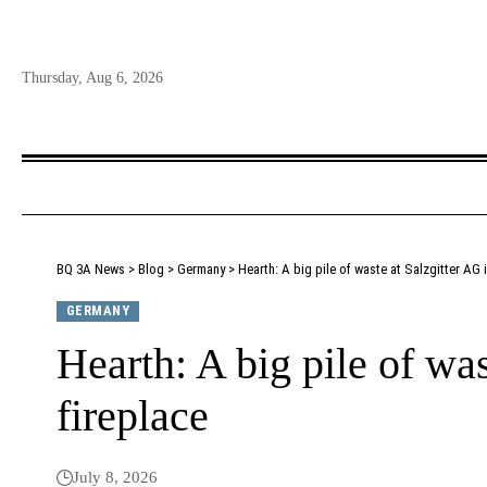
Thursday, Aug 6, 2026
BQ 3A News
>
Blog
>
Germany
>
Hearth: A big pile of waste at Salzgitter AG i
GERMANY
Hearth: A big pile of was
fireplace
July 8, 2026