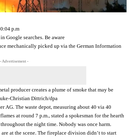
10:04 p.m
s in Google searches. Be aware
once mechanically picked up via the German Information
- Advertisement -
 metal producer creates a plume of smoke that may be
ke-Christian Dittrich/​dpa
itter AG. The waste depot, measuring about 40 via 40
 flames at round 7 p.m., stated a spokesman for the hearth
nal throughout the night time. Nobody was once harm.
e at the scene. The fireplace division didn’t to start