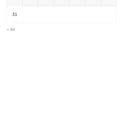
31
« Jul