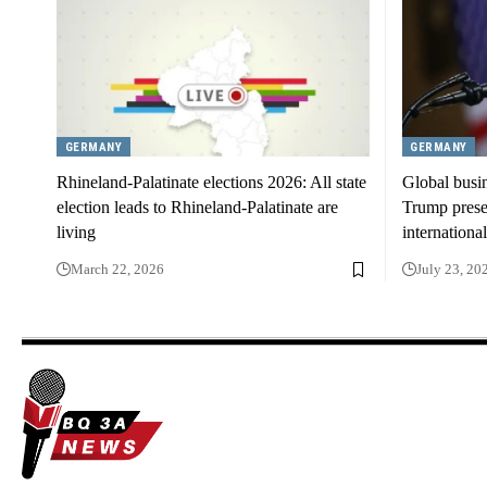
GERMANY
GERMANY
Rhineland-Palatinate elections 2026: All state
Global busi
election leads to Rhineland-Palatinate are
Trump presen
living
international
March 22, 2026
July 23, 20