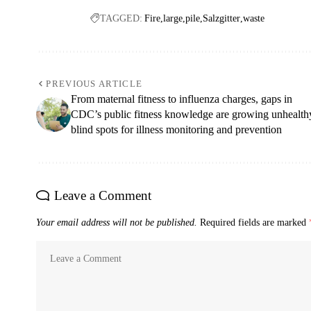
TAGGED:
Fire
large
pile
Salzgitter
waste
PREVIOUS ARTICLE
From maternal fitness to influenza charges, gaps in
CDC’s public fitness knowledge are growing unhealth
blind spots for illness monitoring and prevention
Leave a Comment
Your email address will not be published.
Required fields are marked