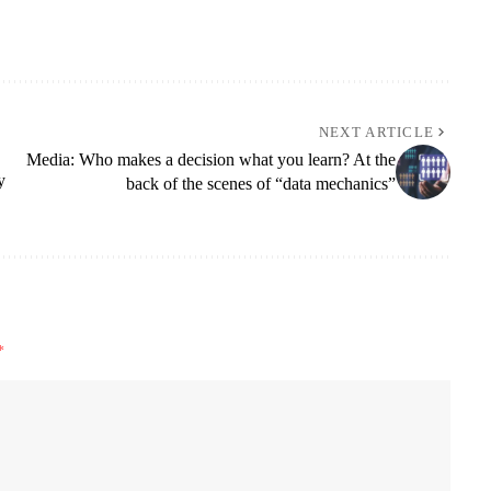
NEXT ARTICLE
Media: Who makes a decision what you learn? At the
y
back of the scenes of “data mechanics”
*