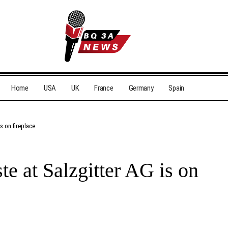
Home
USA
UK
France
Germany
Spain
s on fireplace
te at Salzgitter AG is on