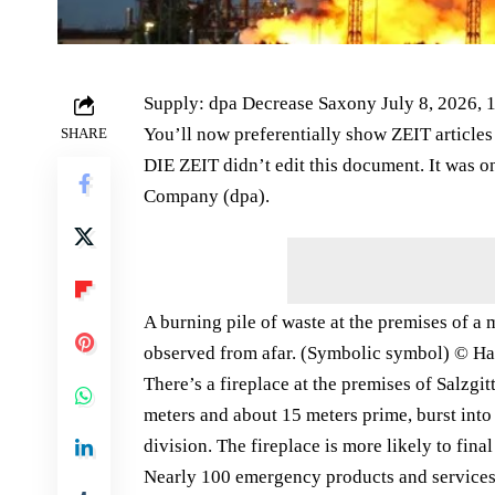
Supply: dpa Decrease Saxony July 8, 2026, 
You’ll now preferentially show ZEIT article
SHARE
DIE ZEIT didn’t edit this document. It was 
Company (dpa).
A burning pile of waste at the premises of a
observed from afar. (Symbolic symbol) © Hau
There’s a fireplace at the premises of Salzg
meters and about 15 meters prime, burst into
division. The fireplace is more likely to fi
Nearly 100 emergency products and services ar