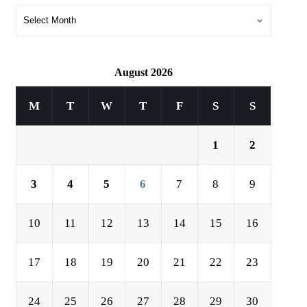
August 2026
M
T
W
T
F
S
S
1
2
3
4
5
6
7
8
9
10
11
12
13
14
15
16
17
18
19
20
21
22
23
24
25
26
27
28
29
30