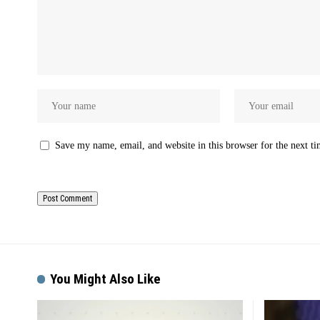
Save my name, email, and website in this browser for the next t
You Might Also Like