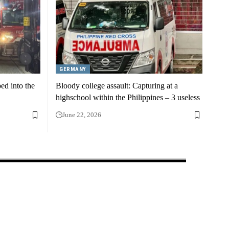
GERMANY
ed into the
Bloody college assault: Capturing at a
highschool within the Philippines – 3 useless
June 22, 2026