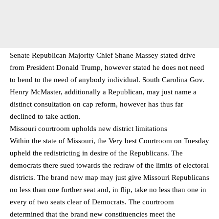
Senate Republican Majority Chief Shane Massey stated drive
from President Donald Trump, however stated he does not need
to bend to the need of anybody individual. South Carolina Gov.
Henry McMaster, additionally a Republican, may just name a
distinct consultation on cap reform, however has thus far
declined to take action.
Missouri courtroom upholds new district limitations
Within the state of Missouri, the Very best Courtroom on Tuesday
upheld the redistricting in desire of the Republicans. The
democrats there sued towards the redraw of the limits of electoral
districts. The brand new map may just give Missouri Republicans
no less than one further seat and, in flip, take no less than one in
every of two seats clear of Democrats. The courtroom
determined that the brand new constituencies meet the