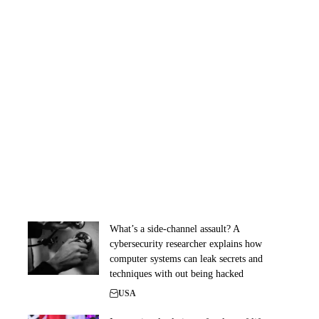
What’s a side-channel assault? A
cybersecurity researcher explains how
computer systems can leak secrets and
techniques with out being hacked
USA