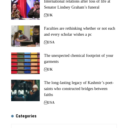
International relations after loss of life at
Senator Lindsey Graham’s funeral
UK
Faculties are rethinking whether or not each
and every scholar wishes a pc
USA
The unexpected chemical footprint of your
garments
UK
The long-lasting legacy of Kashmir’s poet-
saints who constructed bridges between
faiths
USA
Categories