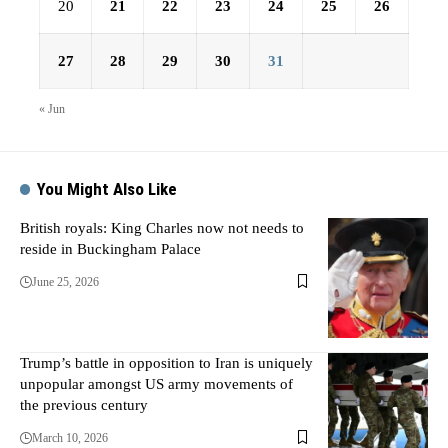
20
21
22
23
24
25
26
27
28
29
30
31
« Jun
You Might Also Like
British royals: King Charles now not needs to
reside in Buckingham Palace
June 25, 2026
Trump’s battle in opposition to Iran is uniquely
unpopular amongst US army movements of
the previous century
March 10, 2026