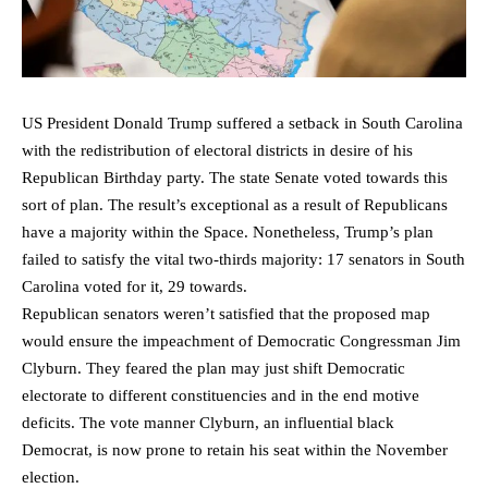
US President Donald Trump suffered a setback in South Carolina
with the redistribution of electoral districts in desire of his
Republican Birthday party. The state Senate voted towards this
sort of plan. The result’s exceptional as a result of Republicans
have a majority within the Space. Nonetheless, Trump’s plan
failed to satisfy the vital two-thirds majority: 17 senators in South
Carolina voted for it, 29 towards.
Republican senators weren’t satisfied that the proposed map
would ensure the impeachment of Democratic Congressman Jim
Clyburn. They feared the plan may just shift Democratic
electorate to different constituencies and in the end motive
deficits. The vote manner Clyburn, an influential black
Democrat, is now prone to retain his seat within the November
election.