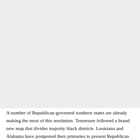
A number of Republican-governed southern states are already
making the most of this resolution. Tennessee followed a brand
new map that divides majority black districts. Louisiana and
Alabama have postponed their primaries to present Republican