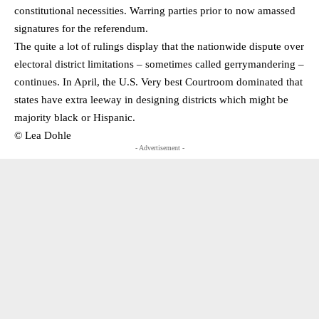
constitutional necessities. Warring parties prior to now amassed
signatures for the referendum.
The quite a lot of rulings display that the nationwide dispute over
electoral district limitations – sometimes called gerrymandering –
continues. In April, the U.S. Very best Courtroom dominated that
states have extra leeway in designing districts which might be
majority black or Hispanic.
© Lea Dohle
- Advertisement -