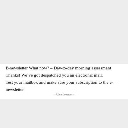
E-newsletter What now? – Day-to-day morning assessment
Thanks! We’ve got despatched you an electronic mail.
Test your mailbox and make sure your subscription to the e-
newsletter.
- Advertisement -