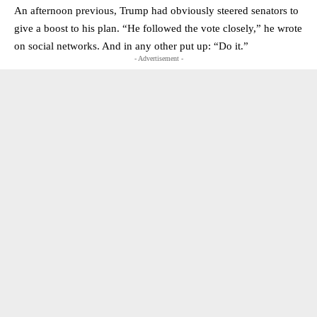
An afternoon previous, Trump had obviously steered senators to
give a boost to his plan. “He followed the vote closely,” he wrote
on social networks. And in any other put up: “Do it.”
- Advertisement -