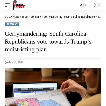
Aa
BQ 3A News
>
Blog
>
Germany
>
Gerrymandering: South Carolina Republicans vote towards Trump’s redistricting plan
GERMANY
Gerrymandering: South Carolina
Republicans vote towards Trump’s
redistricting plan
May 13, 2026