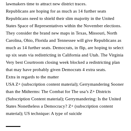
lawmakers time to attract new district traces.
Republicans are hoping for as much as 14 further seats
Republicans need to shield their slim majority in the United
States Space of Representatives within the November elections.
They consider the brand new maps in Texas, Missouri, North
Carolina, Ohio, Florida and Tennessee will give Republicans as
much as 14 further seats. Democrats, in flip, are hoping to select
up six seats via redistricting in California and Utah. The Virginia
Very best Courtroom closing week blocked a redistricting plan
that may have probably given Democrats 4 extra seats.
Extra in regards to the matter
USA Z+ (subscription content material); Gerrymandering Sooner
than the Midterms: The Combat for The usa’s Z+ Districts
(Subscription Content material); Gerrymandering: Is the United
States Nonetheless a Democracy? Z+ (subscription content
material); US technique: A type of suicide