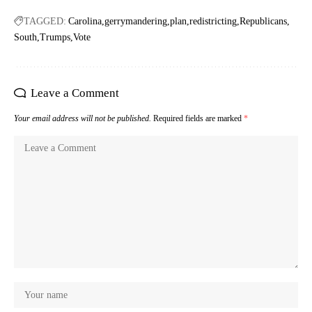
TAGGED:
Carolina
gerrymandering
plan
redistricting
Republicans
South
Trumps
Vote
Leave a Comment
Your email address will not be published.
Required fields are marked
*