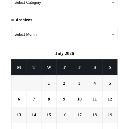
Archives
July 2026
M
T
W
T
F
S
S
1
2
3
4
5
6
7
8
9
10
11
12
13
14
15
16
17
18
19