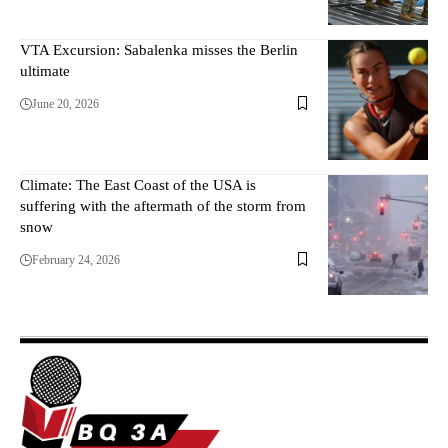
VTA Excursion: Sabalenka misses the Berlin
ultimate
June 20, 2026
Climate: The East Coast of the USA is
suffering with the aftermath of the storm from
snow
February 24, 2026