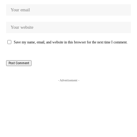
Save my name, email, and website in this browser for the next time I comment.
- Advertisement -