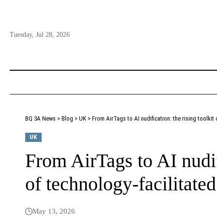
Tuesday, Jul 28, 2026
BQ 3A News
>
Blog
>
UK
>
From AirTags to AI nudification: the rising toolkit
UK
From AirTags to AI nudifi
of technology-facilitate
May 13, 2026