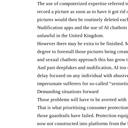
The use of computerized expertise referred t
record a picture as soon as to have it got ri
pictures would then be routinely deleted eac
Nudification apps and the use of AI chatbot
unlawful in the United Kingdom.
However there may be extra to be finished. 
degree to forestall those pictures being creat
and sexual chatbots approach this has grow t
And past deepfakes and nudification, AI too 
delay focused on any individual with abusive 
impersonate sufferers for so-called “sextort
Demanding situations forward
Those problems will have to be averted with 
That is what prioritising consumer protection
those guardrails have failed. Protection equi
now not constructed into platforms from the