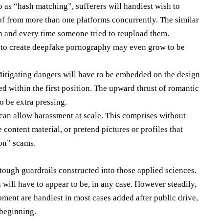
o as “hash matching”, sufferers will handiest wish to
d of from more than one platforms concurrently. The similar
h and every time someone tried to reupload them.
s to create deepfake pornography may even grow to be
Mitigating dangers will have to be embedded on the design
ed within the first position. The upward thrust of romantic
o be extra pressing.
can allow harassment at scale. This comprises without
content material, or pretend pictures or profiles that
ion” scams.
tough guardrails constructed into those applied sciences.
 will have to appear to be, in any case. However steadily,
pment are handiest in most cases added after public drive,
 beginning.