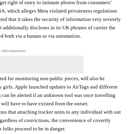
get right of entry to intimate photos from consumers’
USA, which alleges Meta violated privateness regulations
ed that it takes the security of information very severely
It additionally discloses in its UK phrases of carrier the
ed both via a human or via automation.
- Advertisement -
ted for monitoring non-public pieces, will also be
ly girls. Apple launched updates to AirTags and different
rs can be alerted if an unknown tool was once travelling
 will have to have existed from the outset.
us that attaching tracker units to any individual with out
gardless of convictions, the convenience of covertly
h folks proceed to be in danger.