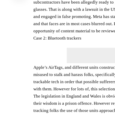
subcontractors have been allegedly ready to 
glasses. That is along with a lawsuit in the 
and engaged in false promoting. Meta has stat
and that faces are in most cases blurred out. 
opportunity of content material to be review
Case 2: Bluetooth trackers
Apple’s AirTags, and different units construc
misused to stalk and harass folks, specifical
trackable tech in order that possible suffere
with them. However for lots of, this selection
The legislation in England and Wales is obvio
their wisdom is a prison offence. However re
tracking folks the use of those units approac