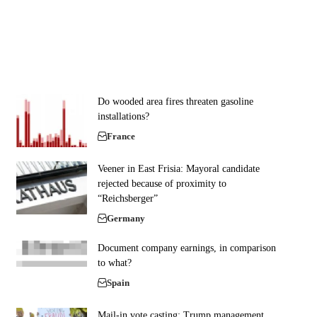
Do wooded area fires threaten gasoline
installations?
France
Veener in East Frisia: Mayoral candidate
rejected because of proximity to
“Reichsberger”
Germany
Document company earnings, in comparison
to what?
Spain
Mail-in vote casting: Trump management