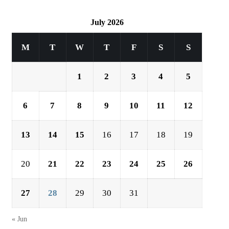
July 2026
M
T
W
T
F
S
S
1
2
3
4
5
6
7
8
9
10
11
12
13
14
15
16
17
18
19
20
21
22
23
24
25
26
27
28
29
30
31
« Jun