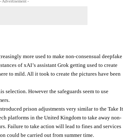
- Advertisement -
ncreasingly more used to make non-consensual deepfake
tances of xAI’s assistant Grok getting used to create
re to mild. All it took to create the pictures have been
this selection. However the safeguards seem to use
mers.
troduced prison adjustments very similar to the Take It
ech platforms in the United Kingdom to take away non-
s. Failure to take action will lead to fines and services
ion could be carried out from summer time.