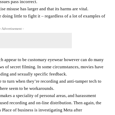
ssues pass incorrect.
se misuse has larger and that its harms are vital.
oing little to fight it – regardless of a lot of examples of
- Advertisement -
hich appear to be customary eyewear however can do many
ws of secret filming. In some circumstances, movies have
ading and sexually specific feedback.
e to turn when they’re recording and anti-tamper tech to
 there seem to be workarounds.
makes a speciality of personal areas, and harassment
cused recording and on-line distribution. Then again, the
ace of business is investigating Meta after