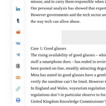
misuse, and to carry them responsible when i
Our personal analysis has showed that experti
However governments and the tech sector are d
the way tech can allow abuse.
Case 1: Good glasses
The rising availability of good glasses – w
stuff a smartphone does – has ended in revie
been posted on-line, steadily attracting degr
Meta has stated its good glasses have a gentl
verify the sunshine can’t be lined. However
In England and Wales, voyeurism regulation 
regulations don’t in particular observe to fo
United Kingdom Knowledge Commissioner’s Pl