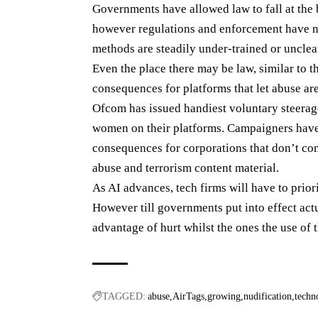
Governments have allowed law to fall at the 
however regulations and enforcement have no
methods are steadily under-trained or unclear
Even the place there may be law, similar to 
consequences for platforms that let abuse ar
Ofcom has issued handiest voluntary steerage
women on their platforms. Campaigners have 
consequences for corporations that don’t comp
abuse and terrorism content material.
As AI advances, tech firms will have to prior
However till governments put into effect actua
advantage of hurt whilst the ones the use of 
TAGGED:
abuse
AirTags
growing
nudification
techn