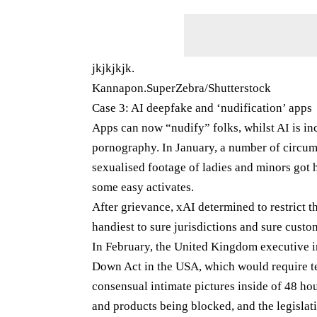
jkjkjkjk.
Kannapon.SuperZebra/Shutterstock
Case 3: AI deepfake and ‘nudification’ apps
Apps can now “nudify” folks, whilst AI is i
pornography. In January, a number of circums
sexualised footage of ladies and minors got he
some easy activates.
After grievance, xAI determined to restrict 
handiest to sure jurisdictions and sure custo
In February, the United Kingdom executive in
Down Act in the USA, which would require t
consensual intimate pictures inside of 48 hour
and products being blocked, and the legislat