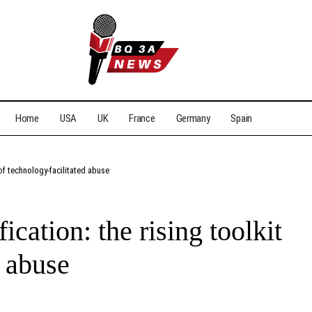
Home
USA
UK
France
Germany
Spain
 of technology-facilitated abuse
cation: the rising toolkit
d abuse