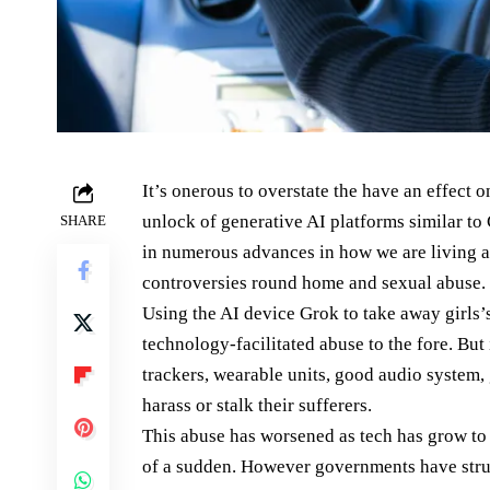
It’s onerous to overstate the have an effect o
unlock of generative AI platforms similar to
SHARE
in numerous advances in how we are living an
controversies round home and sexual abuse.
Using the AI device Grok to take away girls’s
technology-facilitated abuse to the fore. But 
trackers, wearable units, good audio system, 
harass or stalk their sufferers.
This abuse has worsened as tech has grow to 
of a sudden. However governments have stru