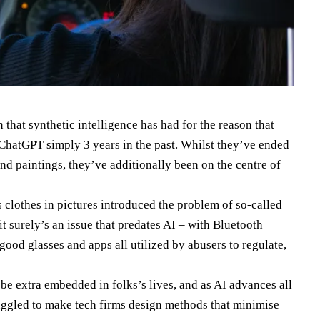
n that synthetic intelligence has had for the reason that
 ChatGPT simply 3 years in the past. Whilst they’ve ended
d paintings, they’ve additionally been on the centre of
 clothes in pictures introduced the problem of so-called
it surely’s an issue that predates AI – with Bluetooth
good glasses and apps all utilized by abusers to regulate,
be extra embedded in folks’s lives, and as AI advances all
ggled to make tech firms design methods that minimise