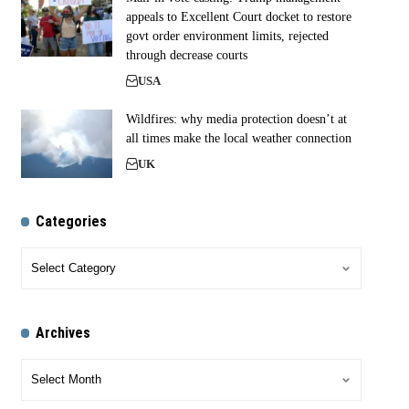
appeals to Excellent Court docket to restore
govt order environment limits, rejected
through decrease courts
USA
Wildfires: why media protection doesn’t at
all times make the local weather connection
UK
Categories
Archives