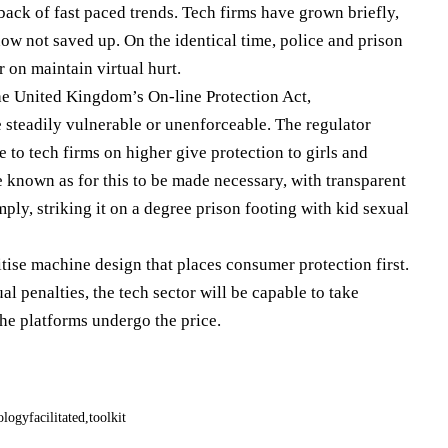
back of fast paced trends. Tech firms have grown briefly,
w not saved up. On the identical time, police and prison
 on maintain virtual hurt.
the United Kingdom’s On-line Protection Act,
e steadily vulnerable or unenforceable. The regulator
 to tech firms on higher give protection to girls and
known as for this to be made necessary, with transparent
ly, striking it on a degree prison footing with kid sexual
itise machine design that places consumer protection first.
l penalties, the tech sector will be capable to take
the platforms undergo the price.
ologyfacilitated
toolkit