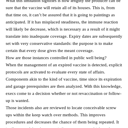
What this limitation signifies is how lengthy the producer can be
sure that the vaccine will retain all of its houses. This is, from
that time on, it can’t be assured that it is going to paintings as
anticipated. If it has misplaced steadiness, the immune reaction
will likely be decrease, which is necessary as a result of it might
translate into inadequate coverage. Expiry dates are subsequently
set with very conservative standards: the purpose is to make
certain that every dose gives the meant coverage.
How are those instances controlled in public well being?
When the management of an expired vaccine is detected, explicit
protocols are activated to evaluate every state of affairs.
Components akin to the kind of vaccine, time since its expiration
and garage prerequisites are then analyzed. With this knowledge,
execs come to a decision whether or not revaccination or follow-
up is wanted.
Those incidents also are reviewed to locate conceivable screw
ups within the keep watch over methods. This improves
procedures and decreases the chance of them being repeated. It