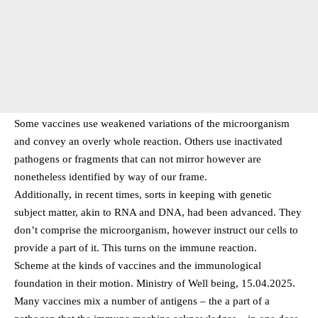
Some vaccines use weakened variations of the microorganism
and convey an overly whole reaction. Others use inactivated
pathogens or fragments that can not mirror however are
nonetheless identified by way of our frame.
Additionally, in recent times, sorts in keeping with genetic
subject matter, akin to RNA and DNA, had been advanced. They
don’t comprise the microorganism, however instruct our cells to
provide a part of it. This turns on the immune reaction.
Scheme at the kinds of vaccines and the immunological
foundation in their motion. Ministry of Well being, 15.04.2025.
Many vaccines mix a number of antigens – the a part of a