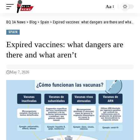
Aa
BQ 3A News
>
Blog
>
Spain
>
Expired vaccines: what dangers are there and what aren’t
SPAIN
Expired vaccines: what dangers are
there and what aren’t
May 7, 2026