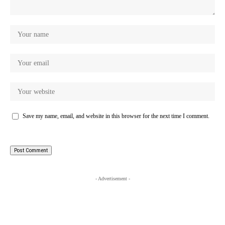
Save my name, email, and website in this browser for the next time I comment.
- Advertisement -