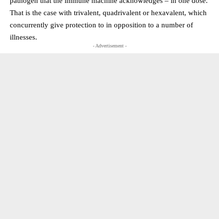
pathogen that the immune machine acknowledges – in one dose.
That is the case with trivalent, quadrivalent or hexavalent, which
concurrently give protection to in opposition to a number of
illnesses.
- Advertisement -