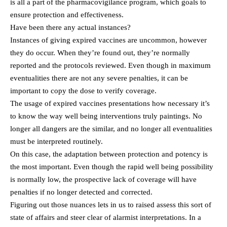
is all a part of the pharmacovigilance program, which goals to
ensure protection and effectiveness.
Have been there any actual instances?
Instances of giving expired vaccines are uncommon, however
they do occur. When they’re found out, they’re normally
reported and the protocols reviewed. Even though in maximum
eventualities there are not any severe penalties, it can be
important to copy the dose to verify coverage.
The usage of expired vaccines presentations how necessary it’s
to know the way well being interventions truly paintings. No
longer all dangers are the similar, and no longer all eventualities
must be interpreted routinely.
On this case, the adaptation between protection and potency is
the most important. Even though the rapid well being possibility
is normally low, the prospective lack of coverage will have
penalties if no longer detected and corrected.
Figuring out those nuances lets in us to raised assess this sort of
state of affairs and steer clear of alarmist interpretations. In a