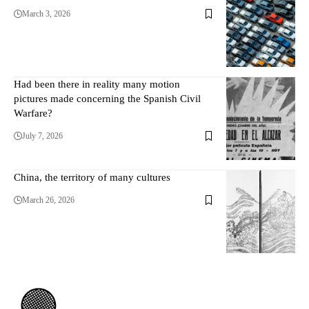
March 3, 2026
Had been there in reality many motion
pictures made concerning the Spanish Civil
Warfare?
July 7, 2026
China, the territory of many cultures
March 26, 2026