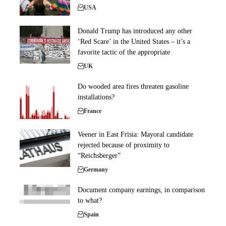
USA
Donald Trump has introduced any other
‘Red Scare’ in the United States – it’s a
favorite tactic of the appropriate
UK
Do wooded area fires threaten gasoline
installations?
France
Veener in East Frisia: Mayoral candidate
rejected because of proximity to
“Reichsberger”
Germany
Document company earnings, in comparison
to what?
Spain