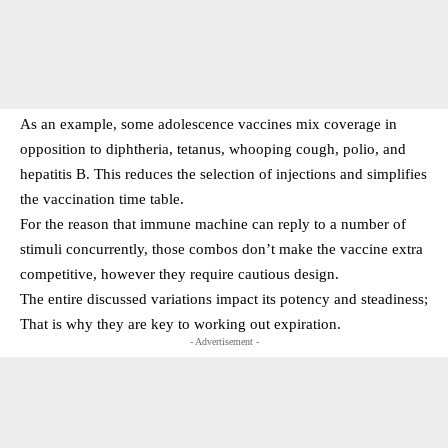
As an example, some adolescence vaccines mix coverage in
opposition to diphtheria, tetanus, whooping cough, polio, and
hepatitis B. This reduces the selection of injections and simplifies
the vaccination time table.
For the reason that immune machine can reply to a number of
stimuli concurrently, those combos don’t make the vaccine extra
competitive, however they require cautious design.
The entire discussed variations impact its potency and steadiness;
That is why they are key to working out expiration.
- Advertisement -