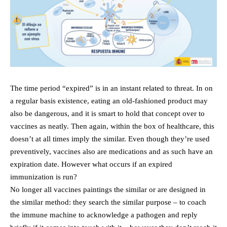
The time period “expired” is in an instant related to threat. In on
a regular basis existence, eating an old-fashioned product may
also be dangerous, and it is smart to hold that concept over to
vaccines as neatly. Then again, within the box of healthcare, this
doesn’t at all times imply the similar. Even though they’re used
preventively, vaccines also are medications and as such have an
expiration date. However what occurs if an expired
immunization is run?
No longer all vaccines paintings the similar or are designed in
the similar method: they search the similar purpose – to coach
the immune machine to acknowledge a pathogen and reply