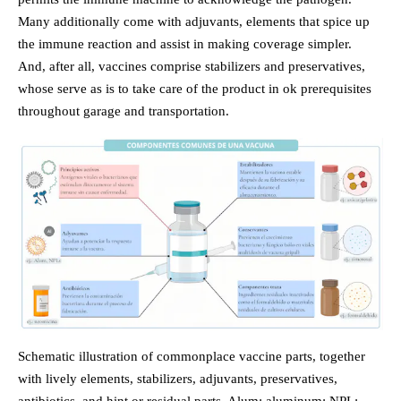
Many additionally come with adjuvants, elements that spice up
the immune reaction and assist in making coverage simpler.
And, after all, vaccines comprise stabilizers and preservatives,
whose serve as is to take care of the product in ok prerequisites
throughout garage and transportation.
Schematic illustration of commonplace vaccine parts, together
with lively elements, stabilizers, adjuvants, preservatives,