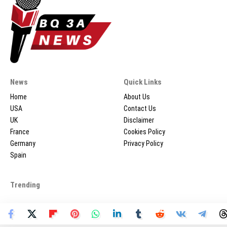
News
Quick Links
Home
About Us
USA
Contact Us
UK
Disclaimer
France
Cookies Policy
Germany
Privacy Policy
Spain
Trending
2026 © BQ3ANEWS.COM - All Rights Reserved.