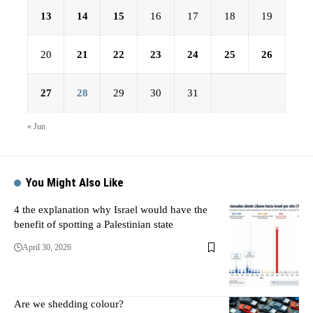
13
14
15
16
17
18
19
20
21
22
23
24
25
26
27
28
29
30
31
« Jun
You Might Also Like
4 the explanation why Israel would have the
benefit of spotting a Palestinian state
April 30, 2026
Are we shedding colour?