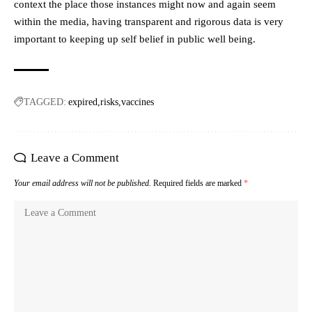
context the place those instances might now and again seem
within the media, having transparent and rigorous data is very
important to keeping up self belief in public well being.
TAGGED:
expired
risks
vaccines
Leave a Comment
Your email address will not be published.
Required fields are marked
*