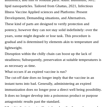
antibiotics, and hint or residual parts. Alum: aluminum; NPL:
lipid nanoparticles. Tailored from Ghattas, 2021, Infectious
Illness Vaccine Applied sciences and Platforms: Present
Development, Demanding situations, and Alternatives.
These kind of parts are designed to verify protection and
potency, however they can not stay solid indefinitely: over the
years, some might degrade or lose task. This procedure is
gradual and is determined by elements akin to temperature and
lightweight.
Disruption within the chilly chain can boost up the lack of
steadiness; Subsequently, preservation at suitable temperatures is
as necessary as time.
What occurs if an expired vaccine is run?
The cut-off date does no longer imply that the vaccine in an
instant turns into bad. Generally, administering an expired
immunization does no longer pose a direct well being possibility.
It does no longer develop into a poisonous product or purpose
antagonistic results past the standard.