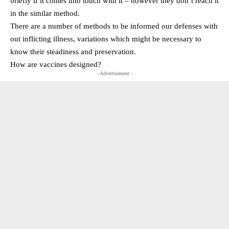
briefly if it comes into touch with it – however they don’t reach it
in the similar method.
There are a number of methods to be informed our defenses with
out inflicting illness, variations which might be necessary to
know their steadiness and preservation.
How are vaccines designed?
- Advertisement -