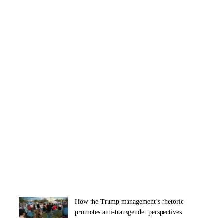
How the Trump management’s rhetoric
promotes anti-transgender perspectives