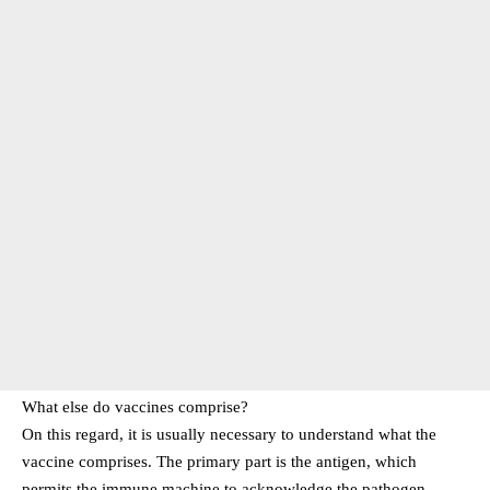
What else do vaccines comprise?
On this regard, it is usually necessary to understand what the
vaccine comprises. The primary part is the antigen, which
permits the immune machine to acknowledge the pathogen.