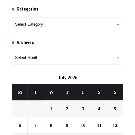
Categories
Archives
July 2026
M
T
W
T
F
S
S
1
2
3
4
5
6
7
8
9
10
11
12