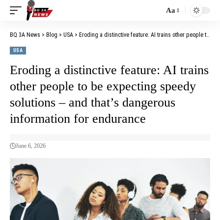
Aa
BQ 3A News
>
Blog
>
USA
>
Eroding a distinctive feature: AI trains other people to be expecting speedy solutions – and that’s dangerous information for endurance
USA
Eroding a distinctive feature: AI trains
other people to be expecting speedy
solutions – and that’s dangerous
information for endurance
June 6, 2026