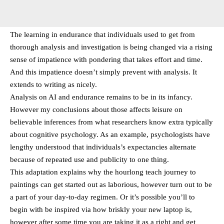
The learning in endurance that individuals used to get from
thorough analysis and investigation is being changed via a rising
sense of impatience with pondering that takes effort and time.
And this impatience doesn’t simply prevent with analysis. It
extends to writing as nicely.
Analysis on AI and endurance remains to be in its infancy.
However my conclusions about those affects leisure on
believable inferences from what researchers know extra typically
about cognitive psychology. As an example, psychologists have
lengthy understood that individuals’s expectancies alternate
because of repeated use and publicity to one thing.
This adaptation explains why the hourlong teach journey to
paintings can get started out as laborious, however turn out to be
a part of your day-to-day regimen. Or it’s possible you’ll to
begin with be inspired via how briskly your new laptop is,
however after some time you are taking it as a right and get