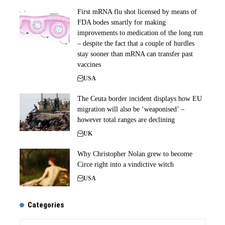
First mRNA flu shot licensed by means of
FDA bodes smartly for making
improvements to medication of the long run
– despite the fact that a couple of hurdles
stay sooner than mRNA can transfer past
vaccines
USA
The Ceuta border incident displays how EU
migration will also be ‘weaponised’ –
however total ranges are declining
UK
Why Christopher Nolan grew to become
Circe right into a vindictive witch
USA
Categories