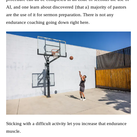
AI, and one learn about discovered {that a} majority of pastors
are the use of it for sermon preparation. There is not any
endurance coaching going down right here.
Sticking with a difficult activity let you increase that endurance
muscle.