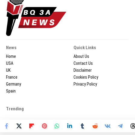
News
Quick Links
Home
About Us
USA
Contact Us
UK
Disclaimer
France
Cookies Policy
Germany
Privacy Policy
Spain
Trending
2026 © BQ3ANEWS.COM - All Rights Reserved.