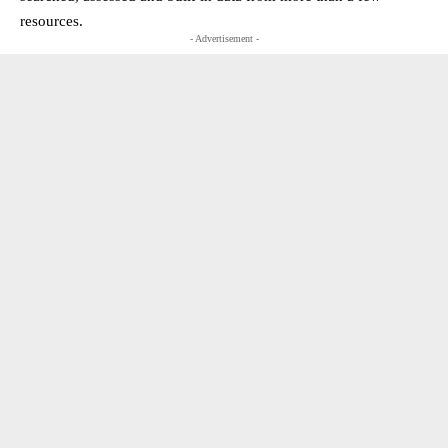
resources.
- Advertisement -