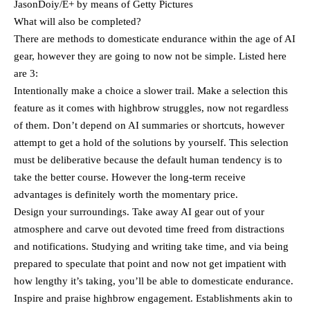
JasonDoiy/E+ by means of Getty Pictures
What will also be completed?
There are methods to domesticate endurance within the age of AI
gear, however they are going to now not be simple. Listed here
are 3:
Intentionally make a choice a slower trail. Make a selection this
feature as it comes with highbrow struggles, now not regardless
of them. Don’t depend on AI summaries or shortcuts, however
attempt to get a hold of the solutions by yourself. This selection
must be deliberative because the default human tendency is to
take the better course. However the long-term receive
advantages is definitely worth the momentary price.
Design your surroundings. Take away AI gear out of your
atmosphere and carve out devoted time freed from distractions
and notifications. Studying and writing take time, and via being
prepared to speculate that point and now not get impatient with
how lengthy it’s taking, you’ll be able to domesticate endurance.
Inspire and praise highbrow engagement. Establishments akin to