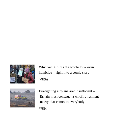
Why Gen Z turns the whole lot – even
homicide – right into a comic story
USA
Firefighting airplane aren’t sufficient –
Britain must construct a wildfire-resilient
society that comes to everybody
UK