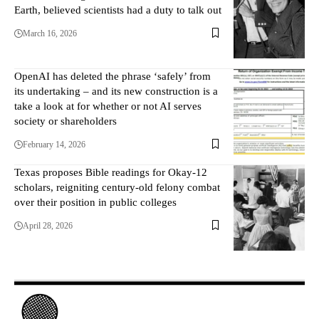
Earth, believed scientists had a duty to talk out
March 16, 2026
OpenAI has deleted the phrase ‘safely’ from
its undertaking – and its new construction is a
take a look at for whether or not AI serves
society or shareholders
February 14, 2026
Texas proposes Bible readings for Okay-12
scholars, reigniting century-old felony combat
over their position in public colleges
April 28, 2026