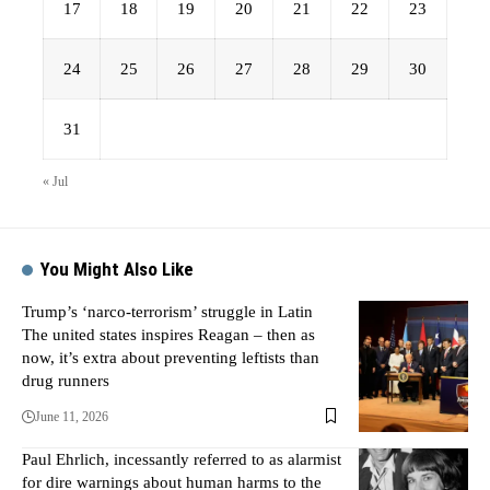
17
18
19
20
21
22
23
24
25
26
27
28
29
30
31
« Jul
You Might Also Like
Trump’s ‘narco-terrorism’ struggle in Latin
The united states inspires Reagan – then as
now, it’s extra about preventing leftists than
drug runners
June 11, 2026
Paul Ehrlich, incessantly referred to as alarmist
for dire warnings about human harms to the