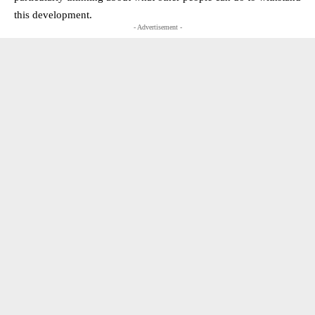
this development.
- Advertisement -