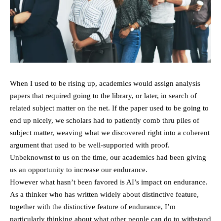
When I used to be rising up, academics would assign analysis
papers that required going to the library, or later, in search of
related subject matter on the net. If the paper used to be going to
end up nicely, we scholars had to patiently comb thru piles of
subject matter, weaving what we discovered right into a coherent
argument that used to be well-supported with proof.
Unbeknownst to us on the time, our academics had been giving
us an opportunity to increase our endurance.
However what hasn’t been favored is AI’s impact on endurance.
As a thinker who has written widely about distinctive feature,
together with the distinctive feature of endurance, I’m
particularly thinking about what other people can do to withstand