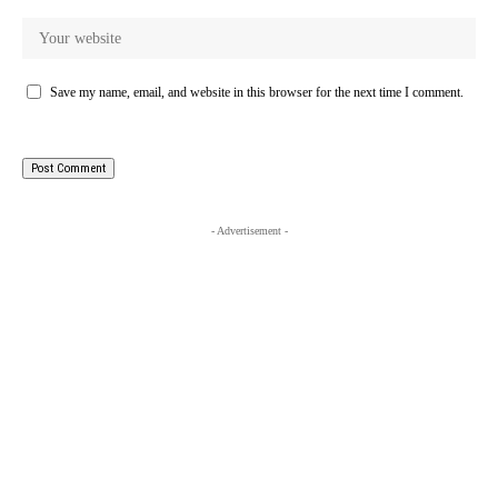
Save my name, email, and website in this browser for the next time I comment.
- Advertisement -