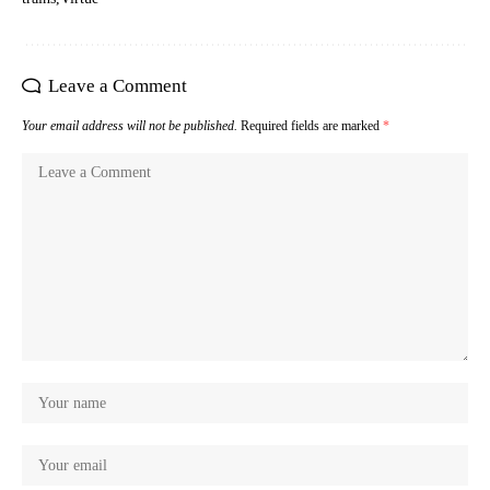
Leave a Comment
Your email address will not be published.
Required fields are marked
*