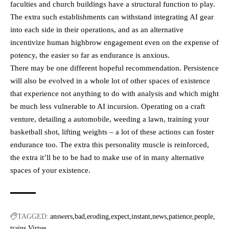
faculties and church buildings have a structural function to play.
The extra such establishments can withstand integrating AI gear
into each side in their operations, and as an alternative
incentivize human highbrow engagement even on the expense of
potency, the easier so far as endurance is anxious.
There may be one different hopeful recommendation. Persistence
will also be evolved in a whole lot of other spaces of existence
that experience not anything to do with analysis and which might
be much less vulnerable to AI incursion. Operating on a craft
venture, detailing a automobile, weeding a lawn, training your
basketball shot, lifting weights – a lot of these actions can foster
endurance too. The extra this personality muscle is reinforced,
the extra it’ll be to be had to make use of in many alternative
spaces of your existence.
TAGGED:
answers
bad
eroding
expect
instant
news
patience
people
trains
Virtue