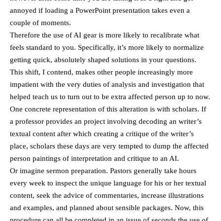
annoyed if loading a PowerPoint presentation takes even a
couple of moments.
Therefore the use of AI gear is more likely to recalibrate what
feels standard to you. Specifically, it’s more likely to normalize
getting quick, absolutely shaped solutions in your questions.
This shift, I contend, makes other people increasingly more
impatient with the very duties of analysis and investigation that
helped teach us to turn out to be extra affected person up to now.
One concrete representation of this alteration is with scholars. If
a professor provides an project involving decoding an writer’s
textual content after which creating a critique of the writer’s
place, scholars these days are very tempted to dump the affected
person paintings of interpretation and critique to an AI.
Or imagine sermon preparation. Pastors generally take hours
every week to inspect the unique language for his or her textual
content, seek the advice of commentaries, increase illustrations
and examples, and planned about sensible packages. Now, this
procedure can all be completed in an issue of seconds the use of