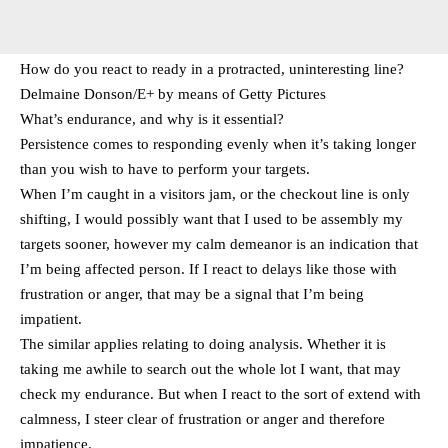
How do you react to ready in a protracted, uninteresting line?
Delmaine Donson/E+ by means of Getty Pictures
What’s endurance, and why is it essential?
Persistence comes to responding evenly when it’s taking longer
than you wish to have to perform your targets.
When I’m caught in a visitors jam, or the checkout line is only
shifting, I would possibly want that I used to be assembly my
targets sooner, however my calm demeanor is an indication that
I’m being affected person. If I react to delays like those with
frustration or anger, that may be a signal that I’m being
impatient.
The similar applies relating to doing analysis. Whether it is
taking me awhile to search out the whole lot I want, that may
check my endurance. But when I react to the sort of extend with
calmness, I steer clear of frustration or anger and therefore
impatience.