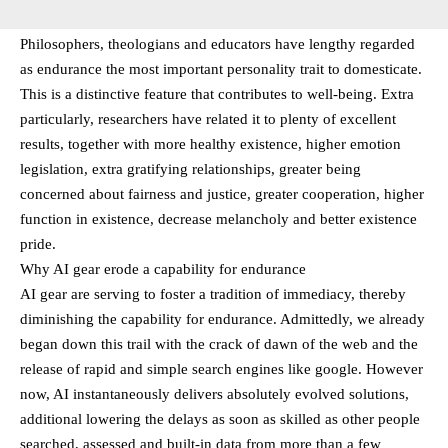
Philosophers, theologians and educators have lengthy regarded
as endurance the most important personality trait to domesticate.
This is a distinctive feature that contributes to well-being. Extra
particularly, researchers have related it to plenty of excellent
results, together with more healthy existence, higher emotion
legislation, extra gratifying relationships, greater being
concerned about fairness and justice, greater cooperation, higher
function in existence, decrease melancholy and better existence
pride.
Why AI gear erode a capability for endurance
AI gear are serving to foster a tradition of immediacy, thereby
diminishing the capability for endurance. Admittedly, we already
began down this trail with the crack of dawn of the web and the
release of rapid and simple search engines like google. However
now, AI instantaneously delivers absolutely evolved solutions,
additional lowering the delays as soon as skilled as other people
searched, assessed and built-in data from more than a few