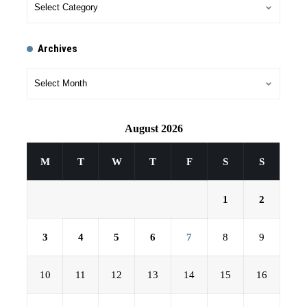
Archives
August 2026
M
T
W
T
F
S
S
1
2
3
4
5
6
7
8
9
10
11
12
13
14
15
16