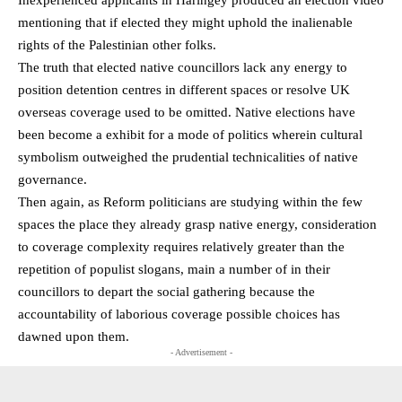
Inexperienced applicants in Haringey produced an election video
mentioning that if elected they might uphold the inalienable
rights of the Palestinian other folks.
The truth that elected native councillors lack any energy to
position detention centres in different spaces or resolve UK
overseas coverage used to be omitted. Native elections have
been become a exhibit for a mode of politics wherein cultural
symbolism outweighed the prudential technicalities of native
governance.
Then again, as Reform politicians are studying within the few
spaces the place they already grasp native energy, consideration
to coverage complexity requires relatively greater than the
repetition of populist slogans, main a number of in their
councillors to depart the social gathering because the
accountability of laborious coverage possible choices has
dawned upon them.
- Advertisement -