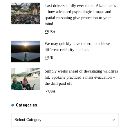
Taxi drivers hardly ever die of Alzheimer’s
– how advanced psychological maps and
spatial reasoning give protection to your
mind
USA
We may quickly have the era to achieve
different celebrity methods
UK
Simply weeks ahead of devastating wildfires
hit, Spokane practiced a mass evacuation –
the drill paid off
USA
Categories