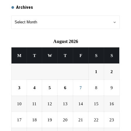
Archives
August 2026
M
T
W
T
F
S
S
1
2
3
4
5
6
7
8
9
10
11
12
13
14
15
16
17
18
19
20
21
22
23