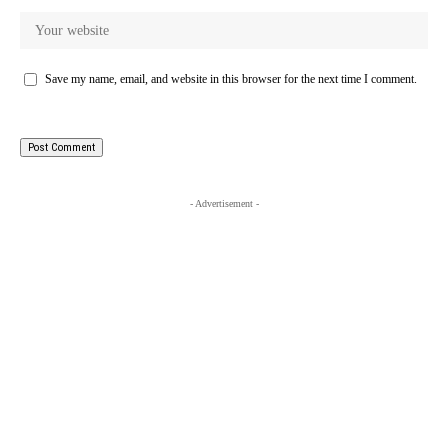
Save my name, email, and website in this browser for the next time I comment.
- Advertisement -