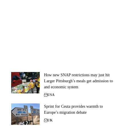
How new SNAP restrictions may just hit
Larger Pittsburgh’s meals get admission to
and economic system
USA
Sprint for Ceuta provides warmth to
Europe’s migration debate
UK