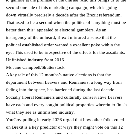
to gamble at the promise of the untried. And this brings us to the
second one tale of this marketing campaign, which is going
down virtually precisely a decade after the Brexit referendum.
That used to be a second when the politics of “anything must be
better than this” appealed to electoral gamblers. As an
insurgency of the unheard, Brexit mirrored a sense that the
political established order wanted a excellent poke within the
eye. This used to be irrespective of the effects for the assailants.
Unfinished industry from 2016.
Ms Jane Campbell/Shutterstock
A key tale of this 12 months’s native elections is that the
department between Leavers and Remainers, a long way from
fading into the space, has hardened during the last decade.
Socially liberal Remainers and culturally conservative Leavers
have each and every sought political properties wherein to finish
what they see as unfinished industry.
YouGov polling in early 2026 urged that how other folks voted
on Brexit is a key predictor of ways they might vote on this 12