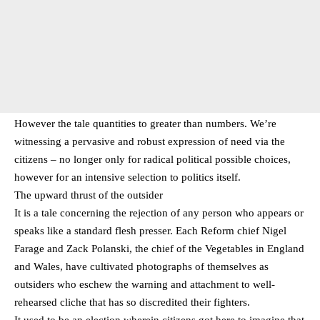
However the tale quantities to greater than numbers. We’re
witnessing a pervasive and robust expression of need via the
citizens – no longer only for radical political possible choices,
however for an intensive selection to politics itself.
The upward thrust of the outsider
It is a tale concerning the rejection of any person who appears or
speaks like a standard flesh presser. Each Reform chief Nigel
Farage and Zack Polanski, the chief of the Vegetables in England
and Wales, have cultivated photographs of themselves as
outsiders who eschew the warning and attachment to well-
rehearsed cliche that has so discredited their fighters.