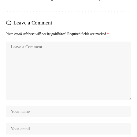
Leave a Comment
Your email address will not be published.
Required fields are marked
*