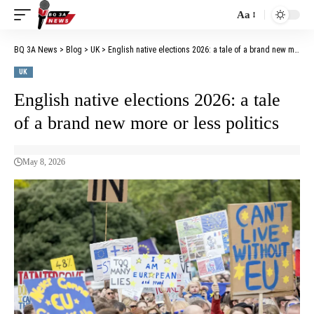
Aa
BQ 3A News
>
Blog
>
UK
>
English native elections 2026: a tale of a brand new more or less politics
UK
English native elections 2026: a tale
of a brand new more or less politics
May 8, 2026