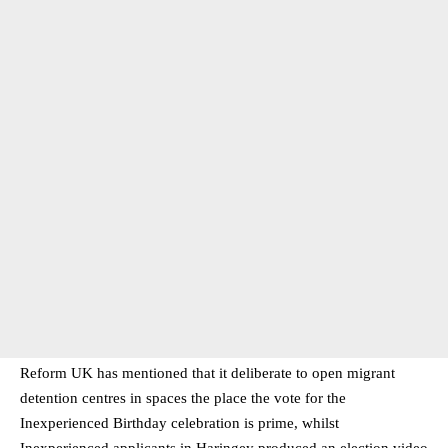
Reform UK has mentioned that it deliberate to open migrant
detention centres in spaces the place the vote for the
Inexperienced Birthday celebration is prime, whilst