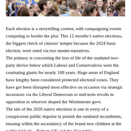
Each election is a storytelling contest, with campaigning events
competing to border the plot. This 12 months’s native elections,
the biggest check of citizens’ temper because the 2024 basic
election, were ruled via two master-narratives.
The primary is concerning the loss of life of the outdated two-
party device below which Labour and Conservatives were the
combating giants for nearly 100 years. Huge areas of England
have lengthy been considered protected electoral zones. They
have got been disrupted most effective on occasion via strategic
incursions via the Liberal Democrats or mid-term revolts in
opposition to whoever shaped the Westminster govt.
The tale of the 2026 native elections is one in every of a
conspicuous public impulse to punish the outdated incumbents,
ensuing within the ascendancy of the brand new children at the