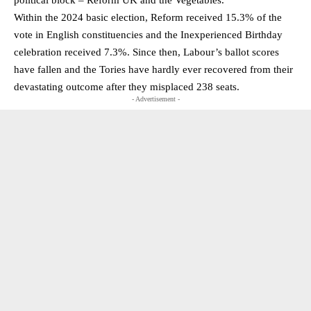
political block – Reform UK and the Vegetables.
Within the 2024 basic election, Reform received 15.3% of the
vote in English constituencies and the Inexperienced Birthday
celebration received 7.3%. Since then, Labour’s ballot scores
have fallen and the Tories have hardly ever recovered from their
devastating outcome after they misplaced 238 seats.
- Advertisement -