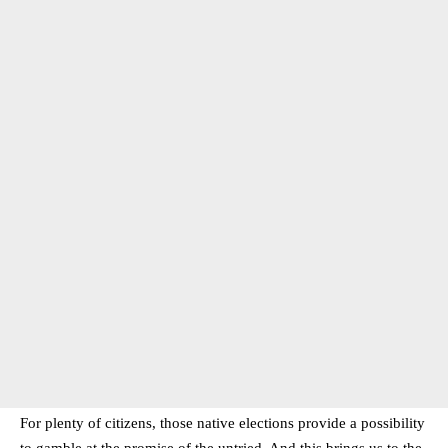
For plenty of citizens, those native elections provide a possibility