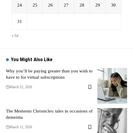
24
25
26
27
28
29
30
31
« Jul
You Might Also Like
Why you’ll be paying greater than you wish to
have to for virtual subscriptions
March 22, 2026
The Memento Chronicles: tales in occasions of
dementia
March 12, 2026