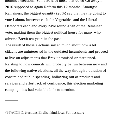
months’s elections. Some 50% of those that voted Go away in
2016 supposed to again Reform this 12 months. Amongst
Remainers, the biggest quantity (28%) say that they’re going to
vote Labour, however each the Vegetables and the Liberal
Democrats each and every have round a 5th of the Remainer
vote, making them the biggest political house for many who
adverse Brexit ten years in the past.
The result of those elections say so much about how a lot
citizens are uninterested in the outdated incumbents and proceed
to live on adjustments that Brexit promised or threatened.
Relating to how councils will probably be run between now and
the following native elections, all the way through a duration of
constrained public spending, hollowing out of products and
services and effort lack of confidence, this election marketing
campaign has had valuable little to mention.
TAGGED:
élections
English
kind
local
Politics
story