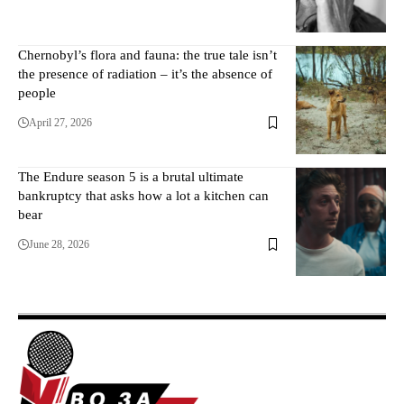
Chernobyl’s flora and fauna: the true tale isn’t
the presence of radiation – it’s the absence of
people
April 27, 2026
The Endure season 5 is a brutal ultimate
bankruptcy that asks how a lot a kitchen can
bear
June 28, 2026