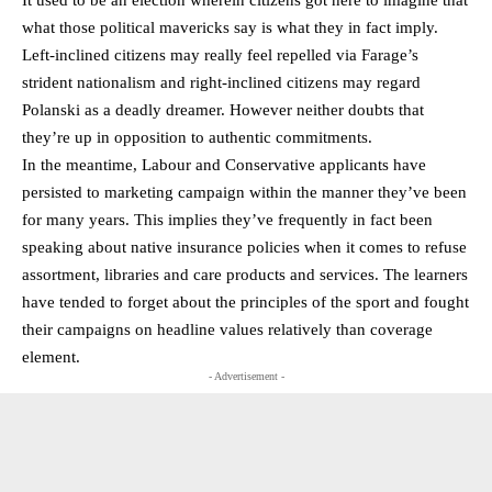
It used to be an election wherein citizens got here to imagine that
what those political mavericks say is what they in fact imply.
Left-inclined citizens may really feel repelled via Farage’s
strident nationalism and right-inclined citizens may regard
Polanski as a deadly dreamer. However neither doubts that
they’re up in opposition to authentic commitments.
In the meantime, Labour and Conservative applicants have
persisted to marketing campaign within the manner they’ve been
for many years. This implies they’ve frequently in fact been
speaking about native insurance policies when it comes to refuse
assortment, libraries and care products and services. The learners
have tended to forget about the principles of the sport and fought
their campaigns on headline values relatively than coverage
element.
- Advertisement -