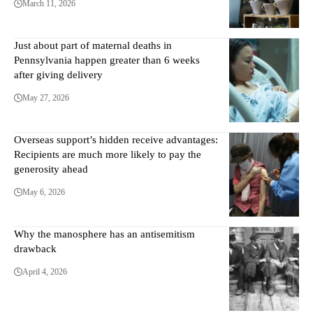
March 11, 2026
Just about part of maternal deaths in
Pennsylvania happen greater than 6 weeks
after giving delivery
May 27, 2026
Overseas support’s hidden receive advantages:
Recipients are much more likely to pay the
generosity ahead
May 6, 2026
Why the manosphere has an antisemitism
drawback
April 4, 2026