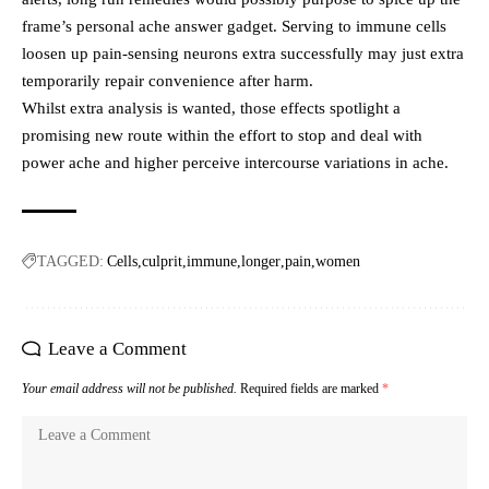
frame’s personal ache answer gadget. Serving to immune cells
loosen up pain-sensing neurons extra successfully may just extra
temporarily repair convenience after harm.
Whilst extra analysis is wanted, those effects spotlight a
promising new route within the effort to stop and deal with
power ache and higher perceive intercourse variations in ache.
TAGGED:
Cells
culprit
immune
longer
pain
women
Leave a Comment
Your email address will not be published.
Required fields are marked
*