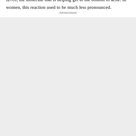
women, this reaction used to be much less pronounced.
- Advertisement -