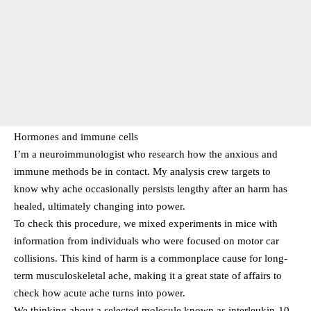
Hormones and immune cells
I’m a neuroimmunologist who research how the anxious and
immune methods be in contact. My analysis crew targets to
know why ache occasionally persists lengthy after an harm has
healed, ultimately changing into power.
To check this procedure, we mixed experiments in mice with
information from individuals who were focused on motor car
collisions. This kind of harm is a commonplace cause for long-
term musculoskeletal ache, making it a great state of affairs to
check how acute ache turns into power.
We thinking about a selected molecule known as interleukin-10