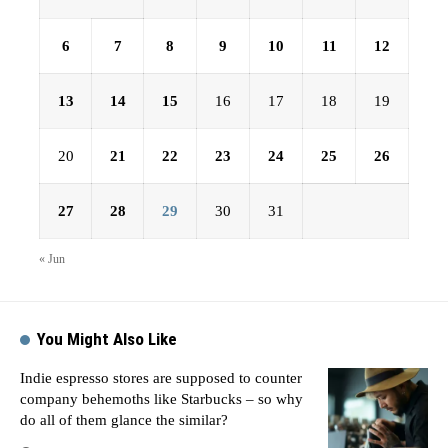
6
7
8
9
10
11
12
13
14
15
16
17
18
19
20
21
22
23
24
25
26
27
28
29
30
31
« Jun
You Might Also Like
Indie espresso stores are supposed to counter
company behemoths like Starbucks – so why
do all of them glance the similar?