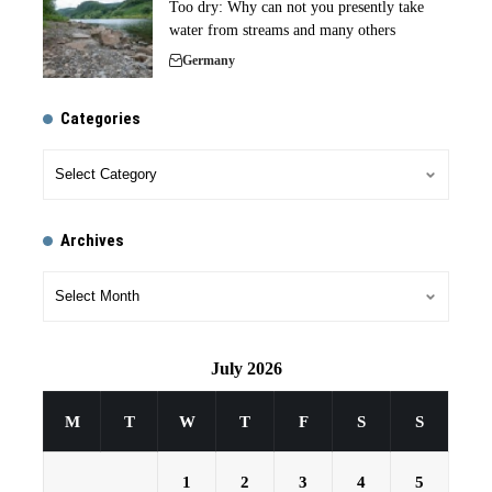
Too dry: Why can not you presently take
water from streams and many others
Germany
Categories
Archives
July 2026
M
T
W
T
F
S
S
1
2
3
4
5