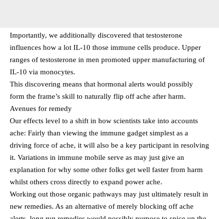
Importantly, we additionally discovered that testosterone
influences how a lot IL-10 those immune cells produce. Upper
ranges of testosterone in men promoted upper manufacturing of
IL-10 via monocytes.
This discovering means that hormonal alerts would possibly
form the frame’s skill to naturally flip off ache after harm.
Avenues for remedy
Our effects level to a shift in how scientists take into accounts
ache: Fairly than viewing the immune gadget simplest as a
driving force of ache, it will also be a key participant in resolving
it. Variations in immune mobile serve as may just give an
explanation for why some other folks get well faster from harm
whilst others cross directly to expand power ache.
Working out those organic pathways may just ultimately result in
new remedies. As an alternative of merely blocking off ache
alerts, long run remedies would possibly purpose to spice up the