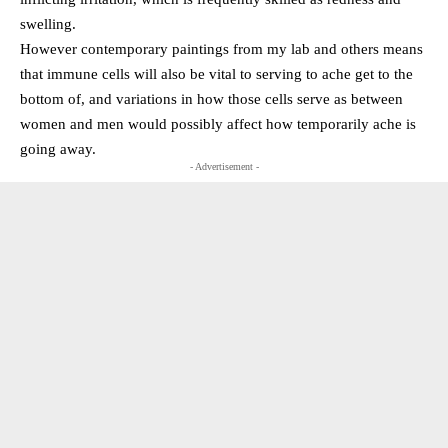
swelling.
However contemporary paintings from my lab and others means
that immune cells will also be vital to serving to ache get to the
bottom of, and variations in how those cells serve as between
women and men would possibly affect how temporarily ache is
going away.
- Advertisement -