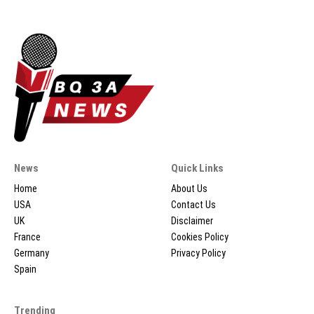
News
Quick Links
Home
About Us
USA
Contact Us
UK
Disclaimer
France
Cookies Policy
Germany
Privacy Policy
Spain
Trending