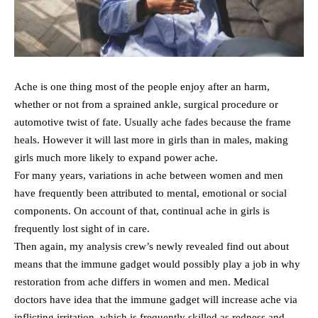
Ache is one thing most of the people enjoy after an harm,
whether or not from a sprained ankle, surgical procedure or
automotive twist of fate. Usually ache fades because the frame
heals. However it will last more in girls than in males, making
girls much more likely to expand power ache.
For many years, variations in ache between women and men
have frequently been attributed to mental, emotional or social
components. On account of that, continual ache in girls is
frequently lost sight of in care.
Then again, my analysis crew’s newly revealed find out about
means that the immune gadget would possibly play a job in why
restoration from ache differs in women and men. Medical
doctors have idea that the immune gadget will increase ache via
inflicting irritation, which is frequently skilled as redness and