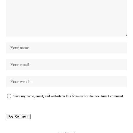
Save my name, email, and website in this browser for the next time I comment.