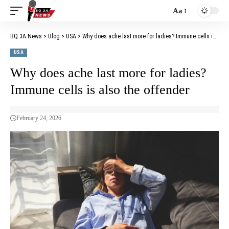
Aa
BQ 3A News
>
Blog
>
USA
>
Why does ache last more for ladies? Immune cells is also the offender
USA
Why does ache last more for ladies?
Immune cells is also the offender
February 24, 2026