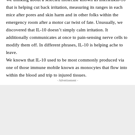
that is helping cut back irritation, measuring its ranges in each
mice after pores and skin harm and in other folks within the
emergency room after a motor car twist of fate. Unusually, we
discovered that IL-10 doesn’t simply calm irritation. It
additionally communicates at once to pain-sensing nerve cells to
modify them off. In different phrases, IL-10 is helping ache to
leave.
We known that IL-10 used to be most commonly produced via
one of those immune mobile known as monocytes that flow into
within the blood and trip to injured tissues.
- Advertisement -