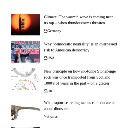
Climate: The warmth wave is coming near
its top – when thunderstorms threaten
Germany
Why ‘democratic neutrality’ is an overpassed
risk to American democracy
USA
New principle on how six-tonne Stonehenge
rock was once transported from Scotland
1000’s of years in the past – on a glacier
UK
What raptor searching tactics can educate us
about dinosaurs
France