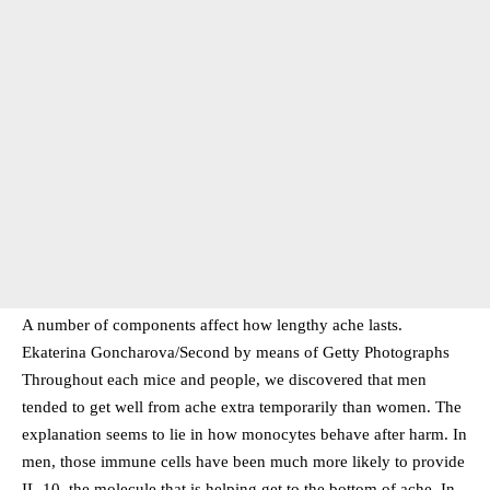
A number of components affect how lengthy ache lasts.
Ekaterina Goncharova/Second by means of Getty Photographs
Throughout each mice and people, we discovered that men
tended to get well from ache extra temporarily than women. The
explanation seems to lie in how monocytes behave after harm. In
men, those immune cells have been much more likely to provide
IL-10, the molecule that is helping get to the bottom of ache. In