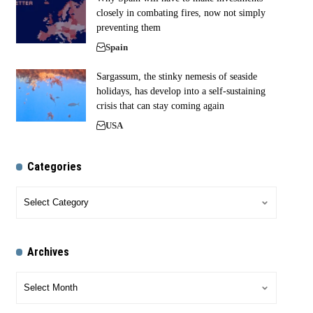
closely in combating fires, now not simply
preventing them
Spain
Sargassum, the stinky nemesis of seaside
holidays, has develop into a self-sustaining
crisis that can stay coming again
USA
Categories
Archives