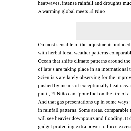
heatwaves, intense rainfall and droughts muc
A warming global meets El Niño
On most sensible of the adjustments induce
with herbal local weather patterns comparabl
Ocean that shifts climate patterns around th
of late’s are taking place in an international 
Scientists are lately observing for the impro
pushed by means of exceptionally heat ocean
put it, El Niño can “pour fuel on the fire of
And that gas presentations up in some ways: 
in rainfall patterns. Some areas, comparable 
will see heavier downpours and flooding. It d
gadget protecting extra power to force exces