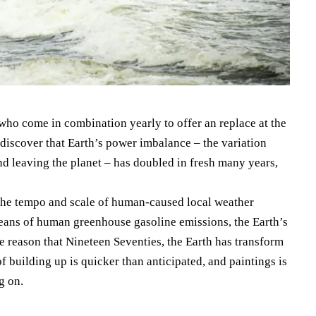
 who come in combination yearly to offer an replace at the
e discover that Earth’s power imbalance – the variation
nd leaving the planet – has doubled in fresh many years,
 the tempo and scale of human-caused local weather
means of human greenhouse gasoline emissions, the Earth’s
 reason that Nineteen Seventies, the Earth has transform
f building up is quicker than anticipated, and paintings is
g on.