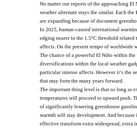
No matter our reports of the approaching El 
weather alternate stays the similar. Each th
are expanding because of document greenhou
In 2025, human-caused international warming
edging nearer to the 1.5°C threshold related 
affects. On the present tempo of worldwide w
The chance of a powerful El Niño within the 
diversifications within the local weather g
particular intense affects. However it’s the 
that may form the many years forward.
The important thing level is that so long as e
temperatures will proceed to upward push. Ti
of significantly lowering greenhouse gasolin
warmth will stay development. And because i
effective transform extra widespread, extra i