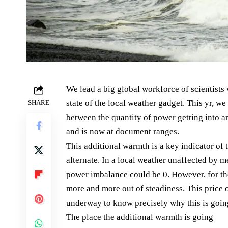
We lead a big global workforce of scientists
state of the local weather gadget. This yr, w
SHARE
between the quantity of power getting into a
and is now at document ranges.
This additional warmth is a key indicator of
alternate. In a local weather unaffected by 
power imbalance could be 0. However, for the
more and more out of steadiness. This price o
underway to know precisely why this is goin
The place the additional warmth is going