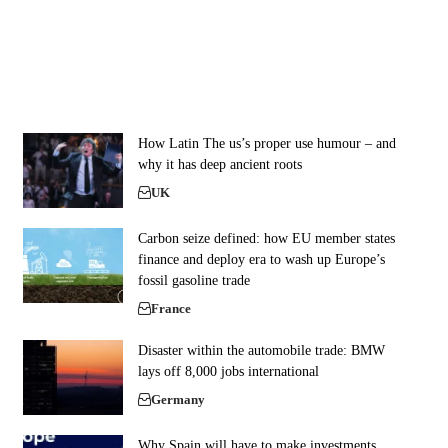
How Latin The us’s proper use humour – and
why it has deep ancient roots
UK
Carbon seize defined: how EU member states
finance and deploy era to wash up Europe’s
fossil gasoline trade
France
Disaster within the automobile trade: BMW
lays off 8,000 jobs international
Germany
Why Spain will have to make investments