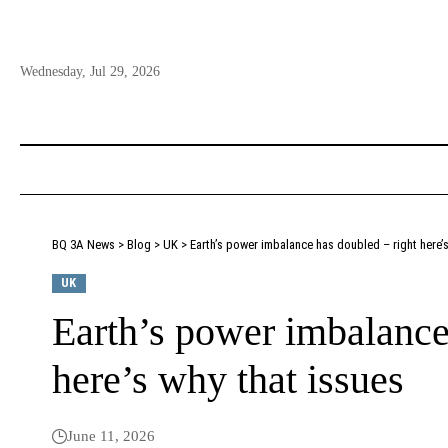
Wednesday, Jul 29, 2026
BQ 3A News
>
Blog
>
UK
>
Earth’s power imbalance has doubled – right here’s
UK
Earth’s power imbalance
here’s why that issues
June 11, 2026