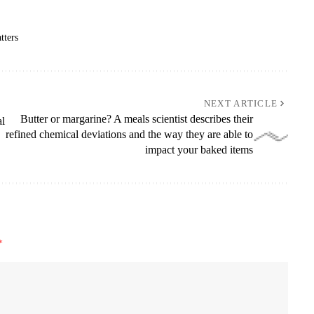
tters
NEXT ARTICLE
Butter or margarine? A meals scientist describes their
al
refined chemical deviations and the way they are able to
impact your baked items
*