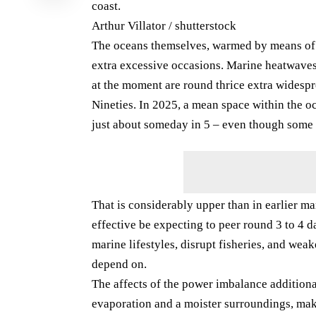
coast.
Arthur Villator / shutterstock
The oceans themselves, warmed by means of a
extra excessive occasions. Marine heatwaves
at the moment are round thrice extra widespr
Nineties. In 2025, a mean space within the 
just about someday in 5 – even though some 
That is considerably upper than in earlier 
effective be expecting to peer round 3 to 4 
marine lifestyles, disrupt fisheries, and we
depend on.
The affects of the power imbalance additional
evaporation and a moister surroundings, mak