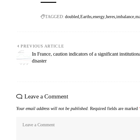
TAGGED:
doubled
Earths
energy
heres
imbalance
ma
PREVIOUS ARTICLE
In France, caution indicators of a significant institution
disaster
Leave a Comment
Your email address will not be published.
Required fields are marked