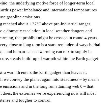
Niño, the underlying motive force of longer-term local
e Earth’s power imbalance and international temperatures
se gasoline emissions.
 reached about 1.37°C above pre-industrial ranges,
to a dramatic escalation in local weather dangers and
arming, that prohibit might be crossed in round 4 years.
very close to long term is a stark reminder of ways herbal
adget and human-caused warming can mix to supply in
secure, steady build-up of warmth within the Earth gadget
xtra warmth enters the Earth gadget than leaves it,
ll we convey the planet again into steadiness – by means
e emissions and in the long run attaining web 0 – that
t does, the extremes we’re experiencing now will most
ntense and tougher to control.