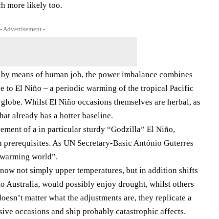
h more likely too.
- Advertisement -
d by means of human job, the power imbalance combines
e to El Niño – a periodic warming of the tropical Pacific
e globe. Whilst El Niño occasions themselves are herbal, as
that already has a hotter baseline.
vement of a in particular sturdy “Godzilla” El Niño,
 prerequisites. As UN Secretary-Basic António Guterres
 a warming world”.
now not simply upper temperatures, but in addition shifts
to Australia, would possibly enjoy drought, whilst others
oesn’t matter what the adjustments are, they replicate a
sive occasions and ship probably catastrophic affects.