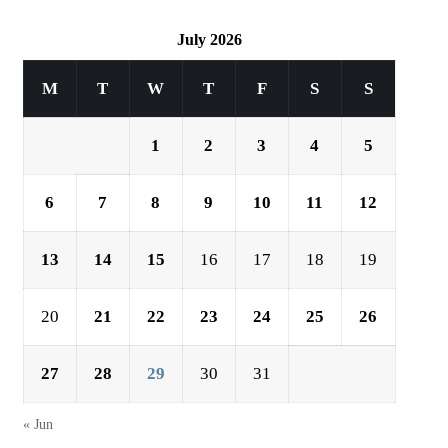
July 2026
M
T
W
T
F
S
S
1
2
3
4
5
6
7
8
9
10
11
12
13
14
15
16
17
18
19
20
21
22
23
24
25
26
27
28
29
30
31
« Jun