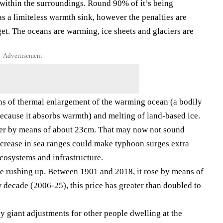
within the surroundings. Round 90% of it’s being
s a limiteless warmth sink, however the penalties are
get. The oceans are warming, ice sheets and glaciers are
- Advertisement -
s of thermal enlargement of the warming ocean (a bodily
because it absorbs warmth) and melting of land-based ice.
rger by means of about 23cm. That may now not sound
ncrease in sea ranges could make typhoon surges extra
cosystems and infrastructure.
e rushing up. Between 1901 and 2018, it rose by means of
 decade (2006-25), this price has greater than doubled to
y giant adjustments for other people dwelling at the