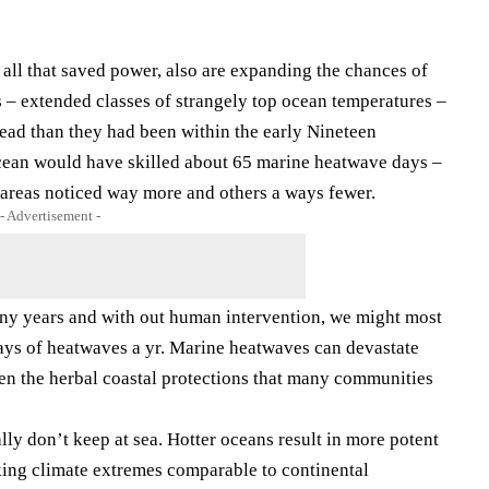
ll that saved power, also are expanding the chances of
 – extended classes of strangely top ocean temperatures –
ead than they had been within the early Nineteen
ocean would have skilled about 65 marine heatwave days –
areas noticed way more and others a ways fewer.
- Advertisement -
many years and with out human intervention, we might most
days of heatwaves a yr. Marine heatwaves can devastate
aken the herbal coastal protections that many communities
ly don’t keep at sea. Hotter oceans result in more potent
ing climate extremes comparable to continental