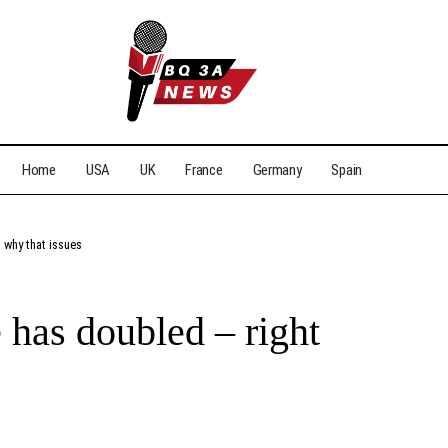
Home
USA
UK
France
Germany
Spain
 why that issues
 has doubled – right