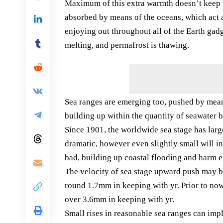
Maximum of this extra warmth doesn’t keep 
absorbed by means of the oceans, which act a
enjoying out throughout all of the Earth gad
melting, and permafrost is thawing.
Sea ranges are emerging too, pushed by mean
building up within the quantity of seawater 
Since 1901, the worldwide sea stage has la
dramatic, however even slightly small will i
bad, building up coastal flooding and harm e
The velocity of sea stage upward push may b
round 1.7mm in keeping with yr. Prior to now
over 3.6mm in keeping with yr.
Small rises in reasonable sea ranges can impl