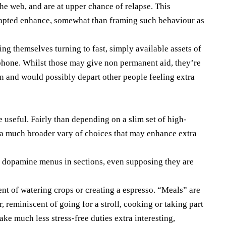
e web, and are at upper chance of relapse. This
adapted enhance, somewhat than framing such behaviour as
ing themselves turning to fast, simply available assets of
ephone. Whilst those may give non permanent aid, they’re
n and would possibly depart other people feeling extra
 useful. Fairly than depending on a slim set of high-
 a much broader vary of choices that may enhance extra
 dopamine menus in sections, even supposing they are
ent of watering crops or creating a espresso. “Meals” are
r, reminiscent of going for a stroll, cooking or taking part
ake much less stress-free duties extra interesting,