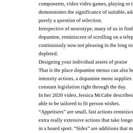
components, video video games, playing or th
demonstrates the significance of suitable, 
purely a question of selection.
Irrespective of neurotype, many of us in find
dopamine, reminiscent of scrolling on a tel
continuously now not pleasing in the long ru
depleted.
Designing your individual assets of praise
That is the place dopamine menus can also be
intensity actions, a dopamine menu supplies
constant legislation right through the day.
In her 2020 video, Jessica McCabe describes
able to be tailored to fit person wishes.
“Appetisers” are small, fast actions reminisc
extra really extensive actions that take longe
in a board sport. “Sides” are additions that m