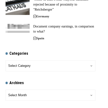
rejected because of proximity to
“Reichsberger”
Germany
Document company earnings, in comparison
to what?
Spain
Categories
Archives