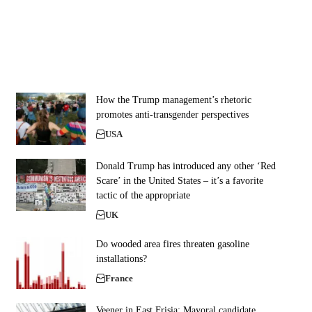
How the Trump management’s rhetoric
promotes anti-transgender perspectives
USA
Donald Trump has introduced any other ‘Red
Scare’ in the United States – it’s a favorite
tactic of the appropriate
UK
Do wooded area fires threaten gasoline
installations?
France
Veener in East Frisia: Mayoral candidate