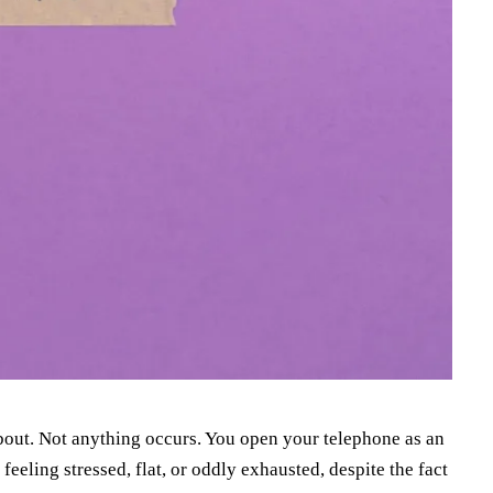
bout. Not anything occurs. You open your telephone as an
feeling stressed, flat, or oddly exhausted, despite the fact