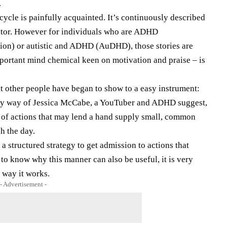
.
 cycle is painfully acquainted. It’s continuously described
actor. However for individuals who are ADHD
tion) or autistic and ADHD (AuDHD), those stories are
mportant mind chemical keen on motivation and praise – is
t other people have began to show to a easy instrument:
by way of Jessica McCabe, a YouTuber and ADHD suggest,
 of actions that may lend a hand supply small, common
h the day.
a structured strategy to get admission to actions that
to know why this manner can also be useful, it is very
 way it works.
- Advertisement -