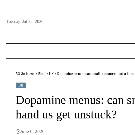
Tuesday, Jul 28, 2026
BQ 3A News
>
Blog
>
UK
>
Dopamine menus: can small pleasures lend a hand
UK
Dopamine menus: can sma
hand us get unstuck?
June 6, 2026