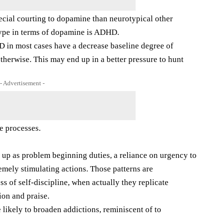
cial courting to dopamine than neurotypical other
ype in terms of dopamine is ADHD.
D in most cases have a decrease baseline degree of
herwise. This may end up in a better pressure to hunt
- Advertisement -
e processes.
lay up as problem beginning duties, a reliance on urgency to
remely stimulating actions. Those patterns are
s of self-discipline, when actually they replicate
ion and praise.
ikely to broaden addictions, reminiscent of to