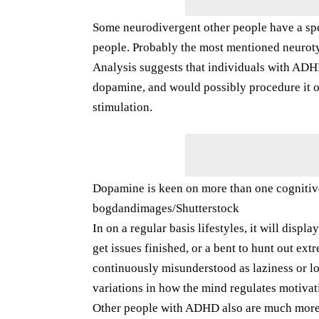
Some neurodivergent other people have a spe
people. Probably the most mentioned neurot
Analysis suggests that individuals with ADH
dopamine, and would possibly procedure it ot
stimulation.
Dopamine is keen on more than one cognitiv
bogdandimages/Shutterstock
In on a regular basis lifestyles, it will disp
get issues finished, or a bent to hunt out ext
continuously misunderstood as laziness or los
variations in how the mind regulates motivat
Other people with ADHD also are much more l