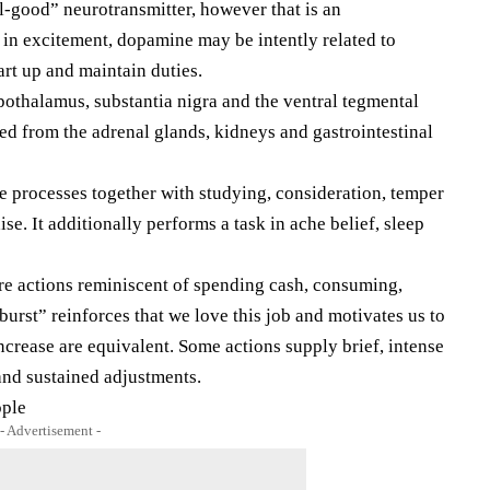
-good” neurotransmitter, however that is an
k in excitement, dopamine may be intently related to
tart up and maintain duties.
ypothalamus, substantia nigra and the ventral tegmental
hed from the adrenal glands, kidneys and gastrointestinal
 processes together with studying, consideration, temper
ise. It additionally performs a task in ache belief, sleep
e actions reminiscent of spending cash, consuming,
rst” reinforces that we love this job and motivates us to
ncrease are equivalent. Some actions supply brief, intense
 and sustained adjustments.
ople
- Advertisement -