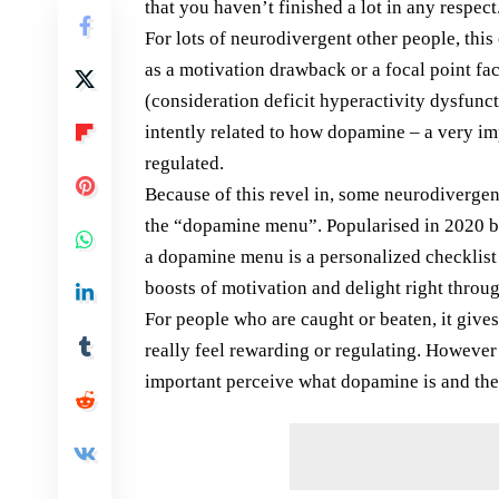
that you haven’t finished a lot in any respect
For lots of neurodivergent other people, this
as a motivation drawback or a focal point f
(consideration deficit hyperactivity dysfunc
intently related to how dopamine – a very i
regulated.
Because of this revel in, some neurodivergen
the “dopamine menu”. Popularised in 2020 
a dopamine menu is a personalized checklist
boosts of motivation and delight right throug
For people who are caught or beaten, it gives 
really feel rewarding or regulating. However 
important perceive what dopamine is and the