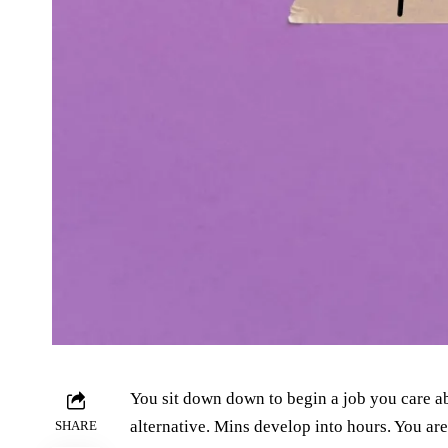
You sit down down to begin a job you care a
alternative. Mins develop into hours. You are 
SHARE