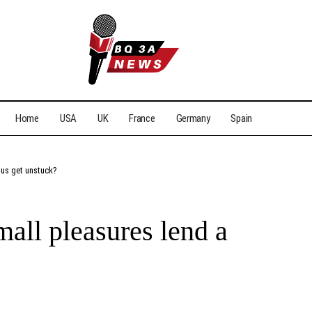
Home
USA
UK
France
Germany
Spain
 us get unstuck?
ll pleasures lend a