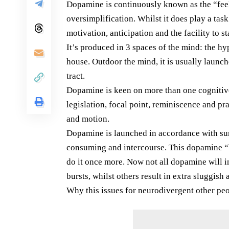
Dopamine is continuously known as the “feel
oversimplification. Whilst it does play a tas
motivation, anticipation and the facility to s
It’s produced in 3 spaces of the mind: the h
house. Outdoor the mind, it is usually launc
tract.
Dopamine is keen on more than one cognitive
legislation, focal point, reminiscence and pra
and motion.
Dopamine is launched in accordance with sur
consuming and intercourse. This dopamine “bu
do it once more. Now not all dopamine will i
bursts, whilst others result in extra sluggish
Why this issues for neurodivergent other pe