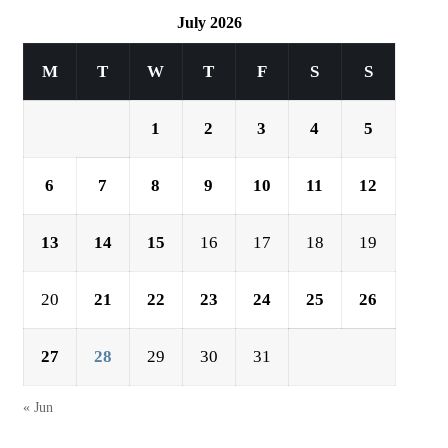
July 2026
M
T
W
T
F
S
S
1
2
3
4
5
6
7
8
9
10
11
12
13
14
15
16
17
18
19
20
21
22
23
24
25
26
27
28
29
30
31
« Jun