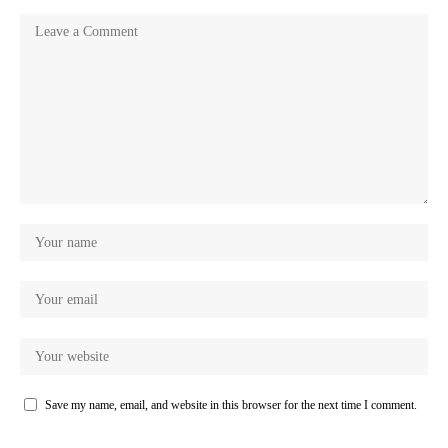
Save my name, email, and website in this browser for the next time I comment.