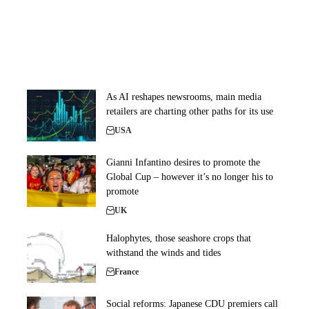
As AI reshapes newsrooms, main media
retailers are charting other paths for its use
USA
Gianni Infantino desires to promote the
Global Cup – however it’s no longer his to
promote
UK
Halophytes, those seashore crops that
withstand the winds and tides
France
Social reforms: Japanese CDU premiers call