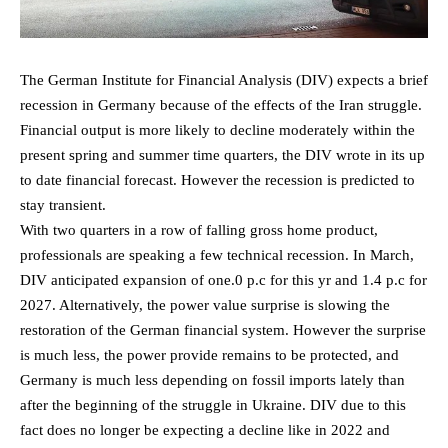
The German Institute for Financial Analysis (DIV) expects a brief
recession in Germany because of the effects of the Iran struggle.
Financial output is more likely to decline moderately within the
present spring and summer time quarters, the DIV wrote in its up
to date financial forecast. However the recession is predicted to
stay transient.
With two quarters in a row of falling gross home product,
professionals are speaking a few technical recession. In March,
DIV anticipated expansion of one.0 p.c for this yr and 1.4 p.c for
2027. Alternatively, the power value surprise is slowing the
restoration of the German financial system. However the surprise
is much less, the power provide remains to be protected, and
Germany is much less depending on fossil imports lately than
after the beginning of the struggle in Ukraine. DIV due to this
fact does no longer be expecting a decline like in 2022 and