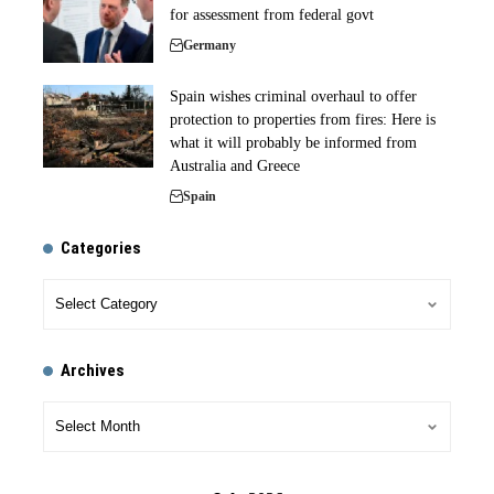
for assessment from federal govt
Germany
Spain wishes criminal overhaul to offer
protection to properties from fires: Here is
what it will probably be informed from
Australia and Greece
Spain
Categories
Archives