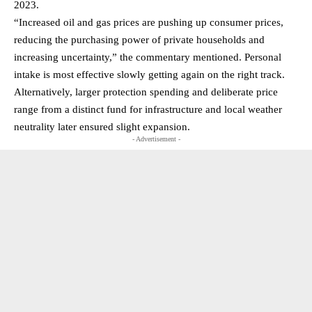
2023.
“Increased oil and gas prices are pushing up consumer prices,
reducing the purchasing power of private households and
increasing uncertainty,” the commentary mentioned. Personal
intake is most effective slowly getting again on the right track.
Alternatively, larger protection spending and deliberate price
range from a distinct fund for infrastructure and local weather
neutrality later ensured slight expansion.
- Advertisement -