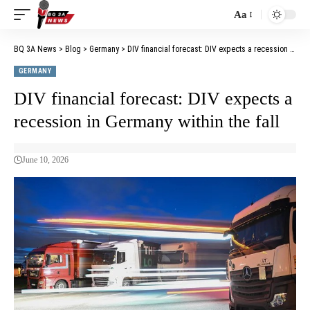
Aa
BQ 3A News
>
Blog
>
Germany
>
DIV financial forecast: DIV expects a recession in Germany within the fall
GERMANY
DIV financial forecast: DIV expects a
recession in Germany within the fall
June 10, 2026