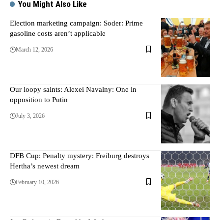
You Might Also Like
Election marketing campaign: Soder: Prime
gasoline costs aren’t applicable
March 12, 2026
Our loopy saints: Alexei Navalny: One in
opposition to Putin
July 3, 2026
DFB Cup: Penalty mystery: Freiburg destroys
Hertha’s newest dream
February 10, 2026