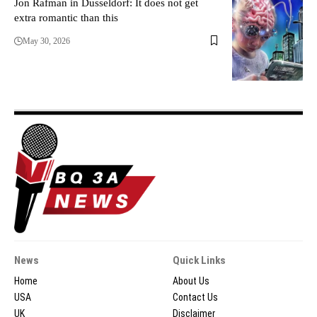
Jon Rafman in Dusseldorf: It does not get
extra romantic than this
May 30, 2026
News
Quick Links
Home
About Us
USA
Contact Us
UK
Disclaimer