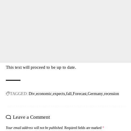
This text will proceed to be up to date.
TAGGED:
Div
economic
expects
fall
Forecast
Germany
recession
Leave a Comment
Your email address will not be published.
Required fields are marked
*