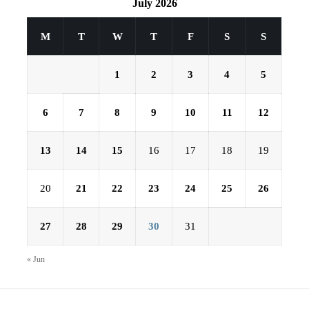
July 2026
M
T
W
T
F
S
S
1
2
3
4
5
6
7
8
9
10
11
12
13
14
15
16
17
18
19
20
21
22
23
24
25
26
27
28
29
30
31
« Jun