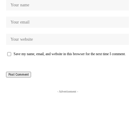
Save my name, email, and website in this browser for the next time I comment.
- Advertisement -