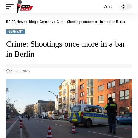
Aa
BQ 3A News
>
Blog
>
Germany
>
Crime: Shootings once more in a bar in Berlin
GERMANY
Crime: Shootings once more in a bar
in Berlin
April 2, 2026