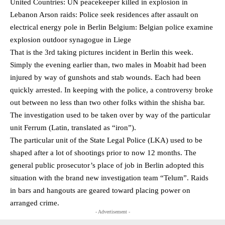
United Countries: UN peacekeeper killed in explosion in
Lebanon Arson raids: Police seek residences after assault on
electrical energy pole in Berlin Belgium: Belgian police examine
explosion outdoor synagogue in Liege
That is the 3rd taking pictures incident in Berlin this week.
Simply the evening earlier than, two males in Moabit had been
injured by way of gunshots and stab wounds. Each had been
quickly arrested. In keeping with the police, a controversy broke
out between no less than two other folks within the shisha bar.
The investigation used to be taken over by way of the particular
unit Ferrum (Latin, translated as “iron”).
The particular unit of the State Legal Police (LKA) used to be
shaped after a lot of shootings prior to now 12 months. The
general public prosecutor’s place of job in Berlin adopted this
situation with the brand new investigation team “Telum”. Raids
in bars and hangouts are geared toward placing power on
arranged crime.
- Advertisement -