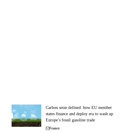
Carbon seize defined: how EU member
states finance and deploy era to wash up
Europe’s fossil gasoline trade
France