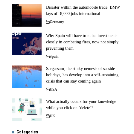
Disaster within the automobile trade: BMW
lays off 8,000 jobs international
Germany
Why Spain will have to make investments
closely in combating fires, now not simply
preventing them
Spain
Sargassum, the stinky nemesis of seaside
holidays, has develop into a self-sustaining
crisis that can stay coming again
USA
What actually occurs for your knowledge
while you click on ‘delete’?
UK
Categories