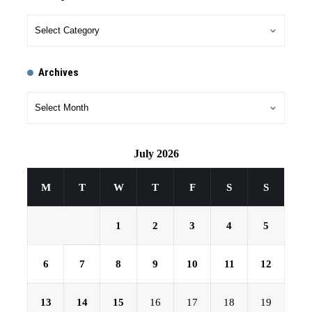
Archives
July 2026
M
T
W
T
F
S
S
1
2
3
4
5
6
7
8
9
10
11
12
13
14
15
16
17
18
19