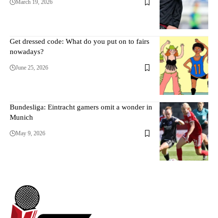
March 19, 2026
Get dressed code: What do you put on to fairs
nowadays?
June 25, 2026
Bundesliga: Eintracht gamers omit a wonder in
Munich
May 9, 2026