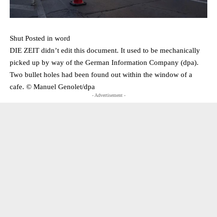
Shut Posted in word
DIE ZEIT didn’t edit this document. It used to be mechanically
picked up by way of the German Information Company (dpa).
Two bullet holes had been found out within the window of a
cafe. © Manuel Genolet/​dpa
- Advertisement -