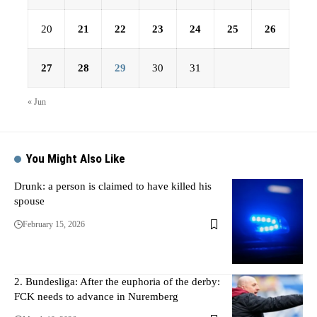
20
21
22
23
24
25
26
27
28
29
30
31
« Jun
You Might Also Like
Drunk: a person is claimed to have killed his
spouse
February 15, 2026
2. Bundesliga: After the euphoria of the derby:
FCK needs to advance in Nuremberg