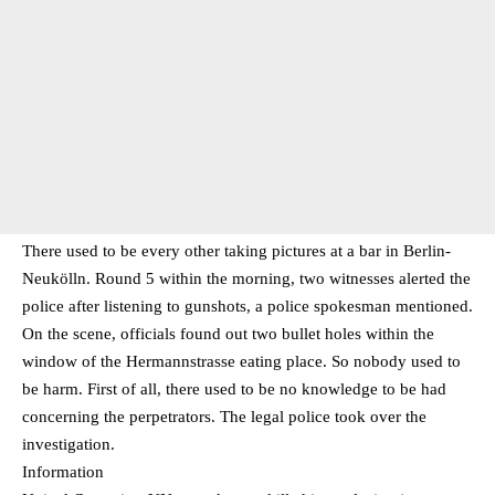
There used to be every other taking pictures at a bar in Berlin-
Neukölln. Round 5 within the morning, two witnesses alerted the
police after listening to gunshots, a police spokesman mentioned.
On the scene, officials found out two bullet holes within the
window of the Hermannstrasse eating place. So nobody used to
be harm. First of all, there used to be no knowledge to be had
concerning the perpetrators. The legal police took over the
investigation.
Information