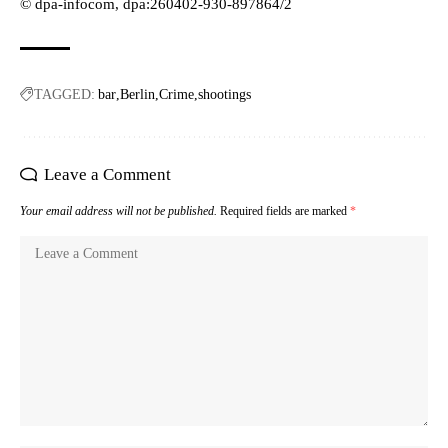
© dpa-infocom, dpa:260402-930-897864/2
TAGGED:
bar
Berlin
Crime
shootings
Leave a Comment
Your email address will not be published.
Required fields are marked
*