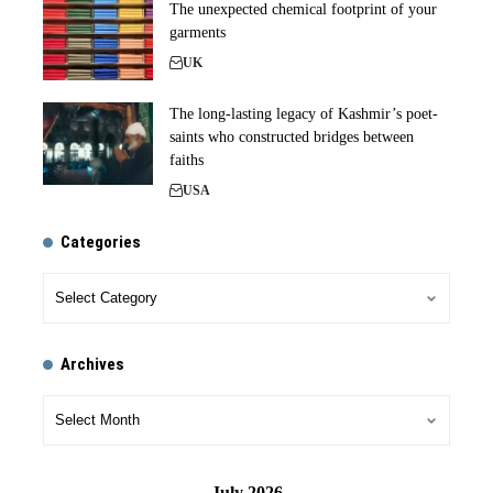
The unexpected chemical footprint of your
garments
UK
The long-lasting legacy of Kashmir’s poet-
saints who constructed bridges between
faiths
USA
Categories
Archives
July 2026