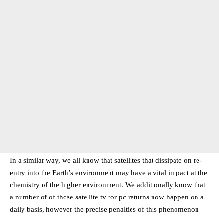
In a similar way, we all know that satellites that dissipate on re-
entry into the Earth’s environment may have a vital impact at the
chemistry of the higher environment. We additionally know that
a number of of those satellite tv for pc returns now happen on a
daily basis, however the precise penalties of this phenomenon