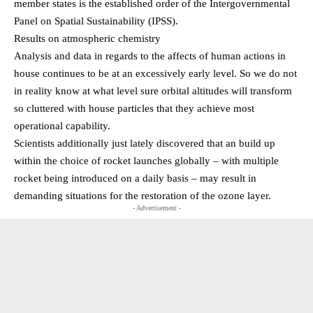
member states is the established order of the Intergovernmental
Panel on Spatial Sustainability (IPSS).
Results on atmospheric chemistry
Analysis and data in regards to the affects of human actions in
house continues to be at an excessively early level. So we do not
in reality know at what level sure orbital altitudes will transform
so cluttered with house particles that they achieve most
operational capability.
Scientists additionally just lately discovered that an build up
within the choice of rocket launches globally – with multiple
rocket being introduced on a daily basis – may result in
demanding situations for the restoration of the ozone layer.
- Advertisement -