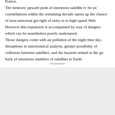
France.
The meteoric upward push of enormous satellite tv for pc
constellations within the remaining decade opens up the chance
of near-universal get right of entry to to high-speed Web.
However this expansion is accompanied by way of dangers
which can be nonetheless poorly understood.
Those dangers come with air pollution of the night time sky,
disruptions to astronomical analysis, greater possibility of
collisions between satellites, and the hazards related to the go
back of enormous numbers of satellites to Earth.
- Advertisement -