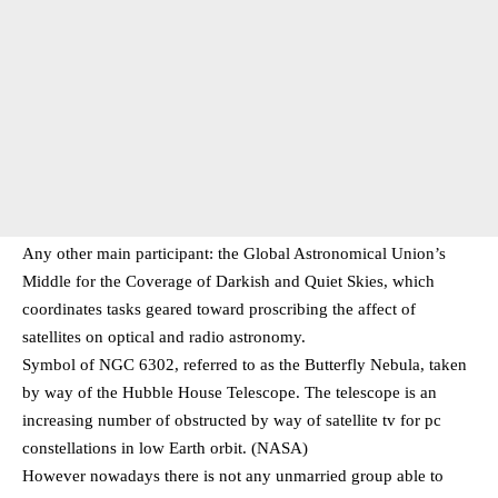
Any other main participant: the Global Astronomical Union’s
Middle for the Coverage of Darkish and Quiet Skies, which
coordinates tasks geared toward proscribing the affect of
satellites on optical and radio astronomy.
Symbol of NGC 6302, referred to as the Butterfly Nebula, taken
by way of the Hubble House Telescope. The telescope is an
increasing number of obstructed by way of satellite tv for pc
constellations in low Earth orbit. (NASA)
However nowadays there is not any unmarried group able to