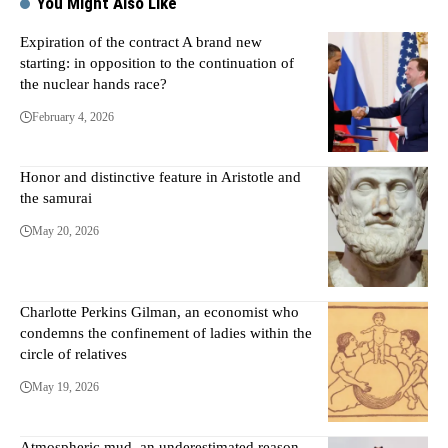
You Might Also Like
Expiration of the contract A brand new
starting: in opposition to the continuation of
the nuclear hands race?
February 4, 2026
Honor and distinctive feature in Aristotle and
the samurai
May 20, 2026
Charlotte Perkins Gilman, an economist who
condemns the confinement of ladies within the
circle of relatives
May 19, 2026
Atmospheric mud, an underestimated reason