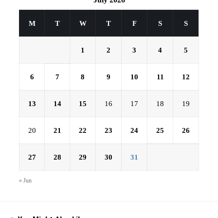
M
T
W
T
F
S
S
1
2
3
4
5
6
7
8
9
10
11
12
13
14
15
16
17
18
19
20
21
22
23
24
25
26
27
28
29
30
31
« Jun