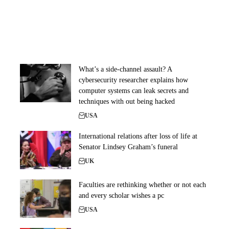
What’s a side-channel assault? A
cybersecurity researcher explains how
computer systems can leak secrets and
techniques with out being hacked
USA
International relations after loss of life at
Senator Lindsey Graham’s funeral
UK
Faculties are rethinking whether or not each
and every scholar wishes a pc
USA