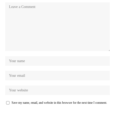
Save my name, email, and website in this browser for the next time I comment.