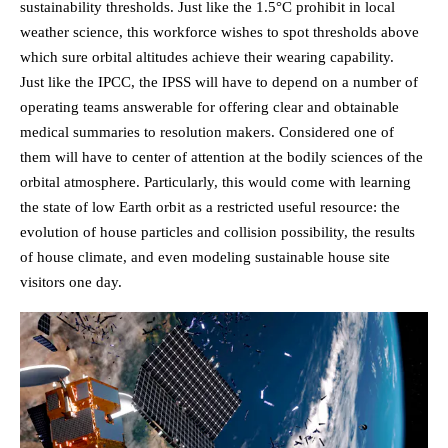
sustainability thresholds. Just like the 1.5°C prohibit in local
weather science, this workforce wishes to spot thresholds above
which sure orbital altitudes achieve their wearing capability.
Just like the IPCC, the IPSS will have to depend on a number of
operating teams answerable for offering clear and obtainable
medical summaries to resolution makers. Considered one of
them will have to center of attention at the bodily sciences of the
orbital atmosphere. Particularly, this would come with learning
the state of low Earth orbit as a restricted useful resource: the
evolution of house particles and collision possibility, the results
of house climate, and even modeling sustainable house site
visitors one day.