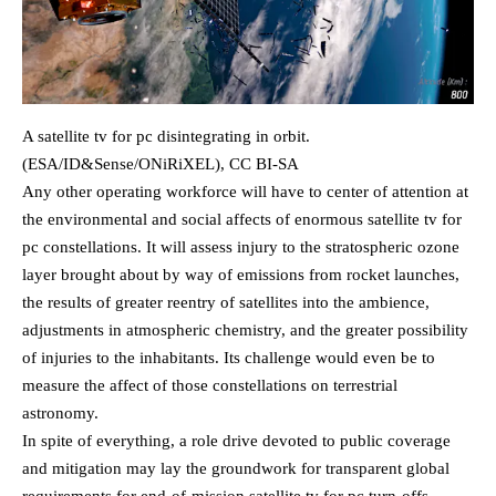
A satellite tv for pc disintegrating in orbit.
(ESA/ID&Sense/ONiRiXEL), CC BI-SA
Any other operating workforce will have to center of attention at
the environmental and social affects of enormous satellite tv for
pc constellations. It will assess injury to the stratospheric ozone
layer brought about by way of emissions from rocket launches,
the results of greater reentry of satellites into the ambience,
adjustments in atmospheric chemistry, and the greater possibility
of injuries to the inhabitants. Its challenge would even be to
measure the affect of those constellations on terrestrial
astronomy.
In spite of everything, a role drive devoted to public coverage
and mitigation may lay the groundwork for transparent global