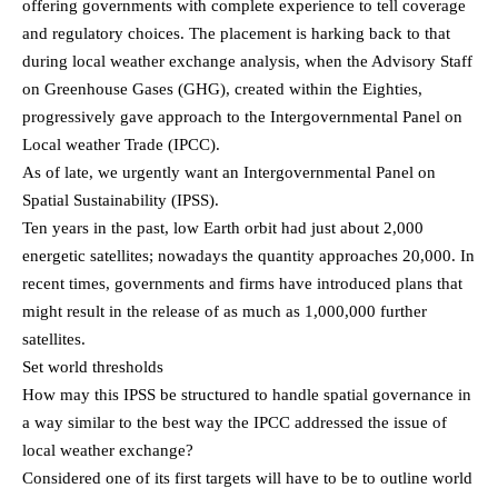
offering governments with complete experience to tell coverage
and regulatory choices. The placement is harking back to that
during local weather exchange analysis, when the Advisory Staff
on Greenhouse Gases (GHG), created within the Eighties,
progressively gave approach to the Intergovernmental Panel on
Local weather Trade (IPCC).
As of late, we urgently want an Intergovernmental Panel on
Spatial Sustainability (IPSS).
Ten years in the past, low Earth orbit had just about 2,000
energetic satellites; nowadays the quantity approaches 20,000. In
recent times, governments and firms have introduced plans that
might result in the release of as much as 1,000,000 further
satellites.
Set world thresholds
How may this IPSS be structured to handle spatial governance in
a way similar to the best way the IPCC addressed the issue of
local weather exchange?
Considered one of its first targets will have to be to outline world