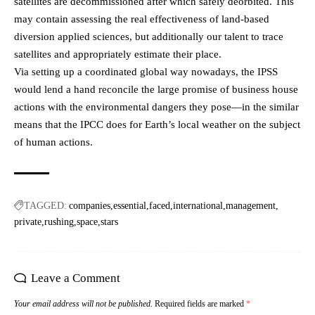
satellites are decommissioned after which safely deorbited. This
may contain assessing the real effectiveness of land-based
diversion applied sciences, but additionally our talent to trace
satellites and appropriately estimate their place.
Via setting up a coordinated global way nowadays, the IPSS
would lend a hand reconcile the large promise of business house
actions with the environmental dangers they pose—in the similar
means that the IPCC does for Earth’s local weather on the subject
of human actions.
TAGGED:
companies
essential
faced
international
management
private
rushing
space
stars
Leave a Comment
Your email address will not be published.
Required fields are marked
*