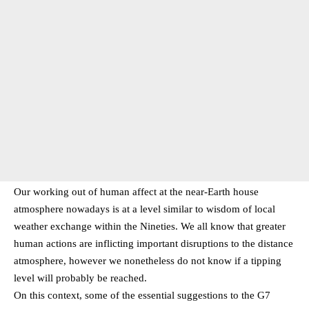
Our working out of human affect at the near-Earth house
atmosphere nowadays is at a level similar to wisdom of local
weather exchange within the Nineties. We all know that greater
human actions are inflicting important disruptions to the distance
atmosphere, however we nonetheless do not know if a tipping
level will probably be reached.
On this context, some of the essential suggestions to the G7