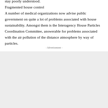
stay poorly understood.
Fragmented house control
A number of medical organizations now advise public
government on quite a lot of problems associated with house
sustainability. Amongst them is the Interagency House Particles
Coordination Committee, answerable for problems associated
with the air pollution of the distance atmosphere by way of
particles.
- Advertisement -