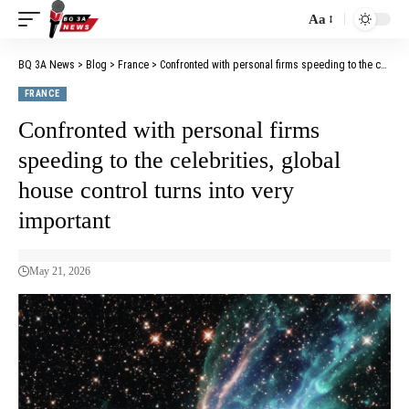
Aa
BQ 3A News
>
Blog
>
France
>
Confronted with personal firms speeding to the celebrities, global house control turns into very important
FRANCE
Confronted with personal firms
speeding to the celebrities, global
house control turns into very
important
May 21, 2026