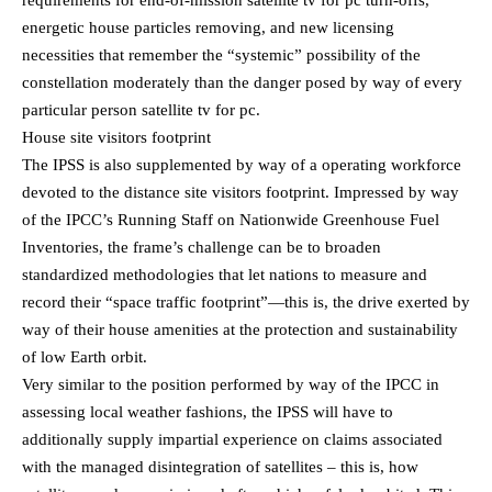
requirements for end-of-mission satellite tv for pc turn-offs,
energetic house particles removing, and new licensing
necessities that remember the “systemic” possibility of the
constellation moderately than the danger posed by way of every
particular person satellite tv for pc.
House site visitors footprint
The IPSS is also supplemented by way of a operating workforce
devoted to the distance site visitors footprint. Impressed by way
of the IPCC’s Running Staff on Nationwide Greenhouse Fuel
Inventories, the frame’s challenge can be to broaden
standardized methodologies that let nations to measure and
record their “space traffic footprint”—this is, the drive exerted by
way of their house amenities at the protection and sustainability
of low Earth orbit.
Very similar to the position performed by way of the IPCC in
assessing local weather fashions, the IPSS will have to
additionally supply impartial experience on claims associated
with the managed disintegration of satellites – this is, how