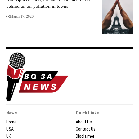
behind air air pollution in towns
March 17, 2026
News
Quick Links
Home
About Us
USA
Contact Us
UK
Disclaimer