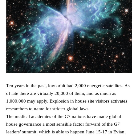
Ten years in the past, low orbit had 2,000 energetic satellites. As
of late there are virtually 20,000 of them, and as much as
1,000,000 may apply. Explosion in house site visitors activates
researchers to name for stricter global laws.
The medical academies of the G7 nations have made global
house governance a most sensible factor forward of the G7
leaders’ summit, which is able to happen June 15-17 in Evian,