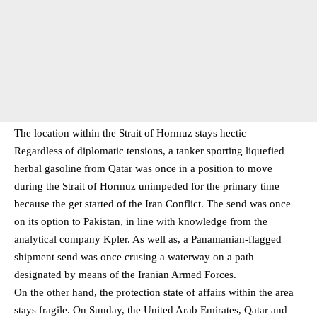
The location within the Strait of Hormuz stays hectic
Regardless of diplomatic tensions, a tanker sporting liquefied
herbal gasoline from Qatar was once in a position to move
during the Strait of Hormuz unimpeded for the primary time
because the get started of the Iran Conflict. The send was once
on its option to Pakistan, in line with knowledge from the
analytical company Kpler. As well as, a Panamanian-flagged
shipment send was once crusing a waterway on a path
designated by means of the Iranian Armed Forces.
On the other hand, the protection state of affairs within the area
stays fragile. On Sunday, the United Arab Emirates, Qatar and