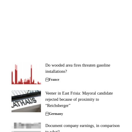
Do wooded area fires threaten gasoline
installations?
France
Veener in East Frisia: Mayoral candidate
rejected because of proximity to
“Reichsberger”
Germany
Document company earnings, in comparison
to what?