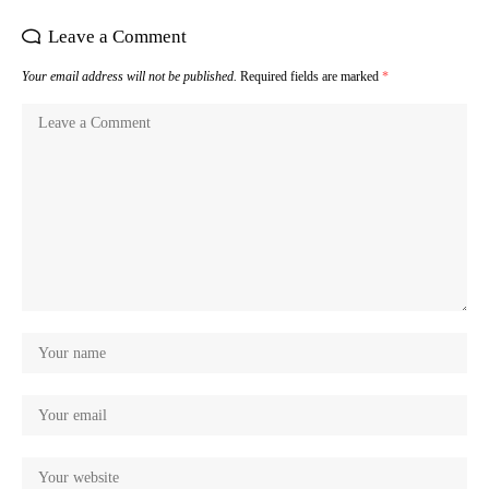
Leave a Comment
Your email address will not be published.
Required fields are marked
*