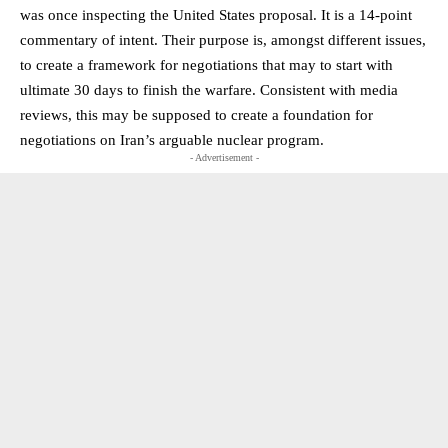
was once inspecting the United States proposal. It is a 14-point
commentary of intent. Their purpose is, amongst different issues,
to create a framework for negotiations that may to start with
ultimate 30 days to finish the warfare. Consistent with media
reviews, this may be supposed to create a foundation for
negotiations on Iran’s arguable nuclear program.
- Advertisement -