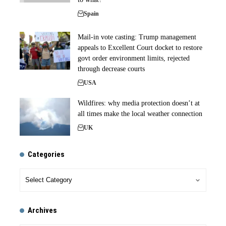
Spain
Mail-in vote casting: Trump management
appeals to Excellent Court docket to restore
govt order environment limits, rejected
through decrease courts
USA
Wildfires: why media protection doesn’t at
all times make the local weather connection
UK
Categories
Archives