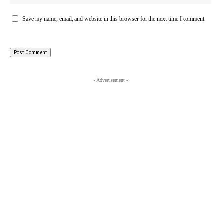
Save my name, email, and website in this browser for the next time I comment.
- Advertisement -