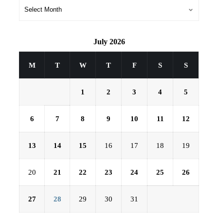
July 2026
M
T
W
T
F
S
S
1
2
3
4
5
6
7
8
9
10
11
12
13
14
15
16
17
18
19
20
21
22
23
24
25
26
27
28
29
30
31