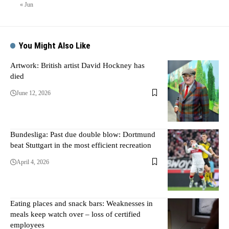
« Jun
You Might Also Like
Artwork: British artist David Hockney has
died
June 12, 2026
Bundesliga: Past due double blow: Dortmund
beat Stuttgart in the most efficient recreation
April 4, 2026
Eating places and snack bars: Weaknesses in
meals keep watch over – loss of certified
employees