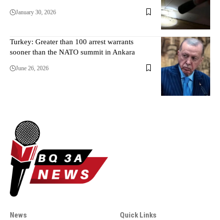
January 30, 2026
Turkey: Greater than 100 arrest warrants
sooner than the NATO summit in Ankara
June 26, 2026
News
Quick Links