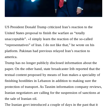
US President Donald Trump criticized Iran’s reaction to the
United States proposal to finish the warfare as “totally
unacceptable”. »I simply learn the reaction of the so-called
“representatives” of Iran. I do not like that,” he wrote on his
platform. Pakistan had previous relayed Iran’s reaction to
america.
Trump has no longer publicly disclosed information about the
paper. On the other hand, state broadcaster Irib reported that the
textual content proposed by means of Iran makes a speciality of
finishing hostilities in Lebanon in addition to making sure the
protection of transport. As Tasnim information company reviews,
Iranian negotiators are calling for the suspension of sanctions at
the sale of Iranian oil.
The Iranian govt introduced a couple of days in the past that it