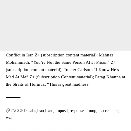
Conflict in Iran Z+ (subscription content material); Mahnaz
Mohammadi: “You’re Not the Same Person After Prison” Z+
(subscription content material); Tucker Carlson: “I Know He’s
Mad At Me” Z+ (Subscription Content material); Parag Khanna at
the Straits of Hormuz: “This is great madness”
TAGGED:
calls
Iran
Irans
proposal
response
Trump
unacceptable
war