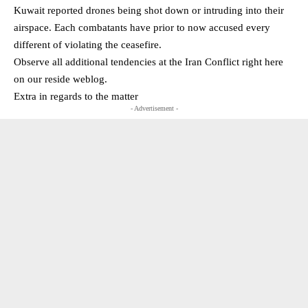
Kuwait reported drones being shot down or intruding into their
airspace. Each combatants have prior to now accused every
different of violating the ceasefire.
Observe all additional tendencies at the Iran Conflict right here
on our reside weblog.
Extra in regards to the matter
- Advertisement -