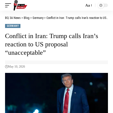
Aa
BQ 3A News
>
Blog
>
Germany
>
Conflict in Iran: Trump calls Iran’s reaction to US proposal “unacceptable”
GERMANY
Conflict in Iran: Trump calls Iran’s
reaction to US proposal
“unacceptable”
May 10, 2026