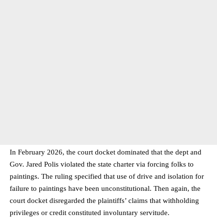
In February 2026, the court docket dominated that the dept and
Gov. Jared Polis violated the state charter via forcing folks to
paintings. The ruling specified that use of drive and isolation for
failure to paintings have been unconstitutional. Then again, the
court docket disregarded the plaintiffs’ claims that withholding
privileges or credit constituted involuntary servitude.