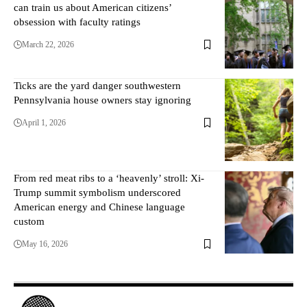
can train us about American citizens’
obsession with faculty ratings
March 22, 2026
Ticks are the yard danger southwestern
Pennsylvania house owners stay ignoring
April 1, 2026
From red meat ribs to a ‘heavenly’ stroll: Xi-
Trump summit symbolism underscored
American energy and Chinese language
custom
May 16, 2026