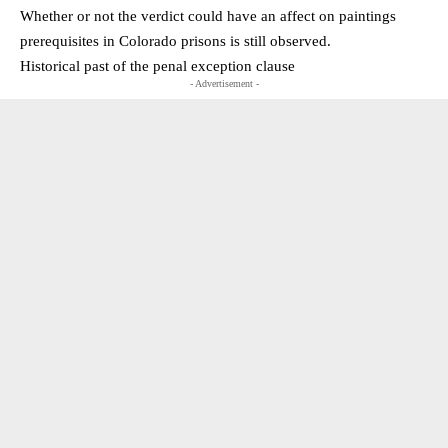
Whether or not the verdict could have an affect on paintings
prerequisites in Colorado prisons is still observed.
Historical past of the penal exception clause
- Advertisement -