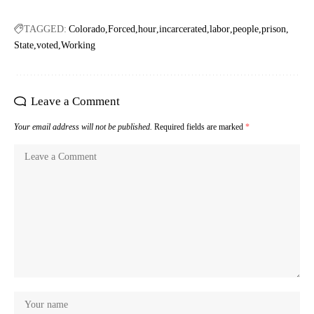
TAGGED:
Colorado
Forced
hour
incarcerated
labor
people
prison
State
voted
Working
Leave a Comment
Your email address will not be published.
Required fields are marked
*