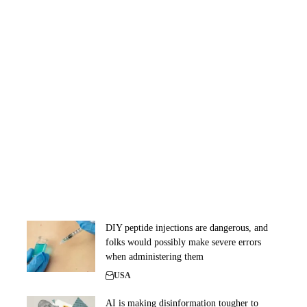
DIY peptide injections are dangerous, and
folks would possibly make severe errors
when administering them
USA
AI is making disinformation tougher to