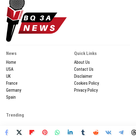
News
Quick Links
Home
About Us
USA
Contact Us
UK
Disclaimer
France
Cookies Policy
Germany
Privacy Policy
Spain
Trending
2026 © BQ3ANEWS.COM - All Rights Reserved.