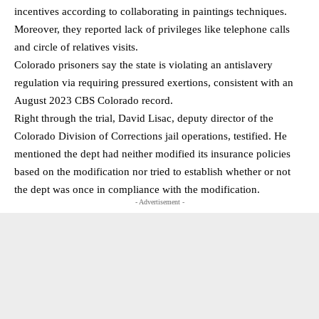
incentives according to collaborating in paintings techniques.
Moreover, they reported lack of privileges like telephone calls
and circle of relatives visits.
Colorado prisoners say the state is violating an antislavery
regulation via requiring pressured exertions, consistent with an
August 2023 CBS Colorado record.
Right through the trial, David Lisac, deputy director of the
Colorado Division of Corrections jail operations, testified. He
mentioned the dept had neither modified its insurance policies
based on the modification nor tried to establish whether or not
the dept was once in compliance with the modification.
- Advertisement -