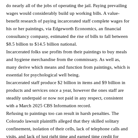
do nearly all of the jobs of operating the jail. Paying prevailing
wages would considerably build up working bills. A value-
benefit research of paying incarcerated staff complete wages for
his or her paintings, via Edgeworth Economics, an financial
consultancy company, estimated the rise of bills to fall between
$8.5 billion to $14.5 billion national.
Incarcerated folks use profits from their paintings to buy meals
and hygiene merchandise from the commissary. As well as,
many derive which means and function from paintings, which is
essential for psychological well being.
Incarcerated staff produce $2 billion in items and $9 billion in
products and services once a year, however the ones staff are
steadily underpaid or now not paid in any respect, consistent
with a March 2025 CBS Information record.
Refusing to paintings too can result in harsh penalties. The
Colorado lawsuit plaintiffs alleged that they skilled solitary
confinement, isolation of their cells, lack of telephone calls and
visits, and lack of just right time and earned time credit for