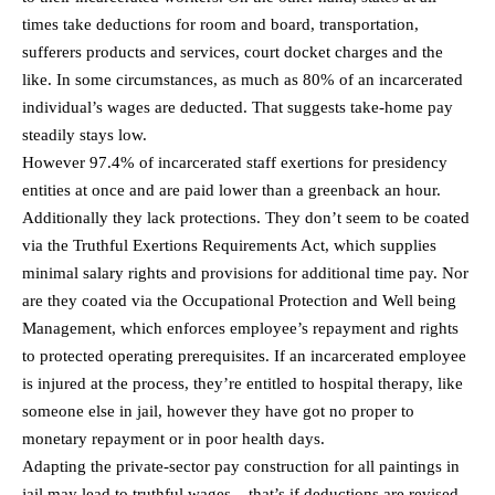
times take deductions for room and board, transportation,
sufferers products and services, court docket charges and the
like. In some circumstances, as much as 80% of an incarcerated
individual’s wages are deducted. That suggests take-home pay
steadily stays low.
However 97.4% of incarcerated staff exertions for presidency
entities at once and are paid lower than a greenback an hour.
Additionally they lack protections. They don’t seem to be coated
via the Truthful Exertions Requirements Act, which supplies
minimal salary rights and provisions for additional time pay. Nor
are they coated via the Occupational Protection and Well being
Management, which enforces employee’s repayment and rights
to protected operating prerequisites. If an incarcerated employee
is injured at the process, they’re entitled to hospital therapy, like
someone else in jail, however they have got no proper to
monetary repayment or in poor health days.
Adapting the private-sector pay construction for all paintings in
jail may lead to truthful wages – that’s if deductions are revised