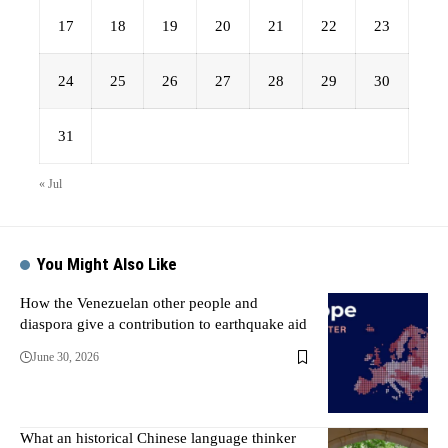
17
18
19
20
21
22
23
24
25
26
27
28
29
30
31
« Jul
You Might Also Like
How the Venezuelan other people and
diaspora give a contribution to earthquake aid
June 30, 2026
What an historical Chinese language thinker