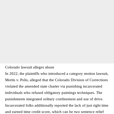
Colorado lawsuit alleges abuse
In 2022, the plaintiffs who introduced a category motion lawsuit,
Mortis v. Polis, alleged that the Colorado Division of Corrections
violated the amended state charter via punishing incarcerated
individuals who refused obligatory paintings techniques. The
punishments integrated solitary confinement and use of drive.
Incarcerated folks additionally reported the lack of just right time
and earned time credit score, which can be two sentence relief