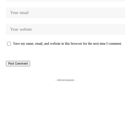
Save my name, email, and website in this browser for the next time I comment.
- Advertisement -