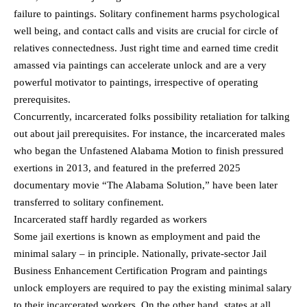
failure to paintings. Solitary confinement harms psychological
well being, and contact calls and visits are crucial for circle of
relatives connectedness. Just right time and earned time credit
amassed via paintings can accelerate unlock and are a very
powerful motivator to paintings, irrespective of operating
prerequisites.
Concurrently, incarcerated folks possibility retaliation for talking
out about jail prerequisites. For instance, the incarcerated males
who began the Unfastened Alabama Motion to finish pressured
exertions in 2013, and featured in the preferred 2025
documentary movie “The Alabama Solution,” have been later
transferred to solitary confinement.
Incarcerated staff hardly regarded as workers
Some jail exertions is known as employment and paid the
minimal salary – in principle. Nationally, private-sector Jail
Business Enhancement Certification Program and paintings
unlock employers are required to pay the existing minimal salary
to their incarcerated workers. On the other hand, states at all