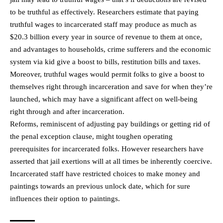
to be truthful as effectively. Researchers estimate that paying
truthful wages to incarcerated staff may produce as much as
$20.3 billion every year in source of revenue to them at once,
and advantages to households, crime sufferers and the economic
system via kid give a boost to bills, restitution bills and taxes.
Moreover, truthful wages would permit folks to give a boost to
themselves right through incarceration and save for when they’re
launched, which may have a significant affect on well-being
right through and after incarceration.
Reforms, reminiscent of adjusting pay buildings or getting rid of
the penal exception clause, might toughen operating
prerequisites for incarcerated folks. However researchers have
asserted that jail exertions will at all times be inherently coercive.
Incarcerated staff have restricted choices to make money and
paintings towards an previous unlock date, which for sure
influences their option to paintings.