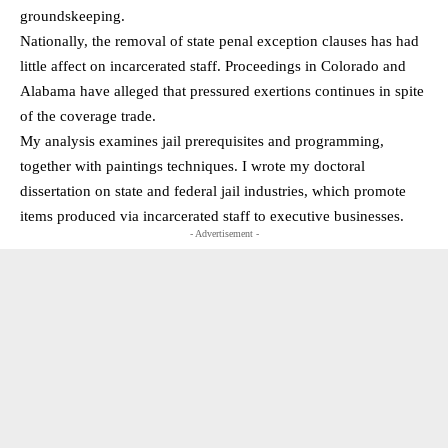
groundskeeping.
Nationally, the removal of state penal exception clauses has had
little affect on incarcerated staff. Proceedings in Colorado and
Alabama have alleged that pressured exertions continues in spite
of the coverage trade.
My analysis examines jail prerequisites and programming,
together with paintings techniques. I wrote my doctoral
dissertation on state and federal jail industries, which promote
items produced via incarcerated staff to executive businesses.
- Advertisement -