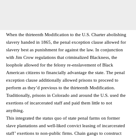
When the thirteenth Modification to the U.S. Charter abolishing
slavery handed in 1865, the penal exception clause allowed for
slavery best as punishment for against the law. In conjunction
with Jim Crow regulations that criminalized Blackness, the
loophole allowed for the felony re-enslavement of Black
American citizens to financially advantage the state. The penal
exception clause additionally allowed prisons to proceed to
perform as they’d previous to the thirteenth Modification.
Traditionally, prisons in Colorado and around the U.S. used the
exertions of incarcerated staff and paid them little to not
anything.
This integrated the status quo of state penal farms on former
slave plantations and well-liked convict leasing of incarcerated
staff’ exertions to non-public firms. Chain gangs to construct