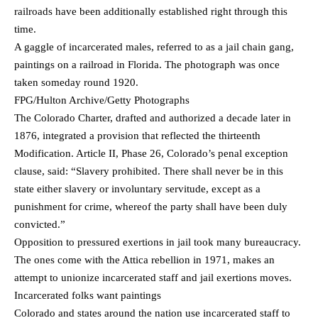
railroads have been additionally established right through this
time.
A gaggle of incarcerated males, referred to as a jail chain gang,
paintings on a railroad in Florida. The photograph was once
taken someday round 1920.
FPG/Hulton Archive/Getty Photographs
The Colorado Charter, drafted and authorized a decade later in
1876, integrated a provision that reflected the thirteenth
Modification. Article II, Phase 26, Colorado’s penal exception
clause, said: “Slavery prohibited. There shall never be in this
state either slavery or involuntary servitude, except as a
punishment for crime, whereof the party shall have been duly
convicted.”
Opposition to pressured exertions in jail took many bureaucracy.
The ones come with the Attica rebellion in 1971, makes an
attempt to unionize incarcerated staff and jail exertions moves.
Incarcerated folks want paintings
Colorado and states around the nation use incarcerated staff to