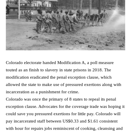
Colorado electorate handed Modification A, a poll measure
touted as an finish to slavery in state prisons in 2018. The
modification eradicated the penal exception clause, which
allowed the state to make use of pressured exertions along with
incarceration as a punishment for crime.
Colorado was once the primary of 8 states to repeal its penal
exception clause. Advocates for the coverage trade was hoping it
could save you pressured exertions for little pay. Colorado will
pay incarcerated staff between US$0.33 and $1.61 consistent
with hour for repairs jobs reminiscent of cooking, cleansing and