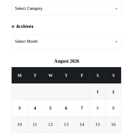
Archives
August 2026
M
T
W
T
F
S
S
1
2
3
4
5
6
7
8
9
10
11
12
13
14
15
16