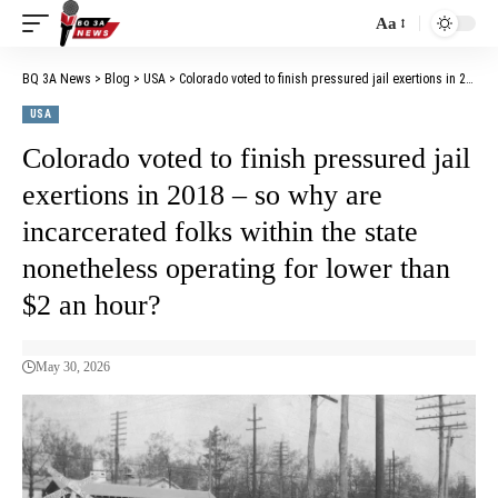
Aa
BQ 3A News
>
Blog
>
USA
>
Colorado voted to finish pressured jail exertions in 2018 – so why are incarcerated folks within the state nonetheless operating for lower than $2 an hour?
USA
Colorado voted to finish pressured jail
exertions in 2018 – so why are
incarcerated folks within the state
nonetheless operating for lower than
$2 an hour?
May 30, 2026