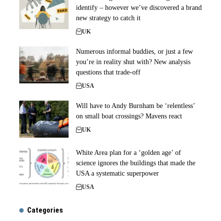
identify – however we’ve discovered a brand
new strategy to catch it
UK
Numerous informal buddies, or just a few
you’re in reality shut with? New analysis
questions that trade-off
USA
Will have to Andy Burnham be ‘relentless’
on small boat crossings? Mavens react
UK
White Area plan for a ‘golden age’ of
science ignores the buildings that made the
USA a systematic superpower
USA
Categories