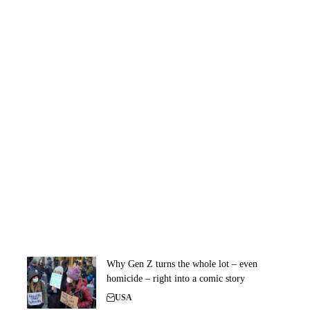
Why Gen Z turns the whole lot – even
homicide – right into a comic story
USA