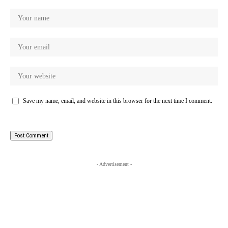
Save my name, email, and website in this browser for the next time I comment.
- Advertisement -