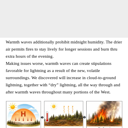
Warmth waves additionally prohibit midnight humidity. The drier
air permits fires to stay lively for longer sessions and burn thru
extra hours of the evening.
Making issues worse, warmth waves can create stipulations
favorable for lightning as a result of the new, volatile
surroundings. We discovered will increase in cloud-to-ground
lightning, together with “dry” lightning, all the way through and
after warmth waves throughout many portions of the West.