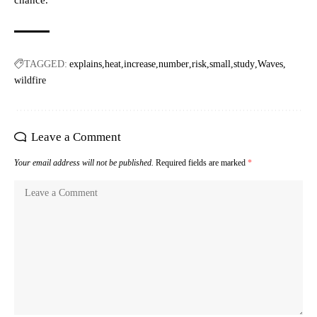
chance.
TAGGED:
explains
heat
increase
number
risk
small
study
Waves
wildfire
Leave a Comment
Your email address will not be published.
Required fields are marked
*