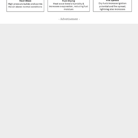
- Advertisement -