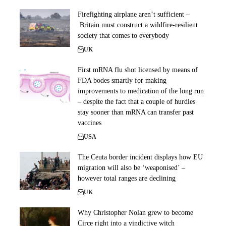
Firefighting airplane aren’t sufficient –
Britain must construct a wildfire-resilient
society that comes to everybody
UK
First mRNA flu shot licensed by means of
FDA bodes smartly for making
improvements to medication of the long run
– despite the fact that a couple of hurdles
stay sooner than mRNA can transfer past
vaccines
USA
The Ceuta border incident displays how EU
migration will also be ‘weaponised’ –
however total ranges are declining
UK
Why Christopher Nolan grew to become
Circe right into a vindictive witch