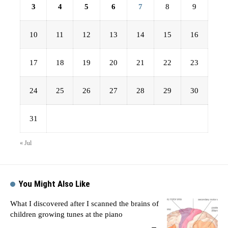
3
4
5
6
7
8
9
10
11
12
13
14
15
16
17
18
19
20
21
22
23
24
25
26
27
28
29
30
31
« Jul
You Might Also Like
What I discovered after I scanned the brains of
children growing tunes at the piano