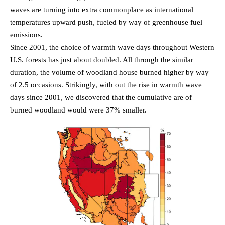
waves are turning into extra commonplace as international
temperatures upward push, fueled by way of greenhouse fuel
emissions.
Since 2001, the choice of warmth wave days throughout Western
U.S. forests has just about doubled. All through the similar
duration, the volume of woodland house burned higher by way
of 2.5 occasions. Strikingly, with out the rise in warmth wave
days since 2001, we discovered that the cumulative are of
burned woodland would were 37% smaller.