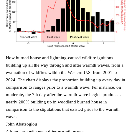
How burned house and lightning-caused wildfire ignitions
building up all the way through and after warmth waves, from a
evaluation of wildfires within the Western U.S. from 2001 to
2024. The chart displays the proportion building up every day in
comparison to ranges prior to a warmth wave. For instance, on
moderate, the 7th day after the warmth wave begins produces a
nearly 200% building up in woodland burned house in
comparison to the stipulations that existed prior to the warmth
wave.
John Abatzoglou
A long term with even drier warmth waves