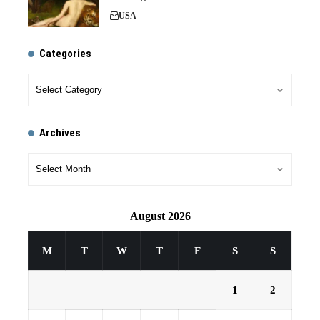
USA
Categories
Archives
August 2026
M
T
W
T
F
S
S
1
2