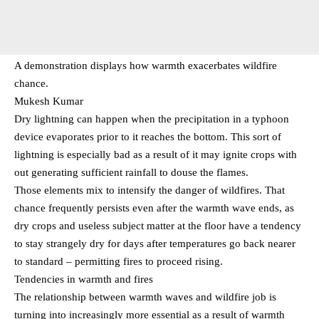
A demonstration displays how warmth exacerbates wildfire
chance.
Mukesh Kumar
Dry lightning can happen when the precipitation in a typhoon
device evaporates prior to it reaches the bottom. This sort of
lightning is especially bad as a result of it may ignite crops with
out generating sufficient rainfall to douse the flames.
Those elements mix to intensify the danger of wildfires. That
chance frequently persists even after the warmth wave ends, as
dry crops and useless subject matter at the floor have a tendency
to stay strangely dry for days after temperatures go back nearer
to standard – permitting fires to proceed rising.
Tendencies in warmth and fires
The relationship between warmth waves and wildfire job is
turning into increasingly more essential as a result of warmth