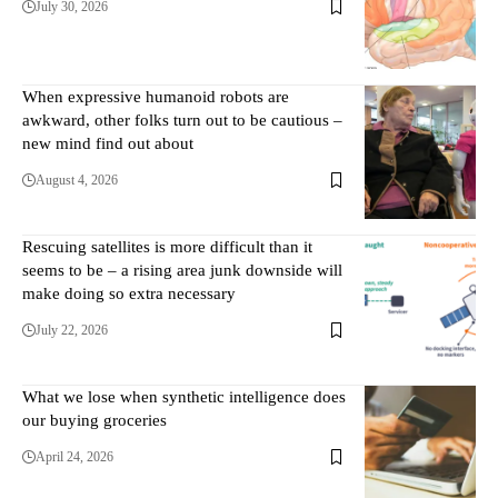
July 30, 2026
When expressive humanoid robots are
awkward, other folks turn out to be cautious –
new mind find out about
August 4, 2026
Rescuing satellites is more difficult than it
seems to be – a rising area junk downside will
make doing so extra necessary
July 22, 2026
What we lose when synthetic intelligence does
our buying groceries
April 24, 2026