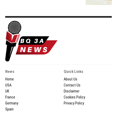
News
Quick Links
Home
About Us
USA
Contact Us
UK
Disclaimer
France
Cookies Policy
Germany
Privacy Policy
Spain