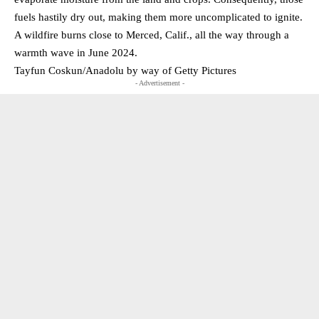
fuels hastily dry out, making them more uncomplicated to ignite.
A wildfire burns close to Merced, Calif., all the way through a
warmth wave in June 2024.
Tayfun Coskun/Anadolu by way of Getty Pictures
- Advertisement -