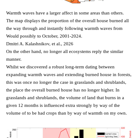
Warmth waves have a larger affect in some areas than others.
The map displays the proportion of the overall house burned all
the way through and instantly following warmth waves from
Would possibly to October, 2001-2024.
Dmitri A. Kalashnikov, et al., 2026
On the other hand, no longer all ecosystems reply the similar
manner.
Whilst we discovered a robust long-term dating between
expanding warmth waves and extending burned house in forests,
this was once no longer the case in grasslands and shrublands,
the place the overall burned house has no longer higher. In
grasslands and shrublands, the volume of land that burns in a
given 12 months is influenced extra strongly by way of the
volume of to be had crops than by way of warmth on my own.