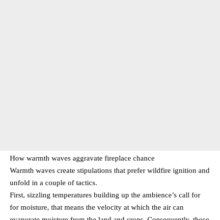
How warmth waves aggravate fireplace chance
Warmth waves create stipulations that prefer wildfire ignition and
unfold in a couple of tactics.
First, sizzling temperatures building up the ambience’s call for
for moisture, that means the velocity at which the air can
evaporate moisture from the land and crops. Consequently, those