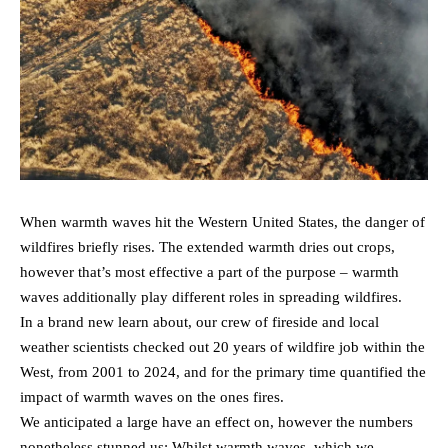
When warmth waves hit the Western United States, the danger of
wildfires briefly rises. The extended warmth dries out crops,
however that’s most effective a part of the purpose – warmth
waves additionally play different roles in spreading wildfires.
In a brand new learn about, our crew of fireside and local
weather scientists checked out 20 years of wildfire job within the
West, from 2001 to 2024, and for the primary time quantified the
impact of warmth waves on the ones fires.
We anticipated a large have an effect on, however the numbers
nonetheless stunned us: Whilst warmth waves, which we