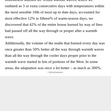
outlined as 3 or extra consecutive days with temperatures within
the most sensible 10th of most up to date days, accounted for
most effective 12% to fifteen% of warm-season days, we
discovered that 42% of the entire house burned by way of fires
had passed off all the way through or proper after a warmth
wave.
Additionally, the volume of the realm that burned every day was
once greater than 50% better all the way through warmth waves
than all the way through the cooler days proper prior to the
warmth wave started in lots of portions of the West. In some
areas, the adaptation was once a lot better – as much as 300%.
- Advertisement -