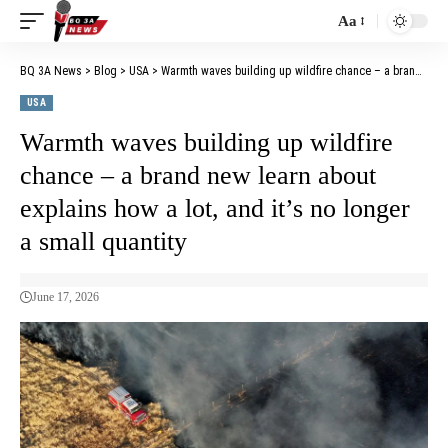
Aa
BQ 3A News
>
Blog
>
USA
>
Warmth waves building up wildfire chance – a brand new learn about explains how a lot, and it’s no longer a small quantity
USA
Warmth waves building up wildfire
chance – a brand new learn about
explains how a lot, and it’s no longer
a small quantity
June 17, 2026