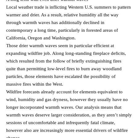
Local weather trade is inflicting Western U.S. summers to pattern
warmer and drier. As a result, relative humidity all the way
through warmth waves has additionally declined in
contemporary a long time, particularly in forested areas of
California, Oregon and Washington.
Those drier warmth waves seem in particular efficient at
expanding wildfire job. Along long-standing fireplace deficits,
which resulted from the follow of briefly extinguishing fires
quite than permitting low-level fires to burn away woodland
particles, those elements have escalated the possibility of
massive fires within the West.
Wildfire forecasts already account for elements equivalent to
wind, humidity and gas dryness, however they usually have no
longer incorporated warmth waves. Our analysis means that
warmth waves deserve larger consideration, as they aren’t simply
sessions of uncomfortable and infrequently fatal climate,
however also are increasingly more essential drivers of wildfire