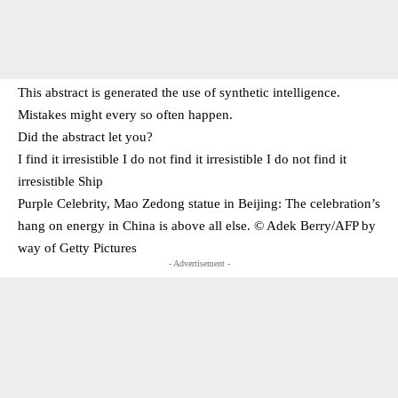
This abstract is generated the use of synthetic intelligence.
Mistakes might every so often happen.
Did the abstract let you?
I find it irresistible I do not find it irresistible I do not find it
irresistible Ship
Purple Celebrity, Mao Zedong statue in Beijing: The celebration’s
hang on energy in China is above all else. © Adek Berry/​AFP by
way of Getty Pictures
- Advertisement -