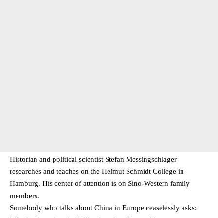
Historian and political scientist Stefan Messingschlager
researches and teaches on the Helmut Schmidt College in
Hamburg. His center of attention is on Sino-Western family
members.
Somebody who talks about China in Europe ceaselessly asks: