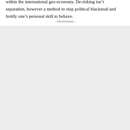
within the international geo-economy. De-risking isn’t
separation, however a method to stop political blackmail and
fortify one’s personal skill to behave.
- Advertisement -