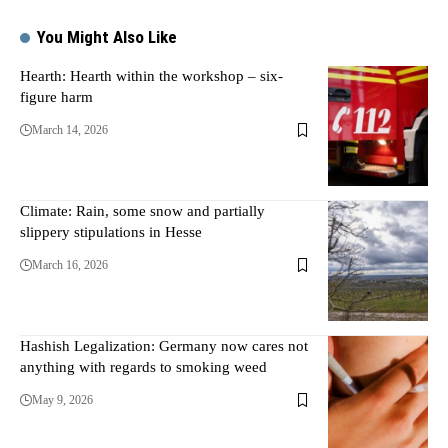
You Might Also Like
Hearth: Hearth within the workshop – six-
figure harm
March 14, 2026
Climate: Rain, some snow and partially
slippery stipulations in Hesse
March 16, 2026
Hashish Legalization: Germany now cares not
anything with regards to smoking weed
May 9, 2026