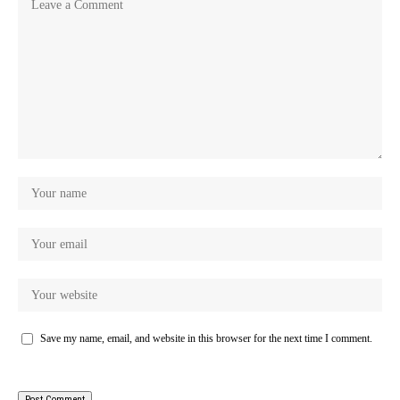
Save my name, email, and website in this browser for the next time I comment.