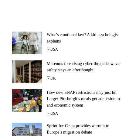
What’s emotional law? A kid psychologist
explains
USA
Museums face rising cyber threats however
safety stays an afterthought
UK
How new SNAP restrictions may just hit
Larger Pittsburgh’s meals get admission to
and economic system
USA
Sprint for Ceuta provides warmth to
Europe’s migration debate