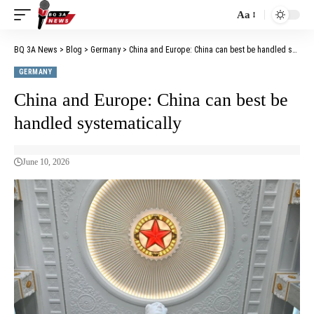
Aa
BQ 3A News
>
Blog
>
Germany
>
China and Europe: China can best be handled systematically
GERMANY
China and Europe: China can best be
handled systematically
June 10, 2026