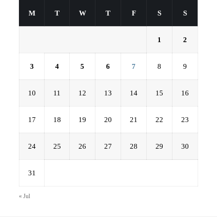
M
T
W
T
F
S
S
1
2
3
4
5
6
7
8
9
10
11
12
13
14
15
16
17
18
19
20
21
22
23
24
25
26
27
28
29
30
31
« Jul