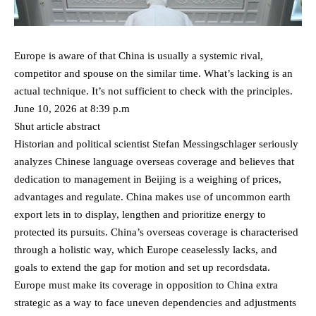
Europe is aware of that China is usually a systemic rival,
competitor and spouse on the similar time. What’s lacking is an
actual technique. It’s not sufficient to check with the principles.
June 10, 2026 at 8:39 p.m
Shut article abstract
Historian and political scientist Stefan Messingschlager seriously
analyzes Chinese language overseas coverage and believes that
dedication to management in Beijing is a weighing of prices,
advantages and regulate. China makes use of uncommon earth
export lets in to display, lengthen and prioritize energy to
protected its pursuits. China’s overseas coverage is characterised
through a holistic way, which Europe ceaselessly lacks, and
goals to extend the gap for motion and set up recordsdata.
Europe must make its coverage in opposition to China extra
strategic as a way to face uneven dependencies and adjustments