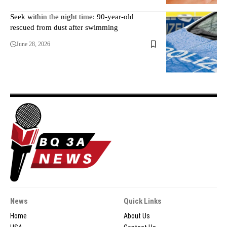
Seek within the night time: 90-year-old
rescued from dust after swimming
June 28, 2026
News
Quick Links
Home
About Us