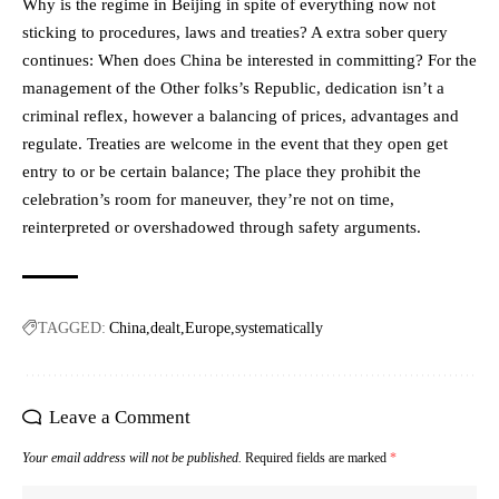
Why is the regime in Beijing in spite of everything now not
sticking to procedures, laws and treaties? A extra sober query
continues: When does China be interested in committing? For the
management of the Other folks’s Republic, dedication isn’t a
criminal reflex, however a balancing of prices, advantages and
regulate. Treaties are welcome in the event that they open get
entry to or be certain balance; The place they prohibit the
celebration’s room for maneuver, they’re not on time,
reinterpreted or overshadowed through safety arguments.
TAGGED:
China
dealt
Europe
systematically
Leave a Comment
Your email address will not be published.
Required fields are marked
*