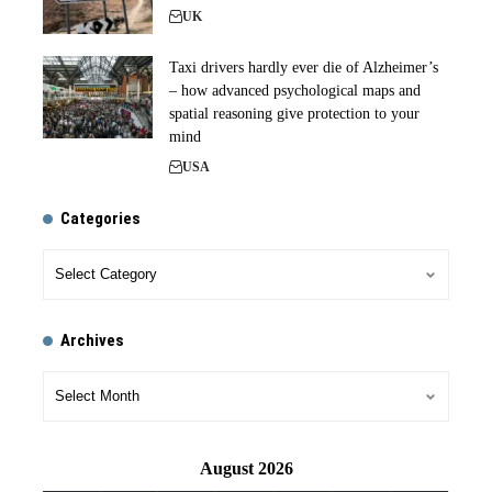
UK
Taxi drivers hardly ever die of Alzheimer’s
– how advanced psychological maps and
spatial reasoning give protection to your
mind
USA
Categories
Archives
August 2026