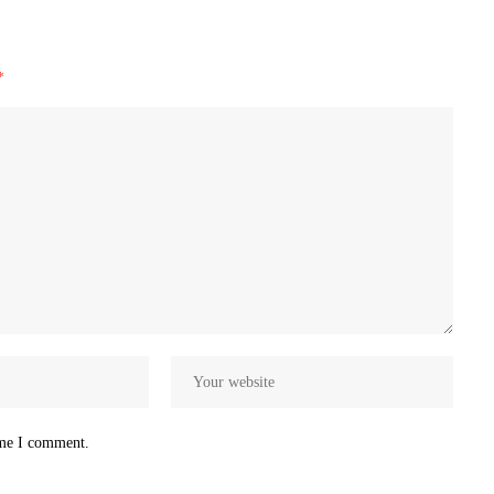
*
ime I comment.