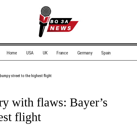
Home
USA
UK
France
Germany
Spain
bumpy street to the highest flight
ry with flaws: Bayer’s
st flight