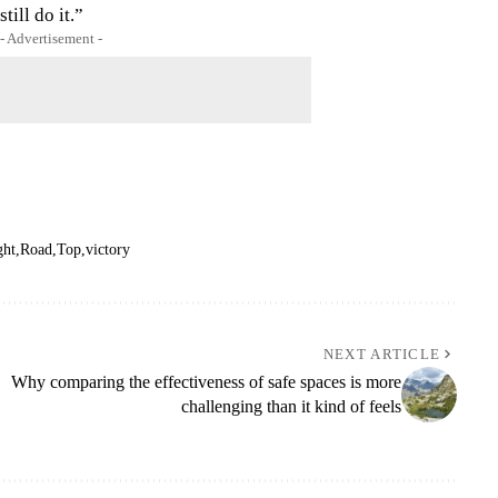
till do it.”
- Advertisement -
ght
Road
Top
victory
NEXT ARTICLE
Why comparing the effectiveness of safe spaces is more
challenging than it kind of feels