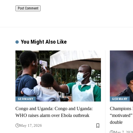
You Might Also Like
GERMANY
GERMANY
Congo and Uganda: Congo and Uganda:
Champions L
WHO raises alarm over Ebola outbreak
“motivated”
double
May 17, 2026
May 7, 202