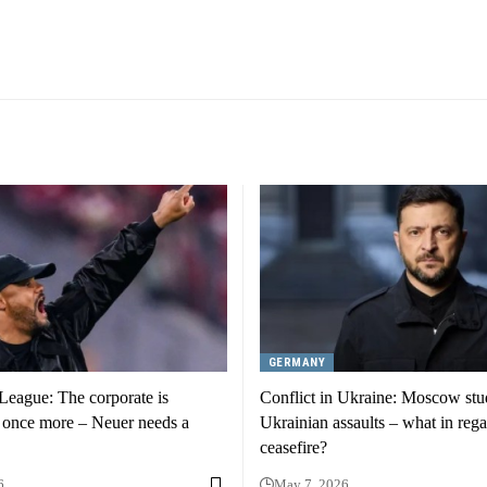
GERMANY
eague: The corporate is
Conflict in Ukraine: Moscow stu
 once more – Neuer needs a
Ukrainian assaults – what in rega
ceasefire?
6
May 7, 2026