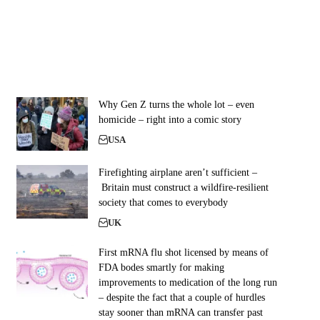
Why Gen Z turns the whole lot – even
homicide – right into a comic story
USA
Firefighting airplane aren’t sufficient –
Britain must construct a wildfire-resilient
society that comes to everybody
UK
First mRNA flu shot licensed by means of
FDA bodes smartly for making
improvements to medication of the long run
– despite the fact that a couple of hurdles
stay sooner than mRNA can transfer past