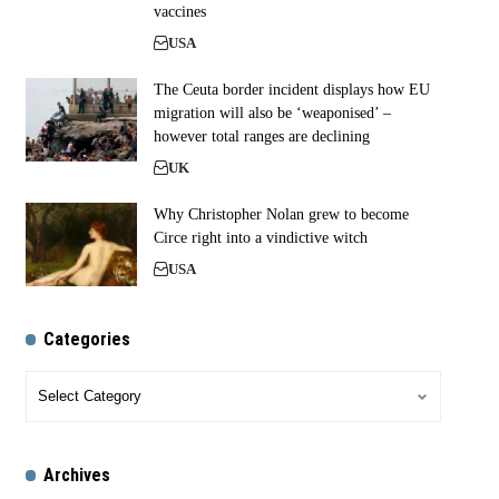
vaccines
USA
The Ceuta border incident displays how EU
migration will also be ‘weaponised’ –
however total ranges are declining
UK
Why Christopher Nolan grew to become
Circe right into a vindictive witch
USA
Categories
Archives