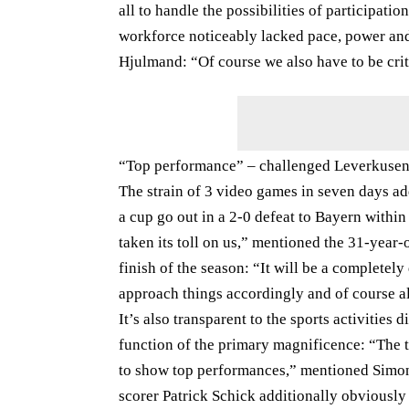
all to handle the possibilities of participati
workforce noticeably lacked pace, power and
Hjulmand: “Of course we also have to be crit
“Top performance” – challenged Leverkusen 
The strain of 3 video games in seven days ad
a cup go out in a 2-0 defeat to Bayern withi
taken its toll on us,” mentioned the 31-year
finish of the season: “It will be a completely
approach things accordingly and of course a
It’s also transparent to the sports activities d
function of the primary magnificence: “The 
to show top performances,” mentioned Simon 
scorer Patrick Schick additionally obviously 