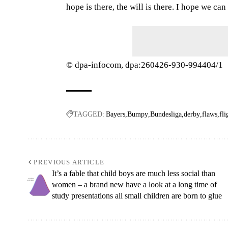
hope is there, the will is there. I hope we can s
© dpa-infocom, dpa:260426-930-994404/1
TAGGED:
Bayers
Bumpy
Bundesliga
derby
flaws
fli
PREVIOUS ARTICLE
It’s a fable that child boys are much less social than
women – a brand new have a look at a long time of
study presentations all small children are born to glue