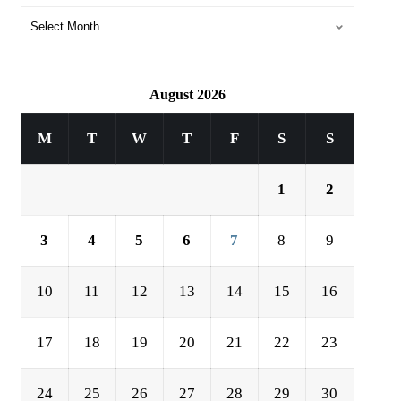
August 2026
M
T
W
T
F
S
S
1
2
3
4
5
6
7
8
9
10
11
12
13
14
15
16
17
18
19
20
21
22
23
24
25
26
27
28
29
30