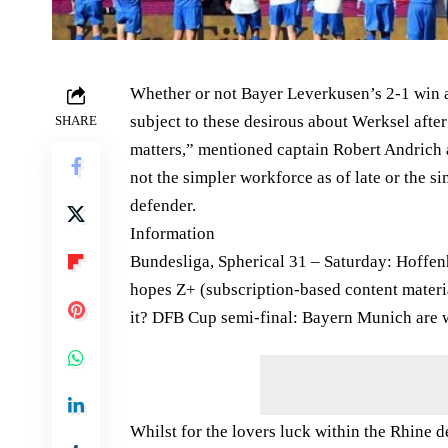
Whether or not Bayer Leverkusen’s 2-1 win at
subject to these desirous about Werksel after
SHARE
matters,” mentioned captain Robert Andrich a
not the simpler workforce as of late or the s
defender.
Information
Bundesliga, Spherical 31 – Saturday: Hoffe
hopes Z+ (subscription-based content materi
it? DFB Cup semi-final: Bayern Munich are w
Whilst for the lovers luck within the Rhine de