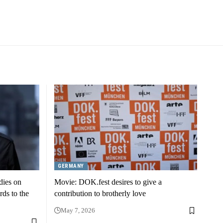
GERMANY
dies on
Movie: DOK.fest desires to give a
rds to the
contribution to brotherly love
May 7, 2026