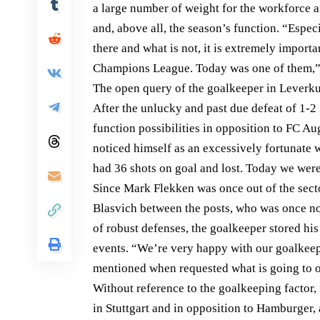
a large number of weight for the workforce 
and, above all, the season’s function. “Espec
there and what is not, it is extremely importa
Champions League. Today was one of them,”
The open query of the goalkeeper in Leverk
After the unlucky and past due defeat of 1-2
function possibilities in opposition to FC A
noticed himself as an excessively fortunate 
had 36 shots on goal and lost. Today we wer
Since Mark Flekken was once out of the secto
Blasvich between the posts, who was once not
of robust defenses, the goalkeeper stored h
events. “We’re very happy with our goalkee
mentioned when requested what is going to o
Without reference to the goalkeeping factor,
in Stuttgart and in opposition to Hamburger,