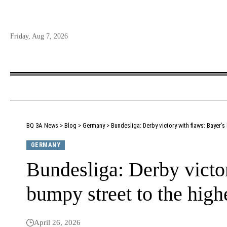
Friday, Aug 7, 2026
BQ 3A News
>
Blog
>
Germany
>
Bundesliga: Derby victory with flaws: Bayer’s 
GERMANY
Bundesliga: Derby victo
bumpy street to the highe
April 26, 2026