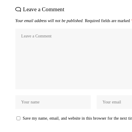
Leave a Comment
Your email address will not be published.
Required fields are marked
Save my name, email, and website in this browser for the next t