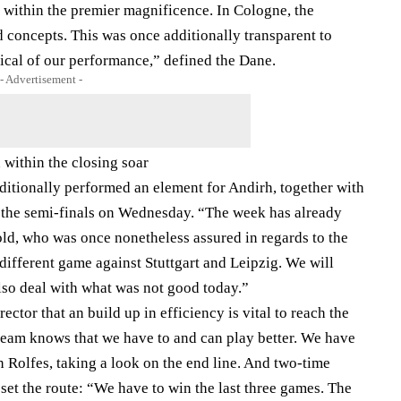
on within the premier magnificence. In Cologne, the
 concepts. This was once additionally transparent to
ical of our performance,” defined the Dane.
- Advertisement -
within the closing soar
ditionally performed an element for Andirh, together with
n the semi-finals on Wednesday. “The week has already
-old, who was once nonetheless assured in regards to the
 different game against Stuttgart and Leipzig. We will
lso deal with what was not good today.”
irector that an build up in efficiency is vital to reach the
team knows that we have to and can play better. We have
Rolfes, taking a look on the end line. And two-time
set the route: “We have to win the last three games. The