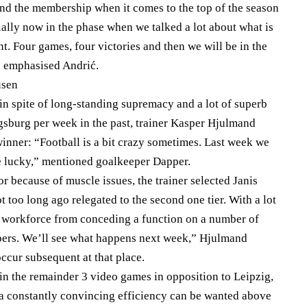
and the membership when it comes to the top of the season
ially now in the phase when we talked a lot about what is
nt. Four games, four victories and then we will be in the
 emphasised Andrić.
usen
 in spite of long-standing supremacy and a lot of superb
ugsburg per week in the past, trainer Kasper Hjulmand
winner: “Football is a bit crazy sometimes. Last week we
e lucky,” mentioned goalkeeper Dapper.
r because of muscle issues, the trainer selected Janis
 too long ago relegated to the second one tier. With a lot
is workforce from conceding a function on a number of
pers. We’ll see what happens next week,” Hjulmand
ccur subsequent at that place.
 in the remainder 3 video games in opposition to Leipzig,
 a constantly convincing efficiency can be wanted above