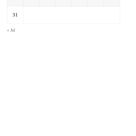
31
« Jul