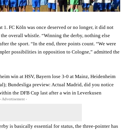
 1. FC Köln was once deserved or no longer, it did not
 the overall whistle. “Winning the derby, nothing else
fter the sport. “In the end, three points count. “We were
impler possibilities in opposition to Cologne,” admitted the
nheim win at HSV, Bayern lose 3-0 at Mainz, Heidenheim
al); Bundesliga preview: Actual Madrid, did you notice
ithin the DFB Cup last after a win in Leverkusen
- Advertisement -
rby is basically essential for status, the three-pointer has