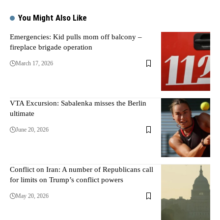
You Might Also Like
Emergencies: Kid pulls mom off balcony –
fireplace brigade operation
March 17, 2026
VTA Excursion: Sabalenka misses the Berlin
ultimate
June 20, 2026
Conflict on Iran: A number of Republicans call
for limits on Trump’s conflict powers
May 20, 2026