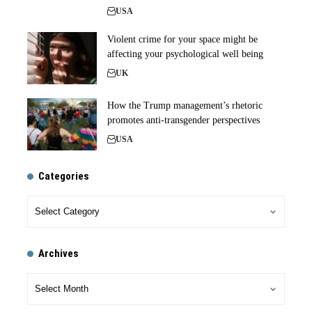
USA
Violent crime for your space might be
affecting your psychological well being
UK
How the Trump management’s rhetoric
promotes anti-transgender perspectives
USA
Categories
Archives