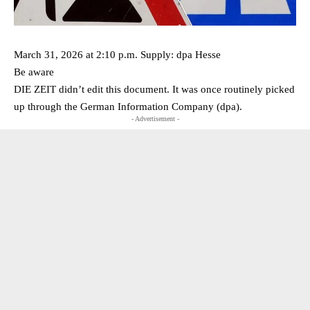
March 31, 2026 at 2:10 p.m. Supply: dpa Hesse
Be aware
DIE ZEIT didn’t edit this document. It was once routinely picked
up through the German Information Company (dpa).
- Advertisement -