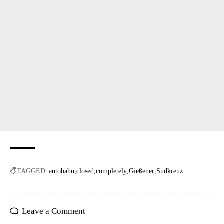
TAGGED:
autobahn
closed
completely
Gießener
Sudkreuz
Leave a Comment