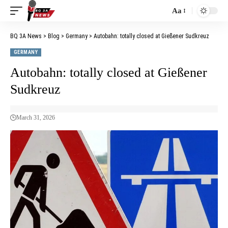
Aa
BQ 3A News
>
Blog
>
Germany
>
Autobahn: totally closed at Gießener Sudkreuz
GERMANY
Autobahn: totally closed at Gießener
Sudkreuz
March 31, 2026