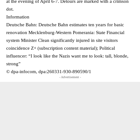
at the evening of April 6-7. Detours are marked with a crimson
dot.
Information
Deutsche Bahn: Deutsche Bahn estimates ten years for basic
renovation Mecklenburg-Western Pomerania: State Financial
system Minister Clean significantly injured in site visitors
coincidence Z+ (subscription content material); Political
influencer: “I look like the Nazis want me to look: tall, blonde,
strong”
© dpa-infocom, dpa:260331-930-890590/1
- Advertisement -