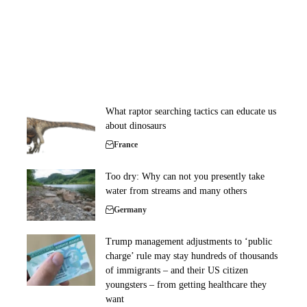
What raptor searching tactics can educate us
about dinosaurs
France
Too dry: Why can not you presently take
water from streams and many others
Germany
Trump management adjustments to ‘public
charge’ rule may stay hundreds of thousands
of immigrants – and their US citizen
youngsters – from getting healthcare they
want