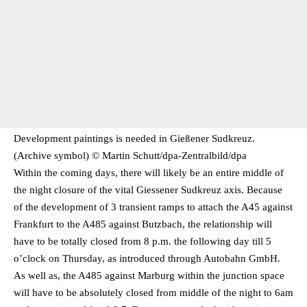
Development paintings is needed in Gießener Sudkreuz.
(Archive symbol) © Martin Schutt/​dpa-Zentralbild/​dpa
Within the coming days, there will likely be an entire middle of
the night closure of the vital Giessener Sudkreuz axis. Because
of the development of 3 transient ramps to attach the A45 against
Frankfurt to the A485 against Butzbach, the relationship will
have to be totally closed from 8 p.m. the following day till 5
o’clock on Thursday, as introduced through Autobahn GmbH.
As well as, the A485 against Marburg within the junction space
will have to be absolutely closed from middle of the night to 6am