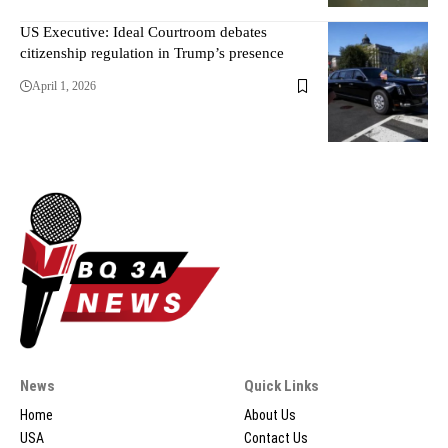
US Executive: Ideal Courtroom debates
citizenship regulation in Trump’s presence
April 1, 2026
News
Quick Links
Home
About Us
USA
Contact Us