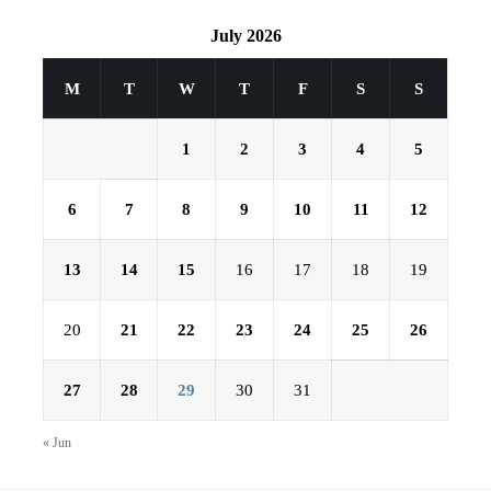
July 2026
M
T
W
T
F
S
S
1
2
3
4
5
6
7
8
9
10
11
12
13
14
15
16
17
18
19
20
21
22
23
24
25
26
27
28
29
30
31
« Jun