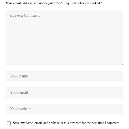
Your email address will not be published.
Required fields are marked
*
Save my name, email, and website in this browser for the next time I comment.