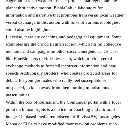
eager about local weather disaster projects that regenerate the
planet thru native motion. BlablaLab, a laboratory for
information and narrative that promotes transversal local weather
verbal exchange to discussion with folks of various ideologies,
could also be highlighted.
Likewise, there are coaching and pedagogical equipment. Some
examples are the crowd LaInterseccion, which fits on collective
methods and campaigns on other social emergencies. Or tasks
like HateBlockers or Nolesdescasito, which provide verbal
exchange methods to forestall incorrect information and hate
speech. Additionally Broders, who creates protected areas for
debate for younger males who really feel susceptible or
misplaced, to keep away from them turning to poisonous
masculinities.
Within the box of journalism, the Comunicar portal with a focal
point on human rights is a device for coaching and mirrored
image. Unbiased media reminiscent of Revista 5V, Los angeles
Marea or El Salto have modified their view on problems such