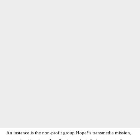
An instance is the non-profit group Hope!’s transmedia mission,