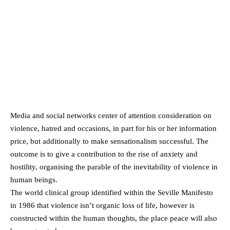
Media and social networks center of attention consideration on
violence, hatred and occasions, in part for his or her information
price, but additionally to make sensationalism successful. The
outcome is to give a contribution to the rise of anxiety and
hostility, organising the parable of the inevitability of violence in
human beings.
The world clinical group identified within the Seville Manifesto
in 1986 that violence isn’t organic loss of life, however is
constructed within the human thoughts, the place peace will also