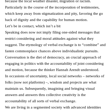
because the local weather disaster, migration or racism.
Particularly in the course of the incorporation of testimonies,
which keep away from stigmatization and pity, favoring the go
back of dignity and the capability for human motion.
Let’s be in contact, which isn’t a bit
Speaking does now not imply filing one-sided messages that
restrict considering and moral attitudes against what they
suggest. The etymology of verbal exchange is to “combine” and
fasten commonplace chances above individualistic pursuits.
Conversation is the diet of democracy, an crucial approach of
engaging in politics with the accountability of joint considering
and motion, because the thinker Hannah Arendt understood.
In occasions of uncertainty, local social networks – networks of
folks (now not platforms) –, wisdom and projects are what
maintain us. Subsequently, imagining and bringing visual
answers and answers thru collective creativity is the
accountability of all sorts of verbal exchange.
We are living in a segmented society with advanced identities