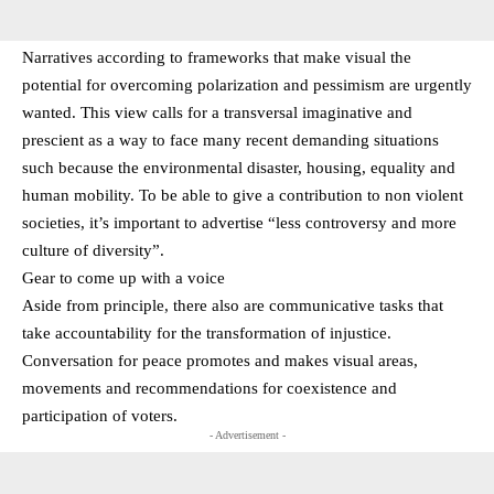
Narratives according to frameworks that make visual the
potential for overcoming polarization and pessimism are urgently
wanted. This view calls for a transversal imaginative and
prescient as a way to face many recent demanding situations
such because the environmental disaster, housing, equality and
human mobility. To be able to give a contribution to non violent
societies, it’s important to advertise “less controversy and more
culture of diversity”.
Gear to come up with a voice
Aside from principle, there also are communicative tasks that
take accountability for the transformation of injustice.
Conversation for peace promotes and makes visual areas,
movements and recommendations for coexistence and
participation of voters.
- Advertisement -