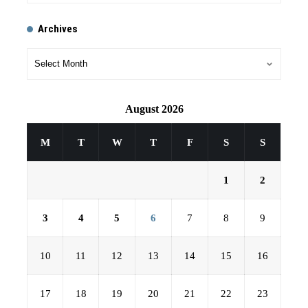
Archives
August 2026
M
T
W
T
F
S
S
1
2
3
4
5
6
7
8
9
10
11
12
13
14
15
16
17
18
19
20
21
22
23