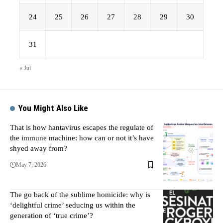
24
25
26
27
28
29
30
31
« Jul
You Might Also Like
That is how hantavirus escapes the regulate of
the immune machine: how can or not it’s have
shyed away from?
May 7, 2026
The go back of the sublime homicide: why is
‘delightful crime’ seducing us within the
generation of ‘true crime’?