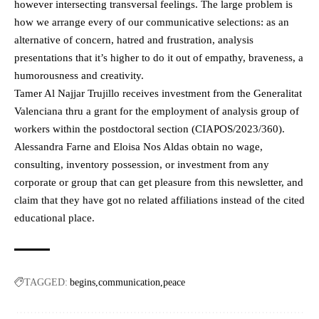
however intersecting transversal feelings. The large problem is
how we arrange every of our communicative selections: as an
alternative of concern, hatred and frustration, analysis
presentations that it’s higher to do it out of empathy, braveness, a
humorousness and creativity.
Tamer Al Najjar Trujillo receives investment from the Generalitat
Valenciana thru a grant for the employment of analysis group of
workers within the postdoctoral section (CIAPOS/2023/360).
Alessandra Farne and Eloisa Nos Aldas obtain no wage,
consulting, inventory possession, or investment from any
corporate or group that can get pleasure from this newsletter, and
claim that they have got no related affiliations instead of the cited
educational place.
TAGGED:
begins
communication
peace