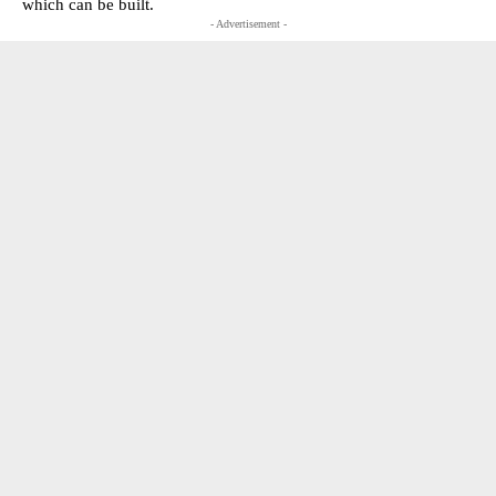
which can be built.
- Advertisement -