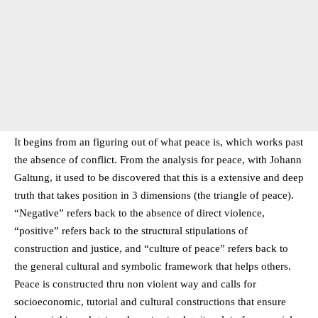
It begins from an figuring out of what peace is, which works past
the absence of conflict. From the analysis for peace, with Johann
Galtung, it used to be discovered that this is a extensive and deep
truth that takes position in 3 dimensions (the triangle of peace).
“Negative” refers back to the absence of direct violence,
“positive” refers back to the structural stipulations of
construction and justice, and “culture of peace” refers back to
the general cultural and symbolic framework that helps others.
Peace is constructed thru non violent way and calls for
socioeconomic, tutorial and cultural constructions that ensure