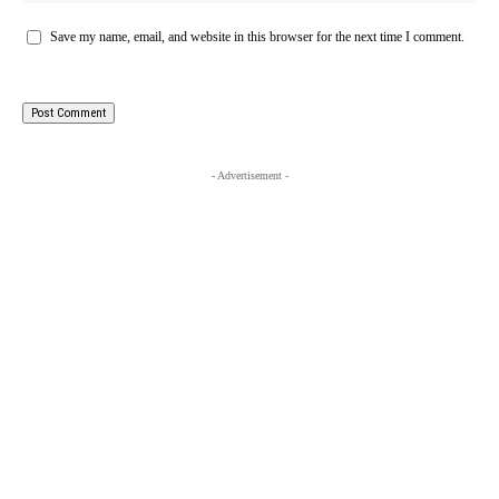
Save my name, email, and website in this browser for the next time I comment.
- Advertisement -