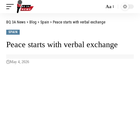
Aa
BQ 3A News
>
Blog
>
Spain
>
Peace starts with verbal exchange
SPAIN
Peace starts with verbal exchange
May 4, 2026