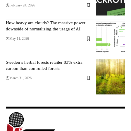
February 24, 2026
How heavy are clouds? The massive power
downside of normalizing the usage of AI
May 11, 2026
Sweden’s herbal forests retailer 83% extra
carbon than controlled forests
March 31, 2026