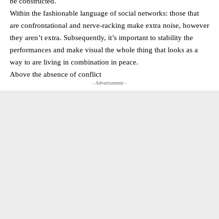
be constructed.
Within the fashionable language of social networks: those that
are confrontational and nerve-racking make extra noise, however
they aren’t extra. Subsequently, it’s important to stability the
performances and make visual the whole thing that looks as a
way to are living in combination in peace.
Above the absence of conflict
- Advertisement -