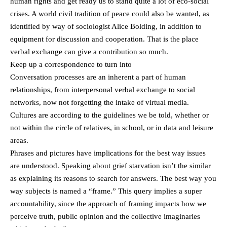
human rights and get ready us to stand quite a lot of eco-social
crises. A world civil tradition of peace could also be wanted, as
identified by way of sociologist Alice Bolding, in addition to
equipment for discussion and cooperation. That is the place
verbal exchange can give a contribution so much.
Keep up a correspondence to turn into
Conversation processes are an inherent a part of human
relationships, from interpersonal verbal exchange to social
networks, now not forgetting the intake of virtual media.
Cultures are according to the guidelines we be told, whether or
not within the circle of relatives, in school, or in data and leisure
areas.
Phrases and pictures have implications for the best way issues
are understood. Speaking about grief starvation isn’t the similar
as explaining its reasons to search for answers. The best way you
way subjects is named a “frame.” This query implies a super
accountability, since the approach of framing impacts how we
perceive truth, public opinion and the collective imaginaries