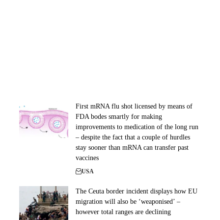
First mRNA flu shot licensed by means of
FDA bodes smartly for making
improvements to medication of the long run
– despite the fact that a couple of hurdles
stay sooner than mRNA can transfer past
vaccines
USA
The Ceuta border incident displays how EU
migration will also be ‘weaponised’ –
however total ranges are declining