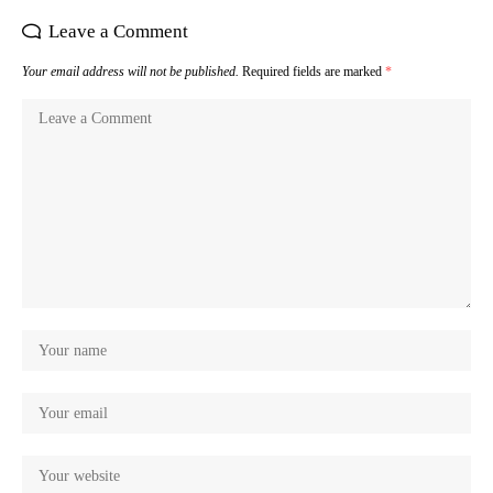
Leave a Comment
Your email address will not be published.
Required fields are marked
*