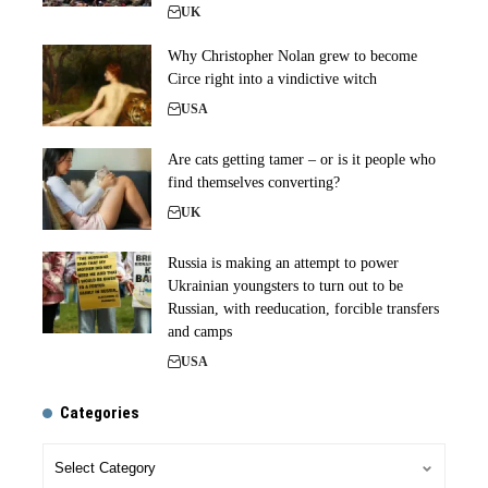
UK
Why Christopher Nolan grew to become
Circe right into a vindictive witch
USA
Are cats getting tamer – or is it people who
find themselves converting?
UK
Russia is making an attempt to power
Ukrainian youngsters to turn out to be
Russian, with reeducation, forcible transfers
and camps
USA
Categories