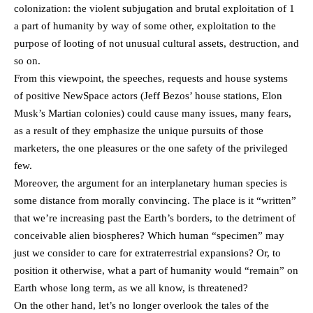
colonization: the violent subjugation and brutal exploitation of 1
a part of humanity by way of some other, exploitation to the
purpose of looting of not unusual cultural assets, destruction, and
so on.
From this viewpoint, the speeches, requests and house systems
of positive NewSpace actors (Jeff Bezos’ house stations, Elon
Musk’s Martian colonies) could cause many issues, many fears,
as a result of they emphasize the unique pursuits of those
marketers, the one pleasures or the one safety of the privileged
few.
Moreover, the argument for an interplanetary human species is
some distance from morally convincing. The place is it “written”
that we’re increasing past the Earth’s borders, to the detriment of
conceivable alien biospheres? Which human “specimen” may
just we consider to care for extraterrestrial expansions? Or, to
position it otherwise, what a part of humanity would “remain” on
Earth whose long term, as we all know, is threatened?
On the other hand, let’s no longer overlook the tales of the