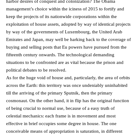
harbor desires of conquest and colonization? The Obama
management’s choice within the iciness of 2015 to fortify and
keep the projects of its nationwide corporations within the
exploitation of house assets, adopted by way of identical projects
by way of the governments of Luxembourg, the United Arab
Emirates and Japan, may well be harking back to the coverage of
buying and selling posts that Eu powers have pursued from the
fifteenth century onwards. The technological demanding
situations to be confronted are as vital because the prison and
political debates to be resolved.
As for the huge void of house and, particularly, the area of orbits
across the Earth: this territory was once undeniably uninhabited
till the arriving of the primary Sputnik, then the primary
cosmonaut. On the other hand, it in flip has the original function
of being crucial to normal use, because of a easy truth of
celestial mechanics: each frame is in movement and most
effective in brief occupies some degree in house. The one
conceivable means of appropriation is saturation, in different