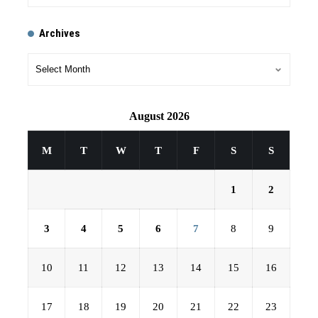
Archives
August 2026
M
T
W
T
F
S
S
1
2
3
4
5
6
7
8
9
10
11
12
13
14
15
16
17
18
19
20
21
22
23