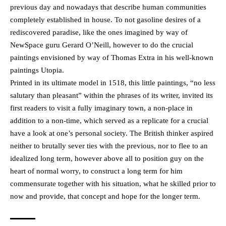
previous day and nowadays that describe human communities
completely established in house. To not gasoline desires of a
rediscovered paradise, like the ones imagined by way of
NewSpace guru Gerard O’Neill, however to do the crucial
paintings envisioned by way of Thomas Extra in his well-known
paintings Utopia.
Printed in its ultimate model in 1518, this little paintings, “no less
salutary than pleasant” within the phrases of its writer, invited its
first readers to visit a fully imaginary town, a non-place in
addition to a non-time, which served as a replicate for a crucial
have a look at one’s personal society. The British thinker aspired
neither to brutally sever ties with the previous, nor to flee to an
idealized long term, however above all to position guy on the
heart of normal worry, to construct a long term for him
commensurate together with his situation, what he skilled prior to
now and provide, that concept and hope for the longer term.