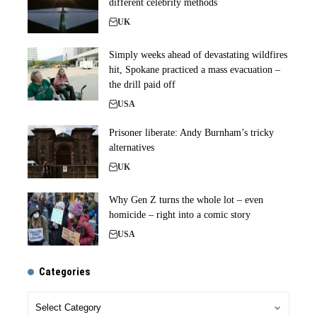
different celebrity methods
UK
Simply weeks ahead of devastating wildfires
hit, Spokane practiced a mass evacuation –
the drill paid off
USA
Prisoner liberate: Andy Burnham’s tricky
alternatives
UK
Why Gen Z turns the whole lot – even
homicide – right into a comic story
USA
Categories