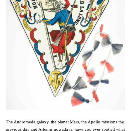
The Andromeda galaxy, the planet Mars, the Apollo missions the
previous day and Artemis nowadays: have you ever spotted what