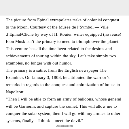
The picture from Epinal extrapolates tasks of colonial conquest
to the Moon. Courtesy of the Musee de l’Symbol — Ville
d’Epinal/Cliche by way of H. Rouier, writer equipped (no reuse)
Elon Musk isn’t the primary to need to triumph over the planet.
This venture has all the time been related to the desires and
achievements of touring within the sky. Let’s take simply two
examples, no longer with out humor.
The primary is a satire, from the English newspaper The
Examiner. On January 3, 1808, he attributed the warrior’s
remarks in regards to the conquest and colonization of house to
Napoleon:
“Then I will be able to form an army of balloons, whose general
will be Garnerin, and capture the comet. This will allow me to
conquer the solar system, then I will go with my armies to other
systems, finally – I think – meet the devil.”
- Advertisement -