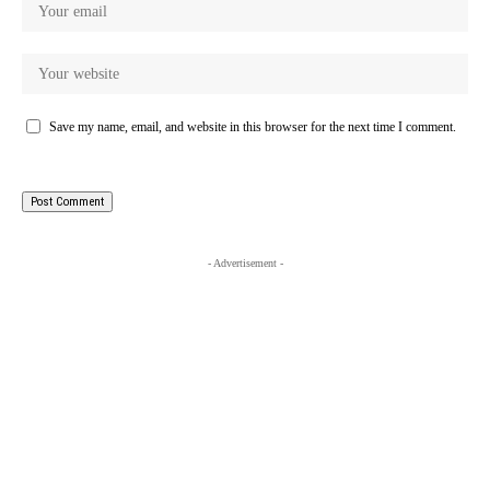
Save my name, email, and website in this browser for the next time I comment.
- Advertisement -