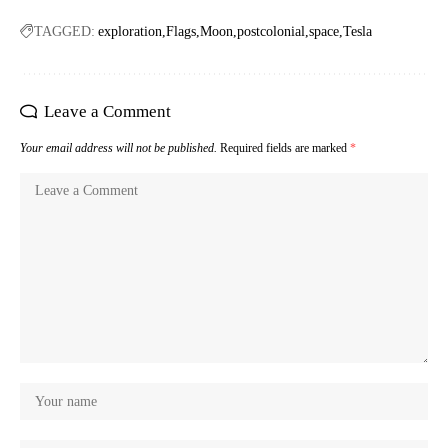
TAGGED:
exploration
Flags
Moon
postcolonial
space
Tesla
Leave a Comment
Your email address will not be published.
Required fields are marked
*