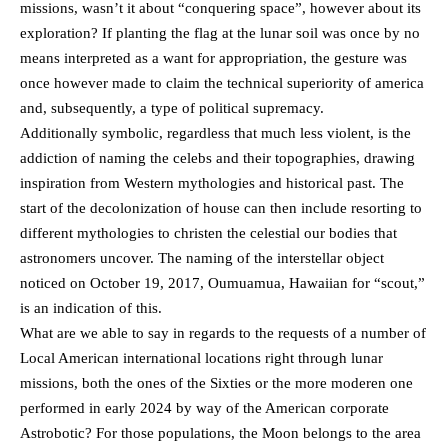
missions, wasn’t it about “conquering space”, however about its
exploration? If planting the flag at the lunar soil was once by no
means interpreted as a want for appropriation, the gesture was
once however made to claim the technical superiority of america
and, subsequently, a type of political supremacy.
Additionally symbolic, regardless that much less violent, is the
addiction of naming the celebs and their topographies, drawing
inspiration from Western mythologies and historical past. The
start of the decolonization of house can then include resorting to
different mythologies to christen the celestial our bodies that
astronomers uncover. The naming of the interstellar object
noticed on October 19, 2017, Oumuamua, Hawaiian for “scout,”
is an indication of this.
What are we able to say in regards to the requests of a number of
Local American international locations right through lunar
missions, both the ones of the Sixties or the more moderen one
performed in early 2024 by way of the American corporate
Astrobotic? For those populations, the Moon belongs to the area