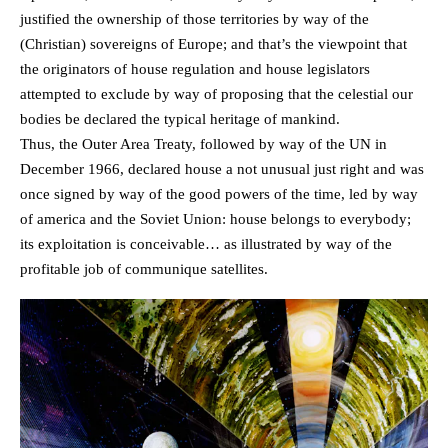
justified the ownership of those territories by way of the
(Christian) sovereigns of Europe; and that’s the viewpoint that
the originators of house regulation and house legislators
attempted to exclude by way of proposing that the celestial our
bodies be declared the typical heritage of mankind.
Thus, the Outer Area Treaty, followed by way of the UN in
December 1966, declared house a not unusual just right and was
once signed by way of the good powers of the time, led by way
of america and the Soviet Union: house belongs to everybody;
its exploitation is conceivable… as illustrated by way of the
profitable job of communique satellites.