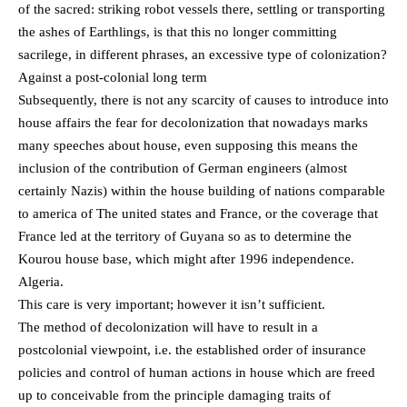
of the sacred: striking robot vessels there, settling or transporting
the ashes of Earthlings, is that this no longer committing
sacrilege, in different phrases, an excessive type of colonization?
Against a post-colonial long term
Subsequently, there is not any scarcity of causes to introduce into
house affairs the fear for decolonization that nowadays marks
many speeches about house, even supposing this means the
inclusion of the contribution of German engineers (almost
certainly Nazis) within the house building of nations comparable
to america of The united states and France, or the coverage that
France led at the territory of Guyana so as to determine the
Kourou house base, which might after 1996 independence.
Algeria.
This care is very important; however it isn’t sufficient.
The method of decolonization will have to result in a
postcolonial viewpoint, i.e. the established order of insurance
policies and control of human actions in house which are freed
up to conceivable from the principle damaging traits of