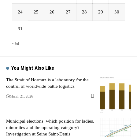
24
25
26
27
28
29
30
31
« Jul
You Might Also Like
The Strait of Hormuz is a laboratory for the
control of worldwide battle logistics
March 21, 2026
Municipal elections: which position for ladies,
minorities and the operating category?
Investigation at Seine Saint-Denis