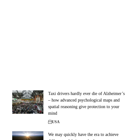
Taxi drivers hardly ever die of Alzheimer’s
– how advanced psychological maps and
spatial reasoning give protection to your
mind
USA
We may quickly have the era to achieve