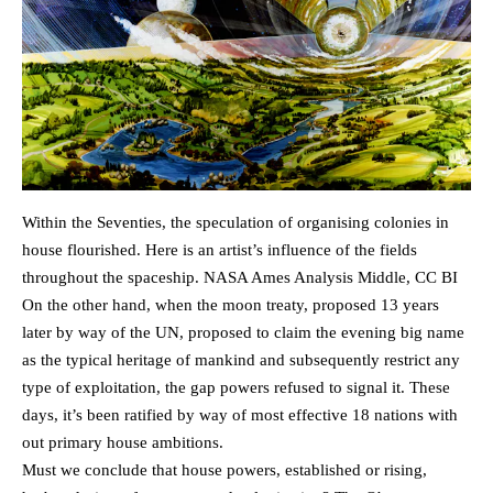
Within the Seventies, the speculation of ​​organising colonies in
house flourished. Here is an artist’s influence of the fields
throughout the spaceship. NASA Ames Analysis Middle, CC BI
On the other hand, when the moon treaty, proposed 13 years
later by way of the UN, proposed to claim the evening big name
as the typical heritage of mankind and subsequently restrict any
type of exploitation, the gap powers refused to signal it. These
days, it’s been ratified by way of most effective 18 nations with
out primary house ambitions.
Must we conclude that house powers, established or rising,