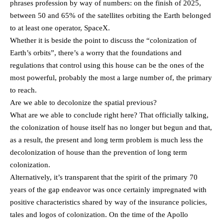
phrases profession by way of numbers: on the finish of 2025,
between 50 and 65% of the satellites orbiting the Earth belonged
to at least one operator, SpaceX.
Whether it is beside the point to discuss the “colonization of
Earth’s orbits”, there’s a worry that the foundations and
regulations that control using this house can be the ones of the
most powerful, probably the most a large number of, the primary
to reach.
Are we able to decolonize the spatial previous?
What are we able to conclude right here? That officially talking,
the colonization of house itself has no longer but begun and that,
as a result, the present and long term problem is much less the
decolonization of house than the prevention of long term
colonization.
Alternatively, it’s transparent that the spirit of the primary 70
years of the gap endeavor was once certainly impregnated with
positive characteristics shared by way of the insurance policies,
tales and logos of colonization. On the time of the Apollo