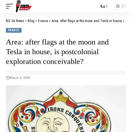
Aa
BQ 3A News
>
Blog
>
France
>
Area: after flags at the moon and Tesla in house, is postcolonial exploration conceivable?
FRANCE
Area: after flags at the moon and
Tesla in house, is postcolonial
exploration conceivable?
March 4, 2026