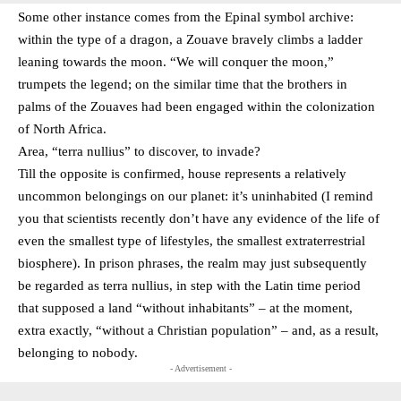
Some other instance comes from the Epinal symbol archive:
within the type of a dragon, a Zouave bravely climbs a ladder
leaning towards the moon. “We will conquer the moon,”
trumpets the legend; on the similar time that the brothers in
palms of the Zouaves had been engaged within the colonization
of North Africa.
Area, “terra nullius” to discover, to invade?
Till the opposite is confirmed, house represents a relatively
uncommon belongings on our planet: it’s uninhabited (I remind
you that scientists recently don’t have any evidence of the life of
even the smallest type of lifestyles, the smallest extraterrestrial
biosphere). In prison phrases, the realm may just subsequently
be regarded as terra nullius, in step with the Latin time period
that supposed a land “without inhabitants” – at the moment,
extra exactly, “without a Christian population” – and, as a result,
belonging to nobody.
- Advertisement -