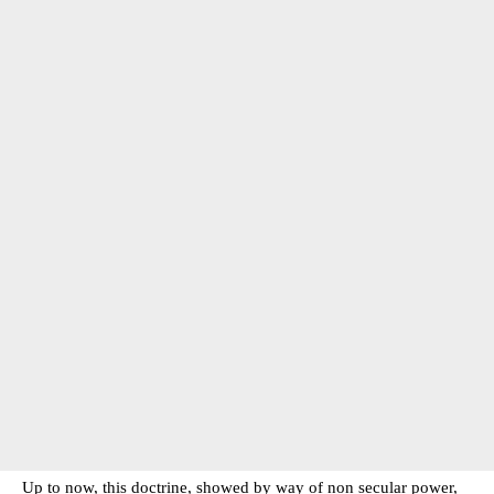
Up to now, this doctrine, showed by way of non secular power,