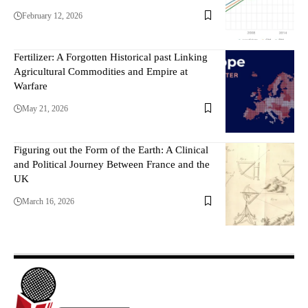
February 12, 2026
Fertilizer: A Forgotten Historical past Linking
Agricultural Commodities and Empire at
Warfare
May 21, 2026
Figuring out the Form of the Earth: A Clinical
and Political Journey Between France and the
UK
March 16, 2026