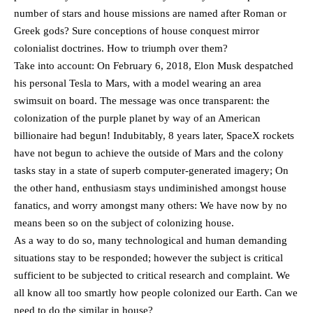
number of stars and house missions are named after Roman or
Greek gods? Sure conceptions of house conquest mirror
colonialist doctrines. How to triumph over them?
Take into account: On February 6, 2018, Elon Musk despatched
his personal Tesla to Mars, with a model wearing an area
swimsuit on board. The message was once transparent: the
colonization of the purple planet by way of an American
billionaire had begun! Indubitably, 8 years later, SpaceX rockets
have not begun to achieve the outside of Mars and the colony
tasks stay in a state of superb computer-generated imagery; On
the other hand, enthusiasm stays undiminished amongst house
fanatics, and worry amongst many others: We have now by no
means been so on the subject of colonizing house.
As a way to do so, many technological and human demanding
situations stay to be responded; however the subject is critical
sufficient to be subjected to critical research and complaint. We
all know all too smartly how people colonized our Earth. Can we
need to do the similar in house?