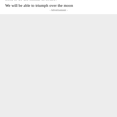
We will be able to triumph over the moon
- Advertisement -