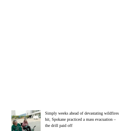
Simply weeks ahead of devastating wildfires
hit, Spokane practiced a mass evacuation –
the drill paid off