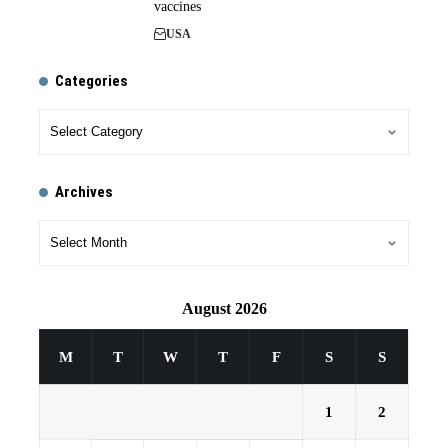
vaccines
USA
Categories
Archives
August 2026
M
T
W
T
F
S
S
1
2