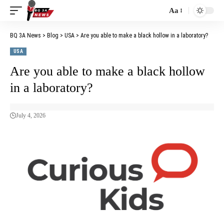
Aa
BQ 3A News
>
Blog
>
USA
>
Are you able to make a black hollow in a laboratory?
USA
Are you able to make a black hollow
in a laboratory?
July 4, 2026