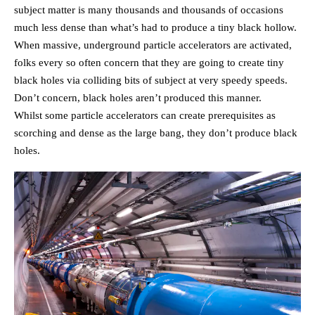
subject matter is many thousands and thousands of occasions
much less dense than what’s had to produce a tiny black hollow.
When massive, underground particle accelerators are activated,
folks every so often concern that they are going to create tiny
black holes via colliding bits of subject at very speedy speeds.
Don’t concern, black holes aren’t produced this manner.
Whilst some particle accelerators can create prerequisites as
scorching and dense as the large bang, they don’t produce black
holes.