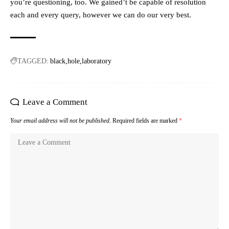
you’re questioning, too. We gained’t be capable of resolution
each and every query, however we can do our very best.
TAGGED:
black
hole
laboratory
Leave a Comment
Your email address will not be published.
Required fields are marked
*