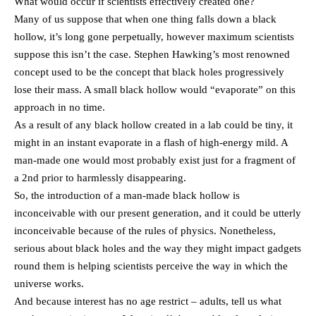
What would occur if scientists effectively created one?
Many of us suppose that when one thing falls down a black
hollow, it’s long gone perpetually, however maximum scientists
suppose this isn’t the case. Stephen Hawking’s most renowned
concept used to be the concept that black holes progressively
lose their mass. A small black hollow would “evaporate” on this
approach in no time.
As a result of any black hollow created in a lab could be tiny, it
might in an instant evaporate in a flash of high-energy mild. A
man-made one would most probably exist just for a fragment of
a 2nd prior to harmlessly disappearing.
So, the introduction of a man-made black hollow is
inconceivable with our present generation, and it could be utterly
inconceivable because of the rules of physics. Nonetheless,
serious about black holes and the way they might impact gadgets
round them is helping scientists perceive the way in which the
universe works.
And because interest has no age restrict – adults, tell us what