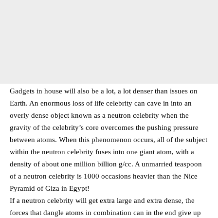
Gadgets in house will also be a lot, a lot denser than issues on
Earth. An enormous loss of life celebrity can cave in into an
overly dense object known as a neutron celebrity when the
gravity of the celebrity’s core overcomes the pushing pressure
between atoms. When this phenomenon occurs, all of the subject
within the neutron celebrity fuses into one giant atom, with a
density of about one million billion g/cc. A unmarried teaspoon
of a neutron celebrity is 1000 occasions heavier than the Nice
Pyramid of Giza in Egypt!
If a neutron celebrity will get extra large and extra dense, the
forces that dangle atoms in combination can in the end give up