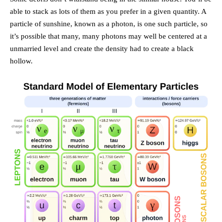
able to stack as lots of them as you prefer in a given quantity. A
particle of sunshine, known as a photon, is one such particle, so
it’s possible that many, many photons may well be centered at a
unmarried level and create the density had to create a black
hollow.