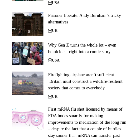
USA
Prisoner liberate: Andy Burnham’s tricky
alternatives
UK
Why Gen Z turns the whole lot – even
homicide – right into a comic story
USA
Firefighting airplane aren’t sufficient –
Britain must construct a wildfire-resilient
society that comes to everybody
UK
First mRNA flu shot licensed by means of
FDA bodes smartly for making
improvements to medication of the long run
– despite the fact that a couple of hurdles
stay sooner than mRNA can transfer past