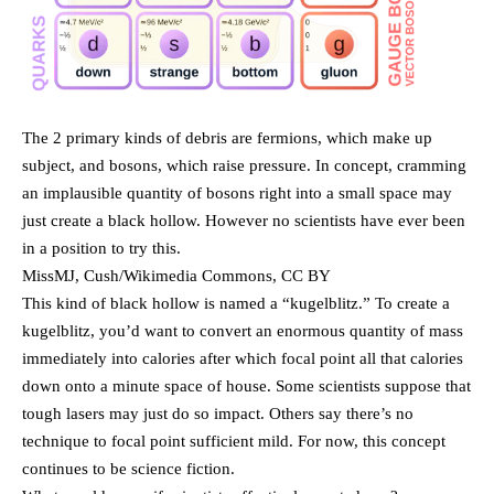
The 2 primary kinds of debris are fermions, which make up
subject, and bosons, which raise pressure. In concept, cramming
an implausible quantity of bosons right into a small space may
just create a black hollow. However no scientists have ever been
in a position to try this.
MissMJ, Cush/Wikimedia Commons, CC BY
This kind of black hollow is named a “kugelblitz.” To create a
kugelblitz, you’d want to convert an enormous quantity of mass
immediately into calories after which focal point all that calories
down onto a minute space of house. Some scientists suppose that
tough lasers may just do so impact. Others say there’s no
technique to focal point sufficient mild. For now, this concept
continues to be science fiction.