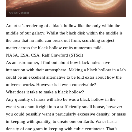
An artist’s rendering of a black hollow like the only within the
middle of our galaxy. Whilst the black disk within the middle is
the area that no mild can break out from, scorching subject
matter across the black hollow emits numerous mild.
NASA, ESA, CSA, Ralf Crawford (STScI)
As an astronomer, I find out about how black holes have
interaction with their atmosphere. Making a black hollow in a lab
could be an excellent alternative to be told extra about how the
universe works. However is it even conceivable?
What does it take to make a black hollow?
Any quantity of mass will also be was a black hollow in the
event you cram it right into a sufficiently small house, however
you could possibly want a particularly excessive density, or mass
in keeping with quantity, to create one on Earth. Water has a
density of one gram in keeping with cubic centimeter. That’s