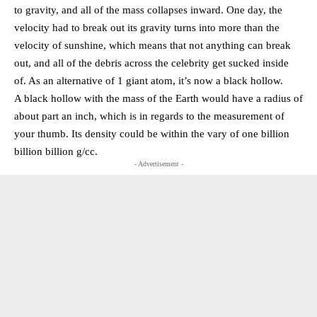
to gravity, and all of the mass collapses inward. One day, the
velocity had to break out its gravity turns into more than the
velocity of sunshine, which means that not anything can break
out, and all of the debris across the celebrity get sucked inside
of. As an alternative of 1 giant atom, it’s now a black hollow.
A black hollow with the mass of the Earth would have a radius of
about part an inch, which is in regards to the measurement of
your thumb. Its density could be within the vary of one billion
billion billion g/cc.
- Advertisement -