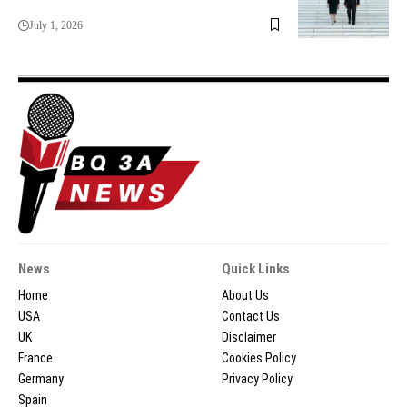
July 1, 2026
News
Quick Links
Home
About Us
USA
Contact Us
UK
Disclaimer
France
Cookies Policy
Germany
Privacy Policy
Spain