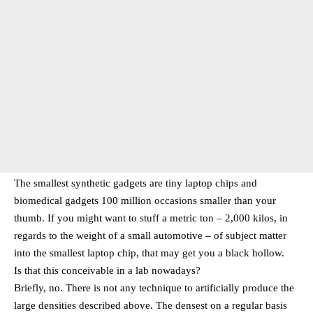
The smallest synthetic gadgets are tiny laptop chips and
biomedical gadgets 100 million occasions smaller than your
thumb. If you might want to stuff a metric ton – 2,000 kilos, in
regards to the weight of a small automotive – of subject matter
into the smallest laptop chip, that may get you a black hollow.
Is that this conceivable in a lab nowadays?
Briefly, no. There is not any technique to artificially produce the
large densities described above. The densest on a regular basis