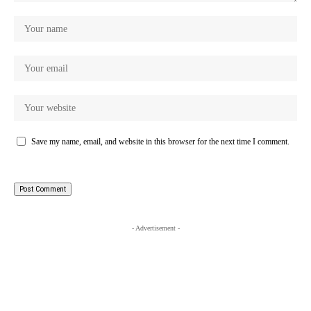
Save my name, email, and website in this browser for the next time I comment.
- Advertisement -