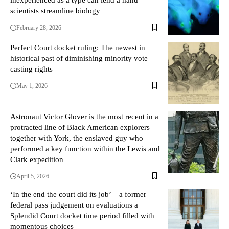
scientists streamline biology
February 28, 2026
Perfect Court docket ruling: The newest in
historical past of diminishing minority vote
casting rights
May 1, 2026
Astronaut Victor Glover is the most recent in a
protracted line of Black American explorers −
together with York, the enslaved guy who
performed a key function within the Lewis and
Clark expedition
April 5, 2026
‘In the end the court did its job’ – a former
federal pass judgement on evaluations a
Splendid Court docket time period filled with
momentous choices