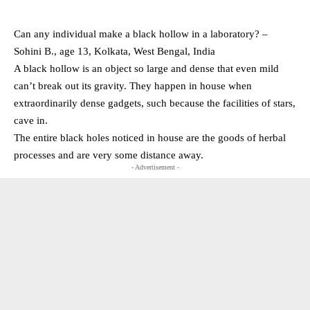
Can any individual make a black hollow in a laboratory? –
Sohini B., age 13, Kolkata, West Bengal, India
A black hollow is an object so large and dense that even mild
can’t break out its gravity. They happen in house when
extraordinarily dense gadgets, such because the facilities of stars,
cave in.
The entire black holes noticed in house are the goods of herbal
processes and are very some distance away.
- Advertisement -