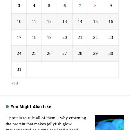
3
4
5
6
7
8
9
10
11
12
13
14
15
16
17
18
19
20
21
22
23
24
25
26
27
28
29
30
31
« Jul
You Might Also Like
1 protein to rule all of them – why crowning
the protein that makes jellyfish glow
inexperienced as a type can lend a hand