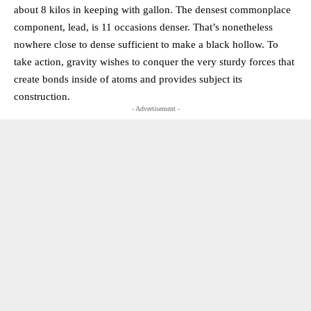
about 8 kilos in keeping with gallon. The densest commonplace
component, lead, is 11 occasions denser. That’s nonetheless
nowhere close to dense sufficient to make a black hollow. To
take action, gravity wishes to conquer the very sturdy forces that
create bonds inside of atoms and provides subject its
construction.
- Advertisement -