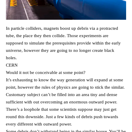
In particle colliders, magnets boost up debris via a protracted
tube, the place they then collide. Those experiments are
supposed to simulate the prerequisites provide within the early
universe, however they are going to no longer create black
holes.
CERN
Would it not be conceivable at some point?
It’s exhausting to know the way generation will expand at some
point, however the rules of physics are going to stick the similar.
Customary subject can’t be filled into an area tiny and dense
sufficient with out overcoming an enormous outward power.
There’s a loophole that some scientists suppose may just get
round this downside. Just a few kinds of debris push towards
every different with outward power.
Some debris don’t withstand being in the similar house. You’ll be