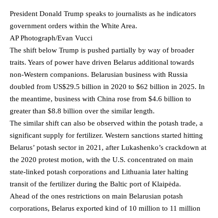
President Donald Trump speaks to journalists as he indicators
government orders within the White Area.
AP Photograph/Evan Vucci
The shift below Trump is pushed partially by way of broader
traits. Years of power have driven Belarus additional towards
non-Western companions. Belarusian business with Russia
doubled from US$29.5 billion in 2020 to $62 billion in 2025. In
the meantime, business with China rose from $4.6 billion to
greater than $8.8 billion over the similar length.
The similar shift can also be observed within the potash trade, a
significant supply for fertilizer. Western sanctions started hitting
Belarus’ potash sector in 2021, after Lukashenko’s crackdown at
the 2020 protest motion, with the U.S. concentrated on main
state-linked potash corporations and Lithuania later halting
transit of the fertilizer during the Baltic port of Klaipėda.
Ahead of the ones restrictions on main Belarusian potash
corporations, Belarus exported kind of 10 million to 11 million