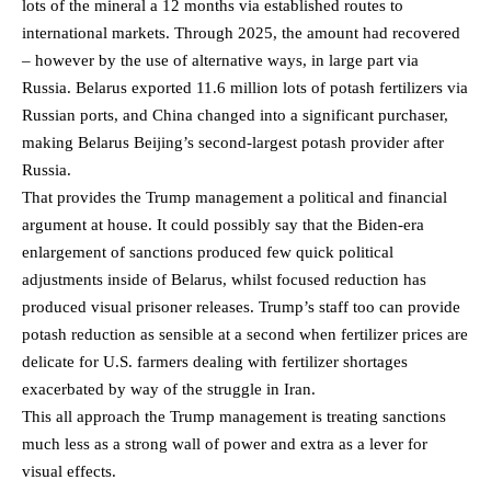
lots of the mineral a 12 months via established routes to
international markets. Through 2025, the amount had recovered
– however by the use of alternative ways, in large part via
Russia. Belarus exported 11.6 million lots of potash fertilizers via
Russian ports, and China changed into a significant purchaser,
making Belarus Beijing’s second-largest potash provider after
Russia.
That provides the Trump management a political and financial
argument at house. It could possibly say that the Biden-era
enlargement of sanctions produced few quick political
adjustments inside of Belarus, whilst focused reduction has
produced visual prisoner releases. Trump’s staff too can provide
potash reduction as sensible at a second when fertilizer prices are
delicate for U.S. farmers dealing with fertilizer shortages
exacerbated by way of the struggle in Iran.
This all approach the Trump management is treating sanctions
much less as a strong wall of power and extra as a lever for
visual effects.