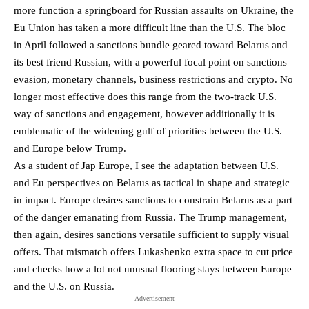
more function a springboard for Russian assaults on Ukraine, the
Eu Union has taken a more difficult line than the U.S. The bloc
in April followed a sanctions bundle geared toward Belarus and
its best friend Russian, with a powerful focal point on sanctions
evasion, monetary channels, business restrictions and crypto. No
longer most effective does this range from the two-track U.S.
way of sanctions and engagement, however additionally it is
emblematic of the widening gulf of priorities between the U.S.
and Europe below Trump.
As a student of Jap Europe, I see the adaptation between U.S.
and Eu perspectives on Belarus as tactical in shape and strategic
in impact. Europe desires sanctions to constrain Belarus as a part
of the danger emanating from Russia. The Trump management,
then again, desires sanctions versatile sufficient to supply visual
offers. That mismatch offers Lukashenko extra space to cut price
and checks how a lot not unusual flooring stays between Europe
and the U.S. on Russia.
- Advertisement -