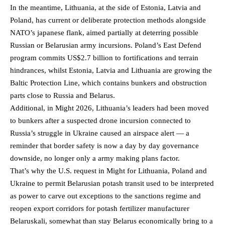
In the meantime, Lithuania, at the side of Estonia, Latvia and
Poland, has current or deliberate protection methods alongside
NATO’s japanese flank, aimed partially at deterring possible
Russian or Belarusian army incursions. Poland’s East Defend
program commits US$2.7 billion to fortifications and terrain
hindrances, whilst Estonia, Latvia and Lithuania are growing the
Baltic Protection Line, which contains bunkers and obstruction
parts close to Russia and Belarus.
Additional, in Might 2026, Lithuania’s leaders had been moved
to bunkers after a suspected drone incursion connected to
Russia’s struggle in Ukraine caused an airspace alert — a
reminder that border safety is now a day by day governance
downside, no longer only a army making plans factor.
That’s why the U.S. request in Might for Lithuania, Poland and
Ukraine to permit Belarusian potash transit used to be interpreted
as power to carve out exceptions to the sanctions regime and
reopen export corridors for potash fertilizer manufacturer
Belaruskali, somewhat than stay Belarus economically bring to a