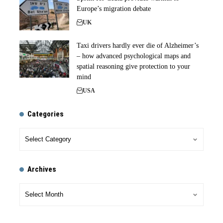
Europe’s migration debate
UK
Taxi drivers hardly ever die of Alzheimer’s
– how advanced psychological maps and
spatial reasoning give protection to your
mind
USA
Categories
Archives