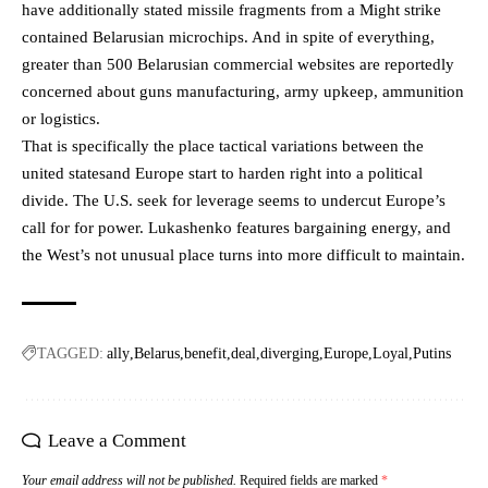
have additionally stated missile fragments from a Might strike
contained Belarusian microchips. And in spite of everything,
greater than 500 Belarusian commercial websites are reportedly
concerned about guns manufacturing, army upkeep, ammunition
or logistics.
That is specifically the place tactical variations between the
united statesand Europe start to harden right into a political
divide. The U.S. seek for leverage seems to undercut Europe’s
call for for power. Lukashenko features bargaining energy, and
the West’s not unusual place turns into more difficult to maintain.
TAGGED:
ally
Belarus
benefit
deal
diverging
Europe
Loyal
Putins
Leave a Comment
Your email address will not be published.
Required fields are marked
*