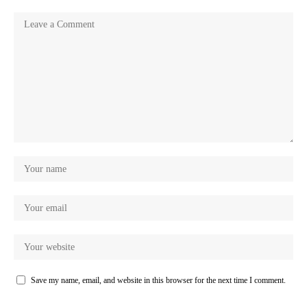
Save my name, email, and website in this browser for the next time I comment.