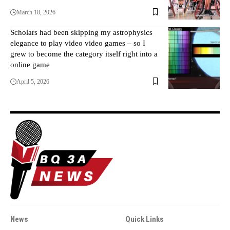
March 18, 2026
Scholars had been skipping my astrophysics
elegance to play video video games – so I
grew to become the category itself right into a
online game
April 5, 2026
News
Quick Links