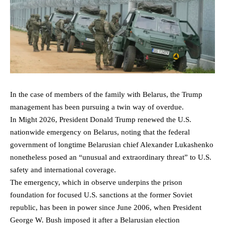
In the case of members of the family with Belarus, the Trump
management has been pursuing a twin way of overdue.
In Might 2026, President Donald Trump renewed the U.S.
nationwide emergency on Belarus, noting that the federal
government of longtime Belarusian chief Alexander Lukashenko
nonetheless posed an “unusual and extraordinary threat” to U.S.
safety and international coverage.
The emergency, which in observe underpins the prison
foundation for focused U.S. sanctions at the former Soviet
republic, has been in power since June 2006, when President
George W. Bush imposed it after a Belarusian election