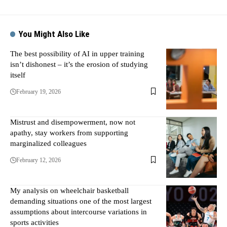
You Might Also Like
The best possibility of AI in upper training
isn’t dishonest – it’s the erosion of studying
itself
February 19, 2026
Mistrust and disempowerment, now not
apathy, stay workers from supporting
marginalized colleagues
February 12, 2026
My analysis on wheelchair basketball
demanding situations one of the most largest
assumptions about intercourse variations in
sports activities