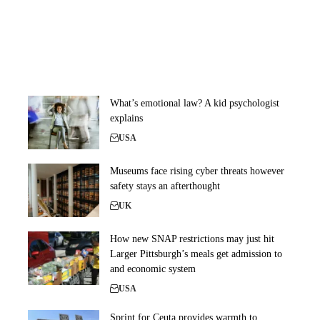
What’s emotional law? A kid psychologist
explains
USA
Museums face rising cyber threats however
safety stays an afterthought
UK
How new SNAP restrictions may just hit
Larger Pittsburgh’s meals get admission to
and economic system
USA
Sprint for Ceuta provides warmth to