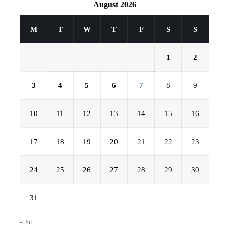
August 2026
M
T
W
T
F
S
S
1
2
3
4
5
6
7
8
9
10
11
12
13
14
15
16
17
18
19
20
21
22
23
24
25
26
27
28
29
30
31
« Jul