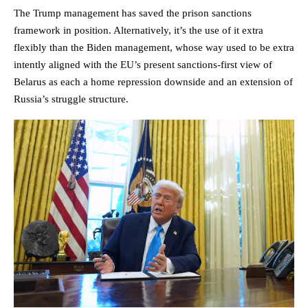
The Trump management has saved the prison sanctions
framework in position. Alternatively, it’s the use of it extra
flexibly than the Biden management, whose way used to be extra
intently aligned with the EU’s present sanctions-first view of
Belarus as each a home repression downside and an extension of
Russia’s struggle structure.