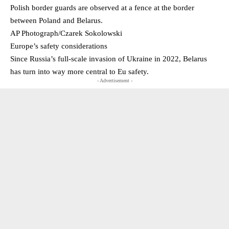
Polish border guards are observed at a fence at the border
between Poland and Belarus.
AP Photograph/Czarek Sokolowski
Europe’s safety considerations
Since Russia’s full-scale invasion of Ukraine in 2022, Belarus
has turn into way more central to Eu safety.
- Advertisement -