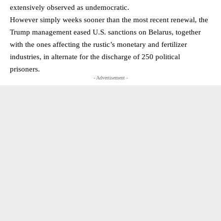
extensively observed as undemocratic.
However simply weeks sooner than the most recent renewal, the
Trump management eased U.S. sanctions on Belarus, together
with the ones affecting the rustic’s monetary and fertilizer
industries, in alternate for the discharge of 250 political
prisoners.
- Advertisement -