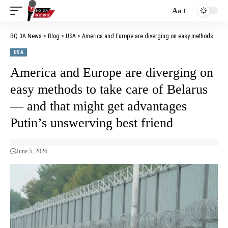
Aa
BQ 3A News
>
Blog
>
USA
>
America and Europe are diverging on easy methods to take care of Belarus — and that might get advantages Putin’s unswerving best friend
USA
America and Europe are diverging on
easy methods to take care of Belarus
— and that might get advantages
Putin’s unswerving best friend
June 5, 2026