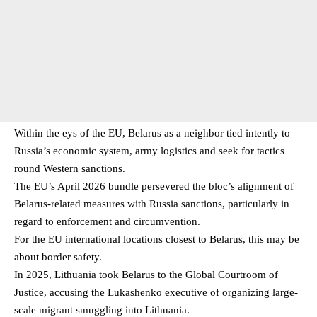
Within the eys of the EU, Belarus as a neighbor tied intently to
Russia’s economic system, army logistics and seek for tactics
round Western sanctions.
The EU’s April 2026 bundle persevered the bloc’s alignment of
Belarus-related measures with Russia sanctions, particularly in
regard to enforcement and circumvention.
For the EU international locations closest to Belarus, this may be
about border safety.
In 2025, Lithuania took Belarus to the Global Courtroom of
Justice, accusing the Lukashenko executive of organizing large-
scale migrant smuggling into Lithuania.