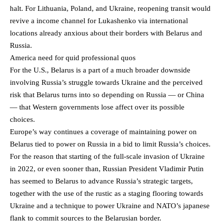
halt. For Lithuania, Poland, and Ukraine, reopening transit would
revive a income channel for Lukashenko via international
locations already anxious about their borders with Belarus and
Russia.
America need for quid professional quos
For the U.S., Belarus is a part of a much broader downside
involving Russia’s struggle towards Ukraine and the perceived
risk that Belarus turns into so depending on Russia — or China
— that Western governments lose affect over its possible
choices.
Europe’s way continues a coverage of maintaining power on
Belarus tied to power on Russia in a bid to limit Russia’s choices.
For the reason that starting of the full-scale invasion of Ukraine
in 2022, or even sooner than, Russian President Vladimir Putin
has seemed to Belarus to advance Russia’s strategic targets,
together with the use of the rustic as a staging flooring towards
Ukraine and a technique to power Ukraine and NATO’s japanese
flank to commit sources to the Belarusian border.