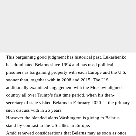
This bargaining good judgment has historical past. Lukashenko
has dominated Belarus since 1994 and has used political
prisoners as bargaining property with each Europe and the U.S.
sooner than, together with in 2008 and 2015. The U.S.
additionally examined engagement with the Moscow-aligned
country all over Trump’s first time period, when his then-
secretary of state visited Belarus in February 2020 — the primary
such discuss with in 26 years.
However the blended alerts Washington is giving to Belarus
stand by contrast to the US’ allies in Europe.
Amid renewed considerations that Belarus may as soon as once