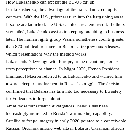
How Lukashenko can exploit the EU-US cut up
For Lukashenko, the advantage of the transatlantic cut up is
concrete. With the U.S., prisoners turn into the bargaining asset.
If some are launched, the U.S. can declare a end result. If others
stay jailed, Lukashenko assists in keeping one thing to business
later. The human rights group Viasna nonetheless counts greater
than 870 political prisoners in Belarus after previous releases,
which presentations why the method works.
Lukashenka’s leverage with Europe, in the meantime, comes
from perceptions of chance. In Might 2026, French President
Emmanuel Macron referred to as Lukashenko and warned him
towards deeper involvement in Russia’s struggle. The decision
confirmed that Belarus has turn into too necessary to Eu safety
for Eu leaders to forget about.
Amid those transatlantic divergences, Belarus has been
increasingly more tied to Russia’s war-making capability.
Satellite tv for pc imagery in early 2026 pointed to a conceivable
Russian Oreshnik missile web site in Belarus. Ukrainian officers