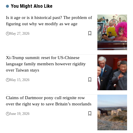
You Might Also Like
Is it age or is it historical past? The problem of
figuring out why we modify as we age
May 27, 2026
Xi-Trump summit: reset for US-Chinese
language family members however rigidity
over Taiwan stays
May 15, 2026
Claims of Dartmoor pony cull reignite row
over the right way to save Britain’s moorlands
June 19, 2026