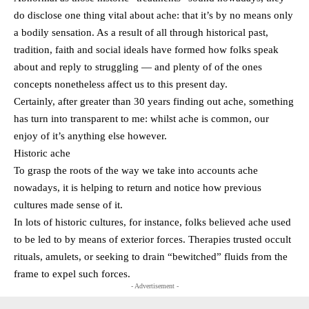
do disclose one thing vital about ache: that it’s by no means only
a bodily sensation. As a result of all through historical past,
tradition, faith and social ideals have formed how folks speak
about and reply to struggling — and plenty of of the ones
concepts nonetheless affect us to this present day.
Certainly, after greater than 30 years finding out ache, something
has turn into transparent to me: whilst ache is common, our
enjoy of it’s anything else however.
Historic ache
To grasp the roots of the way we take into accounts ache
nowadays, it is helping to return and notice how previous
cultures made sense of it.
In lots of historic cultures, for instance, folks believed ache used
to be led to by means of exterior forces. Therapies trusted occult
rituals, amulets, or seeking to drain “bewitched” fluids from the
frame to expel such forces.
- Advertisement -