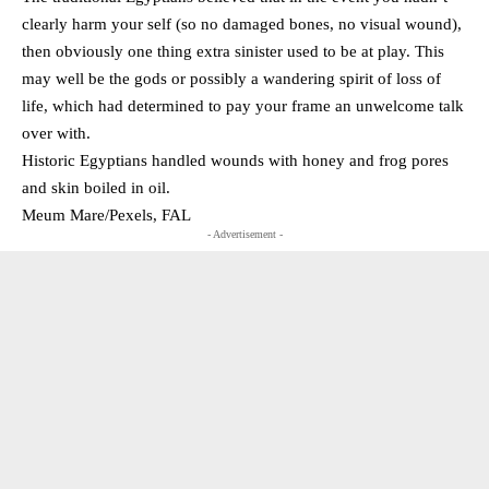
clearly harm your self (so no damaged bones, no visual wound),
then obviously one thing extra sinister used to be at play. This
may well be the gods or possibly a wandering spirit of loss of
life, which had determined to pay your frame an unwelcome talk
over with.
Historic Egyptians handled wounds with honey and frog pores
and skin boiled in oil.
Meum Mare/Pexels, FAL
- Advertisement -