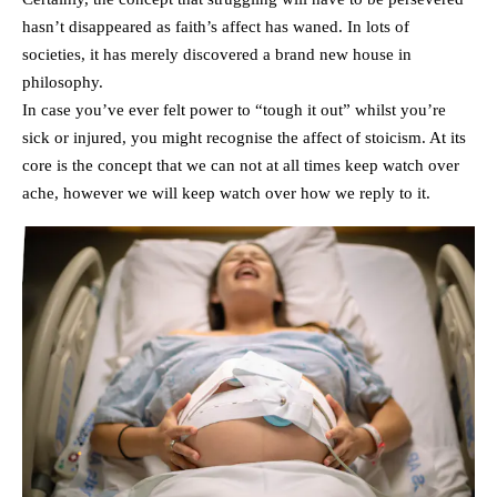
hasn’t disappeared as faith’s affect has waned. In lots of
societies, it has merely discovered a brand new house in
philosophy.
In case you’ve ever felt power to “tough it out” whilst you’re
sick or injured, you might recognise the affect of stoicism. At its
core is the concept that we can not at all times keep watch over
ache, however we will keep watch over how we reply to it.