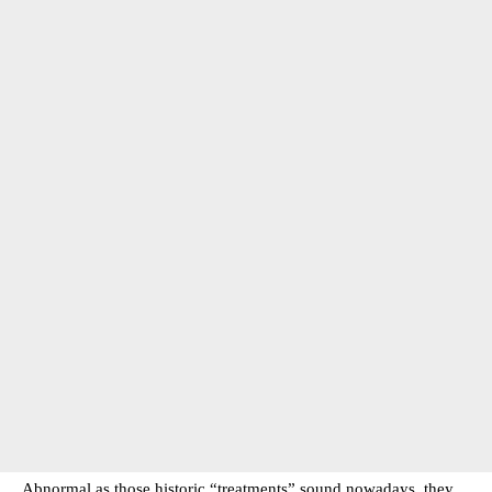
Abnormal as those historic “treatments” sound nowadays, they