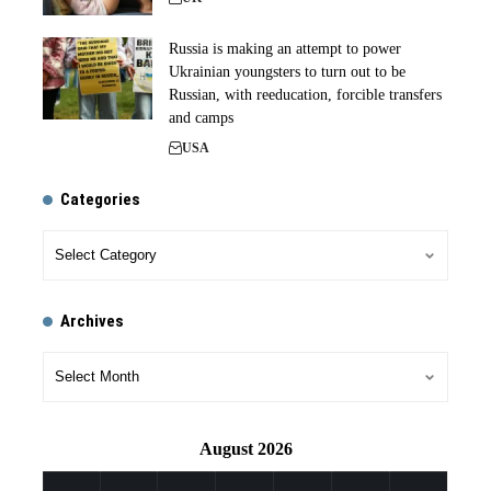
Russia is making an attempt to power
Ukrainian youngsters to turn out to be
Russian, with reeducation, forcible transfers
and camps
USA
Categories
Archives
August 2026