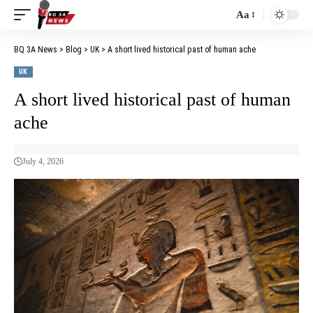
Aa
BQ 3A News
>
Blog
>
UK
>
A short lived historical past of human ache
UK
A short lived historical past of human
ache
July 4, 2026