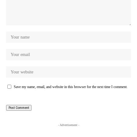
Save my name, email, and website in this browser for the next time I comment.
- Advertisement -