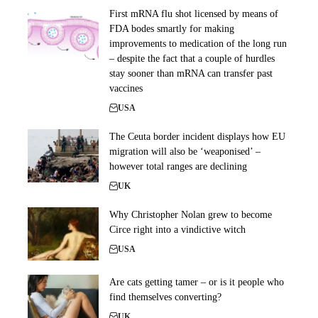
First mRNA flu shot licensed by means of
FDA bodes smartly for making
improvements to medication of the long run
– despite the fact that a couple of hurdles
stay sooner than mRNA can transfer past
vaccines
USA
The Ceuta border incident displays how EU
migration will also be ‘weaponised’ –
however total ranges are declining
UK
Why Christopher Nolan grew to become
Circe right into a vindictive witch
USA
Are cats getting tamer – or is it people who
find themselves converting?
UK