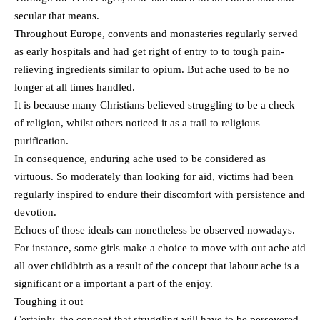
secular that means.
Throughout Europe, convents and monasteries regularly served
as early hospitals and had get right of entry to to tough pain-
relieving ingredients similar to opium. But ache used to be no
longer at all times handled.
It is because many Christians believed struggling to be a check
of religion, whilst others noticed it as a trail to religious
purification.
In consequence, enduring ache used to be considered as
virtuous. So moderately than looking for aid, victims had been
regularly inspired to endure their discomfort with persistence and
devotion.
Echoes of those ideals can nonetheless be observed nowadays.
For instance, some girls make a choice to move with out ache aid
all over childbirth as a result of the concept that labour ache is a
significant or a important a part of the enjoy.
Toughing it out
Certainly, the concept that struggling will have to be persevered