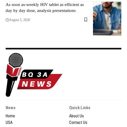
As soon as-weekly HIV tablet as efficient as
day by day dose, analysis presentations
August 5, 2026
News
Quick Links
Home
About Us
USA
Contact Us