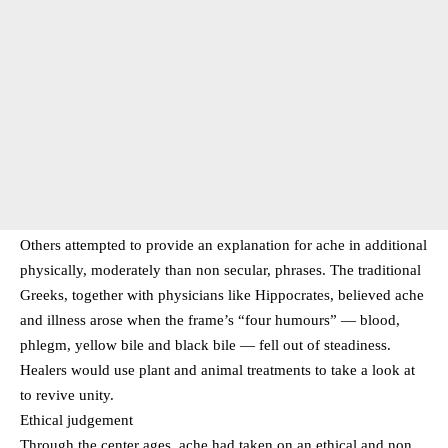
Others attempted to provide an explanation for ache in additional
physically, moderately than non secular, phrases. The traditional
Greeks, together with physicians like Hippocrates, believed ache
and illness arose when the frame’s “four humours” — blood,
phlegm, yellow bile and black bile — fell out of steadiness.
Healers would use plant and animal treatments to take a look at
to revive unity.
Ethical judgement
Through the center ages, ache had taken on an ethical and non