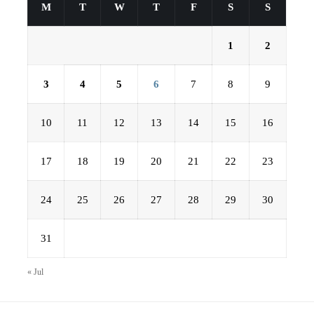
M
T
W
T
F
S
S
1
2
3
4
5
6
7
8
9
10
11
12
13
14
15
16
17
18
19
20
21
22
23
24
25
26
27
28
29
30
31
« Jul