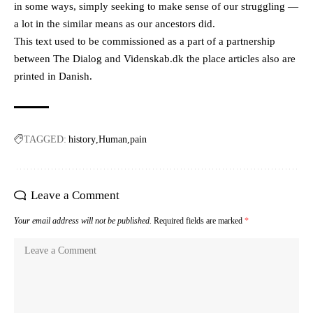
in some ways, simply seeking to make sense of our struggling —
a lot in the similar means as our ancestors did.
This text used to be commissioned as a part of a partnership
between The Dialog and Videnskab.dk the place articles also are
printed in Danish.
TAGGED:
history
Human
pain
Leave a Comment
Your email address will not be published.
Required fields are marked
*