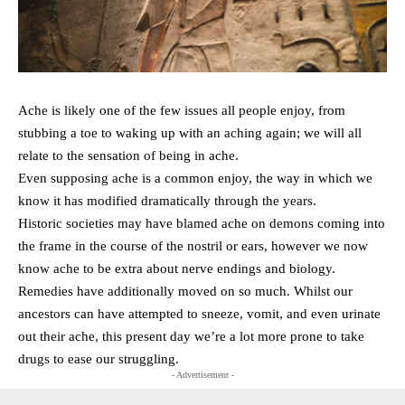
Ache is likely one of the few issues all people enjoy, from
stubbing a toe to waking up with an aching again; we will all
relate to the sensation of being in ache.
Even supposing ache is a common enjoy, the way in which we
know it has modified dramatically through the years.
Historic societies may have blamed ache on demons coming into
the frame in the course of the nostril or ears, however we now
know ache to be extra about nerve endings and biology.
Remedies have additionally moved on so much. Whilst our
ancestors can have attempted to sneeze, vomit, and even urinate
out their ache, this present day we’re a lot more prone to take
drugs to ease our struggling.
- Advertisement -