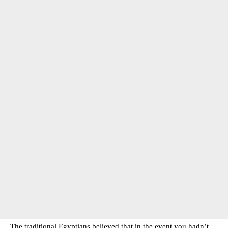
The traditional Egyptians believed that in the event you hadn’t