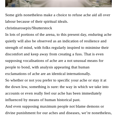
Some girls nonetheless make a choice to refuse ache aid all over
labour because of their spiritual ideals.
christinarosepix/Shutterstock
In lots of portions of the arena, to this present day, enduring ache
quietly will also be observed as an indication of resilience and
strength of mind, with folks regularly inspired to minimise their
discomfort and keep away from creating a fuss. That is even
supposing vocalisations of ache are a not unusual means for
people to bond, with analysis appearing that human
exclamations of ache are an identical internationally.
So whether or not you prefer to specific your ache or stay it at
the down low, something is sure: the way in which we take into
accounts or even really feel our ache has been immediately
influenced by means of human historical past.
And even supposing maximum people not blame demons or
divine punishment for our aches and diseases, we’re nonetheless,