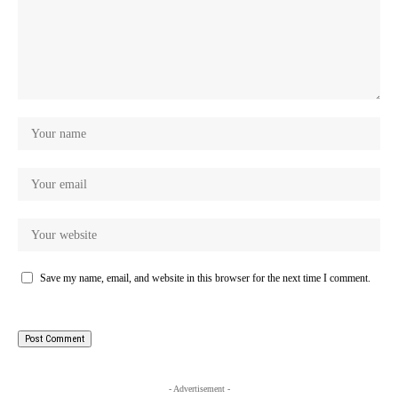
Save my name, email, and website in this browser for the next time I comment.
- Advertisement -