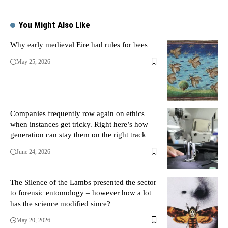
You Might Also Like
Why early medieval Eire had rules for bees
May 25, 2026
Companies frequently row again on ethics
when instances get tricky. Right here’s how
generation can stay them on the right track
June 24, 2026
The Silence of the Lambs presented the sector
to forensic entomology – however how a lot
has the science modified since?
May 20, 2026