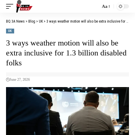
Aa
BQ 3A News
>
Blog
>
UK
>
3 ways weather motion will also be extra inclusive for 1.3 billion disabled folks
UK
3 ways weather motion will also be
extra inclusive for 1.3 billion disabled
folks
June 27, 2026