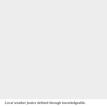
Local weather justice defined through knowledgeable.