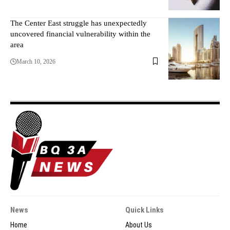
The Center East struggle has unexpectedly
uncovered financial vulnerability within the
area
March 10, 2026
News
Quick Links
Home
About Us