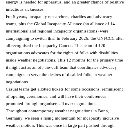
energy is needed for apparatus, and an greater chance of positive
infectious sicknesses.
For 5 years, incapacity researchers, charities and advocacy
teams, plus the Global Incapacity Alliance (an alliance of 14
international and regional incapacity organisations) were
campaigning to switch this. In February 2026, the UNFCCC after
all recognised the Incapacity Caucus. This team of 120
organisations advocates for the rights of folks with disabilities
inside weather negotiations. This 12 months for the primary time
it might act as an off-the-cuff team that coordinates advocacy
campaigns to serve the desires of disabled folks in weather
negotiations.
Casual teams get allotted tickets for some occasions, reminiscent
of opening ceremonies, and will have their conferences
promoted through organisers all over negotiations.
Throughout contemporary weather negotiations in Bonn,
Germany, we seen a rising momentum for incapacity inclusive
weather motion. This was once in large part pushed through