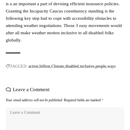
is a an important a part of devising efficient insurance policies.
Granting the Incapacity Caucus constituency standing is the
following key step had to cope with accessibility obstacles to
attending weather negotiations. Those 3 easy movements would
after all make weather motion inclusive to all disabled folks
globally.
TAGGED:
action
billion
Climate
disabled
inclusive
people
ways
Leave a Comment
Your email address will not be published.
Required fields are marked
*