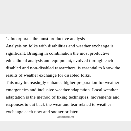
1. Incorporate the most productive analysis
Analysis on folks with disabilities and weather exchange is
significant. Bringing in combination the most productive
educational analysis and equipment, evolved through each
disabled and non-disabled researchers, is essential to know the
results of weather exchange for disabled folks.
This may increasingly enhance higher preparation for weather
emergencies and inclusive weather adaptation. Local weather
adaptation is the method of fixing techniques, movements and
responses to cut back the wear and tear related to weather
exchange each now and sooner or later.
- Advertisement -