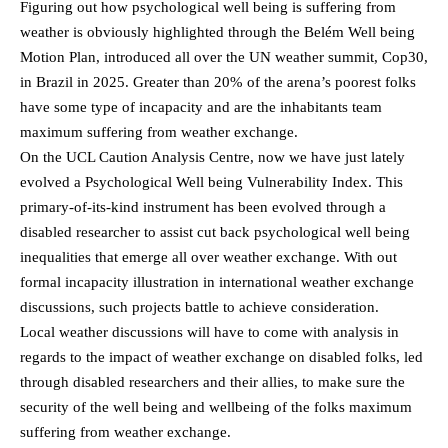
Figuring out how psychological well being is suffering from
weather is obviously highlighted through the Belém Well being
Motion Plan, introduced all over the UN weather summit, Cop30,
in Brazil in 2025. Greater than 20% of the arena’s poorest folks
have some type of incapacity and are the inhabitants team
maximum suffering from weather exchange.
On the UCL Caution Analysis Centre, now we have just lately
evolved a Psychological Well being Vulnerability Index. This
primary-of-its-kind instrument has been evolved through a
disabled researcher to assist cut back psychological well being
inequalities that emerge all over weather exchange. With out
formal incapacity illustration in international weather exchange
discussions, such projects battle to achieve consideration.
Local weather discussions will have to come with analysis in
regards to the impact of weather exchange on disabled folks, led
through disabled researchers and their allies, to make sure the
security of the well being and wellbeing of the folks maximum
suffering from weather exchange.