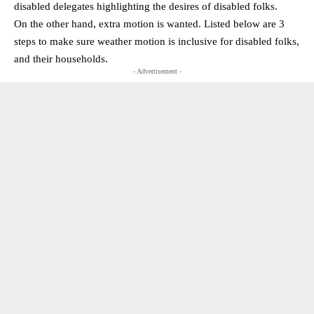
disabled delegates highlighting the desires of disabled folks.
On the other hand, extra motion is wanted. Listed below are 3
steps to make sure weather motion is inclusive for disabled folks,
and their households.
- Advertisement -