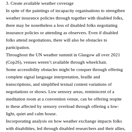
3. Create available weather coverage
In spite of the paintings of incapacity organisations to strengthen
weather insurance policies through together with disabled folks,
there may be nonetheless a loss of disabled folks negotiating
insurance policies or attending as observers. Even if disabled
folks attend negotiations, there will also be obstacles to
participation.
Throughout the UN weather summit in Glasgow all over 2021
(Cop26), venues weren’t available through wheelchair.
Some accessibility obstacles might be conquer through offering
complete signal language interpretation, braille and
transcriptions, and simplified textual content variations of
negotiations or shows. Low sensory areas, reminiscent of a
meditation room at a convention venue, can be offering respite
to these affected by sensory overload through offering a low-
light, quiet and calm house.
Incorporating analysis on how weather exchange impacts folks
with disabilities, led through disabled researchers and their allies,