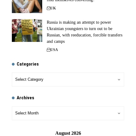
UK
Russia is making an attempt to power
Ukrainian youngsters to turn out to be
Russian, with reeducation, forcible transfers
and camps
USA
Categories
Archives
August 2026