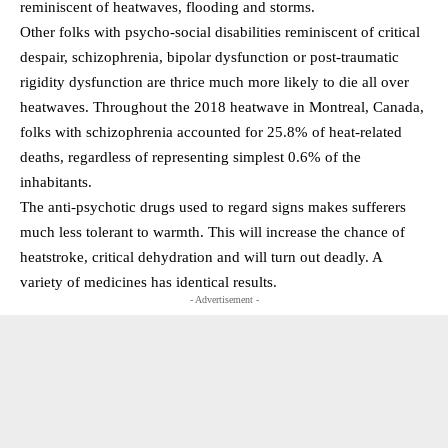
reminiscent of heatwaves, flooding and storms.
Other folks with psycho-social disabilities reminiscent of critical
despair, schizophrenia, bipolar dysfunction or post-traumatic
rigidity dysfunction are thrice much more likely to die all over
heatwaves. Throughout the 2018 heatwave in Montreal, Canada,
folks with schizophrenia accounted for 25.8% of heat-related
deaths, regardless of representing simplest 0.6% of the
inhabitants.
The anti-psychotic drugs used to regard signs makes sufferers
much less tolerant to warmth. This will increase the chance of
heatstroke, critical dehydration and will turn out deadly. A
variety of medicines has identical results.
- Advertisement -