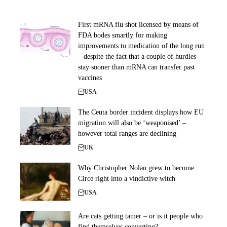
First mRNA flu shot licensed by means of
FDA bodes smartly for making
improvements to medication of the long run
– despite the fact that a couple of hurdles
stay sooner than mRNA can transfer past
vaccines
USA
The Ceuta border incident displays how EU
migration will also be ‘weaponised’ –
however total ranges are declining
UK
Why Christopher Nolan grew to become
Circe right into a vindictive witch
USA
Are cats getting tamer – or is it people who
find themselves converting?