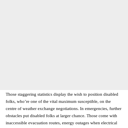
Those staggering statistics display the wish to position disabled
folks, who’re one of the vital maximum susceptible, on the
centre of weather exchange negotiations. In emergencies, further
obstacles put disabled folks at larger chance. Those come with
inaccessible evacuation routes, energy outages when electrical