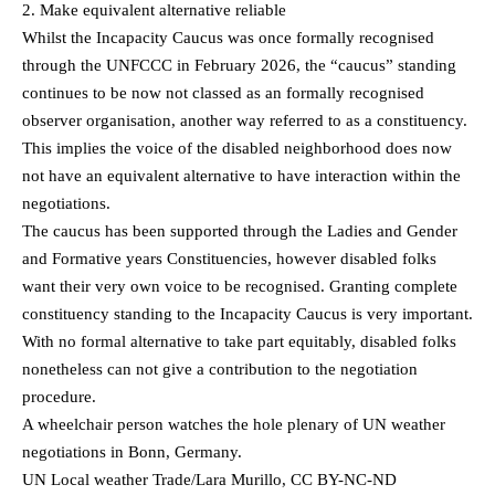
2. Make equivalent alternative reliable
Whilst the Incapacity Caucus was once formally recognised
through the UNFCCC in February 2026, the “caucus” standing
continues to be now not classed as an formally recognised
observer organisation, another way referred to as a constituency.
This implies the voice of the disabled neighborhood does now
not have an equivalent alternative to have interaction within the
negotiations.
The caucus has been supported through the Ladies and Gender
and Formative years Constituencies, however disabled folks
want their very own voice to be recognised. Granting complete
constituency standing to the Incapacity Caucus is very important.
With no formal alternative to take part equitably, disabled folks
nonetheless can not give a contribution to the negotiation
procedure.
A wheelchair person watches the hole plenary of UN weather
negotiations in Bonn, Germany.
UN Local weather Trade/Lara Murillo, CC BY-NC-ND