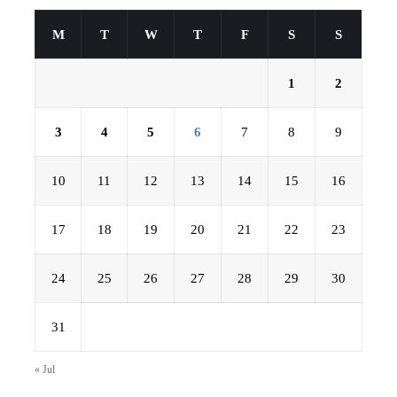
M
T
W
T
F
S
S
1
2
3
4
5
6
7
8
9
10
11
12
13
14
15
16
17
18
19
20
21
22
23
24
25
26
27
28
29
30
31
« Jul