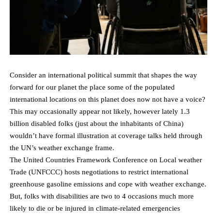
Consider an international political summit that shapes the way
forward for our planet the place some of the populated
international locations on this planet does now not have a voice?
This may occasionally appear not likely, however lately 1.3
billion disabled folks (just about the inhabitants of China)
wouldn’t have formal illustration at coverage talks held through
the UN’s weather exchange frame.
The United Countries Framework Conference on Local weather
Trade (UNFCCC) hosts negotiations to restrict international
greenhouse gasoline emissions and cope with weather exchange.
But, folks with disabilities are two to 4 occasions much more
likely to die or be injured in climate-related emergencies