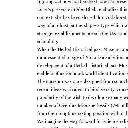
figuring out now not handiest how it’s prese
Lucy’s presence in Abu Dhabi embodies this 
context; she has been shared thru collaborati
way of a robust partnership – a type which w
stronger establishments in each the UAE and
schooling.
When the Herbal Historical past Museum ope
quintessential image of Victorian ambition, 
development of a Herbal Historical past Muse
emblem of nationhood, world identification 
The museum was once designed from scratch 
recent ideas equivalent to biodiversity, cons
popularity of the wish to decolonise many 
number of Overdue Miocene fossils (7-8 mil
from their longtime resting position within
We imagine the way forward for science reli