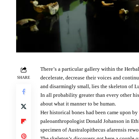
There’s a particular gallery within the Herb
decelerate, decrease their voices and continuo
SHARE
and disarmingly small, lies the skeleton of L
In all probability greater than every other h
about what it manner to be human.
Her historical bones had been came upon by
paleoanthropologist Donald Johanson in Ethi
specimen of Australopithecus afarensis rewo
The skeleton’s discovery got here a couple 