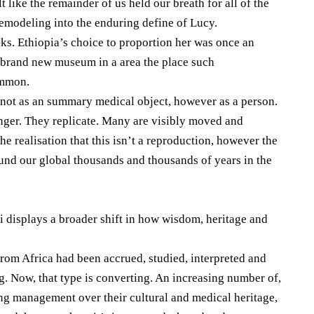
t like the remainder of us held our breath for all of the
emodeling into the enduring define of Lucy.
lks. Ethiopia’s choice to proportion her was once an
a brand new museum in a area the place such
ommon.
ot as an summary medical object, however as a person.
inger. They replicate. Many are visibly moved and
e realisation that this isn’t a reproduction, however the
und our global thousands and thousands of years in the
 displays a broader shift in how wisdom, heritage and
 from Africa had been accrued, studied, interpreted and
g. Now, that type is converting. An increasing number of,
ng management over their cultural and medical heritage,