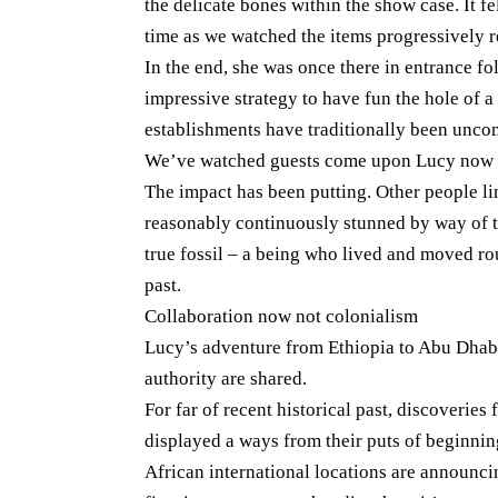
the delicate bones within the show case. It fel
time as we watched the items progressively r
In the end, she was once there in entrance fo
impressive strategy to have fun the hole of 
establishments have traditionally been unc
We’ve watched guests come upon Lucy now n
The impact has been putting. Other people l
reasonably continuously stunned by way of th
true fossil – a being who lived and moved ro
past.
Collaboration now not colonialism
Lucy’s adventure from Ethiopia to Abu Dhabi
authority are shared.
For far of recent historical past, discoveries
displayed a ways from their puts of beginnin
African international locations are announci