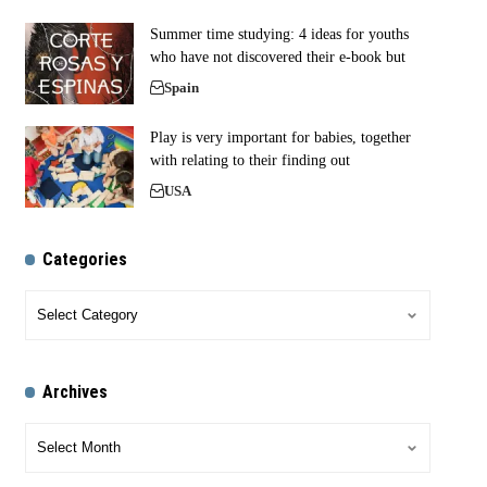
Summer time studying: 4 ideas for youths
who have not discovered their e-book but
Spain
Play is very important for babies, together
with relating to their finding out
USA
Categories
Archives