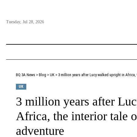
Tuesday, Jul 28, 2026
BQ 3A News
>
Blog
>
UK
>
3 million years after Lucy walked upright in Africa,
UK
3 million years after Lu
Africa, the interior tale
adventure