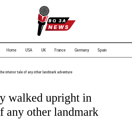
Home
USA
UK
France
Germany
Spain
 the interior tale of any other landmark adventure
cy walked upright in
 of any other landmark