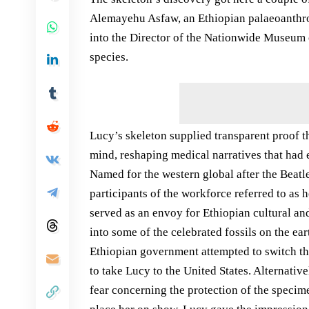
Alemayehu Asfaw, an Ethiopian palaeoanthro
into the Director of the Nationwide Museum 
species.
Lucy’s skeleton supplied transparent proof t
mind, reshaping medical narratives that had
Named for the western global after the Beat
participants of the workforce referred to as
served as an envoy for Ethiopian cultural an
into some of the celebrated fossils on the ear
Ethiopian government attempted to switch th
to take Lucy to the United States. Alternati
fear concerning the protection of the specim