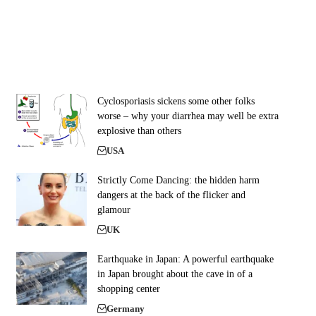
Cyclosporiasis sickens some other folks
worse – why your diarrhea may well be extra
explosive than others
USA
Strictly Come Dancing: the hidden harm
dangers at the back of the flicker and
glamour
UK
Earthquake in Japan: A powerful earthquake
in Japan brought about the cave in of a
shopping center
Germany