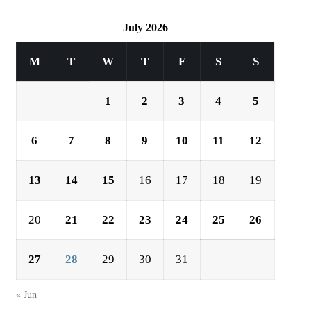
July 2026
M
T
W
T
F
S
S
1
2
3
4
5
6
7
8
9
10
11
12
13
14
15
16
17
18
19
20
21
22
23
24
25
26
27
28
29
30
31
« Jun