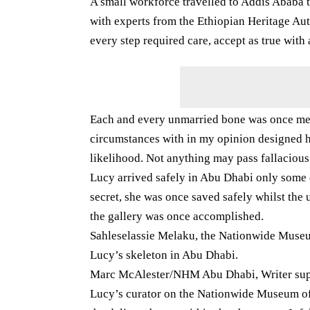
A small workforce travelled to Addis Ababa t
with experts from the Ethiopian Heritage A
every step required care, accept as true with
Each and every unmarried bone was once met
circumstances with in my opinion designed h
likelihood. Not anything may pass fallacious
Lucy arrived safely in Abu Dhabi only some 
secret, she was once saved safely whilst the 
the gallery was once accomplished.
Sahleselassie Melaku, the Nationwide Museum
Lucy’s skeleton in Abu Dhabi.
Marc McAlester/NHM Abu Dhabi, Writer supp
Lucy’s curator on the Nationwide Museum of 