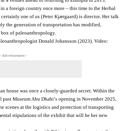
at 4 venues ahead of returning to Ethiopia in 2013.
 in a foreign country once more – this time to the Herbal
ertainly one of us (Peter Kjærgaard) is director. Her talk
y the generation of transportation has modified,
e box of paleoanthropology.
aleoanthropologist Donald Johansson (2023). Video:
- Advertisement -
an house was once a closely-guarded secret. Within the
cal past Museum Abu Dhabi’s opening in November 2025,
he scenes at the logistics and protection of transporting
ental stipulations of the exhibit that will be her new