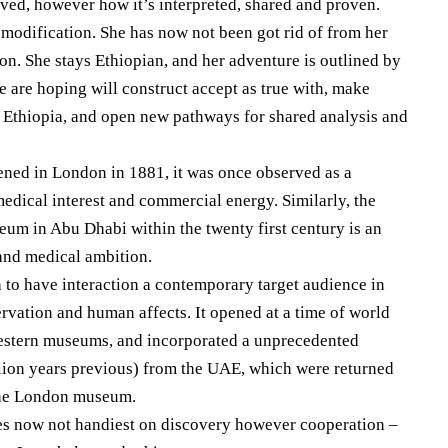
rved, however how it’s interpreted, shared and proven.
modification. She has now not been got rid of from her
on. She stays Ethiopian, and her adventure is outlined by
e are hoping will construct accept as true with, make
 Ethiopia, and open new pathways for shared analysis and
ned in London in 1881, it was once observed as a
medical interest and commercial energy. Similarly, the
um in Abu Dhabi within the twenty first century is an
and medical ambition.
to have interaction a contemporary target audience in
ervation and human affects. It opened at a time of world
western museums, and incorporated a unprecedented
lion years previous) from the UAE, which were returned
 the London museum.
es now not handiest on discovery however cooperation –