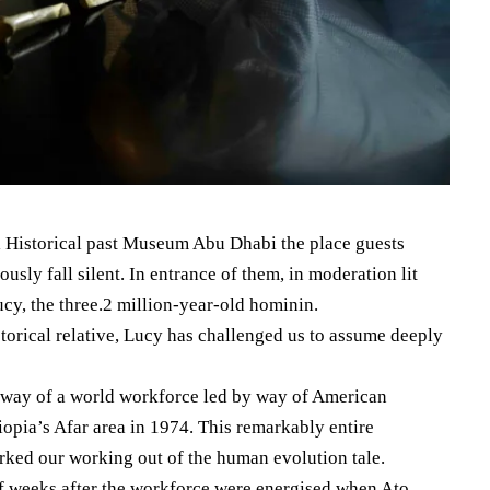
al Historical past Museum Abu Dhabi the place guests
usly fall silent. In entrance of them, in moderation lit
ucy, the three.2 million-year-old hominin.
istorical relative, Lucy has challenged us to assume deeply
 way of a world workforce led by way of American
opia’s Afar area in 1974. This remarkably entire
rked our working out of the human evolution tale.
of weeks after the workforce were energised when Ato