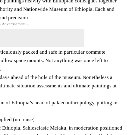
o paintings heavily with Ethiopian colleagues together
uthority and Nationwide Museum of Ethiopia. Each and
 and precision.
- Advertisement -
iculously packed and safe in particular commute
ollow space mounts. Not anything was once left to
.
days ahead of the hole of the museum. Nonetheless a
ultimate situation assessments and ultimate paintings at
 of Ethiopia’s head of palaeoanthropology, putting in
lied (no reuse)
Ethiopia, Sahleselasie Melaku, in moderation positioned