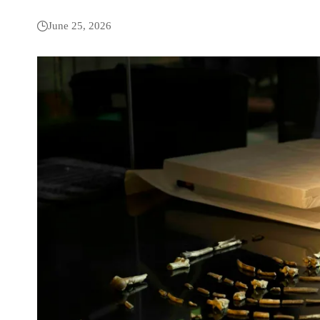
June 25, 2026