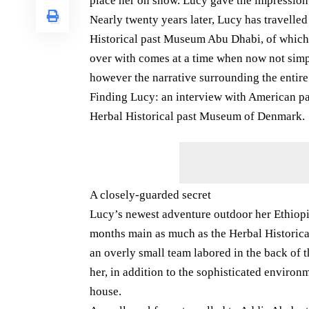
place her on show. Lucy gave the impression 
Nearly twenty years later, Lucy has travelled
Historical past Museum Abu Dhabi, of which c
over with comes at a time when now not simpl
however the narrative surrounding the entir
Finding Lucy: an interview with American p
Herbal Historical past Museum of Denmark.
A closely-guarded secret
Lucy’s newest adventure outdoor her Ethiopi
months main as much as the Herbal Histori
an overly small team labored in the back of t
her, in addition to the sophisticated environm
house.