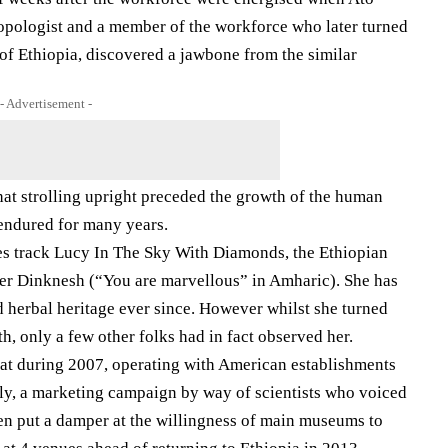
pologist and a member of the workforce who later turned
of Ethiopia, discovered a jawbone from the similar
- Advertisement -
hat strolling upright preceded the growth of the human
 endured for many years.
les track Lucy In The Sky With Diamonds, the Ethiopian
 her Dinknesh (“You are marvellous” in Amharic). She has
d herbal heritage ever since. However whilst she turned
th, only a few other folks had in fact observed her.
at during 2007, operating with American establishments
vely, a marketing campaign by way of scientists who voiced
en put a damper at the willingness of main museums to