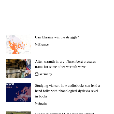
Can Ukraine win the struggle?
France
After warmth injury: Nuremberg prepares
trams for some other warmth wave
Germany
Studying via ear: how audiobooks can lend a
hand folks with phonological dyslexia revel
in books
Spain