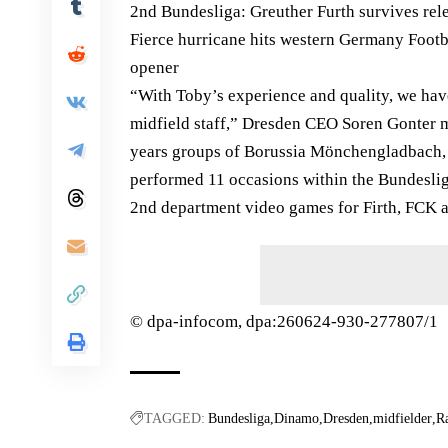
2nd Bundesliga: Greuther Furth survives re
Fierce hurricane hits western Germany Foot
opener
“With Toby’s experience and quality, we have
midfield staff,” Dresden CEO Soren Gonter m
years groups of Borussia Mönchengladbach,
performed 11 occasions within the Bundesli
2nd department video games for Firth, FCK 
© dpa-infocom, dpa:260624-930-277807/1
TAGGED:
Bundesliga
Dinamo
Dresden
midfielder
R