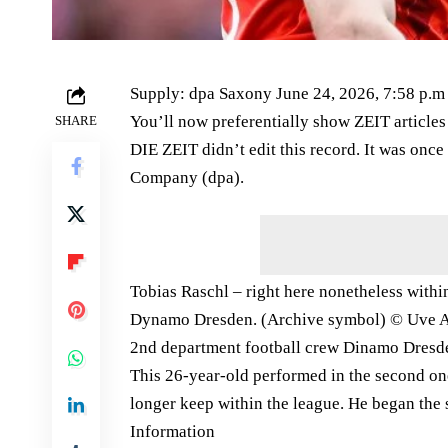
Supply: dpa Saxony June 24, 2026, 7:58 p.m
You’ll now preferentially show ZEIT articles
SHARE
DIE ZEIT didn’t edit this record. It was onc
Company (dpa).
Tobias Raschl – right here nonetheless within
Dynamo Dresden. (Archive symbol) © Uve A
2nd department football crew Dinamo Dresden
This 26-year-old performed in the second on
longer keep within the league. He began the 
Information