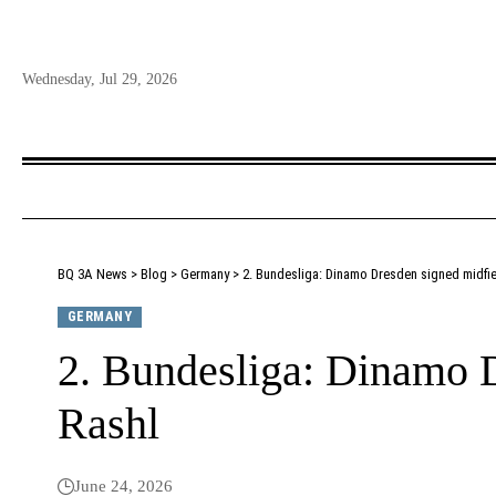
Wednesday, Jul 29, 2026
BQ 3A News
>
Blog
>
Germany
>
2. Bundesliga: Dinamo Dresden signed midfie
GERMANY
2. Bundesliga: Dinamo D
Rashl
June 24, 2026