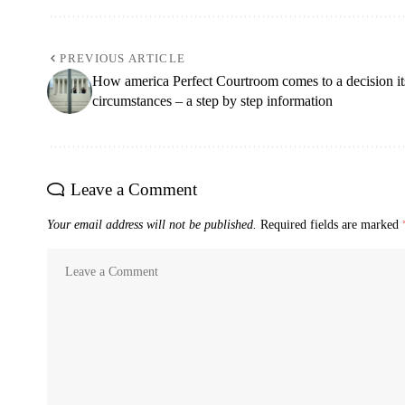
PREVIOUS ARTICLE
How america Perfect Courtroom comes to a decision it
circumstances – a step by step information
Leave a Comment
Your email address will not be published.
Required fields are marked