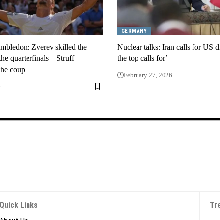
GERMANY
mbledon: Zverev skilled the
Nuclear talks: Iran calls for US 
he quarterfinals – Struff
the top calls for’
the coup
February 27, 2026
6
Quick Links
Tr