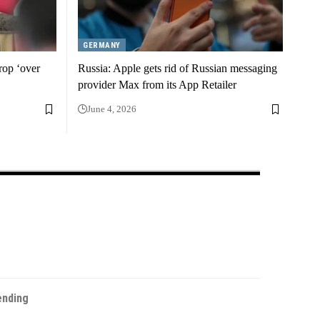
GERMANY
drop ‘over
Russia: Apple gets rid of Russian messaging
provider Max from its App Retailer
June 4, 2026
ending