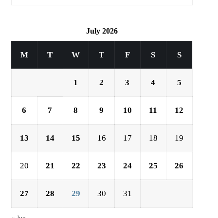
July 2026
M
T
W
T
F
S
S
1
2
3
4
5
6
7
8
9
10
11
12
13
14
15
16
17
18
19
20
21
22
23
24
25
26
27
28
29
30
31