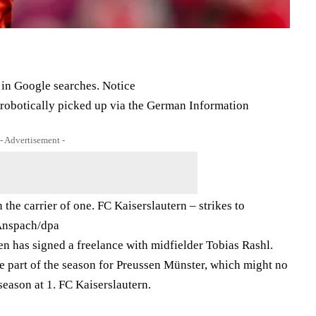
 in Google searches. Notice
e robotically picked up via the German Information
- Advertisement -
 the carrier of one. FC Kaiserslautern – strikes to
nspach/​dpa
 has signed a freelance with midfielder Tobias Rashl.
e part of the season for Preussen Münster, which might no
season at 1. FC Kaiserslautern.