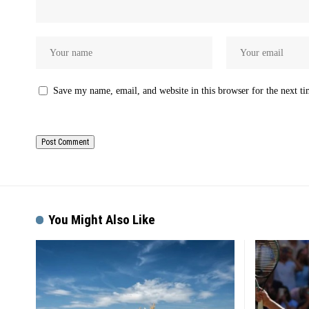
Save my name, email, and website in this browser for the next t
You Might Also Like