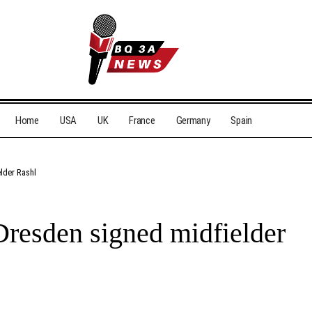
Home
USA
UK
France
Germany
Spain
lder Rashl
resden signed midfielder