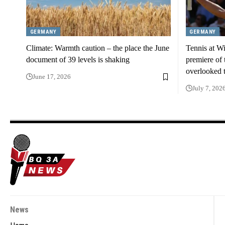
GERMANY
GERMANY
Climate: Warmth caution – the place the June
Tennis at Wi
document of 39 levels is shaking
premiere of t
overlooked 
June 17, 2026
July 7, 202
News