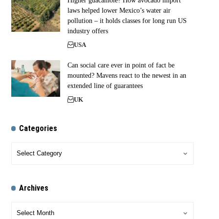
Higher guacamole? How avocado import
laws helped lower Mexico’s water air
pollution – it holds classes for long run US
industry offers
USA
Can social care ever in point of fact be
mounted? Mavens react to the newest in an
extended line of guarantees
UK
Categories
Archives