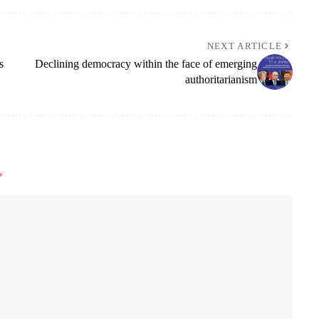
NEXT ARTICLE
s
Declining democracy within the face of emerging
authoritarianism
*