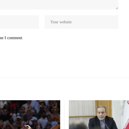
ime I comment.