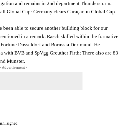
legation and remains in 2nd department Thunderstorm:
ball Global Cup: Germany clears Curaçao in Global Cup
 been able to secure another building block for our
entioned in a remark. Rasch skilled within the formative
 Fortune Dusseldorf and Borussia Dortmund. He
ga with BVB and SpVgg Greuther Firth; There also are 83
and Munster.
- Advertisement -
ashl
signed