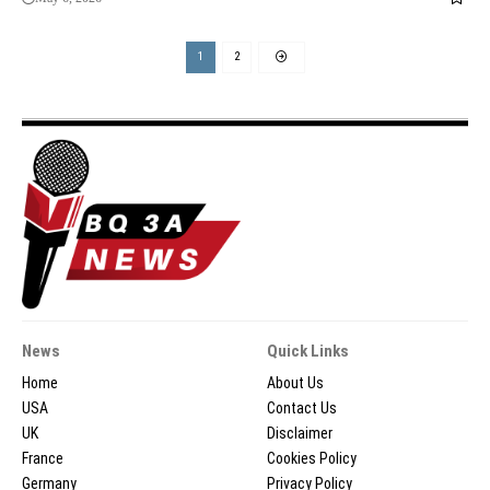
1
2
News
Quick Links
Home
About Us
USA
Contact Us
UK
Disclaimer
France
Cookies Policy
Germany
Privacy Policy