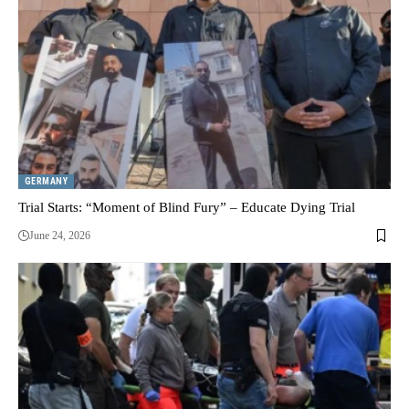
GERMANY
Trial Starts: “Moment of Blind Fury” – Educate Dying Trial
June 24, 2026