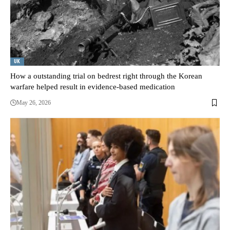
UK
How a outstanding trial on bedrest right through the Korean
warfare helped result in evidence-based medication
May 26, 2026