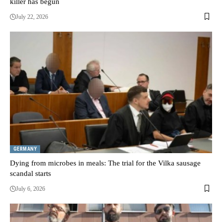
killer has begun
July 22, 2026
GERMANY
Dying from microbes in meals: The trial for the Vilka sausage
scandal starts
July 6, 2026