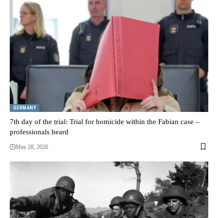
GERMANY
7th day of the trial: Trial for homicide within the Fabian case –
professionals heard
May 28, 2026