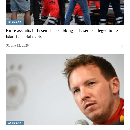
GERMANY
Knife assaults in Essen: The stabbing in Essen is alleged to be
Islamist – trial starts
June 12, 2026
GERMANY