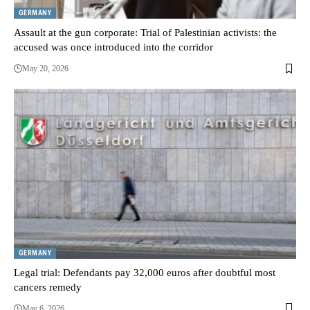
GERMANY
Assault at the gun corporate: Trial of Palestinian activists: the
accused was once introduced into the corridor
May 20, 2026
GERMANY
Legal trial: Defendants pay 32,000 euros after doubtful most
cancers remedy
May 6, 2026