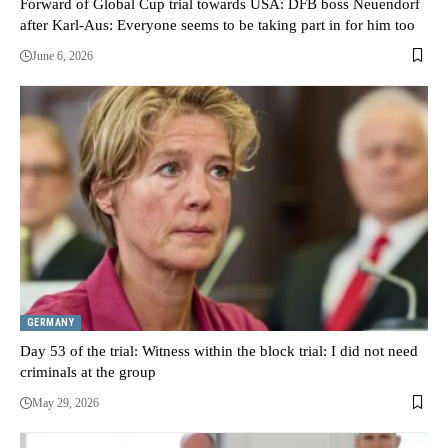
Forward of Global Cup trial towards USA: DFB boss Neuendorf
after Karl-Aus: Everyone seems to be taking part in for him too
June 6, 2026
GERMANY
Day 53 of the trial: Witness within the block trial: I did not need
criminals at the group
May 29, 2026