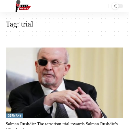
Tag:
trial
GERMANY
Salman Rushdie: The terrorism trial towards Salman Rushdie’s