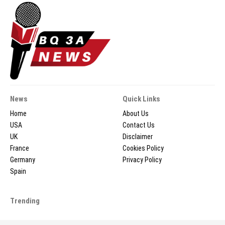
News
Quick Links
Home
About Us
USA
Contact Us
UK
Disclaimer
France
Cookies Policy
Germany
Privacy Policy
Spain
Trending