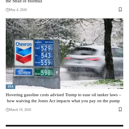
the Strait of Hormuz
May 4, 2026
USA
Hovering gasoline costs advised Trump to ease oil tanker laws –
how waiving the Jones Act impacts what you pay on the pump
March 19, 2026