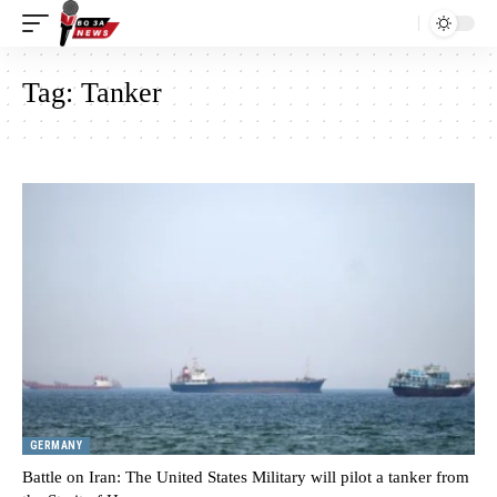
Tag:
Tanker
GERMANY
Battle on Iran: The United States Military will pilot a tanker from