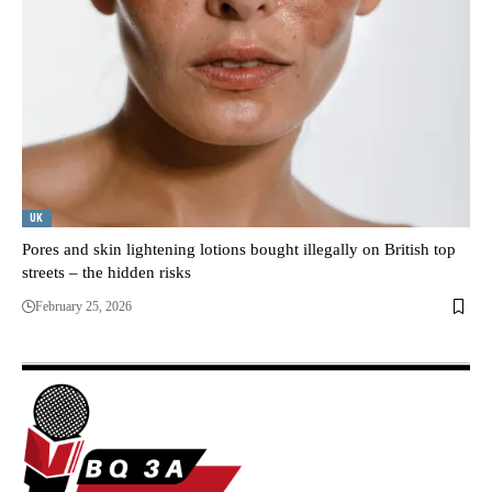
UK
Pores and skin lightening lotions bought illegally on British top
streets – the hidden risks
February 25, 2026