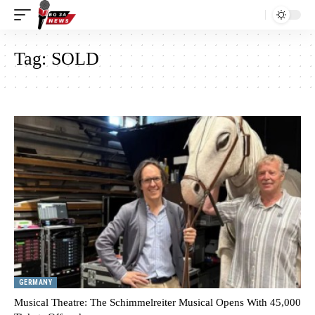
Tag:
SOLD
GERMANY
Musical Theatre: The Schimmelreiter Musical Opens With 45,000