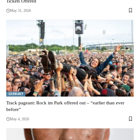
Tickets Offered
May 31, 2026
GERMANY
Track pageant: Rock im Park offered out – “earlier than ever
before”
May 4, 2026